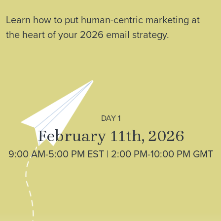
Learn how to put human-centric marketing at
the heart of your 2026 email strategy.
DAY 1
February 11th, 2026
9:00 AM-5:00 PM EST | 2:00 PM-10:00 PM GMT