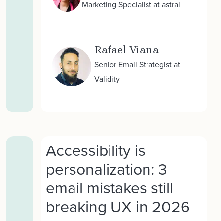
Marketing Specialist at astral
Rafael Viana
Senior Email Strategist at
Validity
Accessibility is
personalization: 3
email mistakes still
breaking UX in 2026