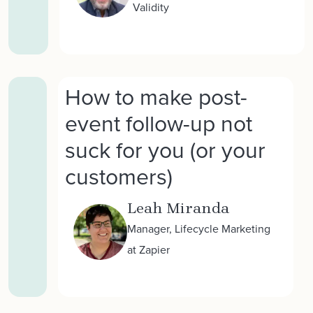
Validity
How to make post-
event follow-up not
suck for you (or your
customers)
Leah Miranda
Manager, Lifecycle Marketing
at Zapier