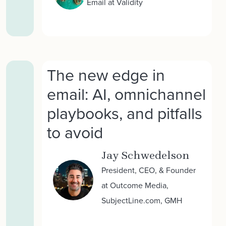
Email at Validity
The new edge in
email: AI, omnichannel
playbooks, and pitfalls
to avoid
Jay Schwedelson
President, CEO, & Founder
at Outcome Media,
SubjectLine.com, GMH