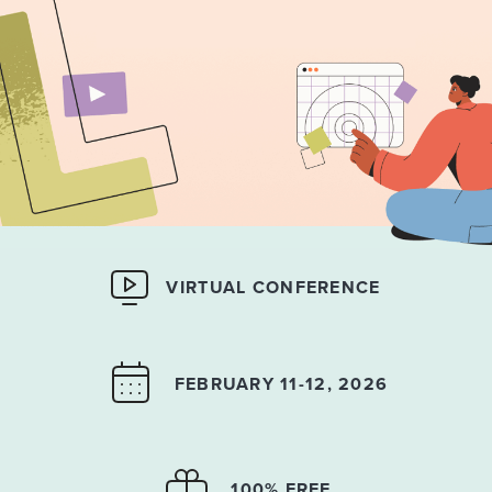
VIRTUAL CONFERENCE
FEBRUARY 11-12, 2026
100% FREE