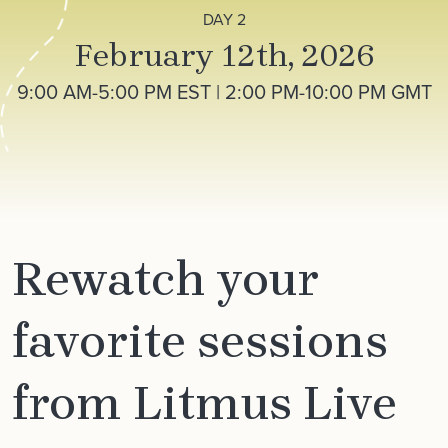
DAY 2
February 12th, 2026
9:00 AM-5:00 PM EST | 2:00 PM-10:00 PM GMT
Rewatch your
favorite sessions
from Litmus Live