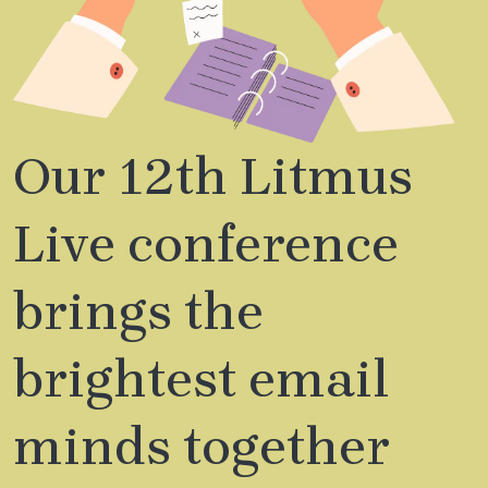
Our 12th Litmus
Live conference
brings the
brightest email
minds together