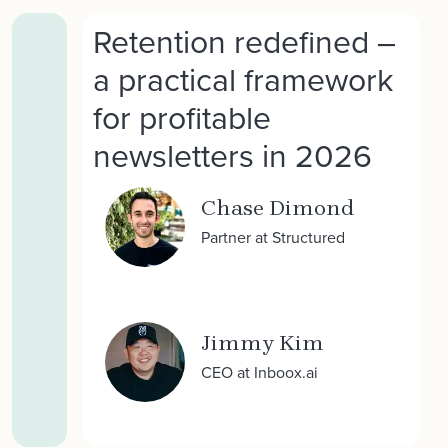
Retention redefined –
a practical framework
for profitable
newsletters in 2026
Chase Dimond
Partner at Structured
Jimmy Kim
CEO at Inboox.ai