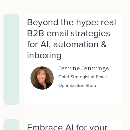
Beyond the hype: real
B2B email strategies
for AI, automation &
inboxing
Jeanne Jennings
Chief Strategist at Email
Optimization Shop
Embrace AI for your