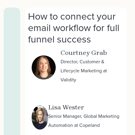
How to connect your
email workflow for full
funnel success
Courtney Grab
Director, Customer &
Lifecycle Marketing at
Validity
Lisa Wester
Senior Manager, Global Marketing
Automation at Copeland