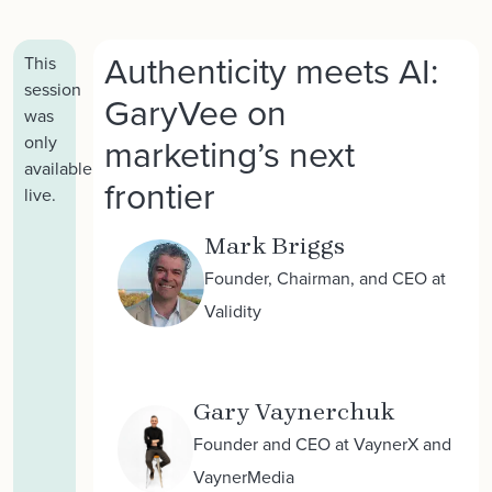
Authenticity meets AI:
This
session
GaryVee on
was
marketing’s next
only
available
frontier
live.
Mark Briggs
Founder, Chairman, and CEO at
Validity
Gary Vaynerchuk
Founder and CEO at VaynerX and
VaynerMedia