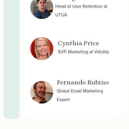
Head of User Retention at
UTUA
Cynthia Price
SVP, Marketing at Validity
Fernando Rubino
Global Email Marketing
Expert