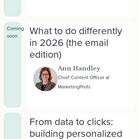
What to do differently
Coming
soon
in 2026 (the email
edition)
Ann Handley
Chief Content Officer at
MarketingProfs
From data to clicks:
building personalized