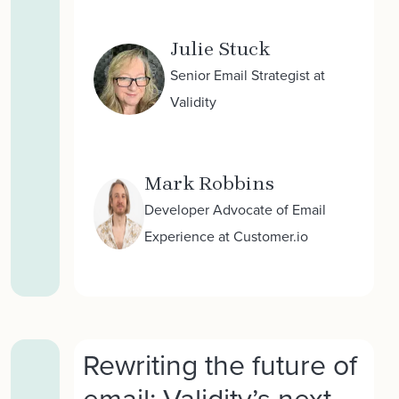
Julie Stuck
Senior Email Strategist at
Validity
Mark Robbins
Developer Advocate of Email
Experience at Customer.io
Rewriting the future of
email: Validity’s next