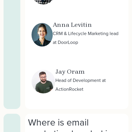
Anna Levitin
CRM & Lifecycle Marketing lead
at DoorLoop
Jay Oram
Head of Development at
ActionRocket
Where is email