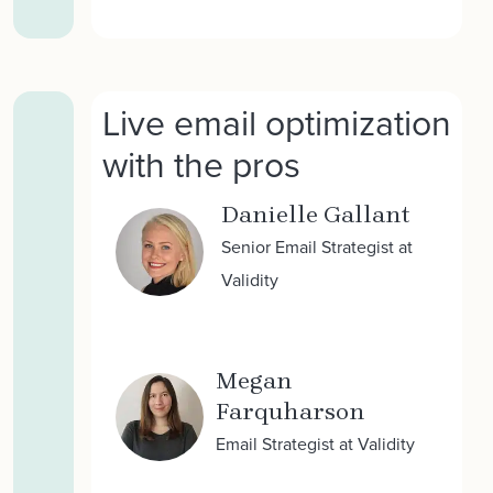
Live email optimization
with the pros
Danielle Gallant
Senior Email Strategist at
Validity
Megan
Farquharson
Email Strategist at Validity