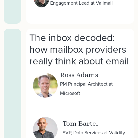
Engagement Lead at Valimail
The inbox decoded:
how mailbox providers
really think about email
Ross Adams
PM Principal Architect at
Microsoft
Tom Bartel
SVP, Data Services at Validity