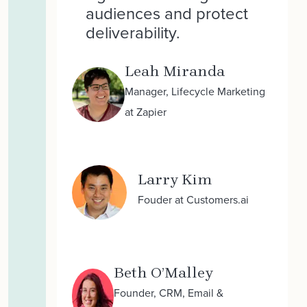
audiences and protect
deliverability.
Leah Miranda
Manager, Lifecycle Marketing
at Zapier
Larry Kim
Fouder at Customers.ai
Beth O’Malley
Founder, CRM, Email &