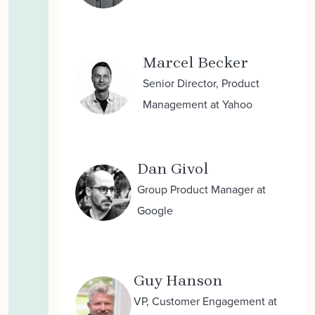
Marcel Becker
Senior Director, Product
Management at Yahoo
Dan Givol
Group Product Manager at
Google
Guy Hanson
VP, Customer Engagement at