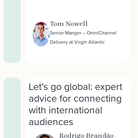
Tom Nowell
Senior Manger – OmniChannel
Delivery at Virgin Atlantic
Let’s go global: expert
advice for connecting
with international
audiences
Rodrigo Brandão