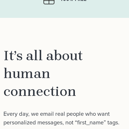
It’s all about
human
connection
Every day, we email real people who want
personalized messages, not “first_name” tags.