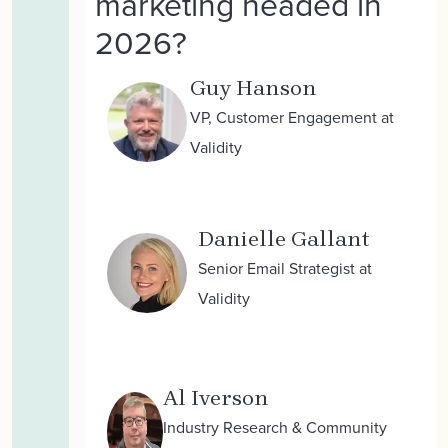
marketing headed in
2026?
Guy Hanson
VP, Customer Engagement at
Validity
Danielle Gallant
Senior Email Strategist at
Validity
Al Iverson
Industry Research & Community