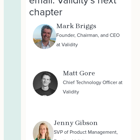
chapter
Mark Briggs
Founder, Chairman, and CEO
at Validity
Matt Gore
Chief Technology Officer at
Validity
Jenny Gibson
SVP of Product Management,