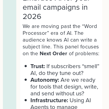
email campaigns in
2026
We are moving past the “Word
Processor” era of AI. The
audience knows AI can write a
subject line. This panel focuses
on the
Next Order
of problems:
Trust:
If subscribers “smell”
AI, do they tune out?
Autonomy:
Are we ready
for tools that design, write,
and send without us?
Infrastructure:
Using AI
Agents to manage