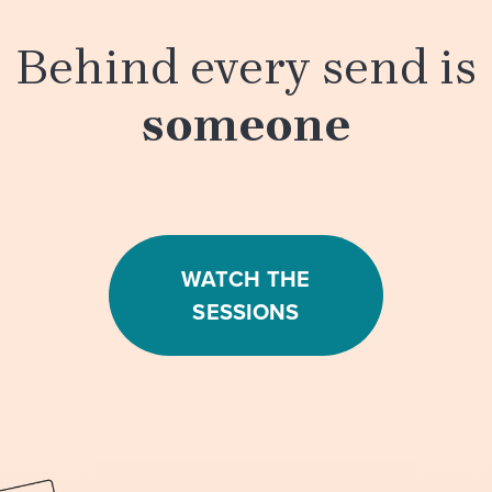
Behind every send is
someone
WATCH THE
SESSIONS