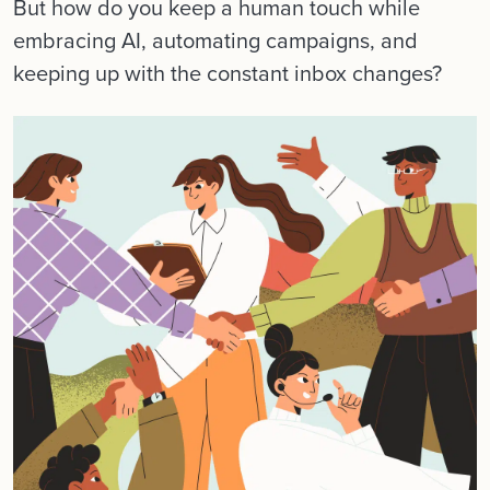
But how do you keep a human touch while
embracing AI, automating campaigns, and
keeping up with the constant inbox changes?