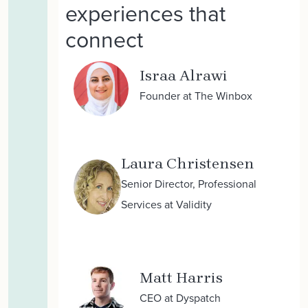
experiences that
connect
Israa Alrawi
Founder at The Winbox
Laura Christensen
Senior Director, Professional
Services at Validity
Matt Harris
CEO at Dyspatch