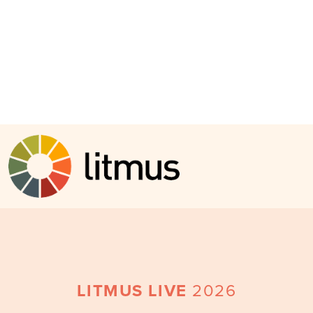
Skip to main content
LITMUS LIVE
2026