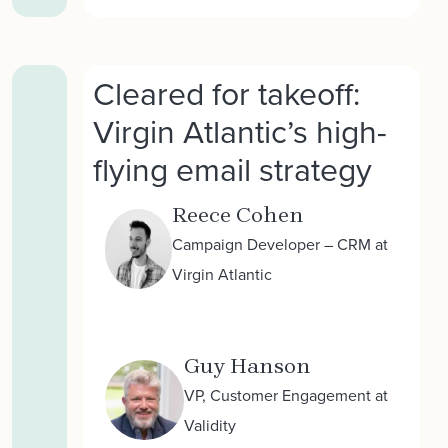
Cleared for takeoff:
Virgin Atlantic’s high-
flying email strategy
Reece Cohen
Campaign Developer – CRM at
Virgin Atlantic
Guy Hanson
VP, Customer Engagement at
Validity