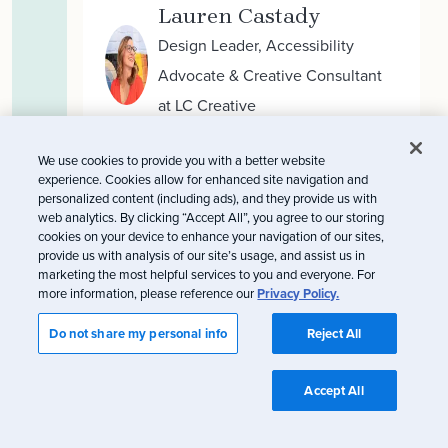
Lauren Castady
Design Leader, Accessibility
Advocate & Creative Consultant
at LC Creative
We use cookies to provide you with a better website
experience. Cookies allow for enhanced site navigation and
Tylor Loposser
personalized content (including ads), and they provide us with
web analytics. By clicking “Accept All”, you agree to our storing
Associate Creative Director at
cookies on your device to enhance your navigation of our sites,
Zeta Global
provide us with analysis of our site’s usage, and assist us in
marketing the most helpful services to you and everyone. For
more information, please reference our
Privacy Policy.
Do not share my personal info
Reject All
Omnichannel
Accept All
subscribers and the