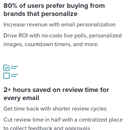
80% of users prefer buying from
brands that personalize
Increase revenue with email personalization
Drive ROI with no-code live polls, personalized
images, countdown timers, and more.
2+ hours saved on review time for
every email
Get time back with shorter review cycles
Cut review time in half with a centralized place
to collect feedback and approvals.