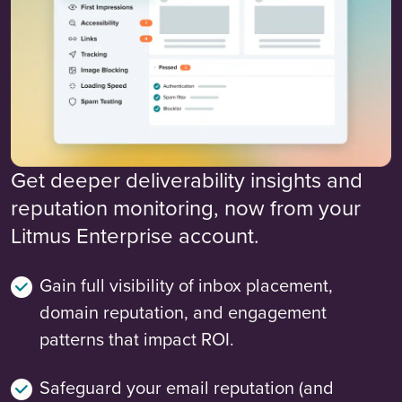
Get deeper deliverability insights and
reputation monitoring, now from your
Litmus Enterprise account.
Gain full visibility of inbox placement,
domain reputation, and engagement
patterns that impact ROI.
Safeguard your email reputation (and