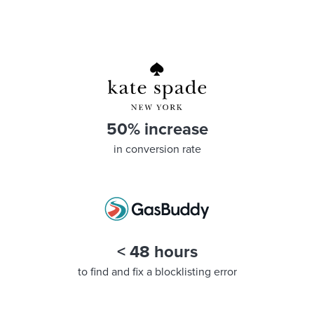
50% increase
in conversion rate
< 48 hours
to find and fix a blocklisting error