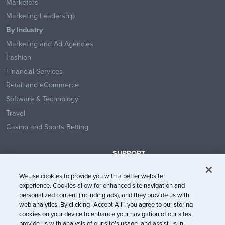
Marketers
Marketing Leadership
By Industry
Marketing and Ad Agencies
Fashion
Financial Services
Retail and eCommerce
Software & Technology
Travel
Casino and Sports Betting
SUPPORT
Contact Us
We use cookies to provide you with a better website
Help Center
experience. Cookies allow for enhanced site navigation and
System Status
personalized content (including ads), and they provide us with
web analytics. By clicking “Accept All”, you agree to our storing
Trust Center
cookies on your device to enhance your navigation of our sites,
provide us with analysis of our site’s usage, and assist us in