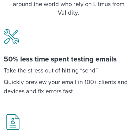
around the world who rely on Litmus from
Validity.
50% less time spent testing emails
Take the stress out of hitting “send”
Quickly preview your email in 100+ clients and
devices and fix errors fast.