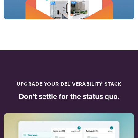
UPGRADE YOUR DELIVERABILITY STACK
Don’t settle for the status quo.