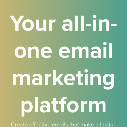
Your all-in-
one email
marketing
platform
Create effective emails that make a lasting