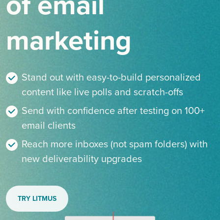
of email
marketing
Stand out with easy-to-build personalized
content like live polls and scratch-offs
Send with confidence after testing on 100+
email clients
Reach more inboxes (not spam folders) with
new deliverability upgrades
TRY LITMUS