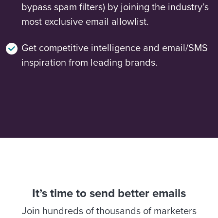
bypass spam filters) by joining the industry’s
most exclusive email allowlist.
Get competitive intelligence and email/SMS
inspiration from leading brands.
It’s time to send better emails
Join hundreds of thousands of marketers