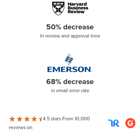
50% decrease
In review and approval time
68% decrease
in email error rate
4.5 stars From 10,000
reviews on