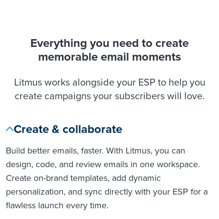
Everything you need to create
memorable email moments
Litmus works alongside your ESP to help you
create campaigns your subscribers will love.
Create & collaborate
Build better emails, faster. With Litmus, you can
design, code, and review emails in one workspace.
Create on-brand templates, add dynamic
personalization, and sync directly with your ESP for a
flawless launch every time.