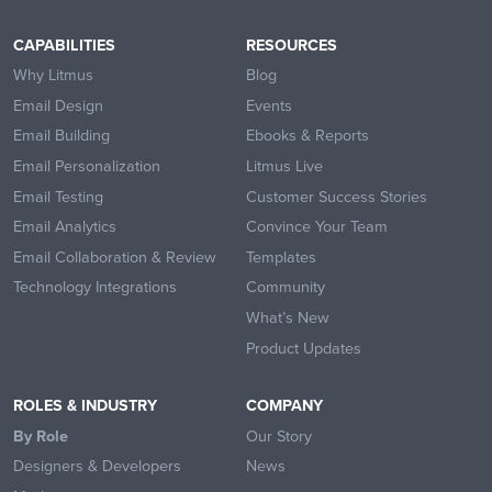
CAPABILITIES
RESOURCES
Why Litmus
Blog
Email Design
Events
Email Building
Ebooks & Reports
Email Personalization
Litmus Live
Email Testing
Customer Success Stories
Email Analytics
Convince Your Team
Email Collaboration & Review
Templates
Technology Integrations
Community
What’s New
Product Updates
ROLES & INDUSTRY
COMPANY
By Role
Our Story
Designers & Developers
News