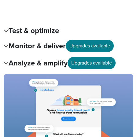
Test & optimize
Monitor & deliver
Upgrades available
Analyze & amplify
Upgrades available