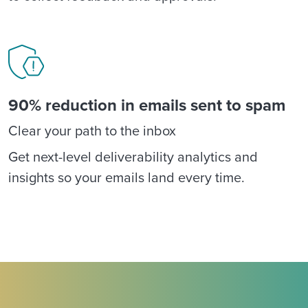
90% reduction in emails sent to spam
Clear your path to the inbox
Get next-level deliverability analytics and
insights so your emails land every time.