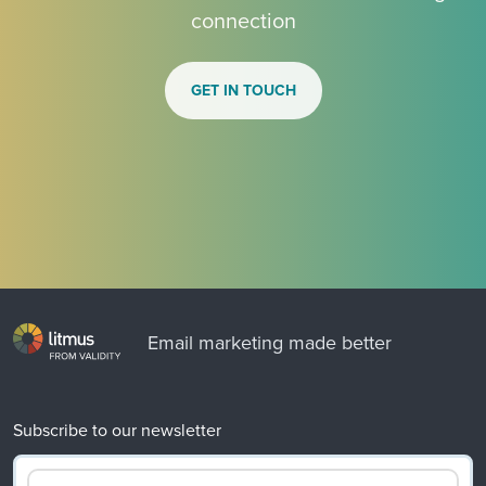
connection
GET IN TOUCH
Email marketing made better
Subscribe to our newsletter
Email