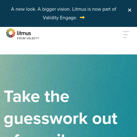
A new look. A bigger vision.
Litmus is now part of
Validity Engage.
Skip to main content
Take the
guesswork out