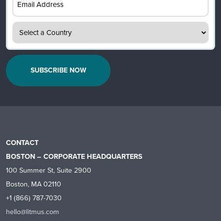
Address
(Required)
Country
(Required)
CONTACT
BOSTON – CORPORATE HEADQUARTERS
100 Summer St, Suite 2900
Boston, MA 02110
+1 (866) 787-7030
hello@litmus.com