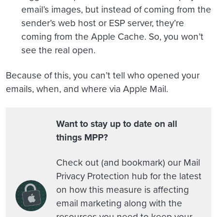
email’s images, but instead of coming from the
sender’s web host or ESP server, they’re
coming from the Apple Cache. So, you won’t
see the real open.
Because of this, you can’t tell who opened your
emails, when, and where via Apple Mail.
Want to stay up to date on all
things MPP?
Check out (and bookmark) our Mail
Privacy Protection hub for the latest
on how this measure is affecting
email marketing along with the
resources you need to keep your