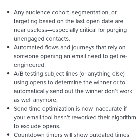
Any audience cohort, segmentation, or
targeting based on the last open date are
near useless—especially critical for purging
unengaged contacts.
Automated flows and journeys that rely on
someone opening an email need to get re-
engineered.
A/B testing subject lines (or anything else)
using opens to determine the winner or to
automatically send out the winner don’t work
as well anymore.
Send time optimization is now inaccurate if
your email tool hasn’t reworked their algorithm
to exclude opens.
Countdown timers will show outdated times