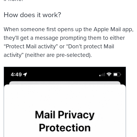
How does it work?
When someone first opens up the Apple Mail app,
they’ll get a message prompting them to either
“Protect Mail activity” or “Don’t protect Mail
activity” (neither are pre-selected).