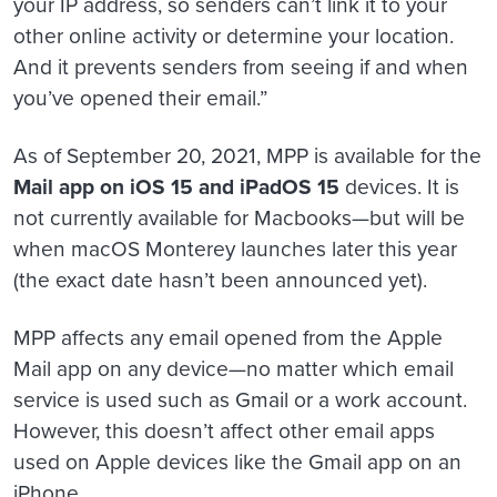
your IP address, so senders can’t link it to your
other online activity or determine your location.
And it prevents senders from seeing if and when
you’ve opened their email.”
As of September 20, 2021, MPP is available for the
Mail app on iOS 15 and iPadOS 15
devices. It is
not currently available for Macbooks—but will be
when macOS Monterey launches later this year
(the exact date hasn’t been announced yet).
MPP affects any email opened from the Apple
Mail app on any device—no matter which email
service is used such as Gmail or a work account.
However, this doesn’t affect other email apps
used on Apple devices like the Gmail app on an
iPhone.