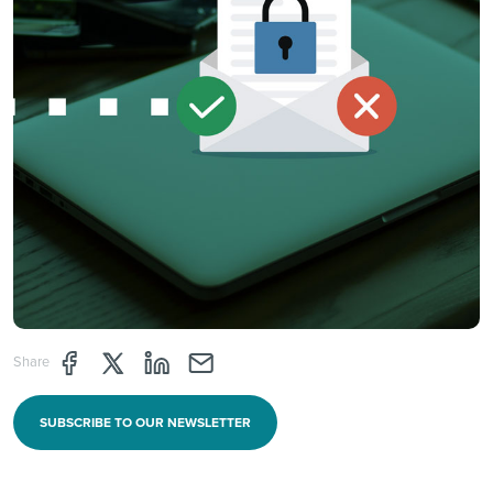
Share page through Facebook
Share page through Twitter
Share page through Linkedin
Share page through e-mail
Share
SUBSCRIBE TO OUR NEWSLETTER