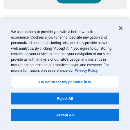
Email marketing will continue to evolve
We use cookies to provide you with a better website
In a nutshell: Don’t panic. Apple’s Mail Privacy
experience. Cookies allow for enhanced site navigation and
personalized content (including ads), and they provide us with
Protection is certainly a blow to marketing and to
web analytics. By clicking “Accept All”, you agree to our storing
consumers who desire a personalized experience
cookies on your device to enhance your navigation of our sites,
from the brands they trust (you can’t customize
provide us with analysis of our site’s usage, and assist us in
marketing the most helpful services to you and everyone. For
which brands you use privacy protection for—it’s
more information, please reference our
Privacy Policy.
all or nothing). Our hope is that it inspires the
Do not share my personal info
email industry to continually innovate so brands
can deliver the best experience for their
Reject All
subscribers and customers. Because at the end of
the day, it’s all about the people receiving our
Accept All
emails.