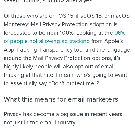
seven months, and 65% after a year.
Of those who are on iOS 15, iPadOS 15, or macOS
Monterey: Mail Privacy Protection adoption is
forecasted to be near 100%. Looking at the
96%
of people not allowing ad tracking
from Apple’s
App Tracking Transparency tool and the language
around the Mail Privacy Protection options, it’s
highly likely people will also opt out of email
tracking at that rate. I mean, who’s going to want
to essentially say, “Don’t protect me”?
What this means for email marketers
Privacy has become a big issue in recent years,
not just in the email industry.