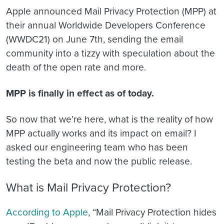
Apple announced Mail Privacy Protection (MPP) at
their annual Worldwide Developers Conference
(WWDC21) on June 7th, sending the email
community into a tizzy with speculation about the
death of the open rate and more.
MPP is finally in effect as of today.
So now that we’re here, what is the reality of how
MPP actually works and its impact on email? I
asked our engineering team who has been
testing the beta and now the public release.
What is Mail Privacy Protection?
According to Apple
, “Mail Privacy Protection hides