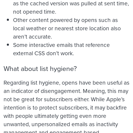
as the cached version was pulled at sent time,
not opened time.
Other content powered by opens such as
local weather or nearest store location also
aren’t accurate.
Some interactive emails that reference
external CSS don’t work.
What about list hygiene?
Regarding list hygiene, opens have been useful as
an indicator of disengagement. Meaning, this may
not be great for subscribers either. While Apple’s
intention is to protect subscribers, it may backfire
with people ultimately getting even more
unwanted, unpersonalized emails as inactivity
management and engagement-based