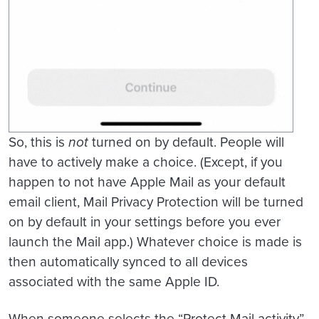
So, this is
not
turned on by default. People will
have to actively make a choice. (Except, if you
happen to not have Apple Mail as your default
email client, Mail Privacy Protection will be turned
on by default in your settings before you ever
launch the Mail app.) Whatever choice is made is
then automatically synced to all devices
associated with the same Apple ID.
When someone selects the “Protect Mail activity”