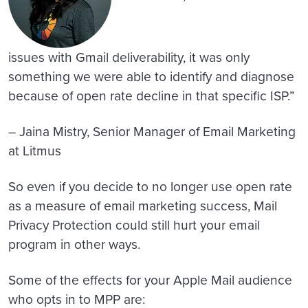
issues with Gmail deliverability, it was only
something we were able to identify and diagnose
because of open rate decline in that specific ISP.”
– Jaina Mistry, Senior Manager of Email Marketing
at Litmus
So even if you decide to no longer use open rate
as a measure of email marketing success, Mail
Privacy Protection could still hurt your email
program in other ways.
Some of the effects for your Apple Mail audience
who opts in to MPP are: