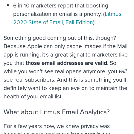
6 in 10 marketers report that boosting
personalization in email is a priority. (
Litmus
2020 State of Email, Fall Edition
)
Something good coming out of this, though?
Because Apple can only cache images if the Mail
app is running, it’s a great signal to marketers like
you that
those email addresses are valid
. So
while you won’t see real opens anymore, you
will
see real subscribers. And this is something you’ll
definitely want to keep an eye on to maintain the
health of your email list.
What about Litmus Email Analytics?
For a few years now, we knew privacy was