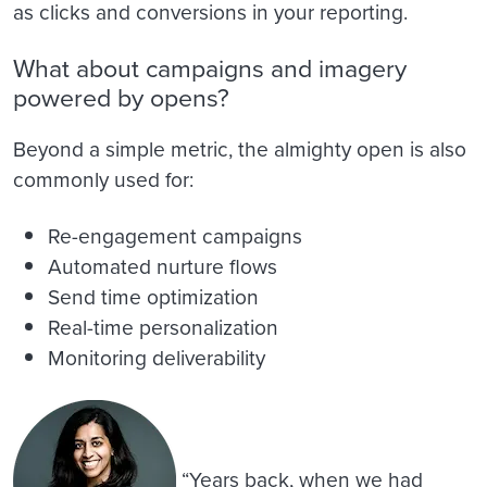
as clicks and conversions in your reporting.
What about campaigns and imagery
powered by opens?
Beyond a simple metric, the almighty open is also
commonly used for:
Re-engagement campaigns
Automated nurture flows
Send time optimization
Real-time personalization
Monitoring deliverability
“Years back, when we had