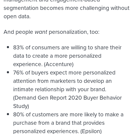
segmentation becomes more challenging without
open data.
And people
want
personalization, too:
83% of consumers are willing to share their
data to create a more personalized
experience. (Accenture)
76% of buyers expect more personalized
attention from marketers to develop an
intimate relationship with your brand.
(Demand Gen Report 2020 Buyer Behavior
Study)
80% of customers are more likely to make a
purchase from a brand that provides
personalized experiences. (Epsilon)