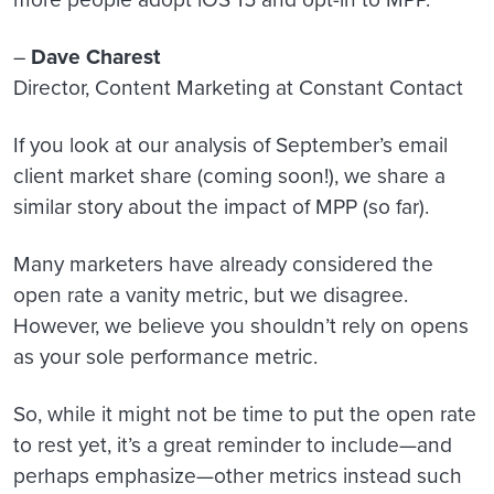
–
Dave Charest
Director, Content Marketing at Constant Contact
If you look at our analysis of September’s email
client market share (coming soon!), we share a
similar story about the impact of MPP (so far).
Many marketers have already considered the
open rate a vanity metric, but we disagree.
However, we believe you shouldn’t rely on opens
as your sole performance metric.
So, while it might not be time to put the open rate
to rest yet, it’s a great reminder to include—and
perhaps emphasize—other metrics instead such