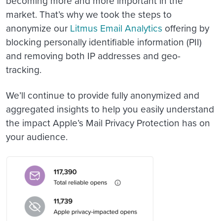
becoming more and more important in the
market. That’s why we took the steps to
anonymize our
Litmus Email Analytics
offering by
blocking personally identifiable information (PII)
and removing both IP addresses and geo-
tracking.
We’ll continue to provide fully anonymized and
aggregated insights to help you easily understand
the impact Apple’s Mail Privacy Protection has on
your audience.