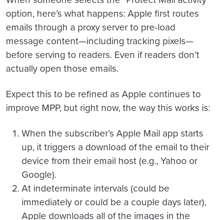
option, here’s what happens: Apple first routes
emails through a proxy server to pre-load
message content—including tracking pixels—
before serving to readers. Even if readers don’t
actually open those emails.
Expect this to be refined as Apple continues to
improve MPP, but right now, the way this works is:
When the subscriber’s Apple Mail app starts
up, it triggers a download of the email to their
device from their email host (e.g., Yahoo or
Google).
At indeterminate intervals (could be
immediately or could be a couple days later),
Apple downloads all of the images in the