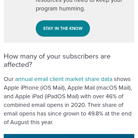
program humming.
STAY IN THE KNOW
How many of your subscribers are
affected?
Our
annual email client market share data
shows
Apple iPhone (iOS Mail), Apple Mail (macOS Mail),
and Apple iPad (iPadOS Mail) with over 46% of
combined email opens in 2020. Their share of
email opens has since grown to 49.8% at the end
of August this year.