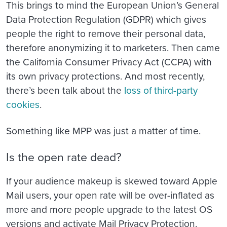
This brings to mind the European Union’s General
Data Protection Regulation (GDPR) which gives
people the right to remove their personal data,
therefore anonymizing it to marketers. Then came
the California Consumer Privacy Act (CCPA) with
its own privacy protections. And most recently,
there’s been talk about the
loss of third-party
cookies
.
Something like MPP was just a matter of time.
Is the open rate dead?
If your audience makeup is skewed toward Apple
Mail users, your open rate will be over-inflated as
more and more people upgrade to the latest OS
versions and activate Mail Privacy Protection.