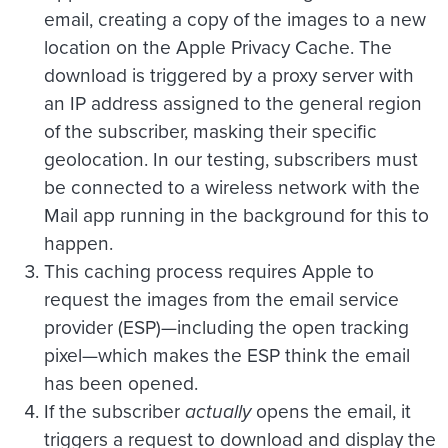
email, creating a copy of the images to a new
location on the Apple Privacy Cache. The
download is triggered by a proxy server with
an IP address assigned to the general region
of the subscriber, masking their specific
geolocation. In our testing, subscribers must
be connected to a wireless network with the
Mail app running in the background for this to
happen.
This caching process requires Apple to
request the images from the email service
provider (ESP)—including the open tracking
pixel—which makes the ESP think the email
has been opened.
If the subscriber
actually
opens the email, it
triggers a request to download and display the