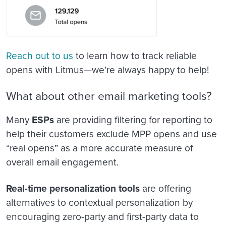
Reach out to us
to learn how to track reliable
opens with Litmus—we’re always happy to help!
What about other email marketing tools?
Many
ESPs
are providing filtering for reporting to
help their customers exclude MPP opens and use
“real opens” as a more accurate measure of
overall email engagement.
Real-time personalization tools
are offering
alternatives to contextual personalization by
encouraging zero-party and first-party data to