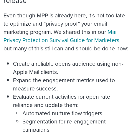
release
Even though MPP is already here, it’s not too late
to optimize and “privacy proof” your email
marketing program. We shared this in our
Mail
Privacy Protection Survival Guide for Marketers
,
but many of this still can and should be done now:
Create a reliable opens audience using non-
Apple Mail clients.
Expand the engagement metrics used to
measure success.
Evaluate current activities for open rate
reliance and update them:
Automated nurture flow triggers
Segmentation for re-engagement
campaigns