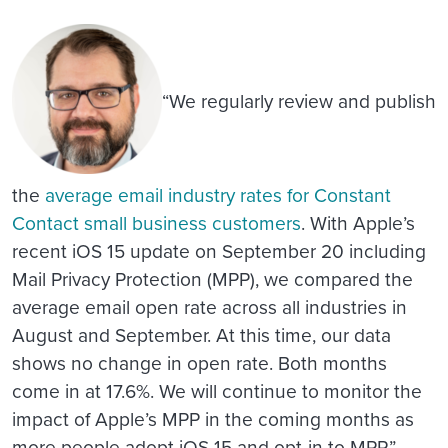
“We regularly review and publish
the
average email industry rates for Constant
Contact small business customers
. With Apple’s
recent iOS 15 update on September 20 including
Mail Privacy Protection (MPP), we compared the
average email open rate across all industries in
August and September. At this time, our data
shows no change in open rate. Both months
come in at 17.6%. We will continue to monitor the
impact of Apple’s MPP in the coming months as
more people adopt iOS 15 and opt-in to MPP.”