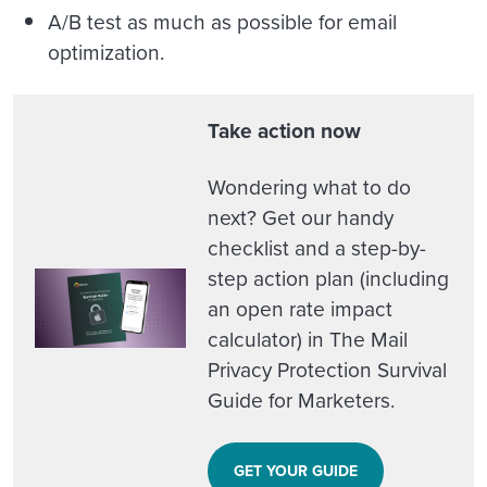
A/B test as much as possible for email
optimization.
Take action now
Wondering what to do
next? Get our handy
checklist and a step-by-
step action plan (including
an open rate impact
calculator) in The Mail
Privacy Protection Survival
Guide for Marketers.
GET YOUR GUIDE