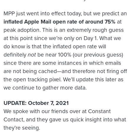
MPP just went into effect today, but we predict an
inflated Apple Mail open rate of around 75%
at
peak adoption. This is an extremely rough guess
at this point since we’re only on Day 1. What we
do know is that the inflated open rate will
definitely
not
be near 100% (our previous guess)
since there are some instances in which emails
are not being cached—and therefore not firing off
the open tracking pixel. We’ll update this later as
we continue to gather more data.
UPDATE: October 7, 2021
We spoke with our friends over at Constant
Contact, and they gave us quick insight into what
they’re seeing.