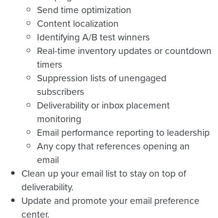
Send time optimization
Content localization
Identifying A/B test winners
Real-time inventory updates or countdown
timers
Suppression lists of unengaged
subscribers
Deliverability or inbox placement
monitoring
Email performance reporting to leadership
Any copy that references opening an
email
Clean up your email list to stay on top of
deliverability.
Update and promote your email preference
center.