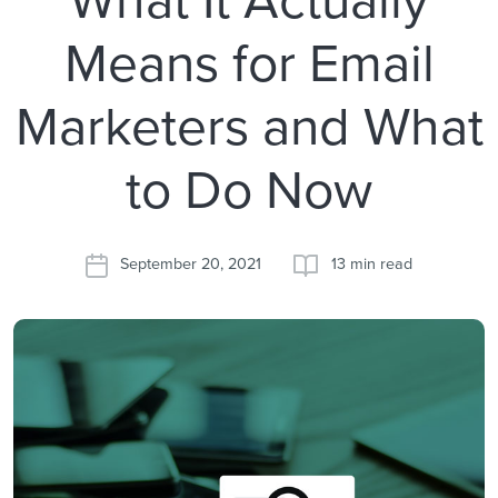
Means for Email
Marketers and What
to Do Now
September 20, 2021
13 min read