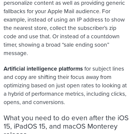
personalize content as well as providing generic
fallbacks for your Apple Mail audience. For
example, instead of using an IP address to show
the nearest store, collect the subscriber’s zip
code and use that. Or instead of a countdown
timer, showing a broad “sale ending soon”
message.
Artificial intelligence platforms
for subject lines
and copy are shifting their focus away from
optimizing based on just open rates to looking at
a hybrid of performance metrics, including clicks,
opens, and conversions.
What you need to do even after the iOS
15, iPadOS 15, and macOS Monterey