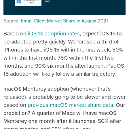
Source:
Email Client Market Share in August 2021
Based on
iOS 14 adoption rates
, expect iOS 15 to
be adopted pretty quickly. We foresee a third of
iPhones to have iOS 15 within the first week, 50%
within the first month, 75% within the first two
months, and 90% six months after launch. iPadOS
15 adoption will likely follow a similar trajectory.
macOS Monterey adoption (whenever that’s
released) is probably going to be slower and lower
based on
previous macOS market share data
. Our
prediction? A quarter of Macs will have macOS
Monterey one month after it launches, 50% after