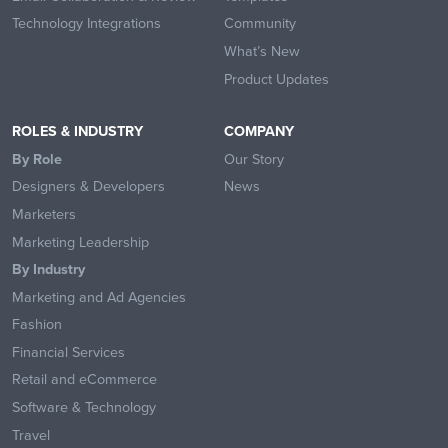
Technology Integrations
Community
What’s New
Product Updates
ROLES & INDUSTRY
COMPANY
By Role
Our Story
Designers & Developers
News
Marketers
Marketing Leadership
By Industry
Marketing and Ad Agencies
Fashion
Financial Services
Retail and eCommerce
Software & Technology
Travel