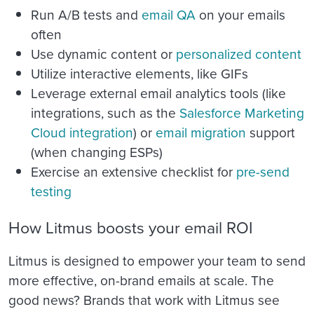
Run A/B tests and
email QA
on your emails
often
Use dynamic content or
personalized content
Utilize interactive elements, like GIFs
Leverage external email analytics tools (like
integrations, such as the
Salesforce Marketing
Cloud integration
)
or
email migration
support
(when changing ESPs)
Exercise an extensive checklist for
pre-send
testing
How Litmus boosts your email ROI
Litmus is designed to empower your team to send
more effective, on-brand emails at scale. The
good news? Brands that work with Litmus see