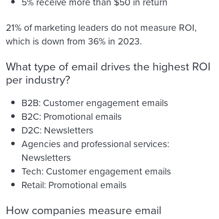
5% receive more than $50 in return
21% of marketing leaders do not measure ROI,
which is down from 36% in 2023.
What type of email drives the highest ROI
per industry?
B2B: Customer engagement emails
B2C: Promotional emails
D2C: Newsletters
Agencies and professional services:
Newsletters
Tech: Customer engagement emails
Retail: Promotional emails
How companies measure email