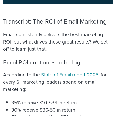
Transcript: The ROI of Email Marketing
Email consistently delivers the best marketing
ROI, but what drives these great results? We set
off to learn just that.
Email ROI continues to be high
According to the
State of Email report 2025
, for
every $1 marketing leaders spend on email
marketing:
35% receive $10-$36 in return
30% receive $36-50 in return