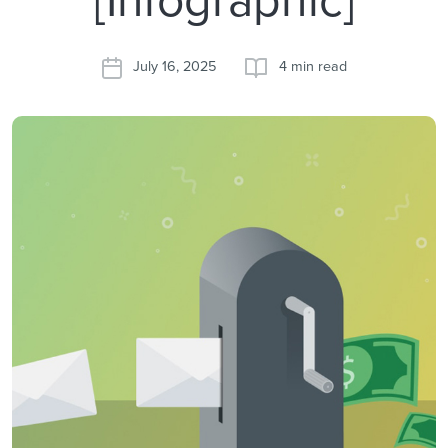
July 16, 2025
4 min read