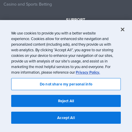
Casino and Sports Betting
SUPPORT
Contact Us
We use cookies to provide you with a better website
Help Center
experience. Cookies allow for enhanced site navigation and
System Status
personalized content (including ads), and they provide us with
web analytics. By clicking “Accept All”, you agree to our storing
Trust Center
cookies on your device to enhance your navigation of our sites,
provide us with analysis of our site’s usage, and assist us in
marketing the most helpful services to you and everyone. For
more information, please reference our
Privacy Policy.
Do not share my personal info
© Litmus Software, Inc. 2005-2026. All rights reserved
Litmus does not engage in the sale of customer data.
View Information
Reject All
about CCPA/CPRA Compliance
Privacy Policy
Terms of Service
Accept All