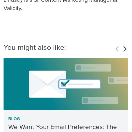
Validity.
You might also like:
BLOG
We Want Your Email Preferences: The