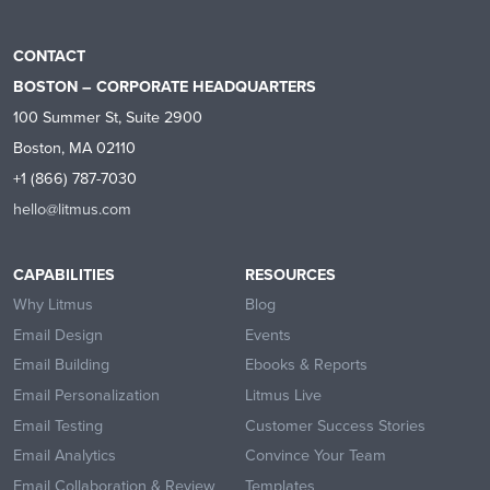
CONTACT
BOSTON – CORPORATE HEADQUARTERS
100 Summer St, Suite 2900
Boston, MA 02110
+1 (866) 787-7030
hello@litmus.com
CAPABILITIES
RESOURCES
Why Litmus
Blog
Email Design
Events
Email Building
Ebooks & Reports
Email Personalization
Litmus Live
Email Testing
Customer Success Stories
Email Analytics
Convince Your Team
Email Collaboration & Review
Templates