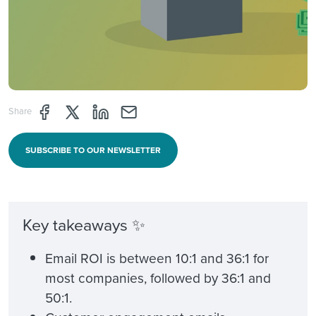
Share page through Facebook
Share page through Twitter
Share page through Linkedin
Share page through e-mail
Share
SUBSCRIBE TO OUR NEWSLETTER
Key takeaways ✨
Email ROI is between 10:1 and 36:1 for
most companies, followed by 36:1 and
50:1.