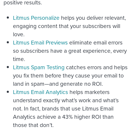
positive results.
Litmus Personalize
helps you deliver relevant,
engaging content that your subscribers will
love.
Litmus Email Previews
eliminate email errors
so subscribers have a great experience, every
time.
Litmus Spam Testing
catches errors and helps
you fix them before they cause your email to
land in spam—and generate no ROI.
Litmus Email Analytics
helps marketers
understand exactly what’s work and what’s
not. In fact, brands that use Litmus Email
Analytics achieve a 43% higher ROI than
those that don’t.