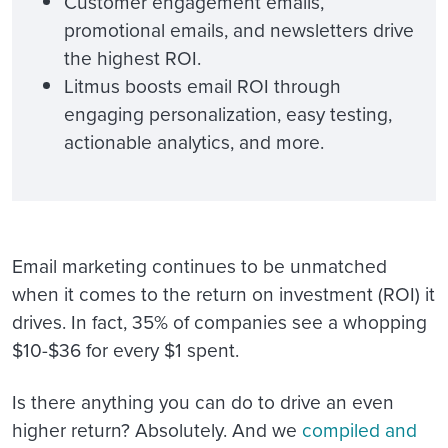
Customer engagement emails,
promotional emails, and newsletters drive
the highest ROI.
Litmus boosts email ROI through
engaging personalization, easy testing,
actionable analytics, and more.
Email marketing continues to be unmatched
when it comes to the return on investment (ROI) it
drives. In fact, 35% of companies see a whopping
$10-$36 for every $1 spent.
Is there anything you can do to drive an even
higher return? Absolutely. And we
compiled and