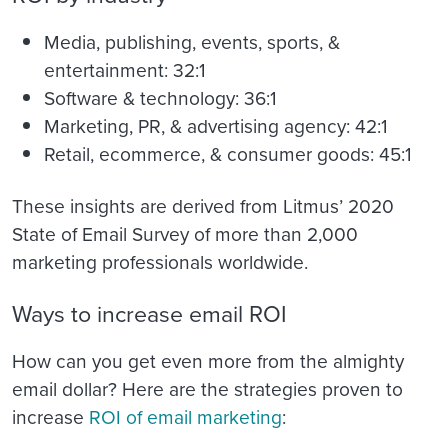
Media, publishing, events, sports, &
entertainment: 32:1
Software & technology: 36:1
Marketing, PR, & advertising agency: 42:1
Retail, ecommerce, & consumer goods: 45:1
These insights are derived from Litmus’ 2020
State of Email Survey of more than 2,000
marketing professionals worldwide.
Ways to increase email ROI
How can you get even more from the almighty
email dollar? Here are the strategies proven to
increase
ROI of email marketing
: