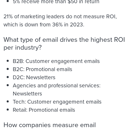
5% receive more than $50 in return
21% of marketing leaders do not measure ROI,
which is down from 36% in 2023.
What type of email drives the highest ROI
per industry?
B2B: Customer engagement emails
B2C: Promotional emails
D2C: Newsletters
Agencies and professional services:
Newsletters
Tech: Customer engagement emails
Retail: Promotional emails
How companies measure email