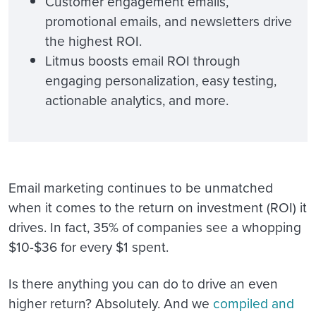
Customer engagement emails,
promotional emails, and newsletters drive
the highest ROI.
Litmus boosts email ROI through
engaging personalization, easy testing,
actionable analytics, and more.
Email marketing continues to be unmatched
when it comes to the return on investment (ROI) it
drives. In fact, 35% of companies see a whopping
$10-$36 for every $1 spent.
Is there anything you can do to drive an even
higher return? Absolutely. And we
compiled and