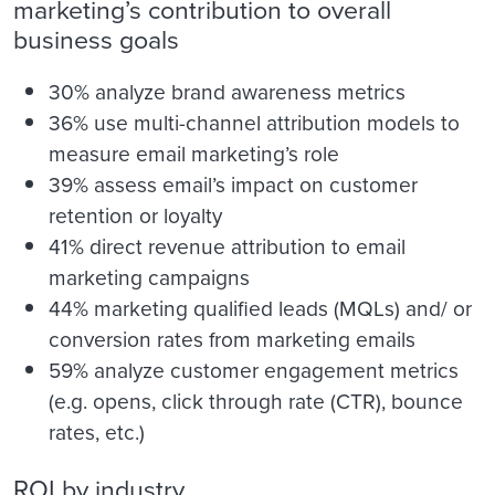
marketing’s contribution to overall
business goals
30% analyze brand awareness metrics
36% use multi-channel attribution models to
measure email marketing’s role
39% assess email’s impact on customer
retention or loyalty
41% direct revenue attribution to email
marketing campaigns
44% marketing qualified leads (MQLs) and/ or
conversion rates from marketing emails
59% analyze customer engagement metrics
(e.g. opens, click through rate (CTR), bounce
rates, etc.)
ROI by industry