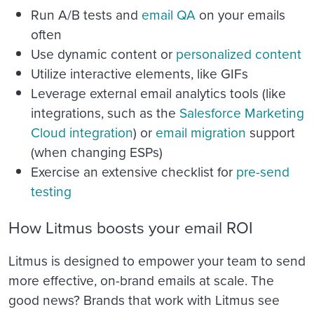
Run A/B tests and
email QA
on your emails
often
Use dynamic content or
personalized content
Utilize interactive elements, like GIFs
Leverage external email analytics tools (like
integrations, such as the
Salesforce Marketing
Cloud integration
)
or
email migration
support
(when changing ESPs)
Exercise an extensive checklist for
pre-send
testing
How Litmus boosts your email ROI
Litmus is designed to empower your team to send
more effective, on-brand emails at scale. The
good news? Brands that work with Litmus see