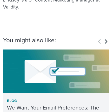
Validity.
You might also like:
BLOG
We Want Your Email Preferences: The