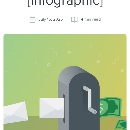
July 16, 2025
4 min read