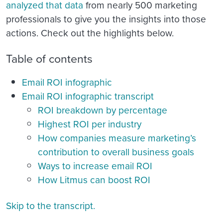
analyzed that data
from nearly 500 marketing
professionals to give you the insights into those
actions. Check out the highlights below.
Table of contents
Email ROI infographic
Email ROI infographic transcript
ROI breakdown by percentage
Highest ROI per industry
How companies measure marketing’s
contribution to overall business goals
Ways to increase email ROI
How Litmus can boost ROI
Skip to the transcript.