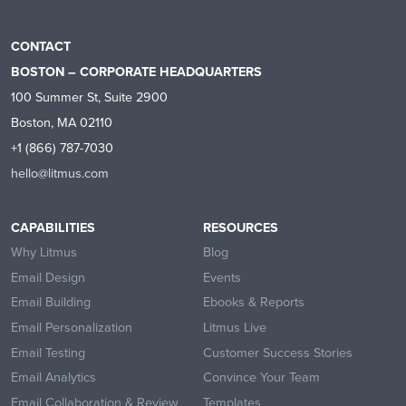
CONTACT
BOSTON – CORPORATE HEADQUARTERS
100 Summer St, Suite 2900
Boston, MA 02110
+1 (866) 787-7030
hello@litmus.com
CAPABILITIES
RESOURCES
Why Litmus
Blog
Email Design
Events
Email Building
Ebooks & Reports
Email Personalization
Litmus Live
Email Testing
Customer Success Stories
Email Analytics
Convince Your Team
Email Collaboration & Review
Templates