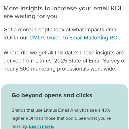
More insights to increase your email ROI
are waiting for you
Get a more in-depth look at what impacts email
ROI in our
CMO’s Guide to Email Marketing ROI
.
Where did we get all this data? These insights are
derived from Litmus’ 2025 State of Email Survey of
nearly 500 marketing professionals worldwide.
Go beyond opens and clicks
Brands that use Litmus Email Analytics see a 43%
higher ROI than those that don’t. See what you’re
missing.
Learn more.