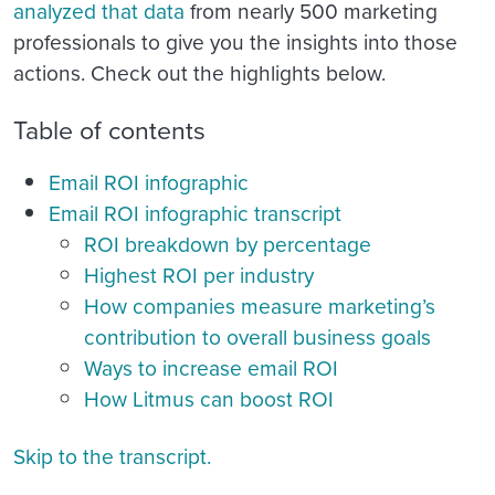
analyzed that data
from nearly 500 marketing
professionals to give you the insights into those
actions. Check out the highlights below.
Table of contents
Email ROI infographic
Email ROI infographic transcript
ROI breakdown by percentage
Highest ROI per industry
How companies measure marketing’s
contribution to overall business goals
Ways to increase email ROI
How Litmus can boost ROI
Skip to the transcript.