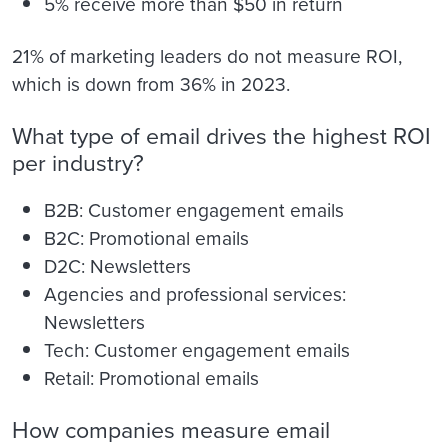
5% receive more than $50 in return
21% of marketing leaders do not measure ROI,
which is down from 36% in 2023.
What type of email drives the highest ROI
per industry?
B2B: Customer engagement emails
B2C: Promotional emails
D2C: Newsletters
Agencies and professional services:
Newsletters
Tech: Customer engagement emails
Retail: Promotional emails
How companies measure email