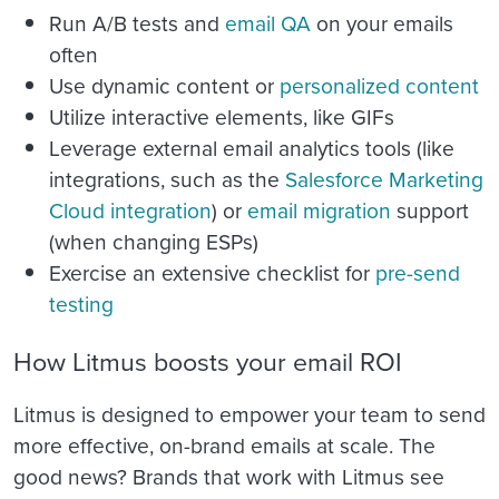
Run A/B tests and
email QA
on your emails
often
Use dynamic content or
personalized content
Utilize interactive elements, like GIFs
Leverage external email analytics tools (like
integrations, such as the
Salesforce Marketing
Cloud integration
)
or
email migration
support
(when changing ESPs)
Exercise an extensive checklist for
pre-send
testing
How Litmus boosts your email ROI
Litmus is designed to empower your team to send
more effective, on-brand emails at scale. The
good news? Brands that work with Litmus see