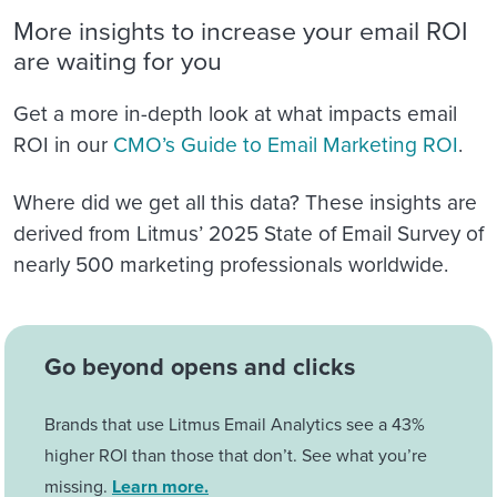
More insights to increase your email ROI
are waiting for you
Get a more in-depth look at what impacts email
ROI in our
CMO’s Guide to Email Marketing ROI
.
Where did we get all this data? These insights are
derived from Litmus’ 2025 State of Email Survey of
nearly 500 marketing professionals worldwide.
Go beyond opens and clicks
Brands that use Litmus Email Analytics see a 43%
higher ROI than those that don’t. See what you’re
missing.
Learn more.