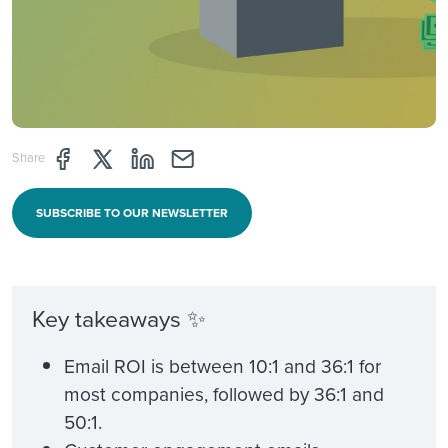
Share page through Facebook
Share page through Twitter
Share page through Linkedin
Share page through e-mail
Share
SUBSCRIBE TO OUR NEWSLETTER
Key takeaways ✨
Email ROI is between 10:1 and 36:1 for
most companies, followed by 36:1 and
50:1.