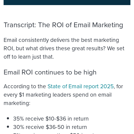
Transcript: The ROI of Email Marketing
Email consistently delivers the best marketing
ROI, but what drives these great results? We set
off to learn just that.
Email ROI continues to be high
According to the
State of Email report 2025
, for
every $1 marketing leaders spend on email
marketing:
35% receive $10-$36 in return
30% receive $36-50 in return