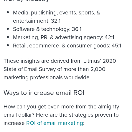
Media, publishing, events, sports, &
entertainment: 32:1
Software & technology: 36:1
Marketing, PR, & advertising agency: 42:1
Retail, ecommerce, & consumer goods: 45:1
These insights are derived from Litmus’ 2020
State of Email Survey of more than 2,000
marketing professionals worldwide.
Ways to increase email ROI
How can you get even more from the almighty
email dollar? Here are the strategies proven to
increase
ROI of email marketing
: