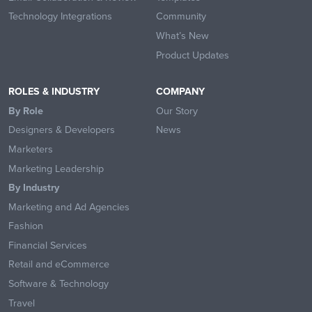
Technology Integrations
Community
What’s New
Product Updates
ROLES & INDUSTRY
COMPANY
By Role
Our Story
Designers & Developers
News
Marketers
Marketing Leadership
By Industry
Marketing and Ad Agencies
Fashion
Financial Services
Retail and eCommerce
Software & Technology
Travel