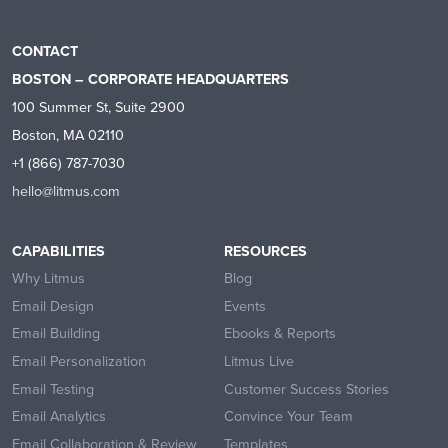
CONTACT
BOSTON – CORPORATE HEADQUARTERS
100 Summer St, Suite 2900
Boston, MA 02110
+1 (866) 787-7030
hello@litmus.com
CAPABILITIES
RESOURCES
Why Litmus
Blog
Email Design
Events
Email Building
Ebooks & Reports
Email Personalization
Litmus Live
Email Testing
Customer Success Stories
Email Analytics
Convince Your Team
Email Collaboration & Review
Templates