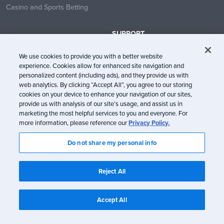
Casino and Sports Betting
SUPPORT
Contact Us
We use cookies to provide you with a better website
Help Center
experience. Cookies allow for enhanced site navigation and
System Status
personalized content (including ads), and they provide us with
web analytics. By clicking “Accept All”, you agree to our storing
Trust Center
cookies on your device to enhance your navigation of our sites,
provide us with analysis of our site’s usage, and assist us in
marketing the most helpful services to you and everyone. For
more information, please reference our
Privacy Policy.
Do not share my personal info
© Litmus Software, Inc. 2005-2026. All rights reserved
Litmus does not engage in the sale of customer data.
View Information
Reject All
about CCPA/CPRA Compliance
Privacy Policy
Terms of Service
Accept All