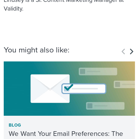
Validity.
You might also like:
BLOG
We Want Your Email Preferences: The