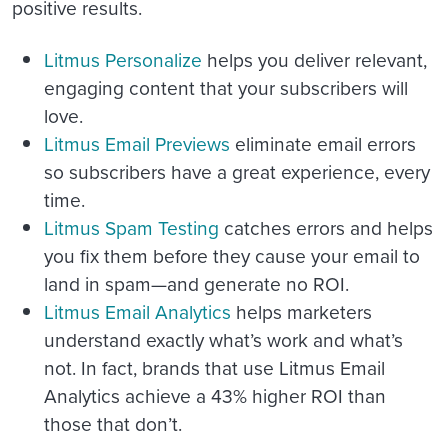
positive results.
Litmus Personalize
helps you deliver relevant,
engaging content that your subscribers will
love.
Litmus Email Previews
eliminate email errors
so subscribers have a great experience, every
time.
Litmus Spam Testing
catches errors and helps
you fix them before they cause your email to
land in spam—and generate no ROI.
Litmus Email Analytics
helps marketers
understand exactly what’s work and what’s
not. In fact, brands that use Litmus Email
Analytics achieve a 43% higher ROI than
those that don’t.