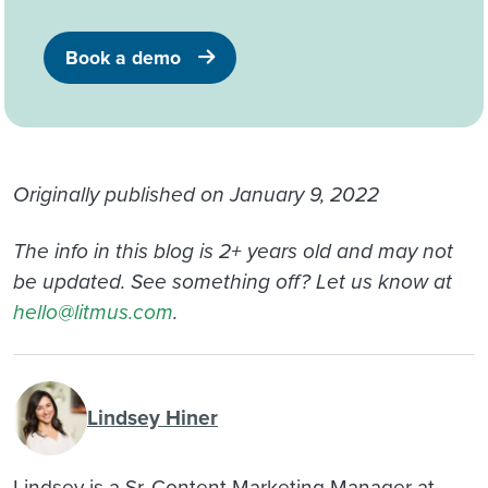
Book a demo
Originally published on January 9, 2022
The info in this blog is 2+ years old and may not
be updated. See something off? Let us know at
hello@litmus.com
.
Lindsey Hiner
Lindsey is a Sr. Content Marketing Manager at