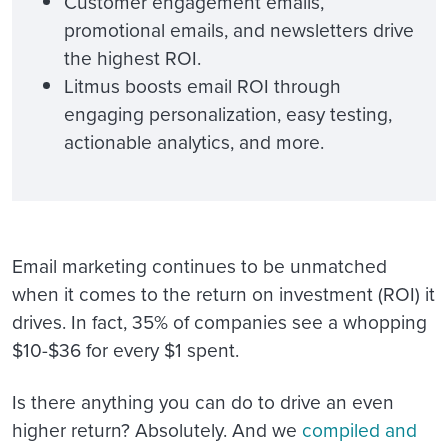
Customer engagement emails,
promotional emails, and newsletters drive
the highest ROI.
Litmus boosts email ROI through
engaging personalization, easy testing,
actionable analytics, and more.
Email marketing continues to be unmatched
when it comes to the return on investment (ROI) it
drives. In fact, 35% of companies see a whopping
$10-$36 for every $1 spent.
Is there anything you can do to drive an even
higher return? Absolutely. And we
compiled and