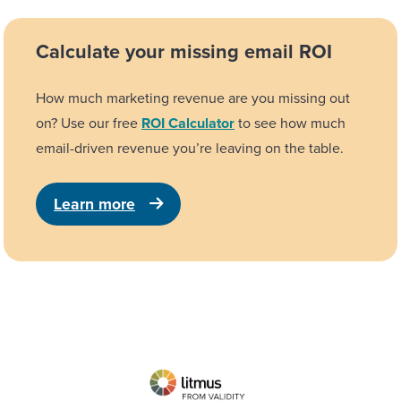
Calculate your missing email ROI
How much marketing revenue are you missing out
on? Use our free
ROI Calculator
to see how much
email-driven revenue you’re leaving on the table.
Learn more