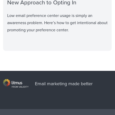
New Approach to Opting In
Low email preference center usage is simply an
awareness problem. Here’s how to get intentional about
promoting your preference center.
Email marketing made better