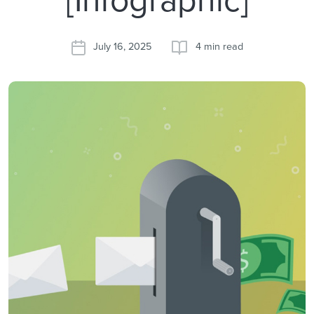
July 16, 2025
4 min read