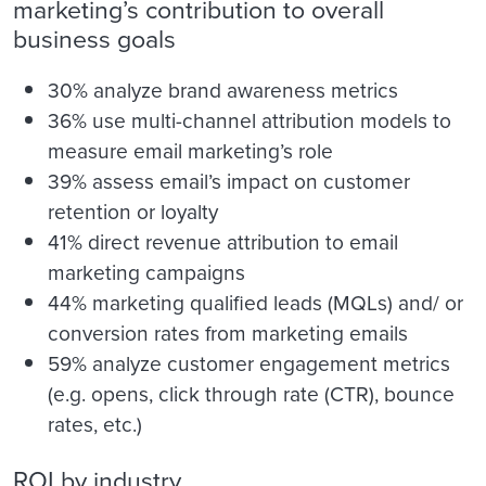
marketing’s contribution to overall
business goals
30% analyze brand awareness metrics
36% use multi-channel attribution models to
measure email marketing’s role
39% assess email’s impact on customer
retention or loyalty
41% direct revenue attribution to email
marketing campaigns
44% marketing qualified leads (MQLs) and/ or
conversion rates from marketing emails
59% analyze customer engagement metrics
(e.g. opens, click through rate (CTR), bounce
rates, etc.)
ROI by industry