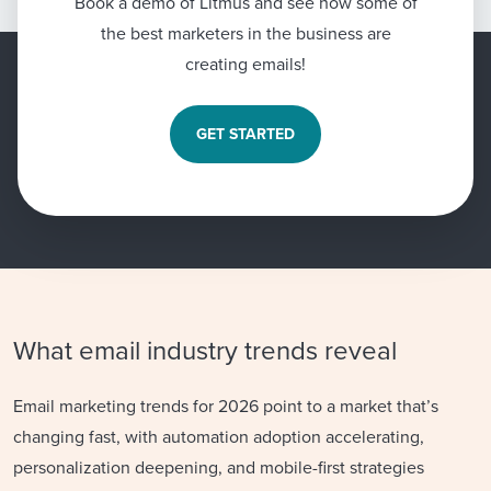
Book a demo of Litmus and see how some of
the best marketers in the business are
creating emails!
GET STARTED
What email industry trends reveal
Email marketing trends for 2026 point to a market that’s
changing fast, with automation adoption accelerating,
personalization deepening, and mobile-first strategies