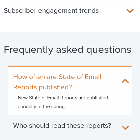
Subscriber engagement trends
Frequently asked questions
How often are State of Email
Reports published?
New State of Email Reports are published
annually in the spring.
Who should read these reports?