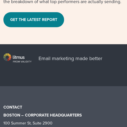
the breakdown of what top performers are actually sending.
GET THE LATEST REPORT
Email marketing made better
CONTACT
BOSTON – CORPORATE HEADQUARTERS
100 Summer St, Suite 2900