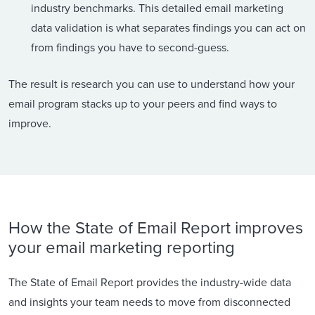
industry benchmarks. This detailed email marketing
data validation is what separates findings you can act on
from findings you have to second-guess.
The result is research you can use to understand how your
email program stacks up to your peers and find ways to
improve.
How the State of Email Report improves
your email marketing reporting
The State of Email Report provides the industry-wide data
and insights your team needs to move from disconnected