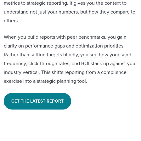
metrics to strategic reporting. It gives you the context to
understand not just your numbers, but how they compare to
others.
When you build reports with peer benchmarks, you gain
clarity on performance gaps and optimization priorities.
Rather than setting targets blindly, you see how your send
frequency, click-through rates, and ROI stack up against your
industry vertical. This shifts reporting from a compliance
exercise into a strategic planning tool.
GET THE LATEST REPORT