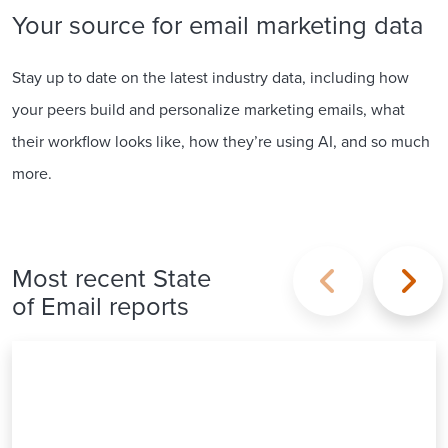
Your source for email marketing data
Stay up to date on the latest industry data, including how
your peers build and personalize marketing emails, what
their workflow looks like, how they’re using AI, and so much
more.
Most recent State
of Email reports