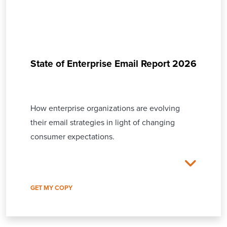
State of Enterprise Email Report 2026
How enterprise organizations are evolving
their email strategies in light of changing
consumer expectations.
GET MY COPY