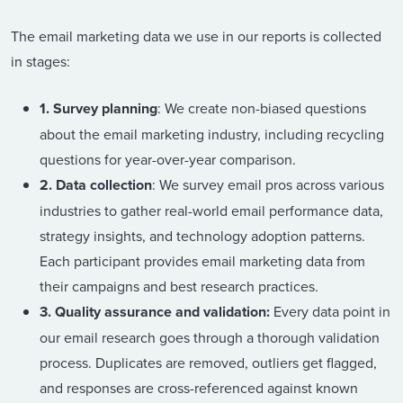
The email marketing data we use in our reports is collected
in stages:
1. Survey planning
: We create non-biased questions
about the email marketing industry, including recycling
questions for year-over-year comparison.
2. Data collection
: We survey email pros across various
industries to gather real-world email performance data,
strategy insights, and technology adoption patterns.
Each participant provides email marketing data from
their campaigns and best research practices.
3. Quality assurance and validation:
Every data point in
our email research goes through a thorough validation
process. Duplicates are removed, outliers get flagged,
and responses are cross-referenced against known