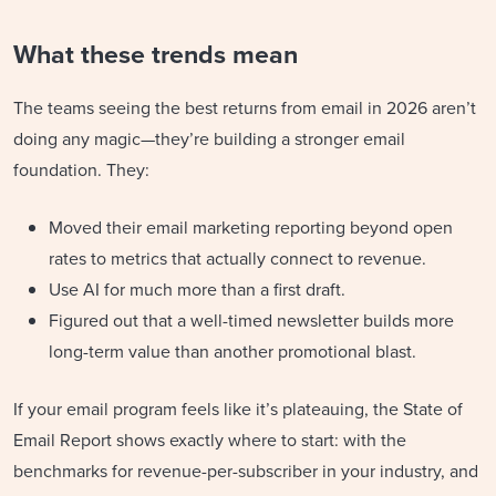
What these trends mean
The teams seeing the best returns from email in 2026 aren’t
doing any magic—they’re building a stronger email
foundation. They:
Moved their email marketing reporting beyond open
rates to metrics that actually connect to revenue.
Use AI for much more than a first draft.
Figured out that a well-timed newsletter builds more
long-term value than another promotional blast.
If your email program feels like it’s plateauing, the State of
Email Report shows exactly where to start: with the
benchmarks for revenue-per-subscriber in your industry, and