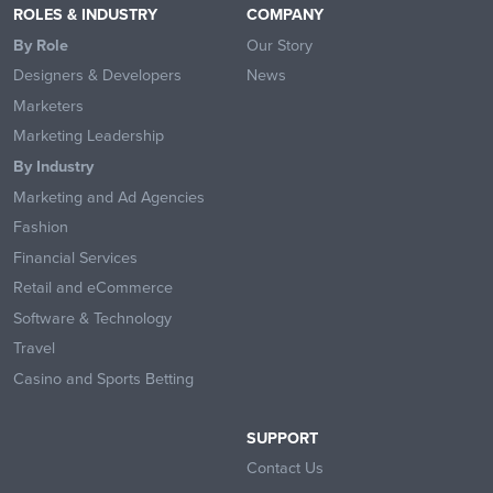
ROLES & INDUSTRY
COMPANY
By Role
Our Story
Designers & Developers
News
Marketers
Marketing Leadership
By Industry
Marketing and Ad Agencies
Fashion
Financial Services
Retail and eCommerce
Software & Technology
Travel
Casino and Sports Betting
SUPPORT
Contact Us