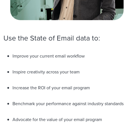
Use the State of Email data to:
Improve your current email workflow
Inspire creativity across your team
Increase the ROI of your email program
Benchmark your performance against industry standards
Advocate for the value of your email program