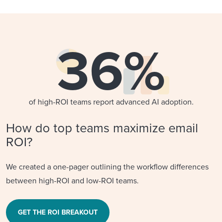
36%
of high-ROI teams report advanced AI adoption.
How do top teams maximize email
ROI?
We created a one-pager outlining the workflow differences
between high-ROI and low-ROI teams.
GET THE ROI BREAKOUT