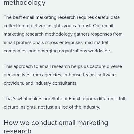
methodology
The best email marketing research requires careful data
collection to deliver insights you can trust. Our email
marketing research methodology gathers responses from
email professionals across enterprises, mid-market
companies, and emerging organizations worldwide.
This approach to email research helps us capture diverse
perspectives from agencies, in-house teams, software
providers, and industry consultants.
That’s what makes our State of Email reports different—full-
picture insights, not just a slice of the industry.
How we conduct email marketing
research