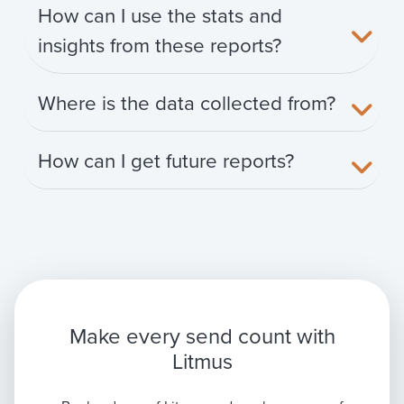
How can I use the stats and
insights from these reports?
Where is the data collected from?
How can I get future reports?
Make every send count with
Litmus