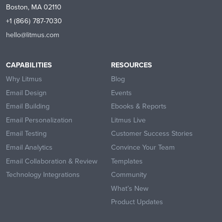
Boston, MA 02110
+1 (866) 787-7030
hello@litmus.com
CAPABILITIES
RESOURCES
Why Litmus
Blog
Email Design
Events
Email Building
Ebooks & Reports
Email Personalization
Litmus Live
Email Testing
Customer Success Stories
Email Analytics
Convince Your Team
Email Collaboration & Review
Templates
Technology Integrations
Community
What’s New
Product Updates