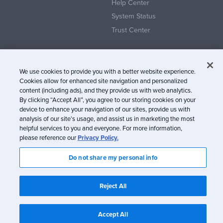
Help Center
System Status
Trust Center
We use cookies to provide you with a better website experience.
Cookies allow for enhanced site navigation and personalized
content (including ads), and they provide us with web analytics.
© Litmus Software, Inc. 2005-2026. All rights reserved
By clicking “Accept All”, you agree to our storing cookies on your
device to enhance your navigation of our sites, provide us with
Litmus does not engage in the sale of customer data.
View Information
analysis of our site’s usage, and assist us in marketing the most
about CCPA/CPRA Compliance
helpful services to you and everyone. For more information,
please reference our
Privacy Policy.
Privacy Policy
Terms of Service
Do not share my personal info
Reject All
Accept All