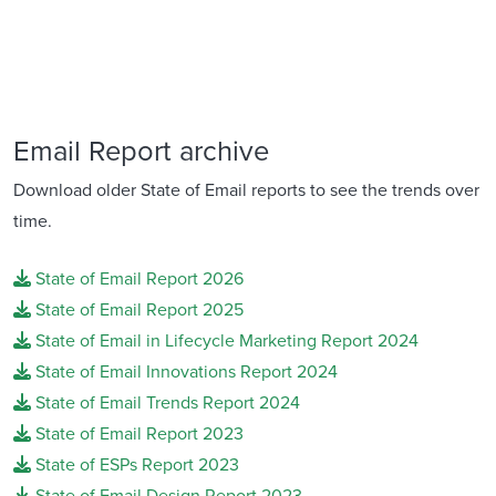
Email Report archive
Download older State of Email reports to see the trends over
time.
State of Email Report 2026
State of Email Report 2025
State of Email in Lifecycle Marketing Report 2024
State of Email Innovations Report 2024
State of Email Trends Report 2024
State of Email Report 2023
State of ESPs Report 2023
State of Email Design Report 2023