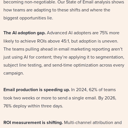
becoming non-negotiable. Our State of Email analysis shows
how teams are adapting to these shifts and where the
biggest opportunities lie.
The AI adoption gap.
Advanced AI adopters are 75% more
likely to achieve ROIs above 45:1, but adoption is uneven.
The teams pulling ahead in email marketing reporting aren’t
just using AI for content; they’re applying it to segmentation,
subject line testing, and send-time optimization across every
campaign.
Email production is speeding up.
In 2024, 62% of teams
took two weeks or more to send a single email. By 2026,
76% deploy within three days.
ROI measurement is shifting.
Multi-channel attribution and