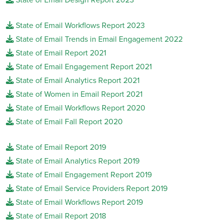
State of Email Workflows Report 2023
State of Email Trends in Email Engagement 2022
State of Email Report 2021
State of Email Engagement Report 2021
State of Email Analytics Report 2021
State of Women in Email Report 2021
State of Email Workflows Report 2020
State of Email Fall Report 2020
State of Email Report 2019
State of Email Analytics Report 2019
State of Email Engagement Report 2019
State of Email Service Providers Report 2019
State of Email Workflows Report 2019
State of Email Report 2018