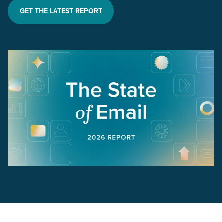
GET THE LATEST REPORT