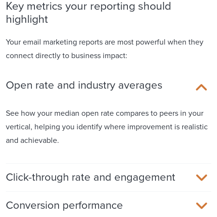
Key metrics your reporting should
highlight
Your email marketing reports are most powerful when they
connect directly to business impact:
Open rate and industry averages
See how your median open rate compares to peers in your
vertical, helping you identify where improvement is realistic
and achievable.
Click-through rate and engagement
Conversion performance