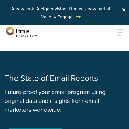
A new look. A bigger vision.
Litmus is now part of
Validity Engage.
Skip to main content
The State of Email Reports
Future-proof your email program using
original data and insights from email
marketers worldwide.