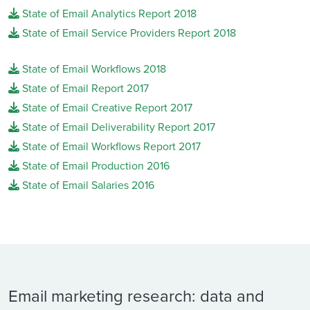
State of Email Analytics Report 2018
State of Email Service Providers Report 2018
State of Email Workflows 2018
State of Email Report 2017
State of Email Creative Report 2017
State of Email Deliverability Report 2017
State of Email Workflows Report 2017
State of Email Production 2016
State of Email Salaries 2016
Email marketing research: data and