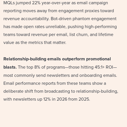
MQLs jumped 22% year-over-year as email campaign
reporting moves away from engagement proxies toward
revenue accountability. Bot-driven phantom engagement
has made open rates unreliable, pushing high-performing
teams toward revenue per email, list churn, and lifetime
value as the metrics that matter.
Relationship-building emails outperform promotional
blasts.
The top 8% of programs—those hitting 45:1+ ROI—
most commonly send newsletters and onboarding emails.
Email performance reports from these teams show a
deliberate shift from broadcasting to relationship-building,
with newsletters up 12% in 2026 from 2025.