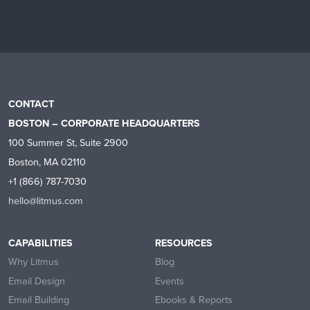
CONTACT
BOSTON – CORPORATE HEADQUARTERS
100 Summer St, Suite 2900
Boston, MA 02110
+1 (866) 787-7030
hello@litmus.com
CAPABILITIES
RESOURCES
Why Litmus
Blog
Email Design
Events
Email Building
Ebooks & Reports