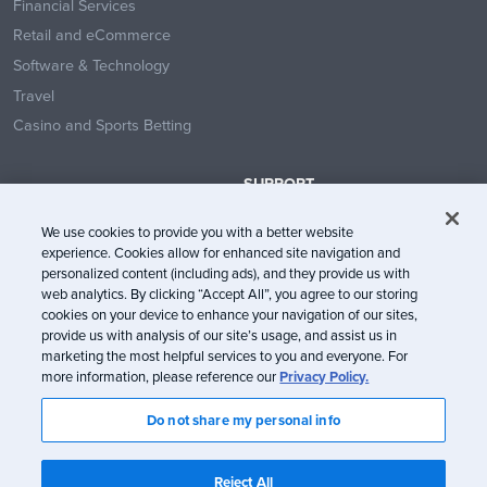
Financial Services
Retail and eCommerce
Software & Technology
Travel
Casino and Sports Betting
SUPPORT
Contact Us
We use cookies to provide you with a better website
Help Center
experience. Cookies allow for enhanced site navigation and
System Status
personalized content (including ads), and they provide us with
web analytics. By clicking “Accept All”, you agree to our storing
Trust Center
cookies on your device to enhance your navigation of our sites,
provide us with analysis of our site’s usage, and assist us in
marketing the most helpful services to you and everyone. For
more information, please reference our
Privacy Policy.
Do not share my personal info
© Litmus Software, Inc. 2005-2026. All rights reserved
Litmus does not engage in the sale of customer data.
View Information
Reject All