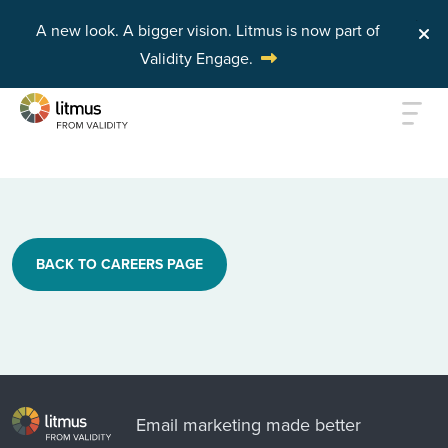
A new look. A bigger vision.
Litmus is now part of
Validity Engage.
Skip to main content
BACK TO CAREERS PAGE
Email marketing made better