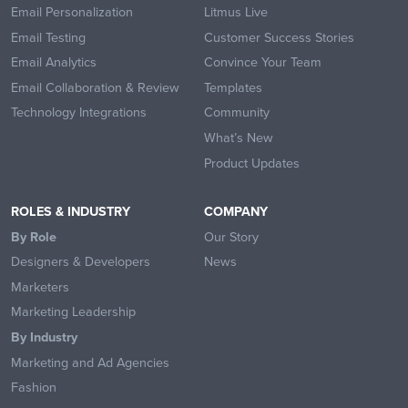
Email Personalization
Litmus Live
Email Testing
Customer Success Stories
Email Analytics
Convince Your Team
Email Collaboration & Review
Templates
Technology Integrations
Community
What’s New
Product Updates
ROLES & INDUSTRY
COMPANY
By Role
Our Story
Designers & Developers
News
Marketers
Marketing Leadership
By Industry
Marketing and Ad Agencies
Fashion