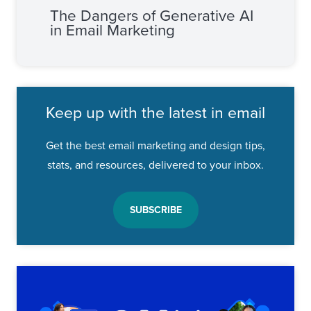
The Dangers of Generative AI
in Email Marketing
Keep up with the latest in email
Get the best email marketing and design tips,
stats, and resources, delivered to your inbox.
SUBSCRIBE