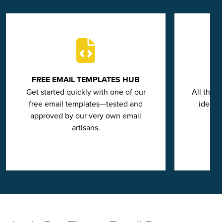
FREE EMAIL TEMPLATES HUB
Get started quickly with one of our
All the 
free email templates—tested and
ideas 
approved by our very own email
artisans.