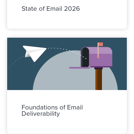
State of Email 2026
Foundations of Email
Deliverability