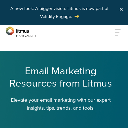
A new look. A bigger vision.
Litmus is now part of
Validity Engage.
Skip to main content
Email Marketing
Resources from Litmus
Elevate your email marketing with our expert
insights, tips, trends, and tools.