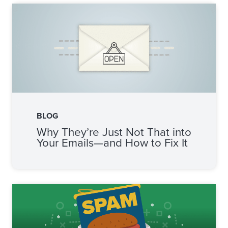
BLOG
Why They’re Just Not That into
Your Emails—and How to Fix It