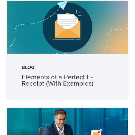
BLOG
Elements of a Perfect E-
Receipt (With Examples)