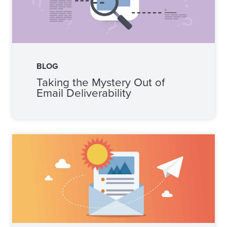
BLOG
Taking the Mystery Out of
Email Deliverability