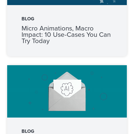
BLOG
Micro Animations, Macro
Impact: 10 Use-Cases You Can
Try Today
BLOG