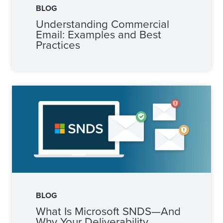
BLOG
Understanding Commercial
Email: Examples and Best
Practices
BLOG
What Is Microsoft SNDS—And
Why Your Deliverability