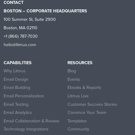
CONTACT
BOSTON – CORPORATE HEADQUARTERS
100 Summer St, Suite 2900
Boston, MA 02110
+1 (866) 787-7030
hello@litmus.com
CAPABILITIES
RESOURCES
Why Litmus
Blog
Email Design
Events
Email Building
Ebooks & Reports
Email Personalization
Litmus Live
Email Testing
Customer Success Stories
Email Analytics
Convince Your Team
Email Collaboration & Review
Templates
Technology Integrations
Community