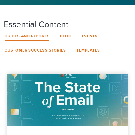
Essential Content
GUIDES AND REPORTS
BLOG
EVENTS
CUSTOMER SUCCESS STORIES
TEMPLATES