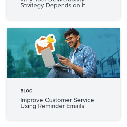
Strategy Depends on It
BLOG
Improve Customer Service
Using Reminder Emails