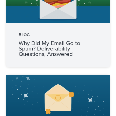
BLOG
Why Did My Email Go to
Spam? Deliverability
Questions, Answered