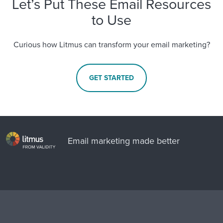
Let’s Put These Email Resources
to Use
Curious how Litmus can transform your email marketing?
GET STARTED
Email marketing made better