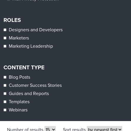
ROLES
Designers and Developers
Marketers
Marketing Leadership
CONTENT TYPE
Blog Posts
Customer Success Stories
Guides and Reports
Templates
Webinars
Number of results
Sort results