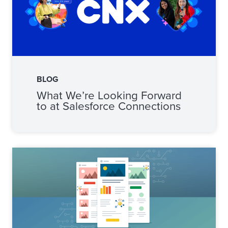
BLOG
What We’re Looking Forward
to at Salesforce Connections