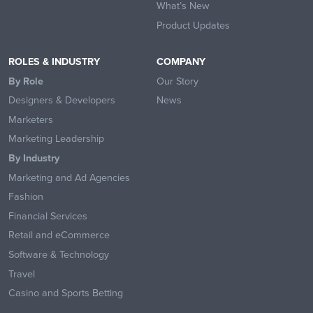
What’s New
Product Updates
ROLES & INDUSTRY
COMPANY
By Role
Our Story
Designers & Developers
News
Marketers
Marketing Leadership
By Industry
Marketing and Ad Agencies
Fashion
Financial Services
Retail and eCommerce
Software & Technology
Travel
Casino and Sports Betting