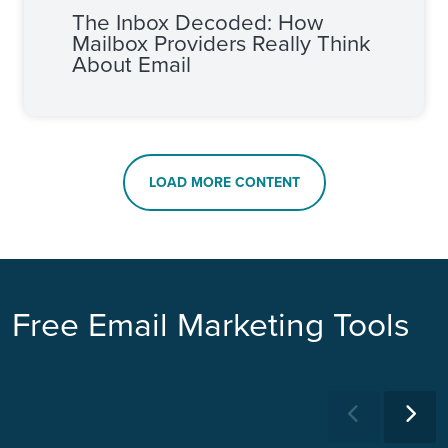
The Inbox Decoded: How
Mailbox Providers Really Think
About Email
LOAD MORE CONTENT
Free Email Marketing Tools
Previous
Ne