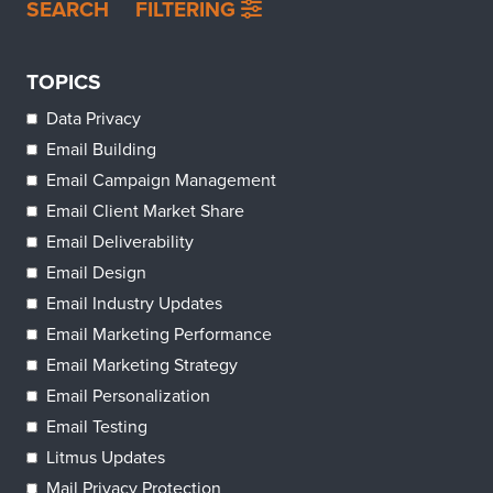
SEARCH
FILTERING
TOPICS
Data Privacy
Email Building
Email Campaign Management
Email Client Market Share
Email Deliverability
Email Design
Email Industry Updates
Email Marketing Performance
Email Marketing Strategy
Email Personalization
Email Testing
Litmus Updates
Mail Privacy Protection