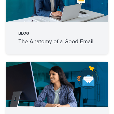
BLOG
The Anatomy of a Good Email