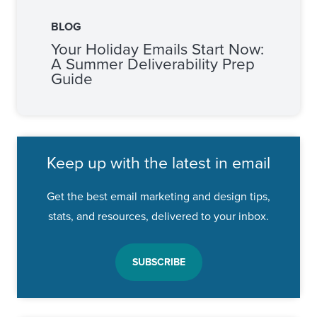
BLOG
Your Holiday Emails Start Now:
A Summer Deliverability Prep
Guide
Keep up with the latest in email
Get the best email marketing and design tips,
stats, and resources, delivered to your inbox.
SUBSCRIBE