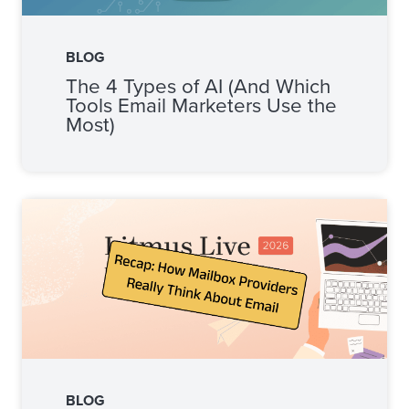
BLOG
The 4 Types of AI (And Which
Tools Email Marketers Use the
Most)
BLOG