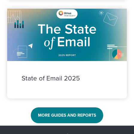
State of Email 2025
MORE GUIDES AND REPORTS