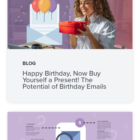
BLOG
Happy Birthday, Now Buy
Yourself a Present! The
Potential of Birthday Emails