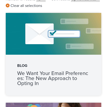
Clear all selections
BLOG
We Want Your Email Preferenc
es: The New Approach to
Opting In