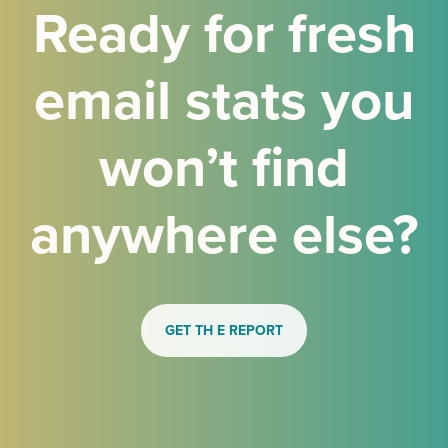
Ready for fresh
email stats you
won’t find
anywhere else?
GET TH E REPORT