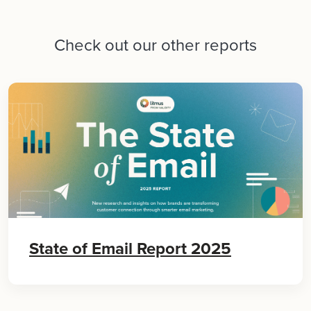
Check out our other reports
State of Email Report 2025