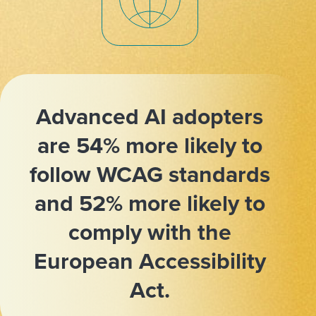
Advanced AI adopters
are 54% more likely to
follow WCAG standards
and 52% more likely to
comply with the
European Accessibility
Act.