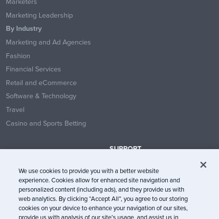
Marketers
Marketing Leadership
By Industry
Marketing and Ad Agencies
Fashion
Financial Services
Retail and eCommerce
Software & Technology
Travel
Casino and Sports Betting
SUPPORT
Contact Us
We use cookies to provide you with a better website
Help Center
experience. Cookies allow for enhanced site navigation and
System Status
personalized content (including ads), and they provide us with
web analytics. By clicking “Accept All”, you agree to our storing
Trust Center
cookies on your device to enhance your navigation of our sites,
provide us with analysis of our site’s usage, and assist us in