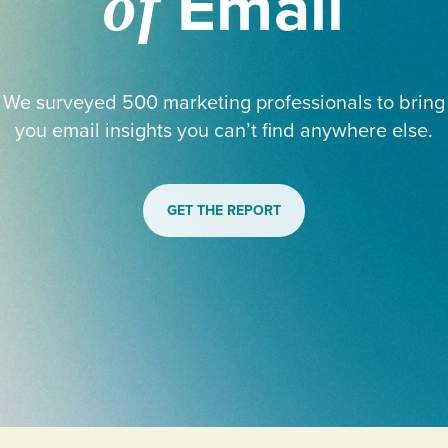
Email
of
We surveyed 500 marketing professionals to bring
you email insights you can’t find anywhere else.
GET THE REPORT