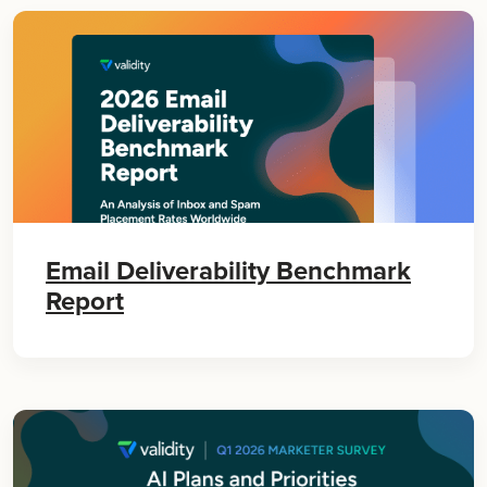
Email Deliverability Benchmark
Report