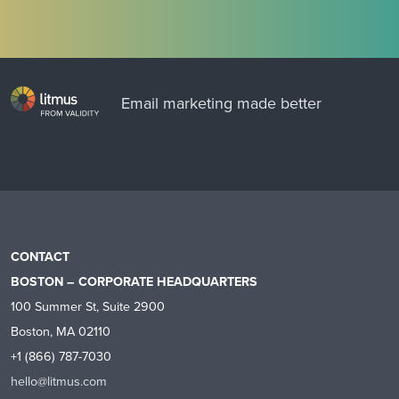
Email marketing made better
CONTACT
BOSTON – CORPORATE HEADQUARTERS
100 Summer St, Suite 2900
Boston, MA 02110
+1 (866) 787-7030
hello@litmus.com