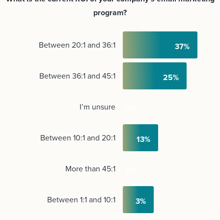
program?
Between 20:1 and 36:1
Between 36:1 and 45:1
I’m unsure
Between 10:1 and 20:1
More than 45:1
Between 1:1 and 10:1