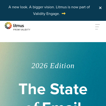
A new look. A bigger vision.
Litmus is now part of
Validity Engage.
Skip to main content
2026 Edition
The State