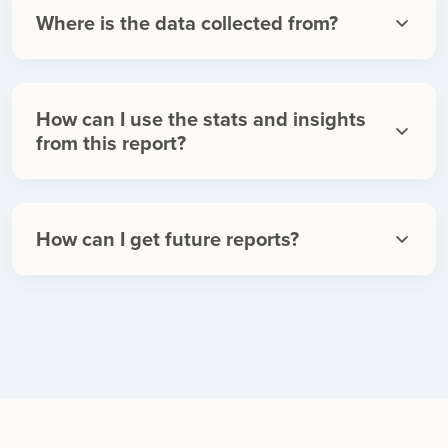
Where is the data collected from?
How can I use the stats and insights
from this report?
How can I get future reports?