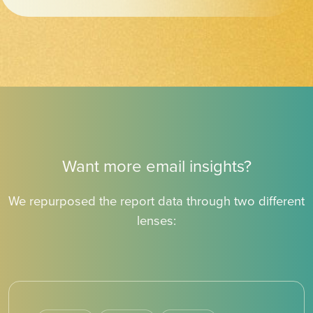
Want more email insights?
We repurposed the report data through two different
lenses: