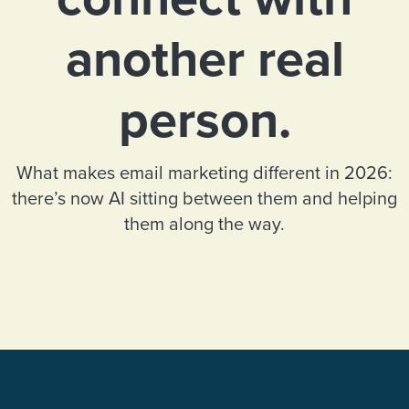
another real
person.
What makes email marketing different in 2026:
there’s now AI sitting between them and helping
them along the way.