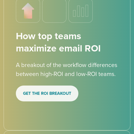
How top teams
maximize email ROI
A breakout of the workflow differences
between high-ROI and low-ROI teams.
GET THE ROI BREAKOUT