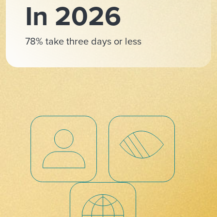
In 2026
78% take three days or less