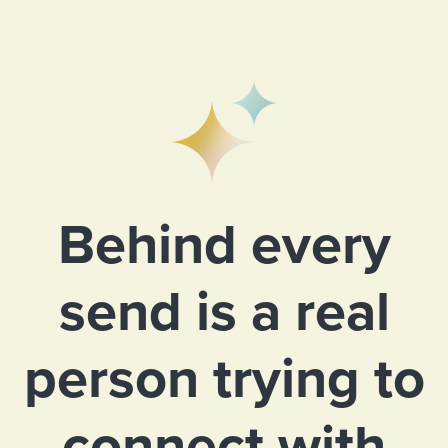
Behind every
send is a real
person trying to
connect with