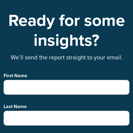
Ready for some
insights?
We’ll send the report straight to your email.
First Name
Last Name