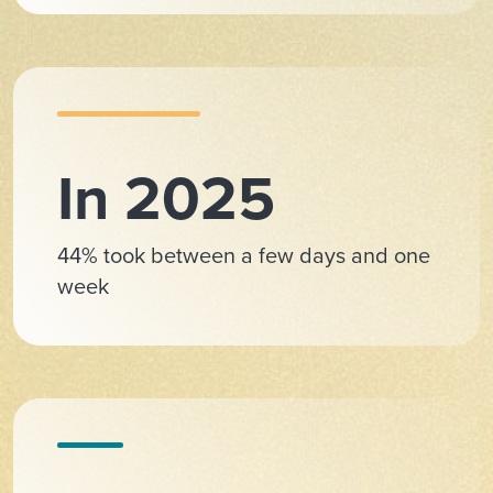
In 2025
44% took between a few days and one
week