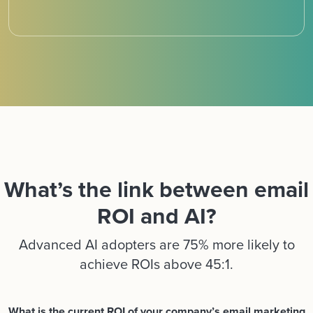
What’s the link between email
ROI and AI?
Advanced AI adopters are 75% more likely to
achieve ROIs above 45:1.
What is the current ROI of your company’s email marketing