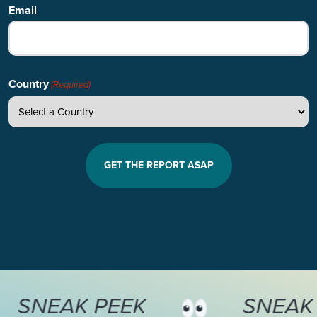
Email
Country
(Required)
SNEAK PEEK
S