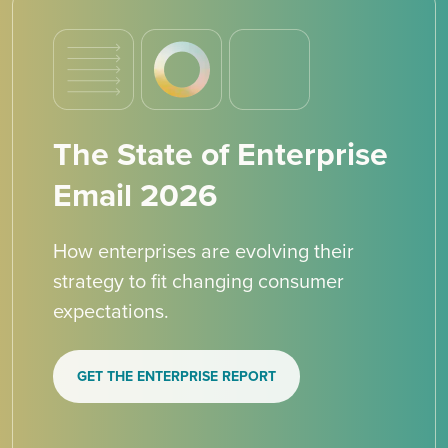
The State of Enterprise
Email 2026
How enterprises are evolving their
strategy to fit changing consumer
expectations.
GET THE ENTERPRISE REPORT