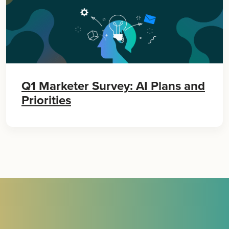
Q1 Marketer Survey: AI Plans and
Priorities