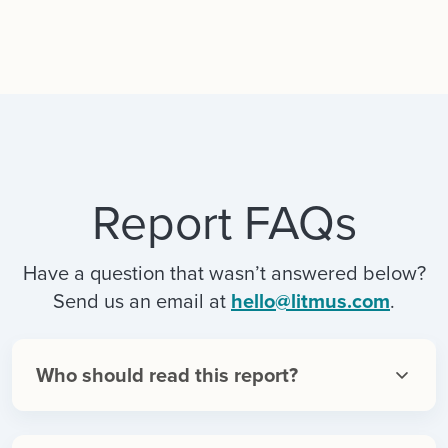
Report FAQs
Have a question that wasn’t answered below?
Send us an email at
hello@litmus.com
.
Who should read this report?