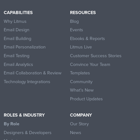
CAPABILITIES
RESOURCES
Why Litmus
Blog
Email Design
Events
Email Building
Ebooks & Reports
Email Personalization
Litmus Live
Email Testing
Customer Success Stories
Email Analytics
Convince Your Team
Email Collaboration & Review
Templates
Technology Integrations
Community
What’s New
Product Updates
ROLES & INDUSTRY
COMPANY
By Role
Our Story
Designers & Developers
News