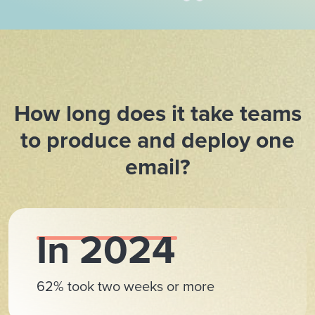
How long does it take teams
to produce and deploy one
email?
In 2024
62% took two weeks or more