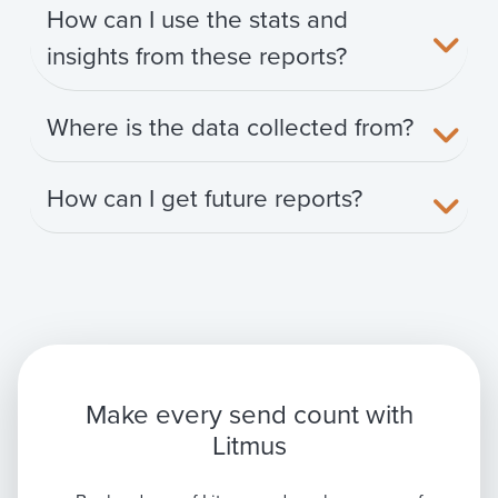
How can I use the stats and
insights from these reports?
Where is the data collected from?
How can I get future reports?
Make every send count with
Litmus