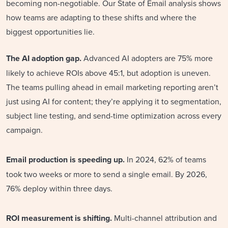
becoming non-negotiable. Our State of Email analysis shows
how teams are adapting to these shifts and where the
biggest opportunities lie.
The AI adoption gap.
Advanced AI adopters are 75% more
likely to achieve ROIs above 45:1, but adoption is uneven.
The teams pulling ahead in email marketing reporting aren’t
just using AI for content; they’re applying it to segmentation,
subject line testing, and send-time optimization across every
campaign.
Email production is speeding up.
In 2024, 62% of teams
took two weeks or more to send a single email. By 2026,
76% deploy within three days.
ROI measurement is shifting.
Multi-channel attribution and