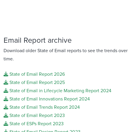
Email Report archive
Download older State of Email reports to see the trends over
time.
State of Email Report 2026
State of Email Report 2025
State of Email in Lifecycle Marketing Report 2024
State of Email Innovations Report 2024
State of Email Trends Report 2024
State of Email Report 2023
State of ESPs Report 2023
State of Email Design Report 2023