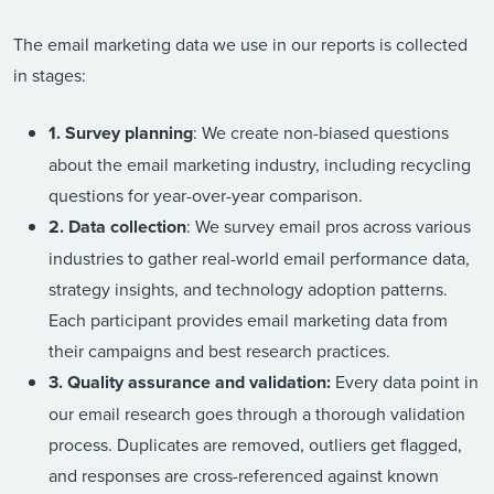
The email marketing data we use in our reports is collected
in stages:
1. Survey planning
: We create non-biased questions
about the email marketing industry, including recycling
questions for year-over-year comparison.
2. Data collection
: We survey email pros across various
industries to gather real-world email performance data,
strategy insights, and technology adoption patterns.
Each participant provides email marketing data from
their campaigns and best research practices.
3. Quality assurance and validation:
Every data point in
our email research goes through a thorough validation
process. Duplicates are removed, outliers get flagged,
and responses are cross-referenced against known