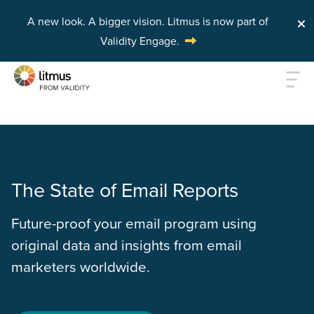
A new look. A bigger vision.
Litmus is now part of
Validity Engage.
Skip to main content
The State of Email Reports
Future-proof your email program using
original data and insights from email
marketers worldwide.