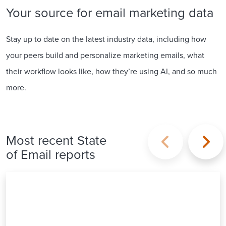
Your source for email marketing data
Stay up to date on the latest industry data, including how
your peers build and personalize marketing emails, what
their workflow looks like, how they’re using AI, and so much
more.
Most recent State
of Email reports