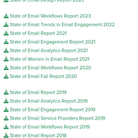
State of Email Workflows Report 2023
State of Email Trends in Email Engagement 2022
State of Email Report 2021
State of Email Engagement Report 2021
State of Email Analytics Report 2021
State of Women in Email Report 2021
State of Email Workflows Report 2020
State of Email Fall Report 2020
State of Email Report 2019
State of Email Analytics Report 2019
State of Email Engagement Report 2019
State of Email Service Providers Report 2019
State of Email Workflows Report 2019
State of Email Report 2018