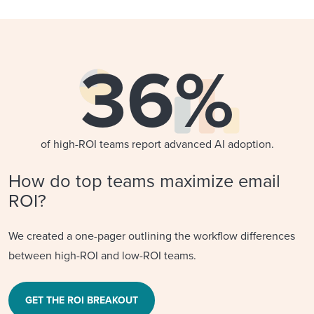
36%
of high-ROI teams report advanced AI adoption.
How do top teams maximize email
ROI?
We created a one-pager outlining the workflow differences
between high-ROI and low-ROI teams.
GET THE ROI BREAKOUT