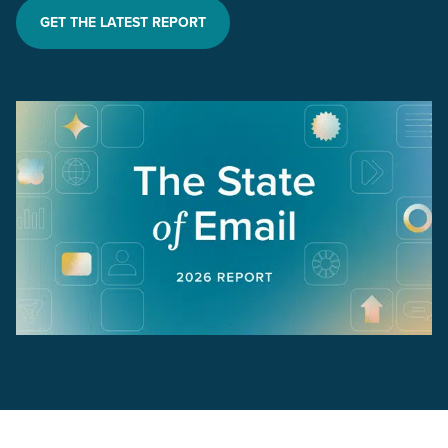
GET THE LATEST REPORT