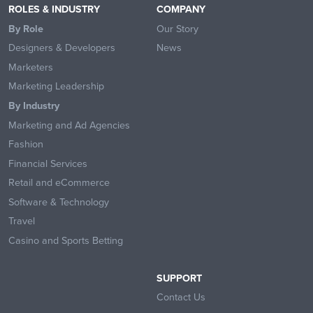
ROLES & INDUSTRY
COMPANY
By Role
Our Story
Designers & Developers
News
Marketers
Marketing Leadership
By Industry
Marketing and Ad Agencies
Fashion
Financial Services
Retail and eCommerce
Software & Technology
Travel
Casino and Sports Betting
SUPPORT
Contact Us