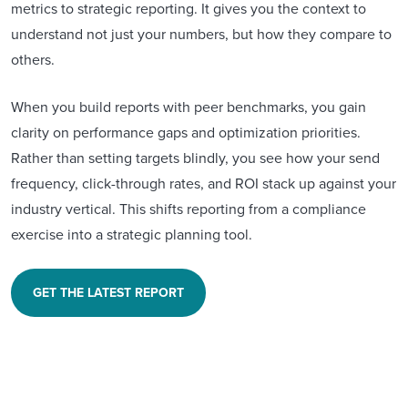
metrics to strategic reporting. It gives you the context to
understand not just your numbers, but how they compare to
others.
When you build reports with peer benchmarks, you gain
clarity on performance gaps and optimization priorities.
Rather than setting targets blindly, you see how your send
frequency, click-through rates, and ROI stack up against your
industry vertical. This shifts reporting from a compliance
exercise into a strategic planning tool.
GET THE LATEST REPORT