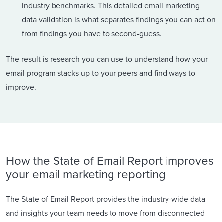
industry benchmarks. This detailed email marketing
data validation is what separates findings you can act on
from findings you have to second-guess.
The result is research you can use to understand how your
email program stacks up to your peers and find ways to
improve.
How the State of Email Report improves
your email marketing reporting
The State of Email Report provides the industry-wide data
and insights your team needs to move from disconnected