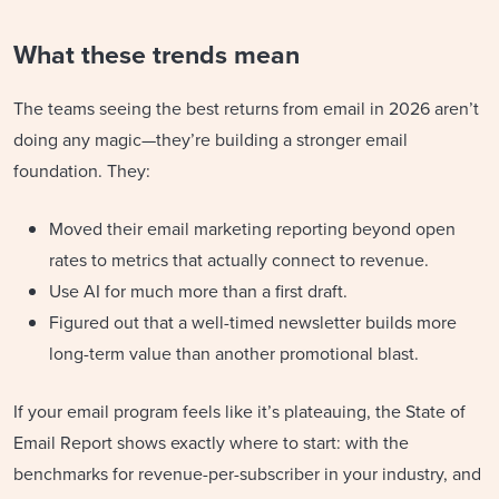
What these trends mean
The teams seeing the best returns from email in 2026 aren’t
doing any magic—they’re building a stronger email
foundation. They:
Moved their email marketing reporting beyond open
rates to metrics that actually connect to revenue.
Use AI for much more than a first draft.
Figured out that a well-timed newsletter builds more
long-term value than another promotional blast.
If your email program feels like it’s plateauing, the State of
Email Report shows exactly where to start: with the
benchmarks for revenue-per-subscriber in your industry, and