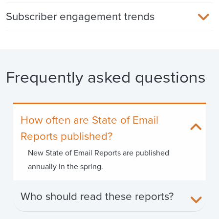
Subscriber engagement trends
Frequently asked questions
How often are State of Email
Reports published?
New State of Email Reports are published
annually in the spring.
Who should read these reports?