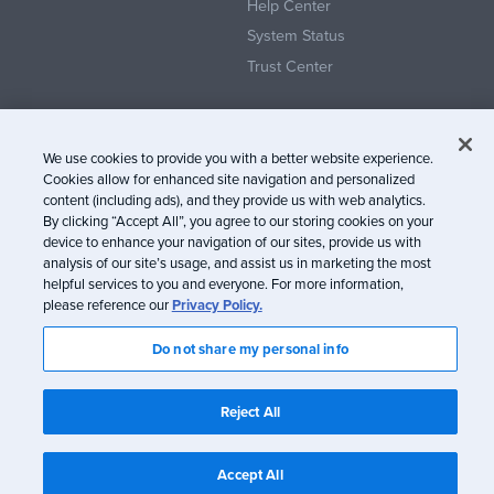
Help Center
System Status
Trust Center
We use cookies to provide you with a better website experience.
Cookies allow for enhanced site navigation and personalized
content (including ads), and they provide us with web analytics.
© Litmus Software, Inc. 2005-2026. All rights reserved
By clicking “Accept All”, you agree to our storing cookies on your
device to enhance your navigation of our sites, provide us with
Litmus does not engage in the sale of customer data.
View Information
analysis of our site’s usage, and assist us in marketing the most
about CCPA/CPRA Compliance
helpful services to you and everyone. For more information,
please reference our
Privacy Policy.
Privacy Policy
Terms of Service
Do not share my personal info
Reject All
Accept All