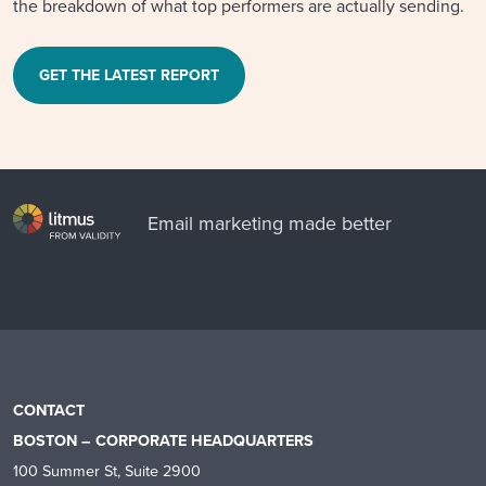
the breakdown of what top performers are actually sending.
GET THE LATEST REPORT
Email marketing made better
CONTACT
BOSTON – CORPORATE HEADQUARTERS
100 Summer St, Suite 2900