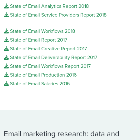
State of Email Analytics Report 2018
State of Email Service Providers Report 2018
State of Email Workflows 2018
State of Email Report 2017
State of Email Creative Report 2017
State of Email Deliverability Report 2017
State of Email Workflows Report 2017
State of Email Production 2016
State of Email Salaries 2016
Email marketing research: data and