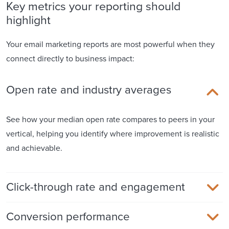
Key metrics your reporting should
highlight
Your email marketing reports are most powerful when they
connect directly to business impact:
Open rate and industry averages
See how your median open rate compares to peers in your
vertical, helping you identify where improvement is realistic
and achievable.
Click-through rate and engagement
Conversion performance