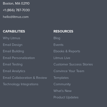
Boston, MA 02110
+1 (866) 787-7030
hello@litmus.com
CAPABILITIES
RESOURCES
Why Litmus
Blog
Email Design
Events
Email Building
Ebooks & Reports
Email Personalization
Litmus Live
Email Testing
Customer Success Stories
Email Analytics
Convince Your Team
Email Collaboration & Review
Templates
Technology Integrations
Community
What’s New
Product Updates