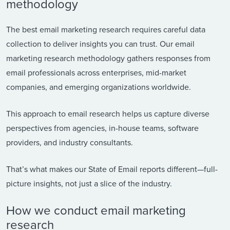
methodology
The best email marketing research requires careful data
collection to deliver insights you can trust. Our email
marketing research methodology gathers responses from
email professionals across enterprises, mid-market
companies, and emerging organizations worldwide.
This approach to email research helps us capture diverse
perspectives from agencies, in-house teams, software
providers, and industry consultants.
That’s what makes our State of Email reports different—full-
picture insights, not just a slice of the industry.
How we conduct email marketing
research