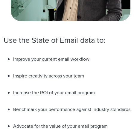
Use the State of Email data to:
Improve your current email workflow
Inspire creativity across your team
Increase the ROI of your email program
Benchmark your performance against industry standards
Advocate for the value of your email program