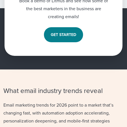
Book a demo of Litmus and see how some of
the best marketers in the business are
creating emails!
GET STARTED
What email industry trends reveal
Email marketing trends for 2026 point to a market that’s
changing fast, with automation adoption accelerating,
personalization deepening, and mobile-first strategies