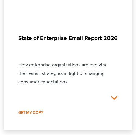
State of Enterprise Email Report 2026
How enterprise organizations are evolving
their email strategies in light of changing
consumer expectations.
GET MY COPY