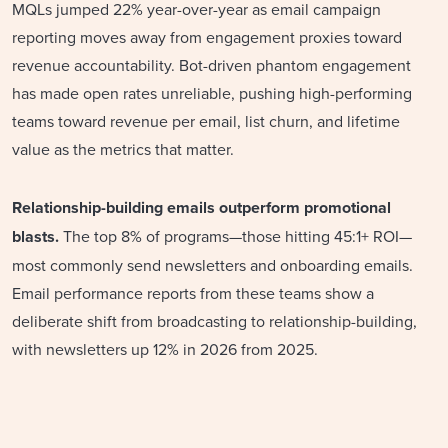
MQLs jumped 22% year-over-year as email campaign
reporting moves away from engagement proxies toward
revenue accountability. Bot-driven phantom engagement
has made open rates unreliable, pushing high-performing
teams toward revenue per email, list churn, and lifetime
value as the metrics that matter.
Relationship-building emails outperform promotional
blasts.
The top 8% of programs—those hitting 45:1+ ROI—
most commonly send newsletters and onboarding emails.
Email performance reports from these teams show a
deliberate shift from broadcasting to relationship-building,
with newsletters up 12% in 2026 from 2025.