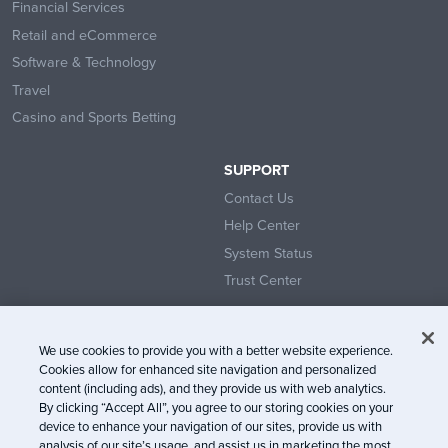
Financial Services
Retail and eCommerce
Software & Technology
Travel
Casino and Sports Betting
SUPPORT
Contact Us
Help Center
System Status
Trust Center
We use cookies to provide you with a better website experience.
Cookies allow for enhanced site navigation and personalized
content (including ads), and they provide us with web analytics.
© Litmus Software, Inc. 2005-2026. All rights reserved
By clicking “Accept All”, you agree to our storing cookies on your
device to enhance your navigation of our sites, provide us with
Litmus does not engage in the sale of customer data.
View Information
analysis of our site’s usage, and assist us in marketing the most