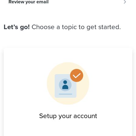
Review your email
Let’s go!
Choose a topic to get started.
Setup your account