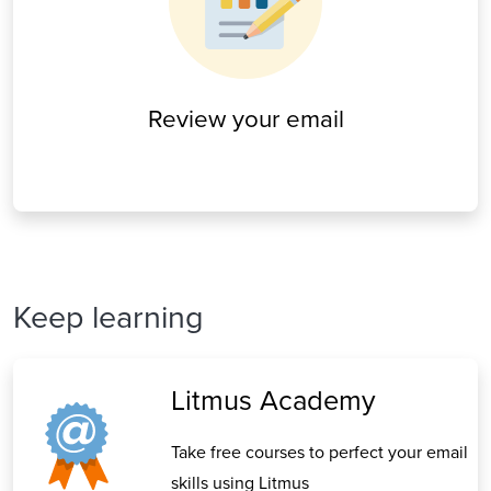
Review your email
Keep learning
Litmus Academy
Take free courses to perfect your email
skills using Litmus