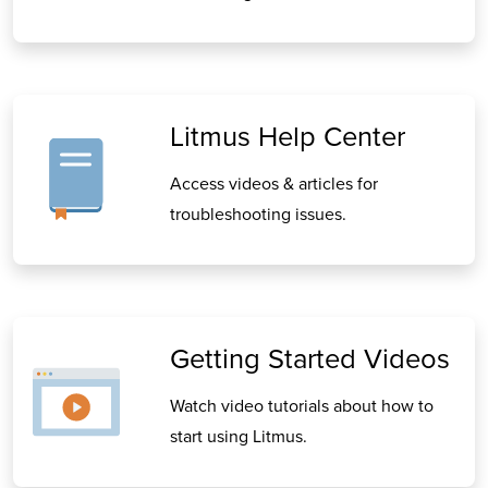
Litmus Help Center
Access videos & articles for
troubleshooting issues.
Getting Started Videos
Watch video tutorials about how to
start using Litmus.