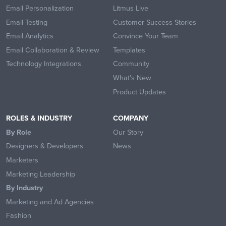
Email Personalization
Litmus Live
Email Testing
Customer Success Stories
Email Analytics
Convince Your Team
Email Collaboration & Review
Templates
Technology Integrations
Community
What’s New
Product Updates
ROLES & INDUSTRY
COMPANY
By Role
Our Story
Designers & Developers
News
Marketers
Marketing Leadership
By Industry
Marketing and Ad Agencies
Fashion