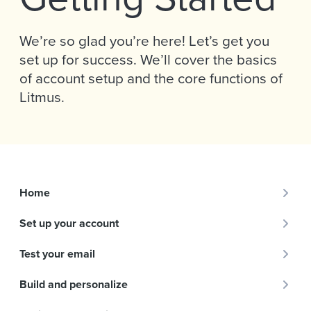
We’re so glad you’re here! Let’s get you
set up for success. We’ll cover the basics
of account setup and the core functions of
Litmus.
Home
Set up your account
Test your email
Build and personalize