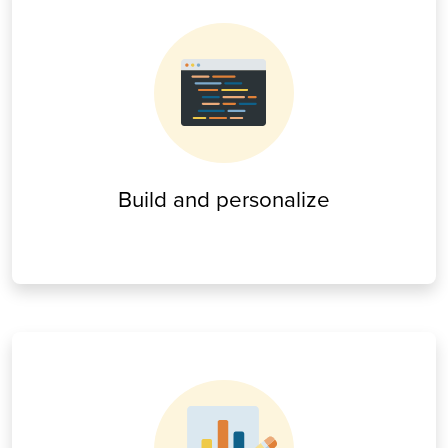
Build and personalize