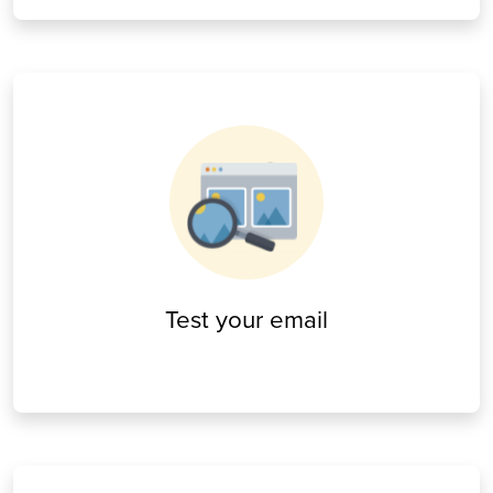
Test your email