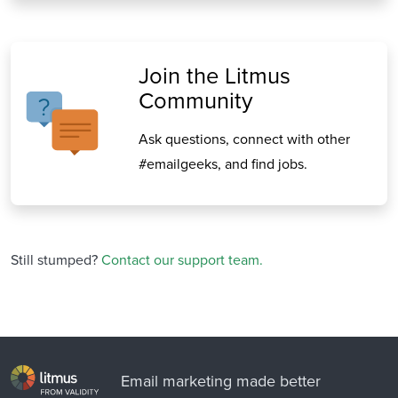
Join the Litmus
Community
Ask questions, connect with other
#emailgeeks, and find jobs.
Still stumped?
Contact our support team.
Email marketing made better