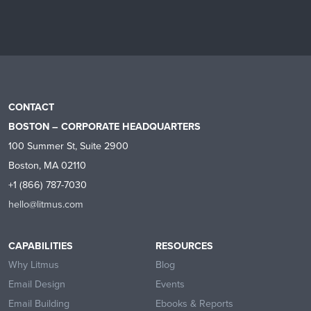
CONTACT
BOSTON – CORPORATE HEADQUARTERS
100 Summer St, Suite 2900
Boston, MA 02110
+1 (866) 787-7030
hello@litmus.com
CAPABILITIES
RESOURCES
Why Litmus
Blog
Email Design
Events
Email Building
Ebooks & Reports