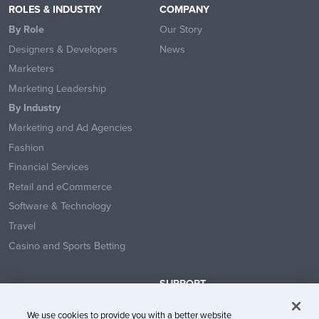
ROLES & INDUSTRY
COMPANY
By Role
Our Story
Designers & Developers
News
Marketers
Marketing Leadership
By Industry
Marketing and Ad Agencies
Fashion
Financial Services
Retail and eCommerce
Software & Technology
Travel
Casino and Sports Betting
SUPPORT
Contact Us
We use cookies to provide you with a better website