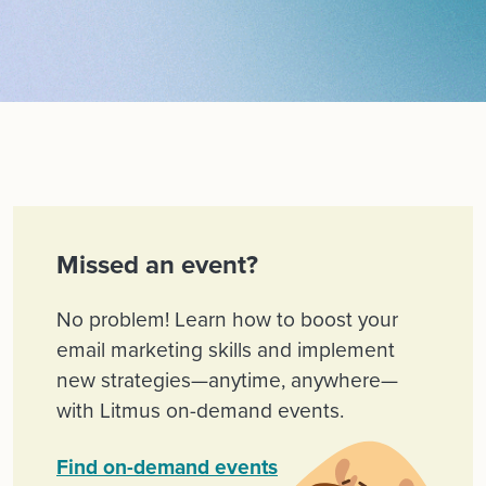
Missed an event?
No problem! Learn how to boost your
email marketing skills and implement
new strategies—anytime, anywhere—
with Litmus on-demand events.
Find on-demand events