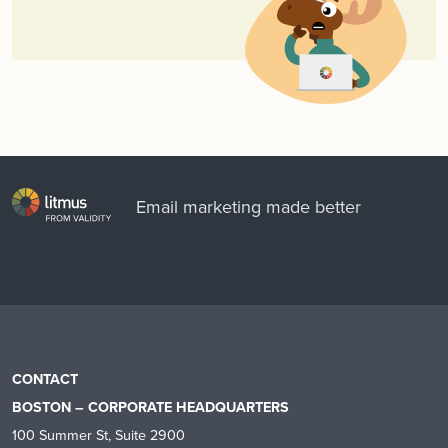
Email marketing made better
CONTACT
BOSTON – CORPORATE HEADQUARTERS
100 Summer St, Suite 2900