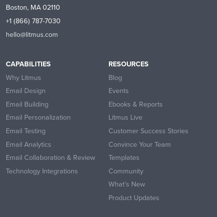
Boston, MA 02110
+1 (866) 787-7030
hello@litmus.com
CAPABILITIES
RESOURCES
Why Litmus
Blog
Email Design
Events
Email Building
Ebooks & Reports
Email Personalization
Litmus Live
Email Testing
Customer Success Stories
Email Analytics
Convince Your Team
Email Collaboration & Review
Templates
Technology Integrations
Community
What’s New
Product Updates