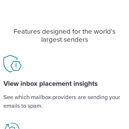
Features designed for the world’s
largest senders
View inbox placement insights
See which mailbox providers are sending your
emails to spam.