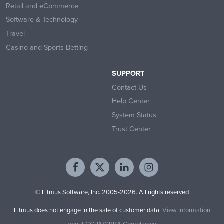
Retail and eCommerce
Software & Technology
Travel
Casino and Sports Betting
SUPPORT
Contact Us
Help Center
System Status
Trust Center
© Litmus Software, Inc. 2005-2026. All rights reserved
Litmus does not engage in the sale of customer data.
View Information