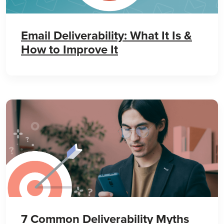
Email Deliverability: What It Is &
How to Improve It
7 Common Deliverability Myths