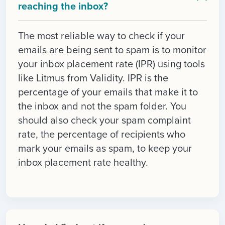
reaching the inbox?
The most reliable way to check if your
emails are being sent to spam is to monitor
your inbox placement rate (IPR) using tools
like Litmus from Validity. IPR is the
percentage of your emails that make it to
the inbox and not the spam folder. You
should also check your spam complaint
rate, the percentage of recipients who
mark your emails as spam, to keep your
inbox placement rate healthy.