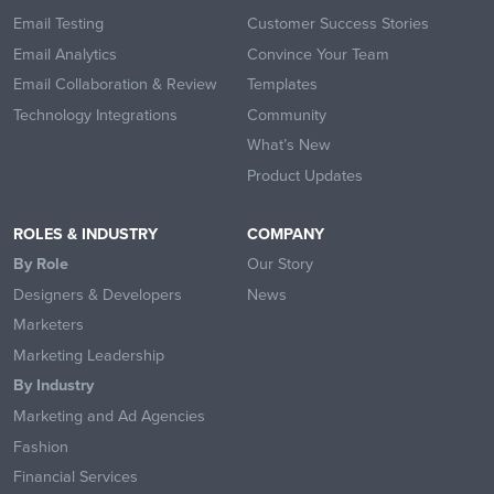
Email Testing
Customer Success Stories
Email Analytics
Convince Your Team
Email Collaboration & Review
Templates
Technology Integrations
Community
What’s New
Product Updates
ROLES & INDUSTRY
COMPANY
By Role
Our Story
Designers & Developers
News
Marketers
Marketing Leadership
By Industry
Marketing and Ad Agencies
Fashion
Financial Services