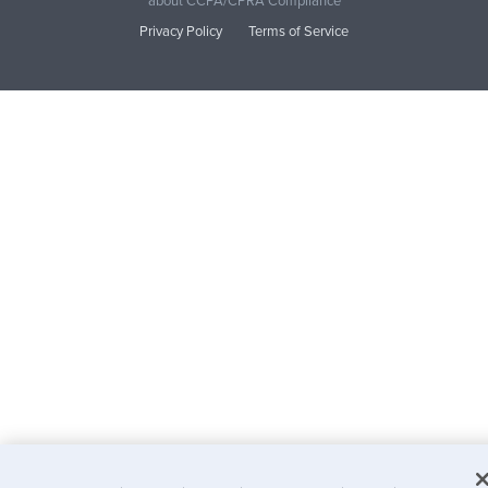
about CCPA/CPRA Compliance
Privacy Policy
Terms of Service