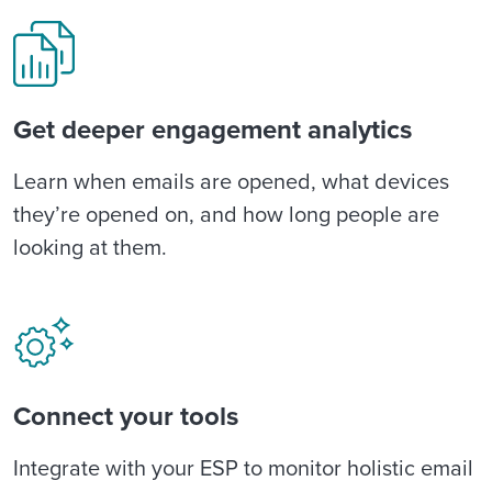
Get deeper engagement analytics
Learn when emails are opened, what devices
they’re opened on, and how long people are
looking at them.
Connect your tools
Integrate with your ESP to monitor holistic email