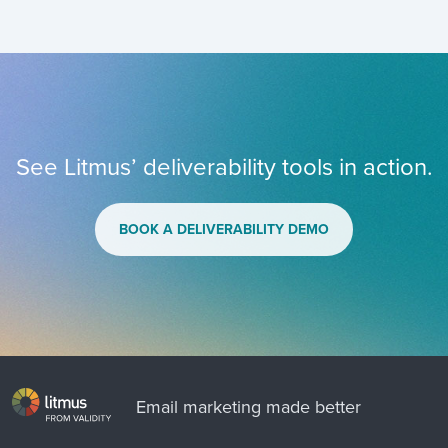
See Litmus’ deliverability tools in action.
BOOK A DELIVERABILITY DEMO
Email marketing made better