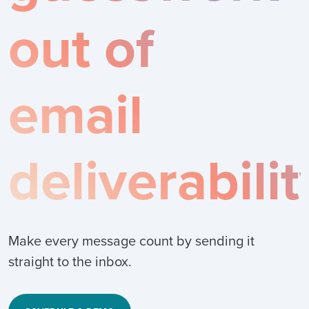
out of
email
deliverabilit
Make every message count by sending it
straight to the inbox.