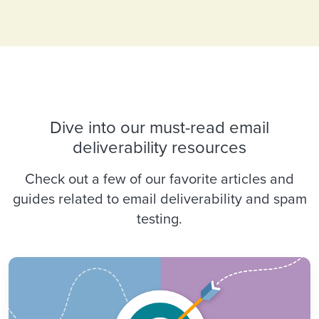
Dive into our must-read email
deliverability resources
Check out a few of our favorite articles and
guides related to email deliverability and spam
testing.