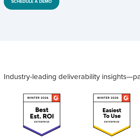
SCHEDULE A DEMO
Industry-leading deliverability insights