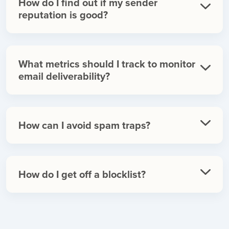
How do I find out if my sender
reputation is good?
What metrics should I track to monitor
email deliverability?
How can I avoid spam traps?
How do I get off a blocklist?