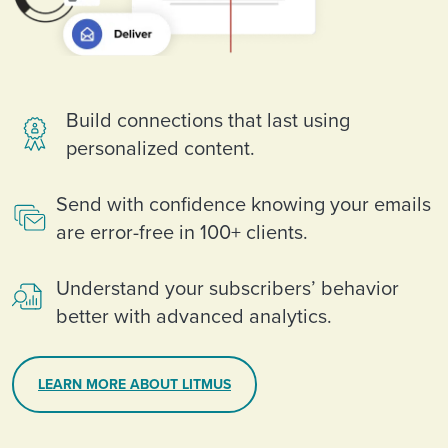
Build connections that last using
personalized content.
Send with confidence knowing your emails
are error-free in 100+ clients.
Understand your subscribers’ behavior
better with advanced analytics.
LEARN MORE ABOUT LITMUS