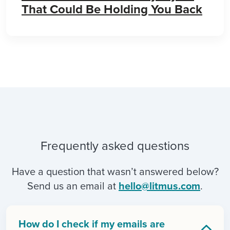
That Could Be Holding You Back
Frequently asked questions
Have a question that wasn’t answered below?
Send us an email at
hello@litmus.com
.
How do I check if my emails are