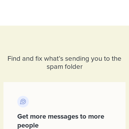
Find and fix what’s sending you to the
spam folder
Get more messages to more
people