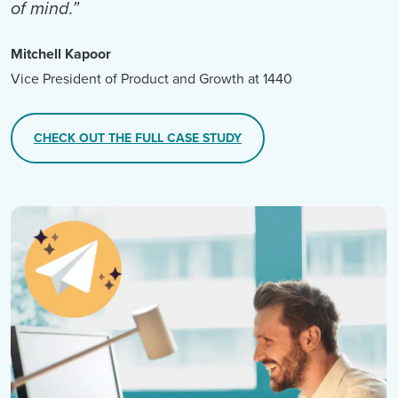
of mind.”
Mitchell Kapoor
Vice President of Product and Growth at 1440
CHECK OUT THE FULL CASE STUDY