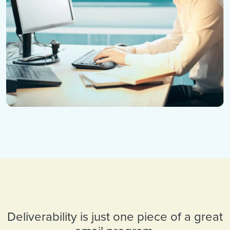
Deliverability is just one piece of a great