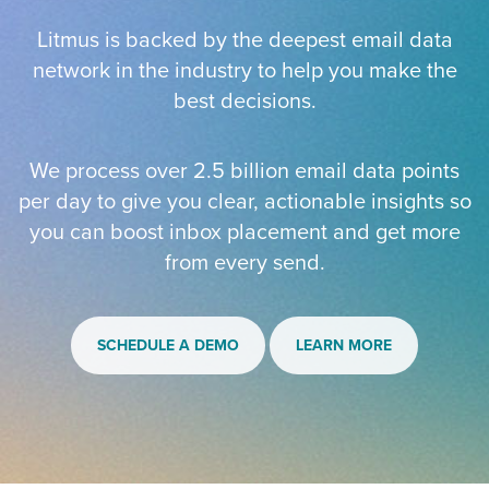
Litmus is backed by the deepest email data
network in the industry to help you make the
best decisions.
We process over 2.5 billion email data points
per day to give you clear, actionable insights so
you can boost inbox placement and get more
from every send.
SCHEDULE A DEMO
LEARN MORE