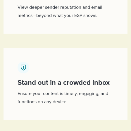
View deeper sender reputation and email
metrics—beyond what your ESP shows.
Stand out in a crowded inbox
Ensure your content is timely, engaging, and
functions on any device.