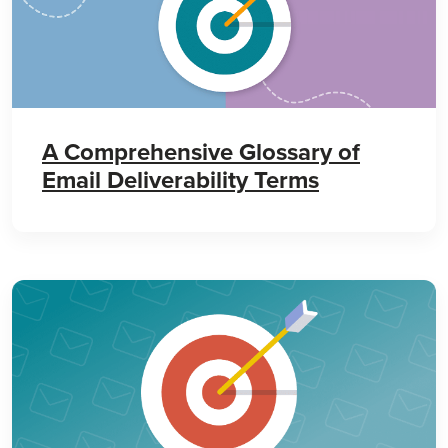
A Comprehensive Glossary of
Email Deliverability Terms