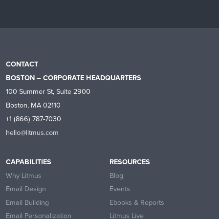
CONTACT
BOSTON – CORPORATE HEADQUARTERS
100 Summer St, Suite 2900
Boston, MA 02110
+1 (866) 787-7030
hello@litmus.com
CAPABILITIES
RESOURCES
Why Litmus
Blog
Email Design
Events
Email Building
Ebooks & Reports
Email Personalization
Litmus Live