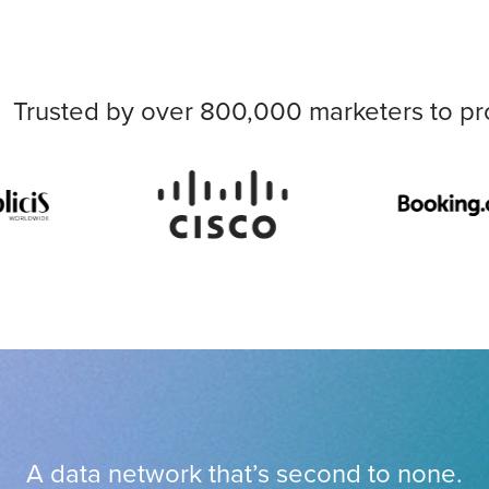
Trusted by over 800,000 marketers to pr
A data network that’s second to none.