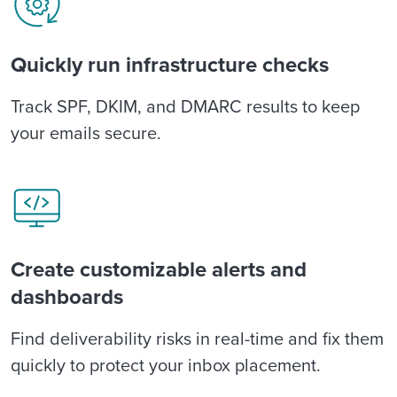
Quickly run infrastructure checks
Track SPF, DKIM, and DMARC results to keep
your emails secure.
Create customizable alerts and
dashboards
Find deliverability risks in real-time and fix them
quickly to protect your inbox placement.