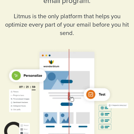
email program.
Litmus is the only platform that helps you
optimize every part of your email before you hit
send.