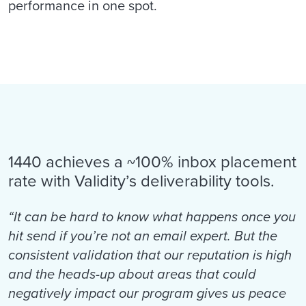
performance in one spot.
1440 achieves a ~100% inbox placement
rate with Validity’s deliverability tools.
“It can be hard to know what happens once you
hit send if you’re not an email expert. But the
consistent validation that our reputation is high
and the heads-up about areas that could
negatively impact our program gives us peace