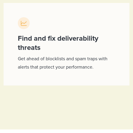
Find and fix deliverability
threats
Get ahead of blocklists and spam traps with
alerts that protect your performance.