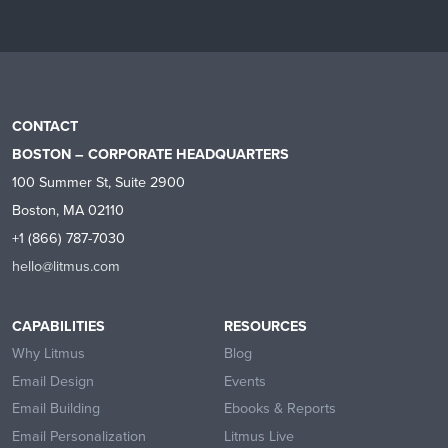
CONTACT
BOSTON – CORPORATE HEADQUARTERS
100 Summer St, Suite 2900
Boston, MA 02110
+1 (866) 787-7030
hello@litmus.com
CAPABILITIES
RESOURCES
Why Litmus
Blog
Email Design
Events
Email Building
Ebooks & Reports
Email Personalization
Litmus Live