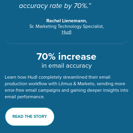
accuracy rate by 70%.”
Rachel Lienemann,
Sr. Marketing Technology Specialist,
Hudl
70% increase
in email accuracy
Learn how Hudl completely streamlined their email
production workflow with Litmus & Marketo, sending more
error-free email campaigns and gaining deeper insights into
email performance.
READ THE STORY