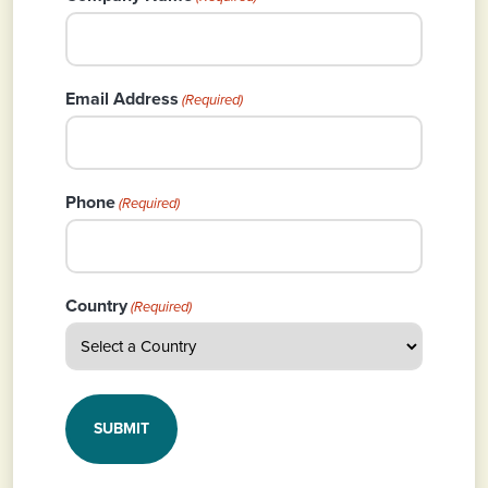
Email Address
(Required)
Phone
(Required)
Country
(Required)