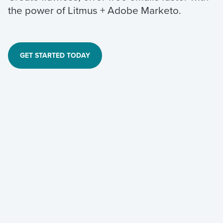
the power of Litmus + Adobe Marketo.
GET STARTED TODAY