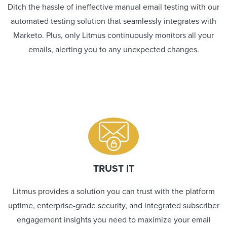
Ditch the hassle of ineffective manual email testing with our
automated testing solution that seamlessly integrates with
Marketo. Plus, only Litmus continuously monitors all your
emails, alerting you to any unexpected changes.
TRUST IT
Litmus provides a solution you can trust with the platform
uptime, enterprise-grade security, and integrated subscriber
engagement insights you need to maximize your email