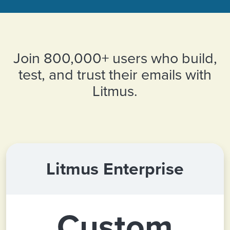
Join 800,000+ users who build,
test, and trust their emails with
Litmus.
Litmus Enterprise
Custom