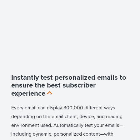
Instantly test personalized emails to
ensure the best subscriber
experience
Every email can display 300,000 different ways
depending on the email client, device, and reading
environment used. Automatically test your emails—
including dynamic, personalized content—with