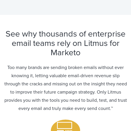
See why thousands of enterprise
email teams rely on Litmus for
Marketo
Too many brands are sending broken emails without ever
knowing it, letting valuable email-driven revenue slip
through the cracks and missing out on the insight they need
to improve their future campaign strategy. Only Litmus
provides you with the tools you need to build, test, and trust
every email and truly make every send count.™