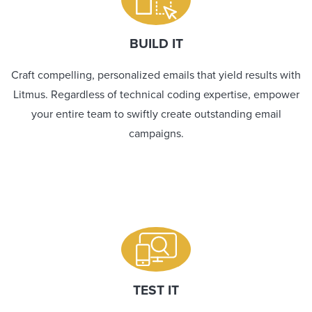
BUILD IT
Craft compelling, personalized emails that yield results with
Litmus. Regardless of technical coding expertise, empower
your entire team to swiftly create outstanding email
campaigns.
TEST IT