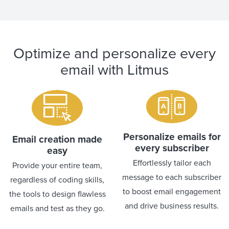
Optimize and personalize every
email with Litmus
Personalize emails for
Email creation made
every subscriber
easy
Effortlessly tailor each
Provide your entire team,
message to each subscriber
regardless of coding skills,
to boost email engagement
the tools to design flawless
and drive business results.
emails and test as they go.