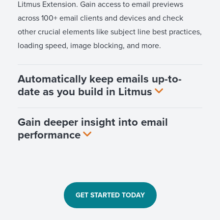
Litmus Extension. Gain access to email previews
across 100+ email clients and devices and check
other crucial elements like subject line best practices,
loading speed, image blocking, and more.
Automatically keep emails up-to-
date as you build in Litmus
Gain deeper insight into email
performance
GET STARTED TODAY