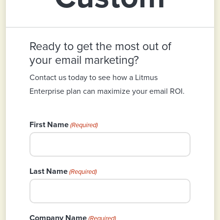
Ready to get the most out of
your email marketing?
Contact us today to see how a Litmus
Enterprise plan can maximize your email ROI.
First Name
(Required)
Last Name
(Required)
Company Name
(Required)