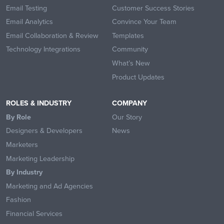
Email Testing
Customer Success Stories
Email Analytics
Convince Your Team
Email Collaboration & Review
Templates
Technology Integrations
Community
What’s New
Product Updates
ROLES & INDUSTRY
COMPANY
By Role
Our Story
Designers & Developers
News
Marketers
Marketing Leadership
By Industry
Marketing and Ad Agencies
Fashion
Financial Services