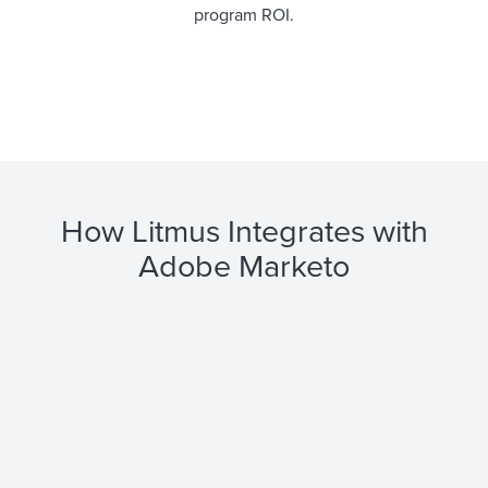
program ROI.
How Litmus Integrates with
Adobe Marketo