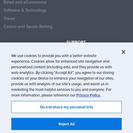
Retail and eCommerce
Software & Technology
Travel
Casino and Sports Betting
SUPPORT
Contact Us
We use cookies to provide you with a better website
Help Center
experience. Cookies allow for enhanced site navigation and
System Status
personalized content (including ads), and they provide us with
web analytics. By clicking “Accept All”, you agree to our storing
Trust Center
cookies on your device to enhance your navigation of our sites,
provide us with analysis of our site’s usage, and assist us in
marketing the most helpful services to you and everyone. For
more information, please reference our
Privacy Policy.
Do not share my personal info
© Litmus Software, Inc. 2005-2026. All rights reserved
Litmus does not engage in the sale of customer data.
View Information
Reject All
about CCPA/CPRA Compliance