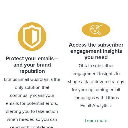
Access the subscriber
engagement insights
you need
Protect your emails—
and your brand
Obtain subscriber
reputation
engagement insights to
Litmus Email Guardian is the
shape a data-driven strategy
only solution that
for your upcoming email
continually scans your
campaigns with Litmus
emails for potential errors,
Email Analytics.
alerting you to take action
when needed so you can
Learn more
send with confidence.