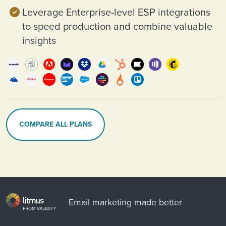
Leverage Enterprise-level ESP integrations
to speed production and combine valuable
insights
COMPARE ALL PLANS
Email marketing made better