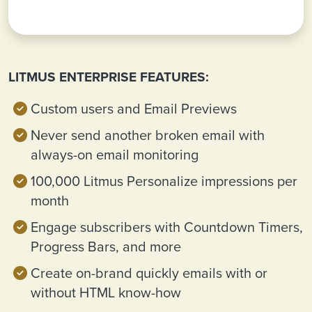
LITMUS ENTERPRISE FEATURES:
Custom users and Email Previews
Never send another broken email with
always-on email monitoring
100,000 Litmus Personalize impressions per
month
Engage subscribers with Countdown Timers,
Progress Bars, and more
Create on-brand quickly emails with or
without HTML know-how