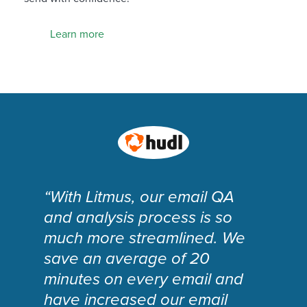
Learn more
“With Litmus, our email QA
and analysis process is so
much more streamlined. We
save an average of 20
minutes on every email and
have increased our email