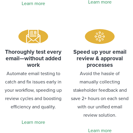
Learn more
Learn more
Thoroughly test every
Speed up your email
email—without added
review & approval
work
processes
Automate email testing to
Avoid the hassle of
catch and fix issues early in
manually collecting
your workflow, speeding up
stakeholder feedback and
review cycles and boosting
save 2+ hours on each send
efficiency and quality.
with our unified email
review solution.
Learn more
Learn more