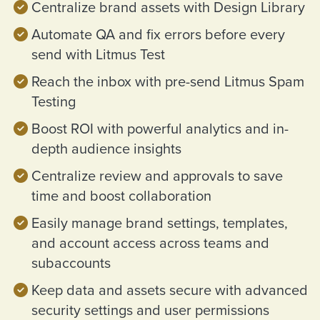
Centralize brand assets with Design Library
Automate QA and fix errors before every
send with Litmus Test
Reach the inbox with pre-send Litmus Spam
Testing
Boost ROI with powerful analytics and in-
depth audience insights
Centralize review and approvals to save
time and boost collaboration
Easily manage brand settings, templates,
and account access across teams and
subaccounts
Keep data and assets secure with advanced
security settings and user permissions