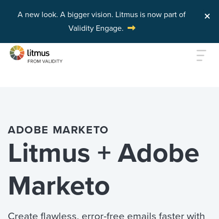
A new look. A bigger vision.
Litmus is now part of
Validity Engage.
Skip to main content
ADOBE MARKETO
Litmus + Adobe
Marketo
Create flawless, error-free emails faster with