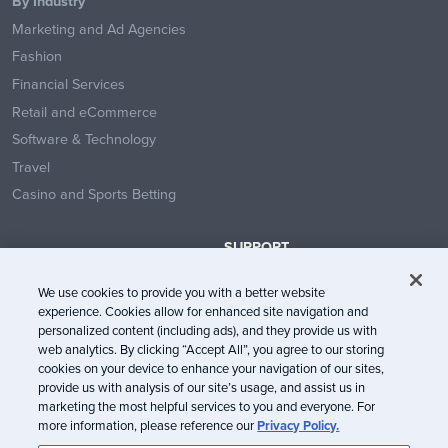
By Industry
Marketing and Ad Agencies
Fashion
Financial Services
Retail and eCommerce
Software & Technology
Travel
Casino and Sports Betting
SUPPORT
Contact Us
We use cookies to provide you with a better website
Help Center
experience. Cookies allow for enhanced site navigation and
System Status
personalized content (including ads), and they provide us with
web analytics. By clicking “Accept All”, you agree to our storing
Trust Center
cookies on your device to enhance your navigation of our sites,
provide us with analysis of our site’s usage, and assist us in
marketing the most helpful services to you and everyone. For
more information, please reference our
Privacy Policy.