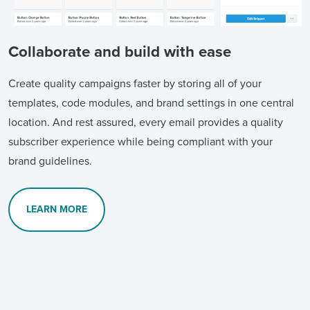
Collaborate and build with ease
Create quality campaigns faster by storing all of your
templates, code modules, and brand settings in one central
location. And rest assured, every email provides a quality
subscriber experience while being compliant with your
brand guidelines.
LEARN MORE