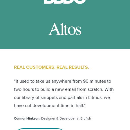
REAL CUSTOMERS. REAL RESULTS.
“It used to take us anywhere from 90 minutes to
two hours to build a new email from scratch. With
our library of snippets and partials in Litmus, we
have cut development time in half.”
Connor Hinkson,
Designer & Developer at Blufish