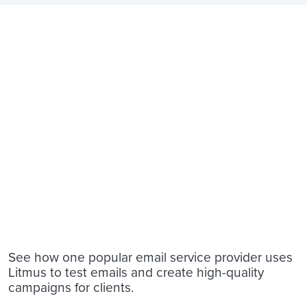
See how one popular email service provider uses
Litmus to test emails and create high-quality
campaigns for clients.