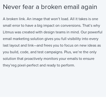
Never fear a broken email again
A broken link. An image that won’t load. All it takes is one
small error to have a big impact on conversions. That’s why
Litmus was created with design teams in mind. Our powerful
email marketing solution gives you full visibility into every
last layout and link—and frees you to focus on new ideas as
you build, code, and test campaigns. Plus, we’re the only
solution that proactively monitors your emails to ensure
they’reg pixel-perfect and ready to perform.