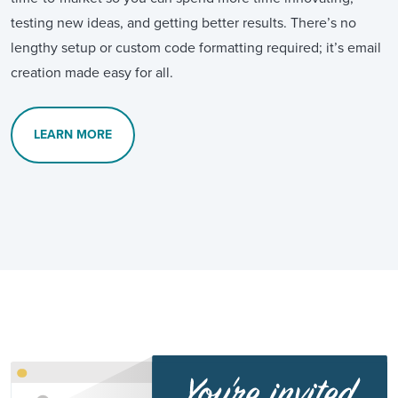
testing new ideas, and getting better results. There’s no
lengthy setup or custom code formatting required; it’s email
creation made easy for all.
LEARN MORE