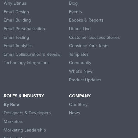
Why Litmus
Blog
Email Design
Events
Email Building
Ebooks & Reports
Email Personalization
Litmus Live
Email Testing
Customer Success Stories
Email Analytics
Convince Your Team
Email Collaboration & Review
Templates
Technology Integrations
Community
What’s New
Product Updates
ROLES & INDUSTRY
COMPANY
By Role
Our Story
Designers & Developers
News
Marketers
Marketing Leadership