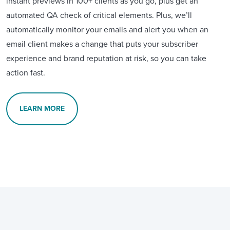
instant previews in 100+ clients as you go, plus get an
automated QA check of critical elements. Plus, we’ll
automatically monitor your emails and alert you when an
email client makes a change that puts your subscriber
experience and brand reputation at risk, so you can take
action fast.
LEARN MORE