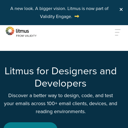
A new look. A bigger vision.
Litmus is now part of
Validity Engage.
Skip to main content
Litmus for Designers and
Developers
Discover a better way to design, code, and test
your emails across 100+ email clients, devices, and
reading environments.