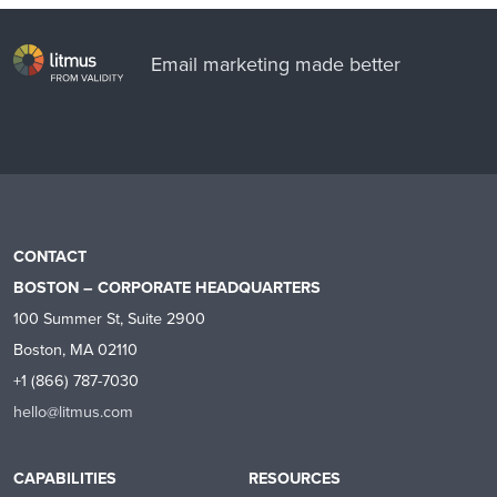
Email marketing made better
CONTACT
BOSTON – CORPORATE HEADQUARTERS
100 Summer St, Suite 2900
Boston, MA 02110
+1 (866) 787-7030
hello@litmus.com
CAPABILITIES
RESOURCES