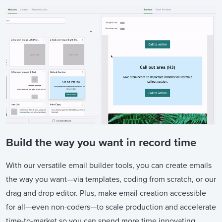
Build the way you want in record time
With our versatile email builder tools, you can create emails
the way you want—via templates, coding from scratch, or our
drag and drop editor. Plus, make email creation accessible
for all—even non-coders—to scale production and accelerate
time-to-market so you can spend more time innovating,