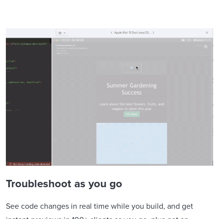
Troubleshoot as you go
See code changes in real time while you build, and get