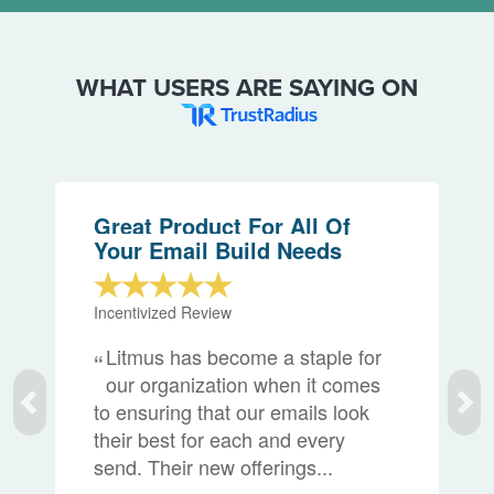
WHAT USERS ARE SAYING ON
Great Product For All Of
Your Email Build Needs
Incentivized Review
Litmus has become a staple for
our organization when it comes
to ensuring that our emails look
their best for each and every
send. Their new offerings...