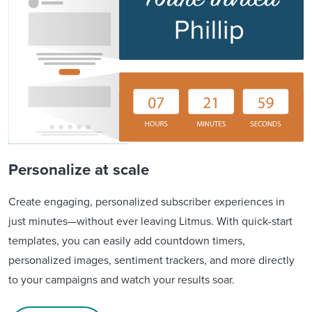
Personalize at scale
Create engaging, personalized subscriber experiences in
just minutes—without ever leaving Litmus. With quick-start
templates, you can easily add countdown timers,
personalized images, sentiment trackers, and more directly
to your campaigns and watch your results soar.