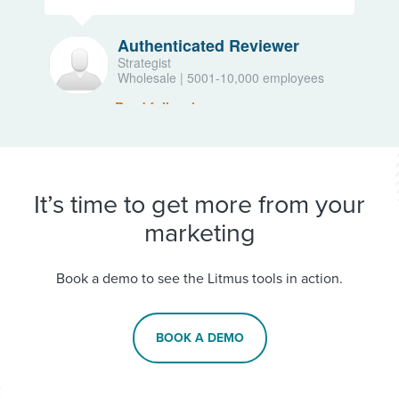
Authenticated Reviewer
Strategist
Wholesale | 5001-10,000 employees
Read full review
It’s time to get more from your
marketing
Book a demo to see the Litmus tools in action.
BOOK A DEMO