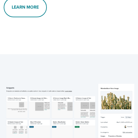
LEARN MORE