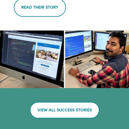
READ THEIR STORY
VIEW ALL SUCCESS STORIES