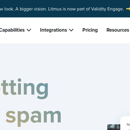
w look. A bigger vision.
Litmus is now part of Validity Engage.
Capabilities
Integrations
Pricing
Resources
tting
e spam