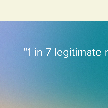
“1 in 7 legitimate