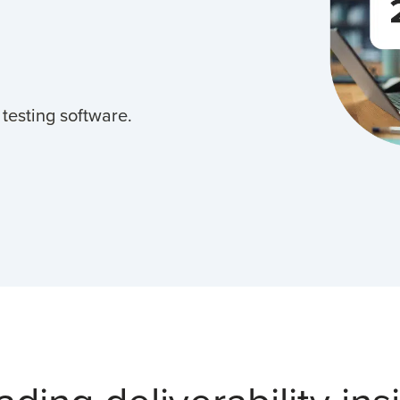
 testing software.