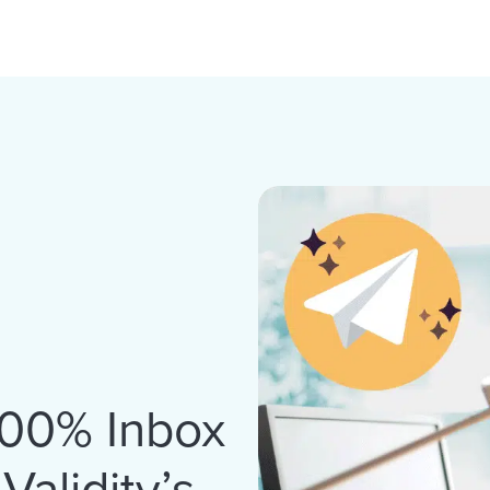
100% Inbox
alidity’s