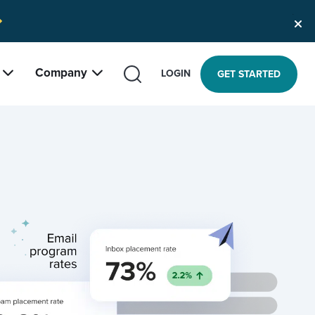
Company
SEARCH
LOGIN
GET STARTED