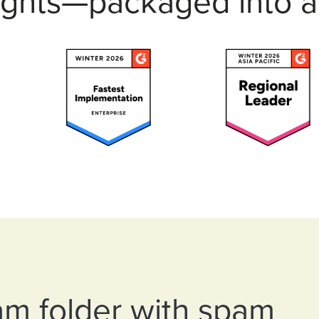
insights—packaged into
am folder with spam