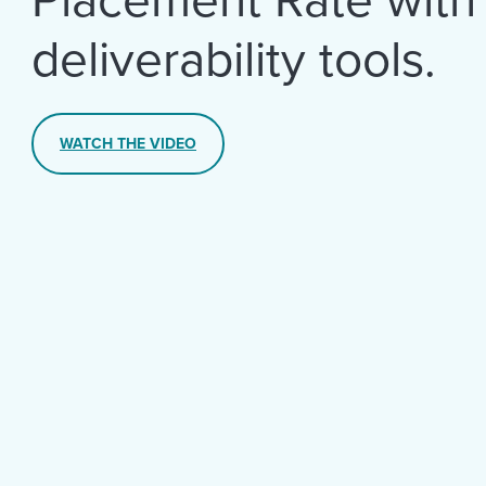
deliverability tools.
WATCH THE VIDEO