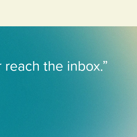
r reach the inbox.”