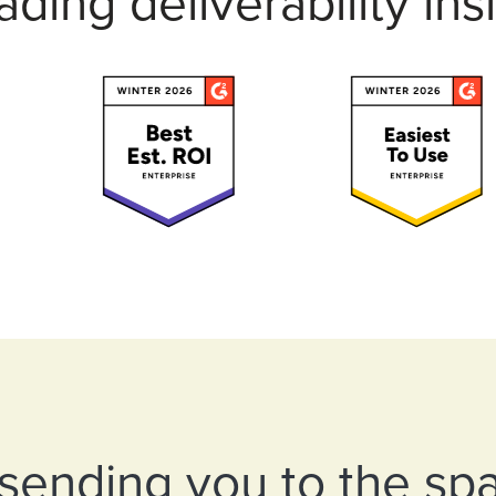
eading deliverability 
s sending you to the sp