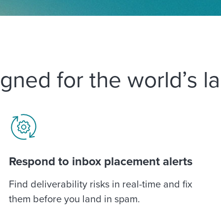
gned for the world’s l
Respond to inbox placement alerts
Find deliverability risks in real-time and fix
them before you land in spam.