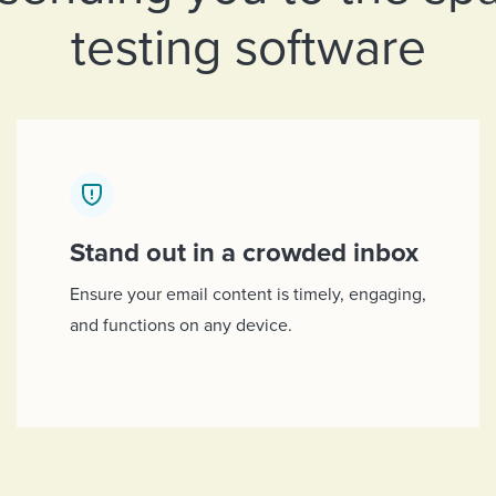
testing software
Stand out in a crowded inbox
Ensure your email content is timely, engaging,
and functions on any device.