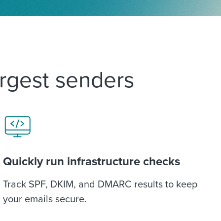
argest senders
Quickly run infrastructure checks
Track SPF, DKIM, and DMARC results to keep
your emails secure.