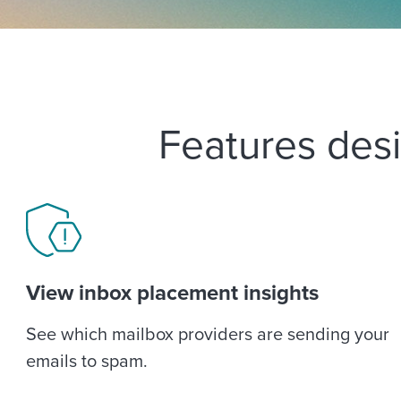
Features desi
View inbox placement insights
See which mailbox providers are sending your
emails to spam.