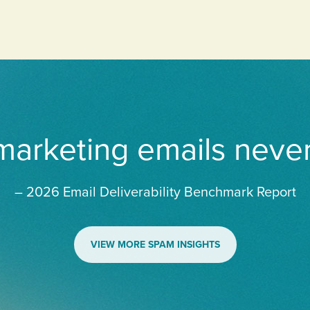
 marketing emails neve
– 2026 Email Deliverability Benchmark Report
VIEW MORE SPAM INSIGHTS