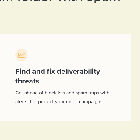
Find and fix deliverability
threats
Get ahead of blocklists and spam traps with
alerts that protect your email campaigns.