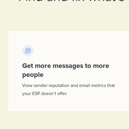
Get more messages to more
people
View sender reputation and email metrics that
your ESP doesn’t offer.