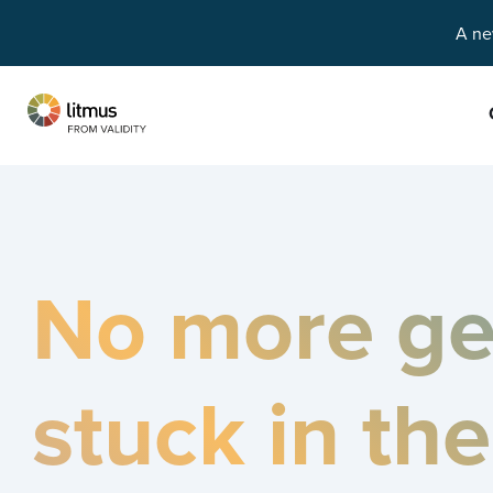
A ne
Skip to main content
No more ge
stuck in th