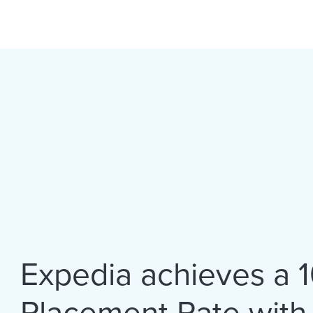
Expedia achieves a 
Placement Rate with V