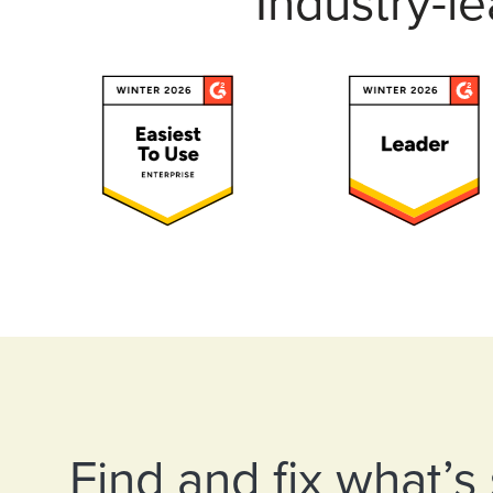
Industry-l
Find and fix what’