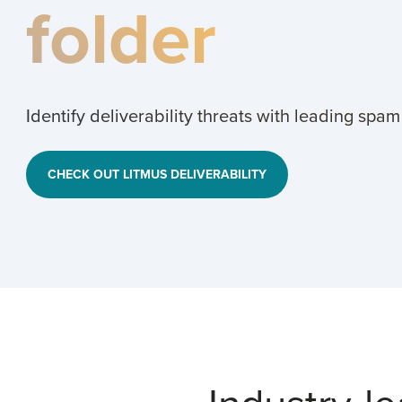
folder
Identify deliverability threats with leading spam
CHECK OUT LITMUS DELIVERABILITY