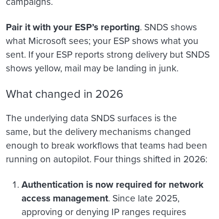
campaigns.
Pair it with your ESP’s reporting
. SNDS shows
what Microsoft sees; your ESP shows what you
sent. If your ESP reports strong delivery but SNDS
shows yellow, mail may be landing in junk.
What changed in 2026
The underlying data SNDS surfaces is the
same, but the delivery mechanisms changed
enough to break workflows that teams had been
running on autopilot. Four things shifted in 2026:
Authentication is now required for network
access management
. Since late 2025,
approving or denying IP ranges requires