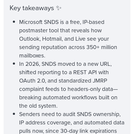
Key takeaways ✨
Microsoft SNDS is a free, IP-based
postmaster tool that reveals how
Outlook, Hotmail, and Live see your
sending reputation across 350+ million
mailboxes.
In 2026, SNDS moved to a new URL,
shifted reporting to a REST API with
OAuth 2.0, and standardized JMRP
complaint feeds to headers-only data—
breaking automated workflows built on
the old system.
Senders need to audit SNDS ownership,
IP address coverage, and automated data
pulls now, since 30-day link expirations