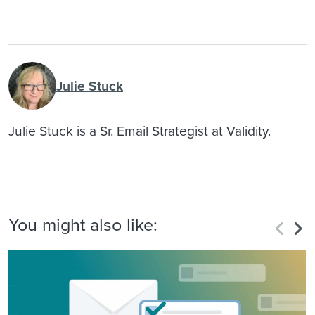
Julie Stuck
Julie Stuck is a Sr. Email Strategist at Validity.
You might also like: