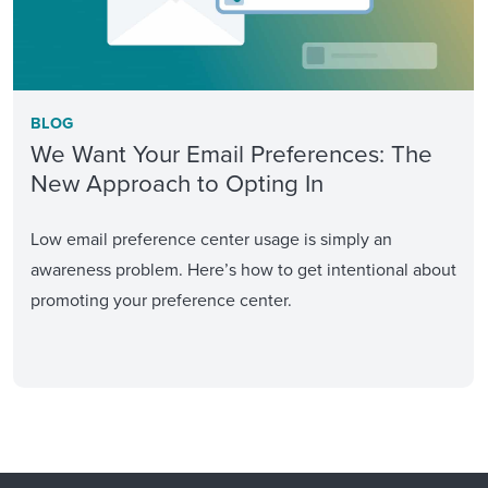
BLOG
We Want Your Email Preferences: The
New Approach to Opting In
Low email preference center usage is simply an
awareness problem. Here’s how to get intentional about
promoting your preference center.