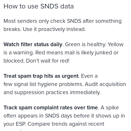
How to use SNDS data
Most senders only check SNDS after something
breaks. Use it proactively instead.
Watch filter status daily
. Green is healthy. Yellow
is a warning. Red means mail is likely junked or
blocked. Don’t wait for red!
Treat spam trap hits as urgent
. Even a
few signal list hygiene problems. Audit acquisition
and suppression practices immediately.
Track spam complaint rates over time
. A spike
often appears in SNDS days before it shows up in
your ESP. Compare trends against recent