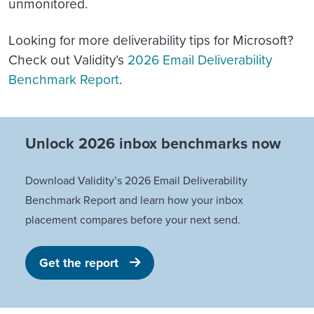
unmonitored.
Looking for more deliverability tips for Microsoft?
Check out Validity’s
2026 Email Deliverability
Benchmark Report
.
Unlock 2026 inbox benchmarks now
Download Validity’s 2026 Email Deliverability
Benchmark Report and learn how your inbox
placement compares before your next send.
Get the report