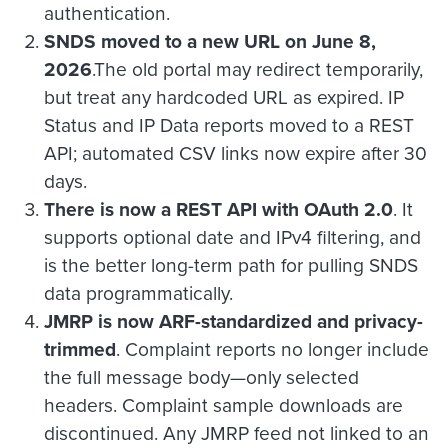
authentication.
SNDS moved to a new URL on June 8,
2026
.The old portal may redirect temporarily,
but treat any hardcoded URL as expired. IP
Status and IP Data reports moved to a REST
API; automated CSV links now expire after 30
days.
There is now a REST API with OAuth 2.0
. It
supports optional date and IPv4 filtering, and
is the better long-term path for pulling SNDS
data programmatically.
JMRP is now ARF-standardized and privacy-
trimmed
. Complaint reports no longer include
the full message body—only selected
headers. Complaint sample downloads are
discontinued. Any JMRP feed not linked to an