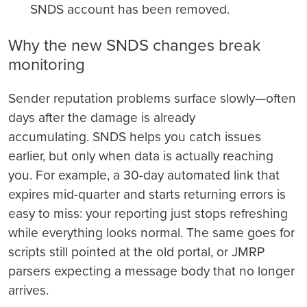
SNDS account has been removed.
Why the new SNDS changes break
monitoring
Sender reputation problems surface slowly—often
days after the damage is already
accumulating. SNDS helps you catch issues
earlier, but only when data is actually reaching
you. For example, a 30-day automated link that
expires mid-quarter and starts returning errors is
easy to miss: your reporting just stops refreshing
while everything looks normal. The same goes for
scripts still pointed at the old portal, or JMRP
parsers expecting a message body that no longer
arrives.