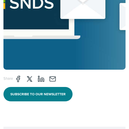
Share page through Facebook
Share page through Twitter
Share page through Linkedin
Share page through e-mail
Share
SUBSCRIBE TO OUR NEWSLETTER