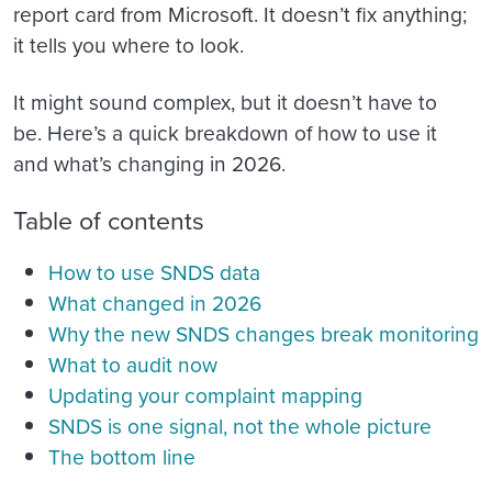
report card from Microsoft. It doesn’t fix anything;
it tells you where to look.
It might sound complex, but it doesn’t have to
be. Here’s a quick breakdown of how to use it
and what’s changing in 2026.
Table of contents
How to use SNDS data
What changed in 2026
Why the new SNDS changes break monitoring
What to audit now
Updating your complaint mapping
SNDS is one signal, not the whole picture
The bottom line