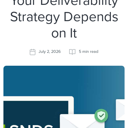
Strategy Depends
on It
July 2, 2026
5 min read