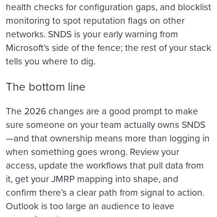
health checks for configuration gaps, and blocklist
monitoring to spot reputation flags on other
networks. SNDS is your early warning from
Microsoft’s side of the fence; the rest of your stack
tells you where to dig.
The bottom line
The 2026 changes are a good prompt to make
sure someone on your team actually owns SNDS
—and that ownership means more than logging in
when something goes wrong. Review your
access, update the workflows that pull data from
it, get your JMRP mapping into shape, and
confirm there’s a clear path from signal to action.
Outlook is too large an audience to leave