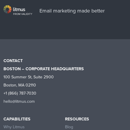
Email marketing made better
CONTACT
BOSTON – CORPORATE HEADQUARTERS
100 Summer St, Suite 2900
Boston, MA 02110
+1 (866) 787-7030
hello@litmus.com
CAPABILITIES
RESOURCES
Why Litmus
Blog