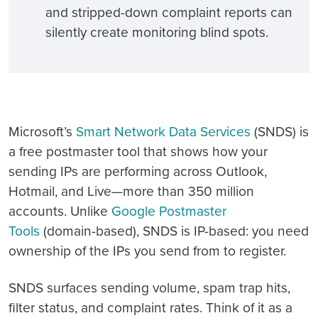
and stripped-down complaint reports can
silently create monitoring blind spots.
Microsoft’s
Smart Network Data Services
(SNDS) is
a free postmaster tool that shows how your
sending IPs are performing across Outlook,
Hotmail, and Live—more than 350 million
accounts. Unlike
Google Postmaster
Tools
(domain-based), SNDS is IP-based: you need
ownership of the IPs you send from to register.
SNDS surfaces sending volume, spam trap hits,
filter status, and complaint rates. Think of it as a