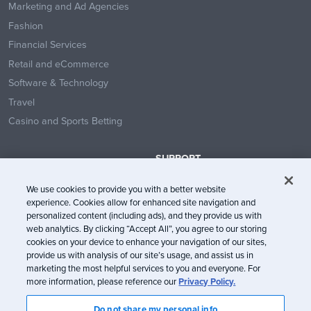
Marketing and Ad Agencies
Fashion
Financial Services
Retail and eCommerce
Software & Technology
Travel
Casino and Sports Betting
SUPPORT
Contact Us
We use cookies to provide you with a better website
Help Center
experience. Cookies allow for enhanced site navigation and
System Status
personalized content (including ads), and they provide us with
web analytics. By clicking “Accept All”, you agree to our storing
Trust Center
cookies on your device to enhance your navigation of our sites,
provide us with analysis of our site’s usage, and assist us in
marketing the most helpful services to you and everyone. For
more information, please reference our
Privacy Policy.
Do not share my personal info