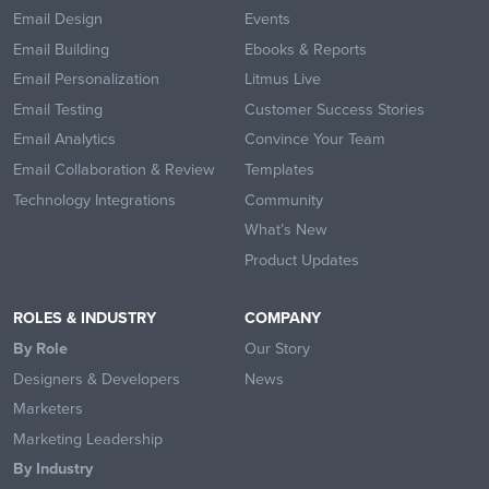
Email Design
Events
Email Building
Ebooks & Reports
Email Personalization
Litmus Live
Email Testing
Customer Success Stories
Email Analytics
Convince Your Team
Email Collaboration & Review
Templates
Technology Integrations
Community
What’s New
Product Updates
ROLES & INDUSTRY
COMPANY
By Role
Our Story
Designers & Developers
News
Marketers
Marketing Leadership
By Industry