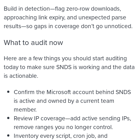
Build in detection—flag zero-row downloads,
approaching link expiry, and unexpected parse
results—so gaps in coverage don’t go unnoticed.
What to audit now
Here are a few things you should start auditing
today to make sure SNDS is working and the data
is actionable.
Confirm the Microsoft account behind SNDS
is active and owned by a current team
member.
Review IP coverage—add active sending IPs,
remove ranges you no longer control.
Inventory every script, cron job, and