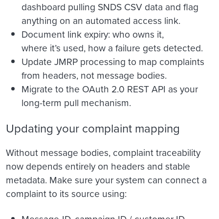
dashboard pulling SNDS CSV data and flag
anything on an automated access link.
Document link expiry: who owns it,
where it’s used, how a failure gets detected.
Update JMRP processing to map complaints
from headers, not message bodies.
Migrate to the OAuth 2.0 REST API as your
long-term pull mechanism.
Updating your complaint mapping
Without message bodies, complaint traceability
now depends entirely on headers and stable
metadata. Make sure your system can connect a
complaint to its source using:
Message-ID, campaign ID / customer ID