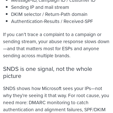
Sending IP and mail stream
DKIM selector / Return-Path domain
Authentication-Results / Received-SPF
If you can’t trace a complaint to a campaign or
sending stream, your abuse response slows down
—and that matters most for ESPs and anyone
sending across multiple brands.
SNDS is one signal, not the whole
picture
SNDS shows how Microsoft sees your IPs—not
why they’re seeing it that way. For root cause, you
need more: DMARC monitoring to catch
authentication and alignment failures, SPF/DKIM