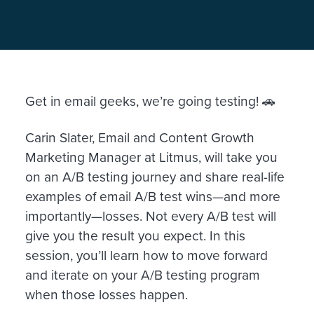
Get in email geeks, we’re going testing! 🚗
Carin Slater, Email and Content Growth
Marketing Manager at Litmus, will take you
on an A/B testing journey and share real-life
examples of email A/B test wins—and more
importantly—losses. Not every A/B test will
give you the result you expect. In this
session, you’ll learn how to move forward
and iterate on your A/B testing program
when those losses happen.