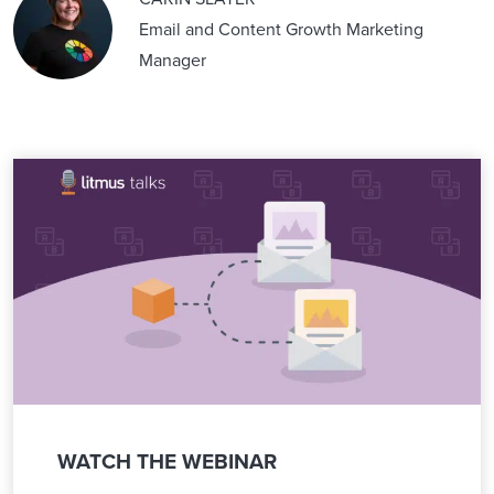
Email and Content Growth Marketing
Manager
WATCH THE WEBINAR