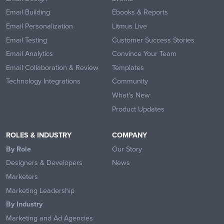
Email Building
Ebooks & Reports
Email Personalization
Litmus Live
Email Testing
Customer Success Stories
Email Analytics
Convince Your Team
Email Collaboration & Review
Templates
Technology Integrations
Community
What’s New
Product Updates
ROLES & INDUSTRY
COMPANY
By Role
Our Story
Designers & Developers
News
Marketers
Marketing Leadership
By Industry
Marketing and Ad Agencies