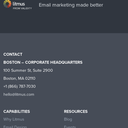
Email marketing made better
CONTACT
BOSTON – CORPORATE HEADQUARTERS
100 Summer St, Suite 2900
Boston, MA 02110
+1 (866) 787-7030
hello@litmus.com
CAPABILITIES
RESOURCES
Why Litmus
Blog
Email Design
Events