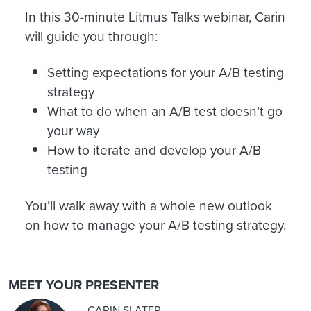
In this 30-minute Litmus Talks webinar, Carin
will guide you through:
Setting expectations for your A/B testing
strategy
What to do when an A/B test doesn’t go
your way
How to iterate and develop your A/B
testing
You’ll walk away with a whole new outlook
on how to manage your A/B testing strategy.
MEET YOUR PRESENTER
CARIN SLATER