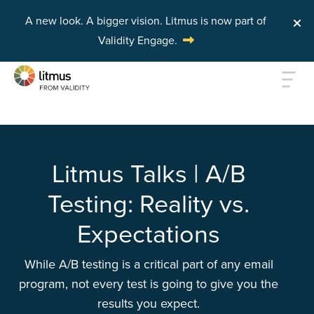
A new look. A bigger vision.
Litmus is now part of
Validity Engage.
Skip to main content
Litmus Talks | A/B
Testing: Reality vs.
Expectations
While A/B testing is a critical part of any email
program, not every test is going to give you the
results you expect.