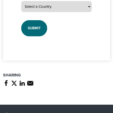
SHARING
Share page through Facebook
Share page through Twitter
Share page through Linkedin
Share page through e-mail