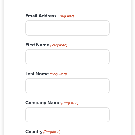
Email Address
(Required)
First Name
(Required)
Last Name
(Required)
Company Name
(Required)
Country
(Required)