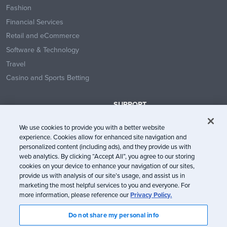
Fashion
Financial Services
Retail and eCommerce
Software & Technology
Travel
Casino and Sports Betting
SUPPORT
Contact Us
We use cookies to provide you with a better website
Help Center
experience. Cookies allow for enhanced site navigation and
System Status
personalized content (including ads), and they provide us with
web analytics. By clicking “Accept All”, you agree to our storing
Trust Center
cookies on your device to enhance your navigation of our sites,
provide us with analysis of our site’s usage, and assist us in
marketing the most helpful services to you and everyone. For
more information, please reference our
Privacy Policy.
Do not share my personal info
© Litmus Software, Inc. 2005-2026. All rights reserved