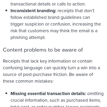
transactional details or calls to action.
Inconsistent branding:
receipts that don’t
follow established brand guidelines can
trigger suspicion or confusion, increasing the
risk that customers may think the email is a
phishing attempt.
Content problems to be aware of
Receipts that lack key information or contain
confusing language can quickly turn a win into a
source of post-purchase friction. Be aware of
these common mistakes:
Missing essential transaction details:
omitting
crucial information, such as purchased items,
total cost, or order number, leaves recipients