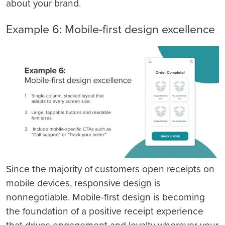
about your brand.
Example 6: Mobile-first design excellence
Since the majority of customers open receipts on
mobile devices, responsive design is
nonnegotiable. Mobile-first design is becoming
the foundation of a positive receipt experience