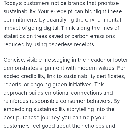
Today’s customers notice brands that prioritize
sustainability. Your e-receipt can highlight these
commitments by quantifying the environmental
impact of going digital. Think along the lines of
statistics on trees saved or carbon emissions
reduced by using paperless receipts.
Concise, visible messaging in the header or footer
demonstrates alignment with modern values. For
added credibility, link to sustainability certificates,
reports, or ongoing green initiatives. This
approach builds emotional connections and
reinforces responsible consumer behaviors. By
embedding sustainability storytelling into the
post-purchase journey, you can help your
customers feel good about their choices and