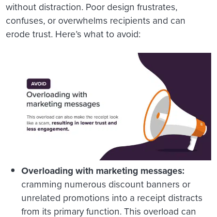
without distraction. Poor design frustrates,
confuses, or overwhelms recipients and can
erode trust. Here’s what to avoid:
Overloading with marketing messages:
cramming numerous discount banners or
unrelated promotions into a receipt distracts
from its primary function. This overload can