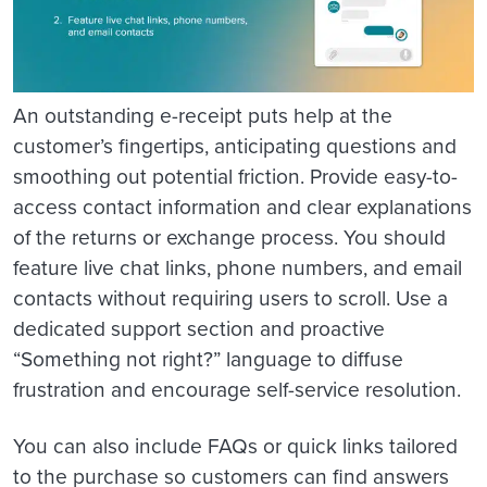
An outstanding e-receipt puts help at the
customer’s fingertips, anticipating questions and
smoothing out potential friction. Provide easy-to-
access contact information and clear explanations
of the returns or exchange process. You should
feature live chat links, phone numbers, and email
contacts without requiring users to scroll. Use a
dedicated support section and proactive
“Something not right?” language to diffuse
frustration and encourage self-service resolution.
You can also include FAQs or quick links tailored
to the purchase so customers can find answers