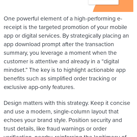
One powerful element of a high-performing e-
receipt is the targeted promotion of your mobile
app or digital services. By strategically placing an
app download prompt after the transaction
summary, you leverage a moment when the
customer is attentive and already in a “digital
mindset.” The key is to highlight actionable app
benefits such as simplified order tracking or
exclusive app-only features.
Design matters with this strategy. Keep it concise
and use a modern, single-column layout that
echoes your brand style. Position security and
trust details, like fraud warnings or order