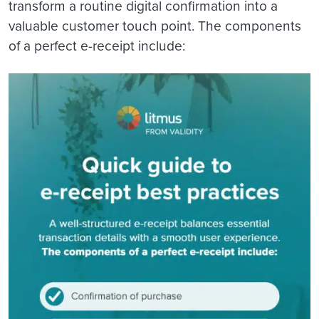
transform a routine digital confirmation into a
valuable customer touch point. The components
of a perfect e-receipt include: