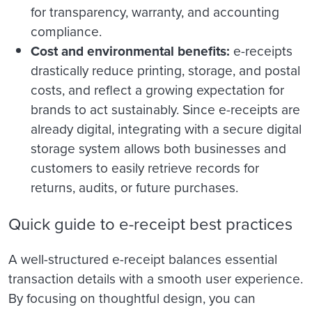
for transparency, warranty, and accounting
compliance.
Cost and environmental benefits:
e-receipts
drastically reduce printing, storage, and postal
costs, and reflect a growing expectation for
brands to act sustainably. Since e-receipts are
already digital, integrating with a secure digital
storage system allows both businesses and
customers to easily retrieve records for
returns, audits, or future purchases.
Quick guide to e-receipt best practices
A well-structured e-receipt balances essential
transaction details with a smooth user experience.
By focusing on thoughtful design, you can