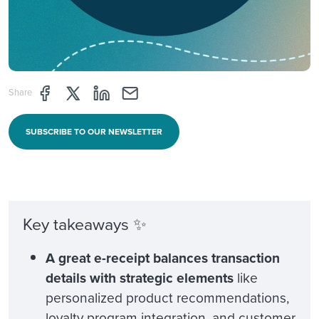
Share page through Facebook
Share page through Twitter
Share page through Linkedin
Share page through e-mail
Share
SUBSCRIBE TO OUR NEWSLETTER
Key takeaways ✨
A great e-receipt balances transaction
details with strategic elements
like
personalized product recommendations,
loyalty program integration, and customer