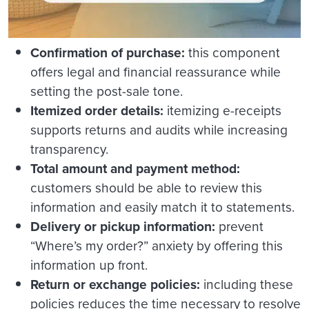
Confirmation of purchase:
this component
offers legal and financial reassurance while
setting the post-sale tone.
Itemized order details:
itemizing e-receipts
supports returns and audits while increasing
transparency.
Total amount and payment method:
customers should be able to review this
information and easily match it to statements.
Delivery or pickup information:
prevent
“Where’s my order?” anxiety by offering this
information up front.
Return or exchange policies:
including these
policies reduces the time necessary to resolve