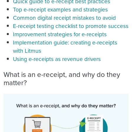
Quick guide to e-receipt best practices
Top e-receipt examples and strategies
Common digital receipt mistakes to avoid
E-receipt testing checklist to promote success
Improvement strategies for e-receipts
Implementation guide: creating e-receipts
with Litmus
Using e-receipts as revenue drivers
What is an e-receipt, and why do they
matter?