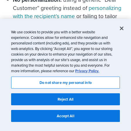
Customer” greeting instead of
personalizing
with the recipient’s name
or failing to tailor
offers and details reduces engagement and
perceived value.
We use cookies to provide you with a better website
experience. Cookies allow for enhanced site navigation and
personalized content (including ads), and they provide us with
Technical issues that can hinder the
web analytics. By clicking “Accept All”, you agree to our storing
experience
cookies on your device to enhance your navigation of our sites,
provide us with analysis of our site’s usage, and assist us in
marketing the most helpful services to you and everyone. For
more information, please reference our
Privacy Policy.
Do not share my personal info
Reject All
Accept All