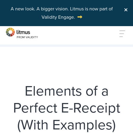
A new look. A bigger vision.
Litmus is now part of
Validity Engage.
Skip to main content
Elements of a
Perfect E-Receipt
(With Examples)