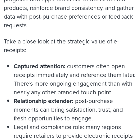
products, reinforce brand consistency, and gather
data with post-purchase preferences or feedback
requests.
Take a close look at the strategic value of e-
receipts:
Captured attention:
customers often open
receipts immediately and reference them later.
There’s more ongoing engagement than with
nearly any other branded touch point.
Relationship extender:
post-purchase
moments can bring satisfaction, trust, and
fresh opportunities to engage.
Legal and compliance role: many regions
require retailers to provide electronic receipts