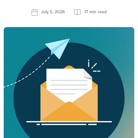
July 5, 2026
17 min read