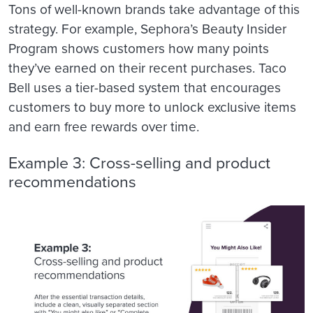
Tons of well-known brands take advantage of this
strategy. For example, Sephora’s Beauty Insider
Program shows customers how many points
they’ve earned on their recent purchases. Taco
Bell uses a tier-based system that encourages
customers to buy more to unlock exclusive items
and earn free rewards over time.
Example 3: Cross-selling and product
recommendations