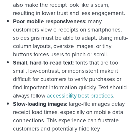
also make the receipt look like a scam,
resulting in lower trust and less engagement.
Poor mobile responsiveness:
many
customers view e-receipts on smartphones,
so designs must be able to adapt. Using multi-
column layouts, oversize images, or tiny
buttons forces users to pinch or scroll.
Small, hard-to-read text:
fonts that are too
small, low-contrast, or inconsistent make it
difficult for customers to verify purchases or
find important information quickly. Text should
always follow
accessibility best practices
.
Slow-loading images:
large-file images delay
receipt load times, especially on mobile data
connections. This experience can frustrate
customers and potentially hide key