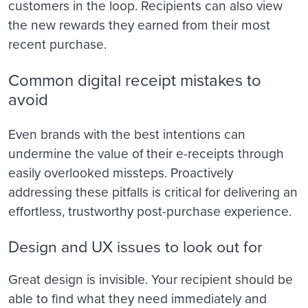
customers in the loop. Recipients can also view
the new rewards they earned from their most
recent purchase.
Common digital receipt mistakes to
avoid
Even brands with the best intentions can
undermine the value of their e-receipts through
easily overlooked missteps. Proactively
addressing these pitfalls is critical for delivering an
effortless, trustworthy post-purchase experience.
Design and UX issues to look out for
Great design is invisible. Your recipient should be
able to find what they need immediately and