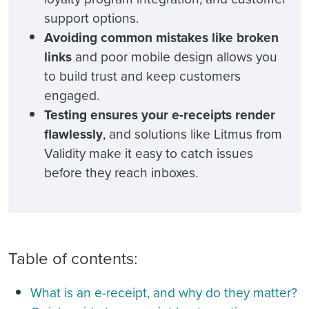
support options.
Avoiding common mistakes like broken
links
and poor mobile design allows you
to build trust and keep customers
engaged.
Testing ensures your e-receipts render
flawlessly
, and solutions like Litmus from
Validity make it easy to catch issues
before they reach inboxes.
Table of contents:
What is an e-receipt, and why do they matter?