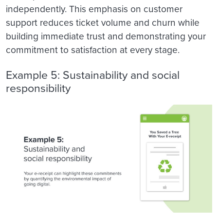
independently. This emphasis on customer
support reduces ticket volume and churn while
building immediate trust and demonstrating your
commitment to satisfaction at every stage.
Example 5: Sustainability and social
responsibility