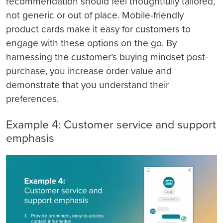
recommendation should feel thoughtfully tailored,
not generic or out of place. Mobile-friendly
product cards make it easy for customers to
engage with these options on the go. By
harnessing the customer’s buying mindset post-
purchase, you increase order value and
demonstrate that you understand their
preferences.
Example 4: Customer service and support
emphasis