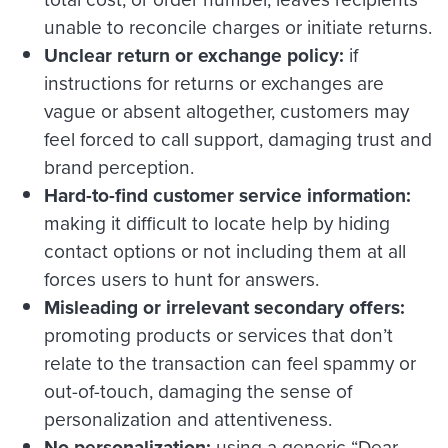
unable to reconcile charges or initiate returns.
Unclear return or exchange policy:
if
instructions for returns or exchanges are
vague or absent altogether, customers may
feel forced to call support, damaging trust and
brand perception.
Hard-to-find customer service information:
making it difficult to locate help by hiding
contact options or not including them at all
forces users to hunt for answers.
Misleading or irrelevant secondary offers:
promoting products or services that don’t
relate to the transaction can feel spammy or
out-of-touch, damaging the sense of
personalization and attentiveness.
No personalization:
using a generic “Dear