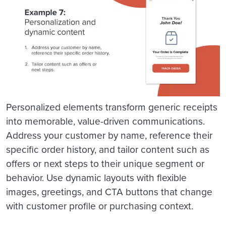
Personalized elements transform generic receipts
into memorable, value-driven communications.
Address your customer by name, reference their
specific order history, and tailor content such as
offers or next steps to their unique segment or
behavior. Use dynamic layouts with flexible
images, greetings, and CTA buttons that change
with customer profile or purchasing context.