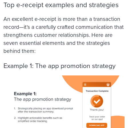
Top e-receipt examples and strategies
An excellent e-receipt is more than a transaction
record—it’s a carefully crafted communication that
strengthens customer relationships. Here are
seven essential elements and the strategies
behind them:
Example 1: The app promotion strategy