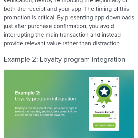
verification, nearby, reinforcing the legitimacy of
both the receipt and your app. The timing of this
promotion is critical. By presenting app downloads
just after purchase confirmation, you avoid
interrupting the main transaction and instead
provide relevant value rather than distraction.
Example 2: Loyalty program integration