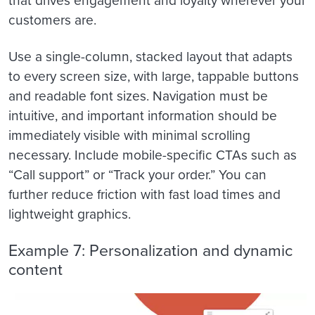
that drives engagement and loyalty wherever your
customers are.
Use a single-column, stacked layout that adapts
to every screen size, with large, tappable buttons
and readable font sizes. Navigation must be
intuitive, and important information should be
immediately visible with minimal scrolling
necessary. Include mobile-specific CTAs such as
“Call support” or “Track your order.” You can
further reduce friction with fast load times and
lightweight graphics.
Example 7: Personalization and dynamic
content