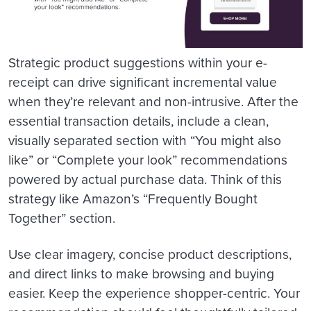
Strategic product suggestions within your e-
receipt can drive significant incremental value
when they’re relevant and non-intrusive. After the
essential transaction details, include a clean,
visually separated section with “You might also
like” or “Complete your look” recommendations
powered by actual purchase data. Think of this
strategy like Amazon’s “Frequently Bought
Together” section.
Use clear imagery, concise product descriptions,
and direct links to make browsing and buying
easier. Keep the experience shopper-centric. Your