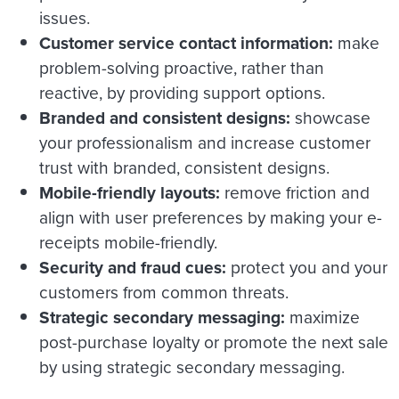
issues.
Customer service contact information:
make
problem-solving proactive, rather than
reactive, by providing support options.
Branded and consistent designs:
showcase
your professionalism and increase customer
trust with branded, consistent designs.
Mobile-friendly layouts:
remove friction and
align with user preferences by making your e-
receipts mobile-friendly.
Security and fraud cues:
protect you and your
customers from common threats.
Strategic secondary messaging:
maximize
post-purchase loyalty or promote the next sale
by using strategic secondary messaging.