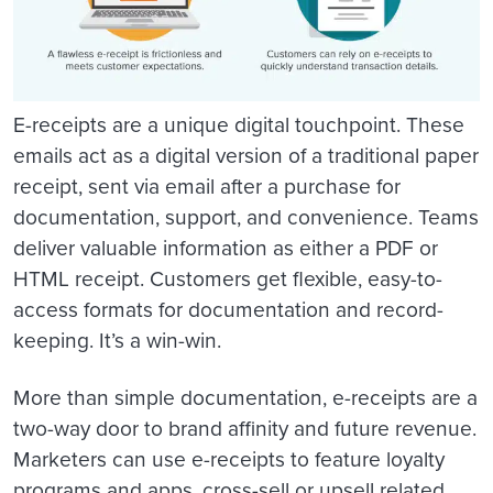
E-receipts are a unique digital touchpoint. These
emails act as a digital version of a traditional paper
receipt, sent via email after a purchase for
documentation, support, and convenience. Teams
deliver valuable information as either a PDF or
HTML receipt. Customers get flexible, easy-to-
access formats for documentation and record-
keeping. It’s a win-win.
More than simple documentation, e-receipts are a
two-way door to brand affinity and future revenue.
Marketers can use e-receipts to feature loyalty
programs and apps, cross-sell or upsell related