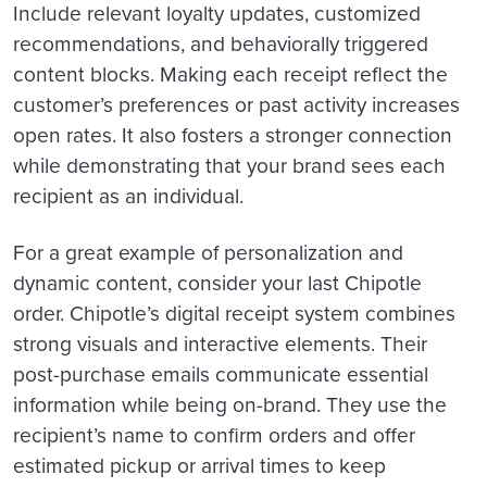
Include relevant loyalty updates, customized
recommendations, and behaviorally triggered
content blocks. Making each receipt reflect the
customer’s preferences or past activity increases
open rates. It also fosters a stronger connection
while demonstrating that your brand sees each
recipient as an individual.
For a great example of personalization and
dynamic content, consider your last Chipotle
order. Chipotle’s digital receipt system combines
strong visuals and interactive elements. Their
post-purchase emails communicate essential
information while being on-brand. They use the
recipient’s name to confirm orders and offer
estimated pickup or arrival times to keep