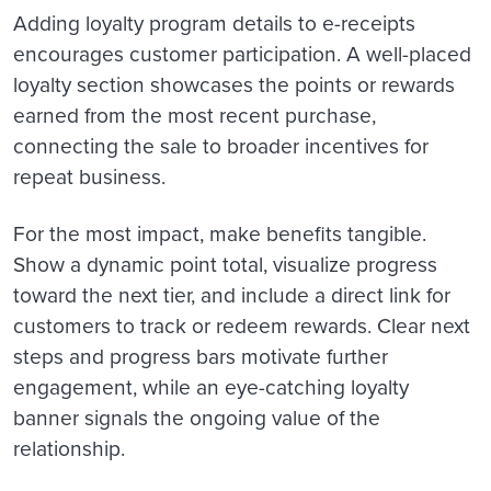
Adding loyalty program details to e-receipts
encourages customer participation. A well-placed
loyalty section showcases the points or rewards
earned from the most recent purchase,
connecting the sale to broader incentives for
repeat business.
For the most impact, make benefits tangible.
Show a dynamic point total, visualize progress
toward the next tier, and include a direct link for
customers to track or redeem rewards. Clear next
steps and progress bars motivate further
engagement, while an eye-catching loyalty
banner signals the ongoing value of the
relationship.