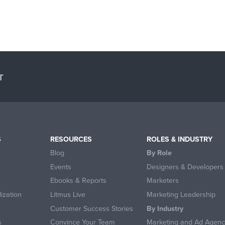
r
S
RESOURCES
ROLES & INDUSTRY
Blog
By Role
Events
Designers & Developers
Ebooks & Reports
Marketers
ization
Litmus Live
Marketing Leadership
Customer Success Stories
By Industry
s
Convince Your Team
Marketing and Ad Agenc