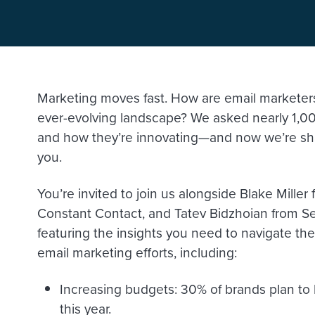
Marketing moves fast. How are email marketers 
ever-evolving landscape? We asked nearly 1,00
and how they’re innovating—and now we’re sha
you.
You’re invited to join us alongside Blake Mille
Constant Contact, and Tatev Bidzhoian from Se
featuring the insights you need to navigate t
email marketing efforts, including:
Increasing budgets: 30% of brands plan to
this year.