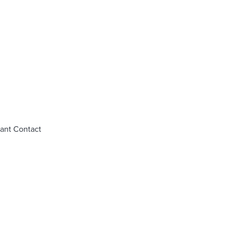
tant Contact