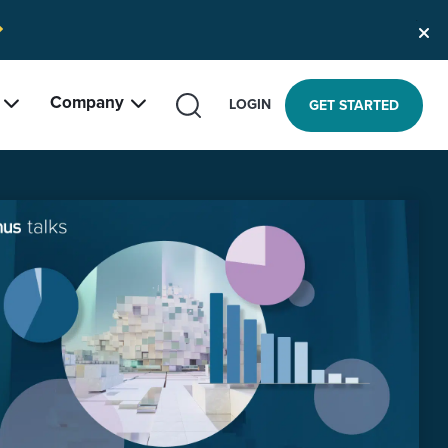
Company
SEARCH
LOGIN
GET STARTED