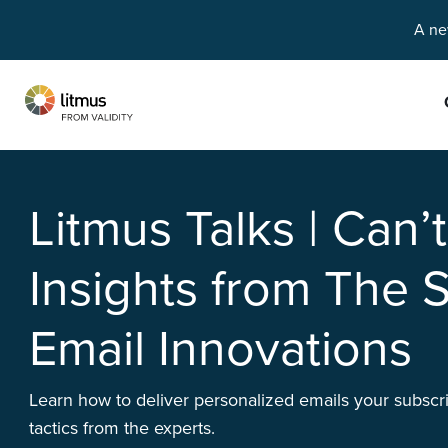
A ne
Skip to main content
Litmus Talks | Can’
Insights from The S
Email Innovations
Learn how to deliver personalized emails your subscri
tactics from the experts.