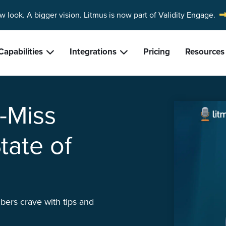
w look. A bigger vision.
Litmus is now part of Validity Engage.
Capabilities
Integrations
Pricing
Resources
t-Miss
tate of
bers crave with tips and