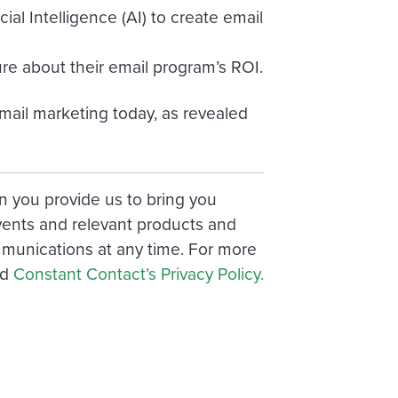
ial Intelligence (AI) to create email
re about their email program’s ROI.
mail marketing today, as revealed
n you provide us to bring you
vents and relevant products and
munications at any time. For more
nd
Constant Contact’s Privacy Policy.