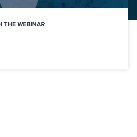
 THE WEBINAR