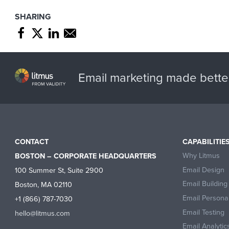
SHARING
Share page through Facebook
Share page through Twitter
Share page through Linkedin
Share page through e-mail
Email marketing made bette
CONTACT
CAPABILITIE
Why Litmus
BOSTON – CORPORATE HEADQUARTERS
Email Design
100 Summer St, Suite 2900
Email Building
Boston, MA 02110
Email Personal
+1 (866) 787-7030
Email Testing
hello@litmus.com
Email Analytic