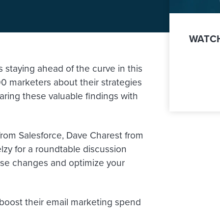
WATCH
staying ahead of the curve in this
0 marketers about their strategies
ring these valuable findings with
r from Salesforce, Dave Charest from
lzy for a roundtable discussion
hese changes and optimize your
 boost their email marketing spend