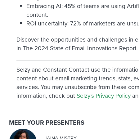
Embracing AI: 45% of teams are using Artific
content.
ROI uncertainty: 72% of marketers are unsu
Discover the opportunities and challenges in e
in The 2024 State of Email Innovations Report.
Selzy and Constant Contact use the informatio
content about email marketing trends, stats, e
services. You may unsubscribe from these com
information, check out
Selzy’s Privacy Policy
a
MEET YOUR PRESENTERS
JAINA MISTRY