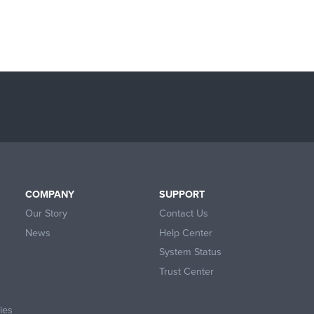
COMPANY
SUPPORT
Our Story
Contact Us
News
Help Center
System Status
Trust Center
ies