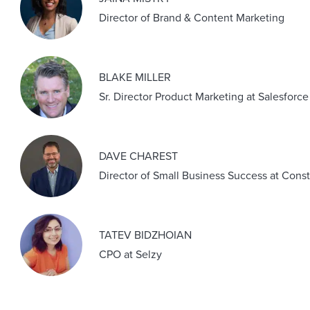
Director of Brand & Content Marketing
BLAKE MILLER
Sr. Director Product Marketing at Salesforce
DAVE CHAREST
Director of Small Business Success at Cons
TATEV BIDZHOIAN
CPO at Selzy