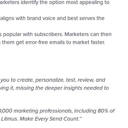
arketers identify the option most appealing to
aligns with brand voice and best serves the
es popular with subscribers. Marketers can then
 them get error-free emails to market faster.
ou to create, personalize, test, review, and
ng it, missing the deeper insights needed to
,000 marketing professionals, including 80% of
. Litmus. Make Every Send Count.™