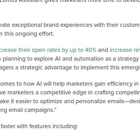
eate exceptional brand experiences with their custo
n this ongoing effort.
crease their open rates by up to 40%
and
increase r
s
planning to explore AI and automation as a strategy i
agers a strategic advantage to implement this emerg
comes to how AI will help marketers gain efficiency in
 give marketers a competitive edge in crafting compe
ke it easier to optimize and personalize emails—design
ing email campaigns.”
aster with features including: