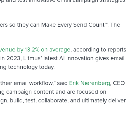
mers so they can Make Every Send Count
™
. The
evenue by 13.2% on average
,
according to reports
n 2023, Litmus’ latest AI innovation gives email
ing technology today.
 their email workflow,” said
Erik Nierenberg
, CEO
lling campaign content and are focused on
, build, test, collaborate, and ultimately deliver