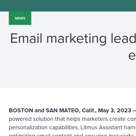
NEWS
Email marketing leade
e
BOSTON
and
SAN MATEO, Calif.
,
May 3, 2023
powered solution that helps marketers create compe
personalization capabilities, Litmus Assistant ha
optimizing email content and ensuring inclusivity