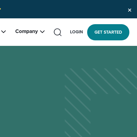
Company
SEARCH
LOGIN
GET STARTED