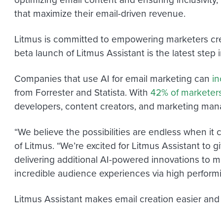
that maximize their email-driven revenue.
Litmus is committed to empowering marketers cr
beta launch of Litmus Assistant is the latest step i
Companies that use AI for email marketing can
in
from Forrester and Statista. With
42% of marketer
developers, content creators, and marketing man
“We believe the possibilities are endless when it 
of Litmus. “We’re excited for Litmus Assistant to
delivering additional AI-powered innovations to ma
incredible audience experiences via high perform
Litmus Assistant makes email creation easier and f