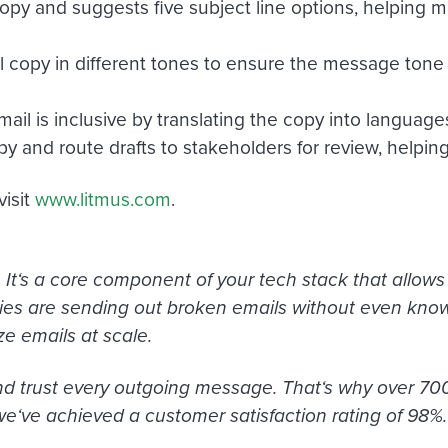
opy and suggests five subject line options, helping m
l copy in different tones to ensure the message tone 
ail is inclusive by translating the copy into languag
py and route drafts to stakeholders for review, helping
visit
www.litmus.com
.
It
‘
s a core component of your tech stack that allows y
s are sending out broken emails without even knowi
ze emails at scale.
 and trust every outgoing message. That
‘
s why over 700
we
‘
ve achieved a customer satisfaction rating of 98%