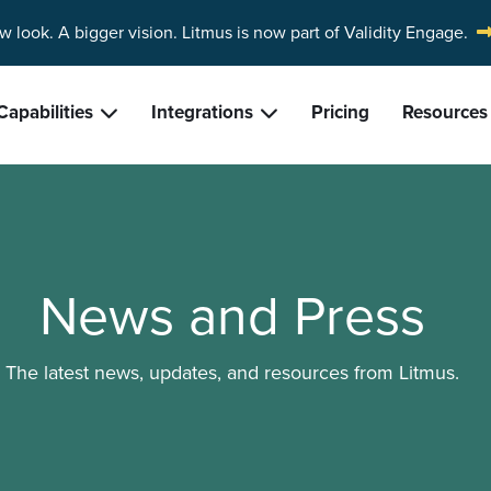
w look. A bigger vision.
Litmus is now part of Validity Engage.
Capabilities
Integrations
Pricing
Resources
News and Press
The latest news, updates, and resources from Litmus.