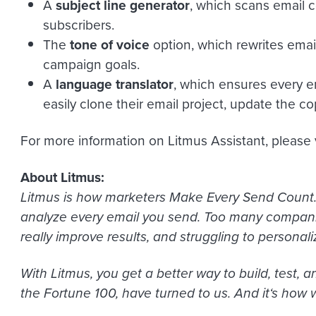
A
subject line generator
, which scans email c
subscribers.
The
tone of voice
option, which rewrites emai
campaign goals.
A
language translator
, which ensures every em
easily clone their email project, update the co
For more information on Litmus Assistant, please 
About Litmus:
Litmus is how marketers Make Every Send Count. 
analyze every email you send. Too many companie
really improve results, and struggling to personali
With Litmus, you get a better way to build, test,
the Fortune 100, have turned to us. And it
‘
s how 