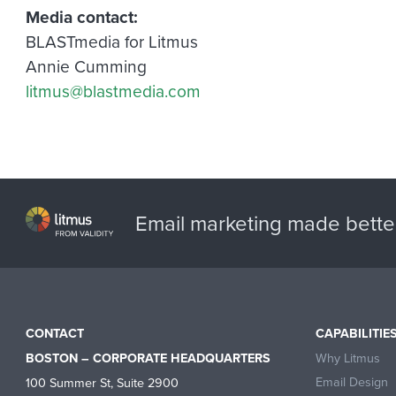
Media contact:
BLASTmedia for Litmus
Annie Cumming
litmus@blastmedia.com
Email marketing made bette
CONTACT
CAPABILITIE
Why Litmus
BOSTON – CORPORATE HEADQUARTERS
Email Design
100 Summer St, Suite 2900