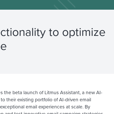
ctionality to optimize
le
s the beta launch of Litmus Assistant, a new AI-
their existing portfolio of AI-driven email
 exceptional email experiences at scale. By
op and test innovative email campaign strategies