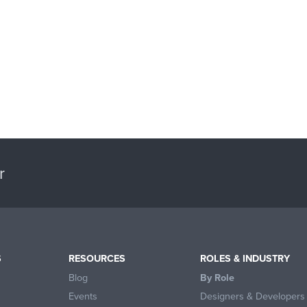
r
S
RESOURCES
ROLES & INDUSTRY
Blog
By Role
Events
Designers & Developers