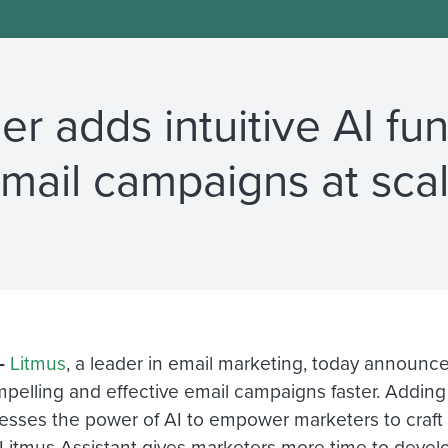
r adds intuitive AI fun
mail campaigns at sca
—
Litmus
, a leader in email marketing, today announce
lling and effective email campaigns faster. Adding to 
rnesses the power of AI to empower marketers to craft
, Litmus Assistant gives marketers more time to devel