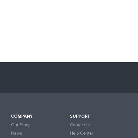
COMPANY
SUPPORT
Our Story
Contact Us
News
Help Center