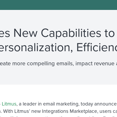
s New Capabilities to
ersonalization, Efficien
reate more compelling emails, impact revenue 
—
Litmus
, a leader in email marketing, today announce
. With Litmus’ new Integrations Marketplace, users can