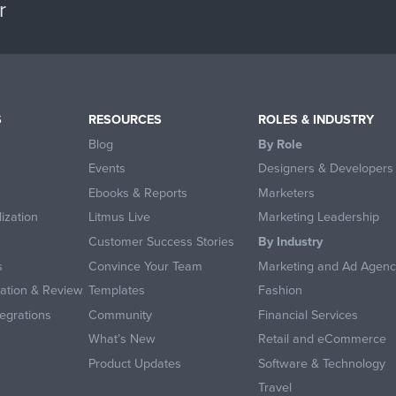
r
S
RESOURCES
ROLES & INDUSTRY
Blog
By Role
Events
Designers & Developers
Ebooks & Reports
Marketers
ization
Litmus Live
Marketing Leadership
Customer Success Stories
By Industry
s
Convince Your Team
Marketing and Ad Agenc
ration & Review
Templates
Fashion
egrations
Community
Financial Services
What’s New
Retail and eCommerce
Product Updates
Software & Technology
Travel