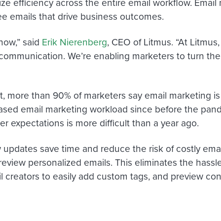
ize efficiency across the entire email workflow. Email
ree emails that drive business outcomes.
now,” said
Erik Nierenberg
, CEO of Litmus. “At Litmus,
mmunication. We’re enabling marketers to turn their
t, more than 90% of marketers say email marketing is a
ased email marketing workload since before the pan
 expectations is more difficult than a year ago.
 updates save time and reduce the risk of costly email
review personalized emails. This eliminates the hassl
 creators to easily add custom tags, and preview cont