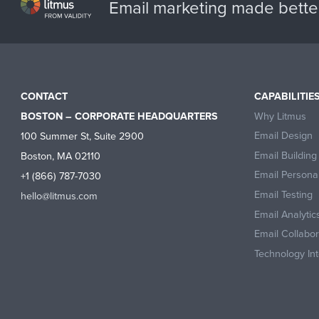
Email marketing made bette
CONTACT
CAPABILITIE
Why Litmus
BOSTON – CORPORATE HEADQUARTERS
Email Design
100 Summer St, Suite 2900
Email Building
Boston, MA 02110
Email Personal
+1 (866) 787-7030
Email Testing
hello@litmus.com
Email Analytic
Email Collabo
Technology Int