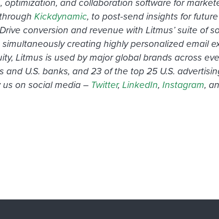
n, optimization, and collaboration software for mar
through
Kickdynamic
, to post-send insights for futu
 conversion and revenue with Litmus’ suite of soluti
 simultaneously creating highly personalized email ex
 Litmus is used by major global brands across every
s and U.S. banks, and 23 of the top 25 U.S. advertis
ow us on social media –
Twitter
,
LinkedIn
,
Instagram
, a