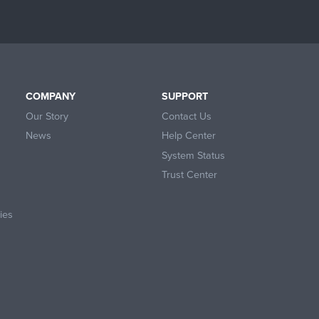
COMPANY
SUPPORT
Our Story
Contact Us
News
Help Center
System Status
Trust Center
ies