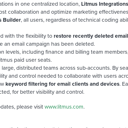
tions in one centralized location,
Litmus Integration
oost collaboration and optimize marketing effectivene
s Builder
, all users, regardless of technical coding a
with the flexibility to
restore recently deleted emai
e an email campaign has been deleted.
on levels, including finance and billing team members
itmus paid user seats.
 large, distributed teams across sub-accounts. By sear
ility and control needed to collaborate with users acr
new
keyword filtering for email clients and devices
. E
, for better visibility and control.
dates, please visit
www.litmus.com
.