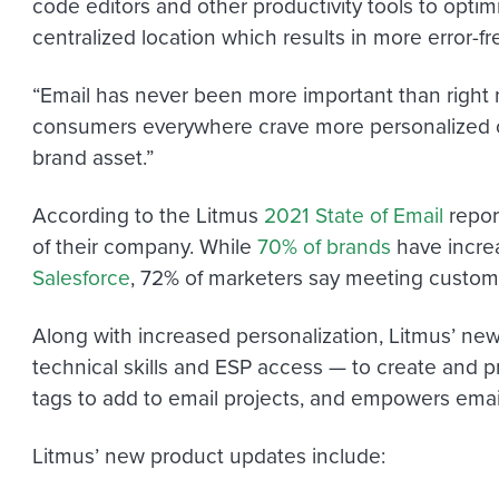
code editors and other productivity tools to optim
centralized location which results in more error-f
“Email has never been more important than right 
consumers everywhere crave more personalized co
brand asset.”
According to the Litmus
2021 State of Email
repor
of their company. While
70% of brands
have incre
Salesforce
, 72% of marketers say meeting customer
Along with increased personalization, Litmus’ new
technical skills and ESP access — to create and p
tags to add to email projects, and empowers email
Litmus’ new product updates include: