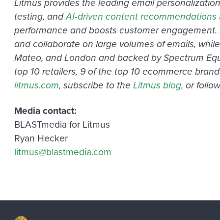
Litmus provides the leading email personalizatio
testing, and
AI-driven content recommendations
performance and boosts customer engagement. Drive
and collaborate on large volumes of emails, while
Mateo, and London and backed by Spectrum Equity,
top 10 retailers, 9 of the top 10 ecommerce brand
litmus.com
, subscribe to the
Litmus blog
, or foll
Media contact:
BLASTmedia for Litmus
Ryan Hecker
litmus@blastmedia.com