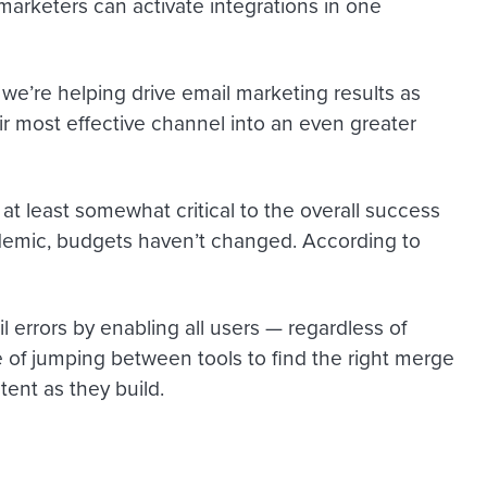
 marketers can activate integrations in one
 we’re helping drive email marketing results as
 most effective channel into an even greater
t least somewhat critical to the overall success
demic, budgets haven’t changed. According to
 errors by enabling all users — regardless of
e of jumping between tools to find the right merge
ent as they build.