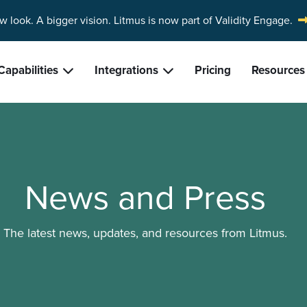
w look. A bigger vision.
Litmus is now part of Validity Engage.
Capabilities
Integrations
Pricing
Resources
News and Press
The latest news, updates, and resources from Litmus.