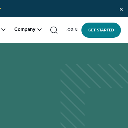
Company
SEARCH
LOGIN
GET STARTED