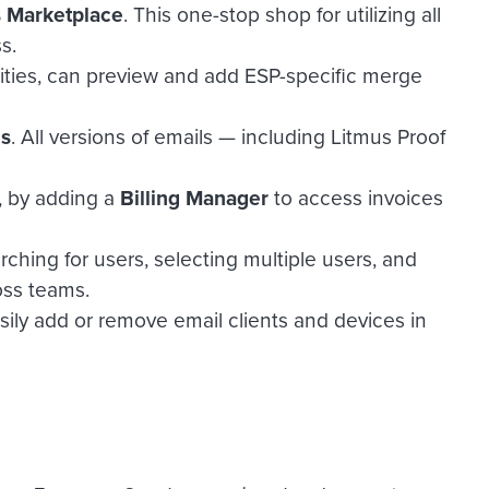
s Marketplace
. This one-stop shop for utilizing all
ss.
bilities, can preview and add ESP-specific merge
ls
. All versions of emails — including Litmus Proof
, by adding a
Billing Manager
to access invoices
ching for users, selecting multiple users, and
oss teams.
asily add or remove email clients and devices in