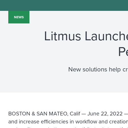
NEWS
Litmus Launche
P
New solutions help c
BOSTON & SAN MATEO, Calif — June 22, 2022 
and increase efficiencies in workflow and creation