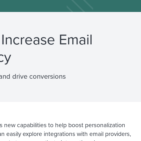
 Increase Email
cy
and drive conversions
s new capabilities to help boost personalization
 easily explore integrations with email providers,