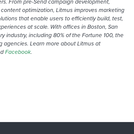
keters. From pre-Send campaign development,
re content optimization, Litmus improves marketing
ons that enable users to efficiently build, test,
periences at scale. With offices in Boston, San
 industry, including 80% of the Fortune 100, the
ing agencies. Learn more about Litmus at
nd
Facebook
.