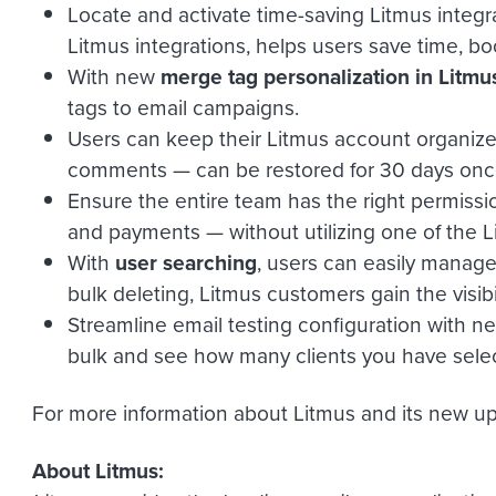
Locate and activate time-saving Litmus integra
Litmus integrations, helps users save time, b
With new
merge tag personalization in Litmu
tags to email campaigns.
Users can keep their Litmus account organized 
comments — can be restored for 30 days onc
Ensure the entire team has the right permissi
and payments — without utilizing one of the L
With
user searching
, users can easily manage
bulk deleting, Litmus customers gain the visib
Streamline email testing configuration with 
bulk and see how many clients you have selected
For more information about Litmus and its new up
About Litmus: