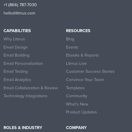
+1 (866) 787-7030
hello@litmus.com
CAPABILITIES
RESOURCES
Why Litmus
Blog
Email Design
Events
Email Building
Ebooks & Reports
Email Personalization
Litmus Live
Email Testing
Customer Success Stories
Email Analytics
Convince Your Team
Email Collaboration & Review
Templates
Technology Integrations
Community
What’s New
Product Updates
ROLES & INDUSTRY
COMPANY