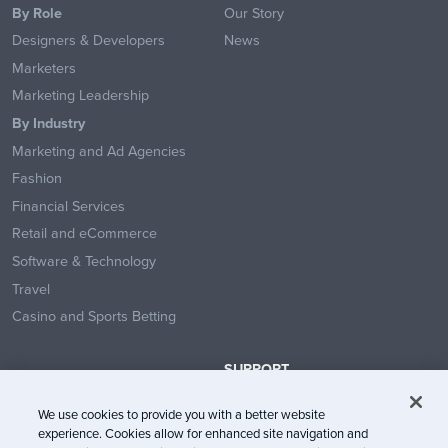
By Role
Our Story
Designers & Developers
News
Marketers
Marketing Leadership
By Industry
Marketing and Ad Agencies
Fashion
Financial Services
Retail and eCommerce
Software & Technology
Travel
Casino and Sports Betting
SUPPORT
Contact Us
We use cookies to provide you with a better website
Help Center
experience. Cookies allow for enhanced site navigation and