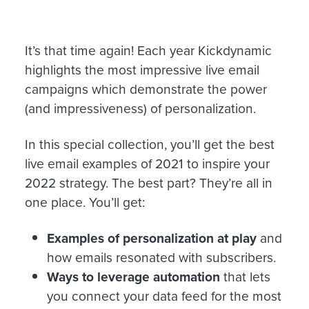
It’s that time again! Each year Kickdynamic
highlights the most impressive live email
campaigns which demonstrate the power
(and impressiveness) of personalization.
In this special collection, you’ll get the best
live email examples of 2021 to inspire your
2022 strategy. The best part? They’re all in
one place. You’ll get:
Examples of personalization at play
and
how emails resonated with subscribers.
Ways to leverage automation
that lets
you connect your data feed for the most