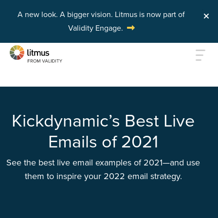
A new look. A bigger vision.
Litmus is now part of
Validity Engage.
Skip to main content
Kickdynamic’s Best Live
Emails of 2021
See the best live email examples of 2021—and use
them to inspire your 2022 email strategy.