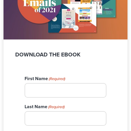
DOWNLOAD THE EBOOK
First Name
(Required)
Last Name
(Required)