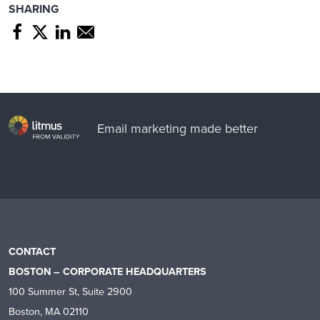
SHARING
Share page through Facebook
Share page through Twitter
Share page through Linkedin
Share page through e-mail
Email marketing made better
CONTACT
BOSTON – CORPORATE HEADQUARTERS
100 Summer St, Suite 2900
Boston, MA 02110