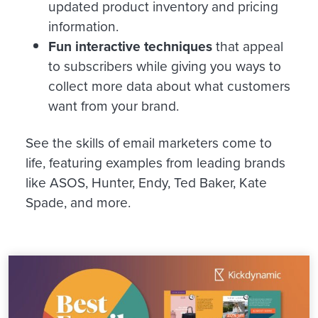
updated product inventory and pricing
information.
Fun interactive techniques
that appeal
to subscribers while giving you ways to
collect more data about what customers
want from your brand.
See the skills of email marketers come to
life, featuring examples from leading brands
like ASOS, Hunter, Endy, Ted Baker, Kate
Spade, and more.