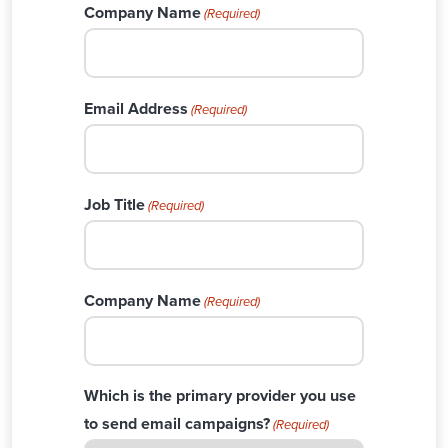
Company Name
(Required)
Email Address
(Required)
Job Title
(Required)
Company Name
(Required)
Which is the primary provider you use
to send email campaigns?
(Required)