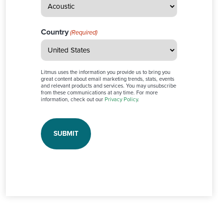
Country
(Required)
Litmus uses the information you provide us to bring you
great content about email marketing trends, stats, events
and relevant products and services. You may unsubscribe
from these communications at any time. For more
information, check out our
Privacy Policy
.