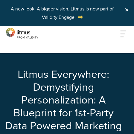
A new look. A bigger vision.
Litmus is now part of
Validity Engage.
Skip to main content
Litmus Everywhere:
Demystifying
Personalization: A
Blueprint for 1st-Party
Data Powered Marketing