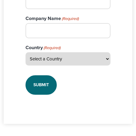
Company Name
(Required)
Country
(Required)