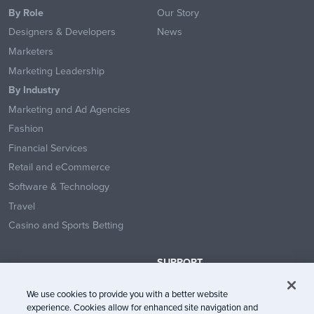
By Role
Our Story
Designers & Developers
News
Marketers
Marketing Leadership
By Industry
Marketing and Ad Agencies
Fashion
Financial Services
Retail and eCommerce
Software & Technology
Travel
Casino and Sports Betting
SUPPORT
Contact Us
We use cookies to provide you with a better website
Help Center
experience. Cookies allow for enhanced site navigation and