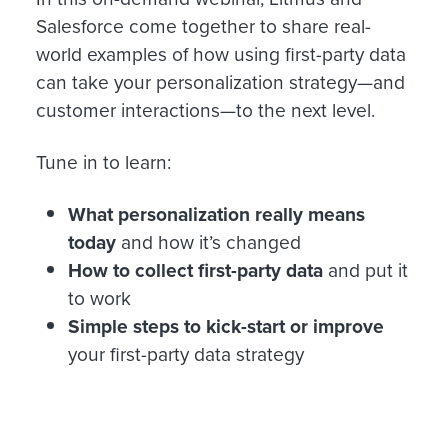
Salesforce come together to share real-
world examples of how using first-party data
can take your personalization strategy—and
customer interactions—to the next level.
Tune in to learn:
What personalization really means
today
and how it’s changed
How to collect first-party data
and put it
to work
Simple steps to kick-start or improve
your first-party data strategy