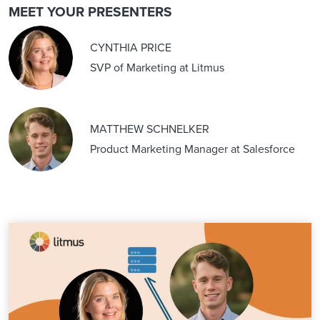
MEET YOUR PRESENTERS
CYNTHIA PRICE
SVP of Marketing at Litmus
MATTHEW SCHNELKER
Product Marketing Manager at Salesforce