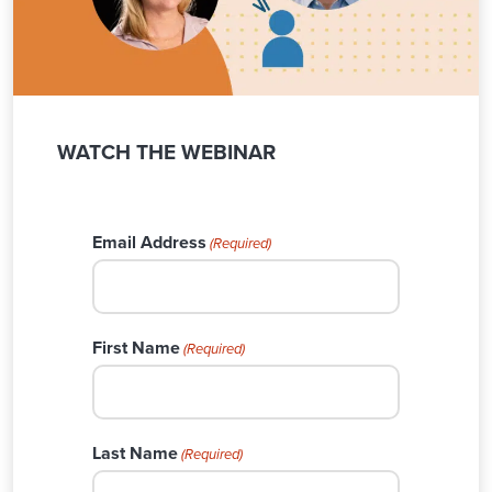
WATCH THE WEBINAR
Email Address
(Required)
First Name
(Required)
Last Name
(Required)