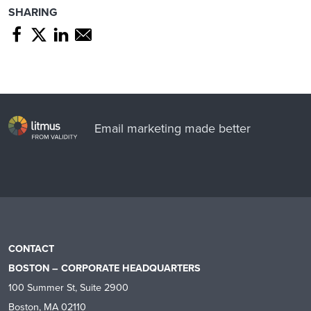
SHARING
Share page through Facebook
Share page through Twitter
Share page through Linkedin
Share page through e-mail
Email marketing made better
CONTACT
BOSTON – CORPORATE HEADQUARTERS
100 Summer St, Suite 2900
Boston, MA 02110