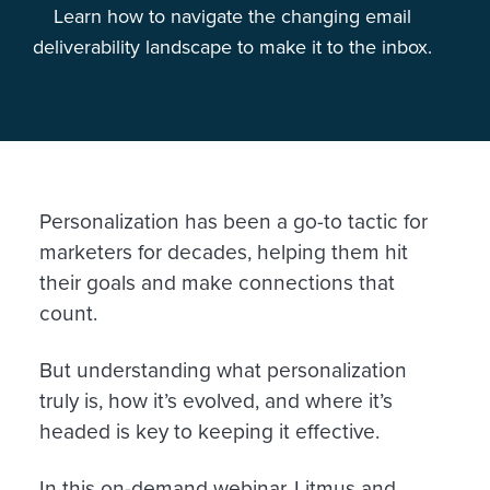
Learn how to navigate the changing email
deliverability landscape to make it to the inbox.
Personalization has been a go-to tactic for
marketers for decades, helping them hit
their goals and make connections that
count.
But understanding what personalization
truly is, how it’s evolved, and where it’s
headed is key to keeping it effective.
In this on-demand webinar, Litmus and