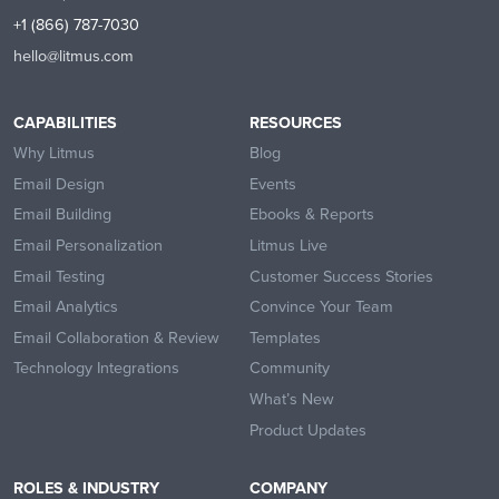
+1 (866) 787-7030
hello@litmus.com
CAPABILITIES
RESOURCES
Why Litmus
Blog
Email Design
Events
Email Building
Ebooks & Reports
Email Personalization
Litmus Live
Email Testing
Customer Success Stories
Email Analytics
Convince Your Team
Email Collaboration & Review
Templates
Technology Integrations
Community
What’s New
Product Updates
ROLES & INDUSTRY
COMPANY