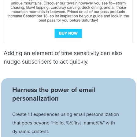
Adding an element of time sensitivity can also
nudge subscribers to act quickly.
Harness the power of email
personalization
Create 1:1 experiences using email personalization
that goes beyond "Hello, %%first_name%%" with
dynamic content.