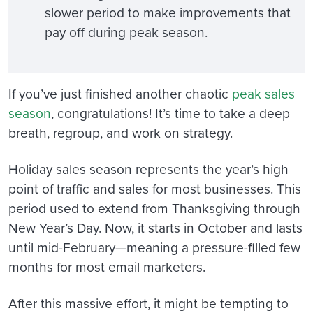
slower period to make improvements that
pay off during peak season.
If you’ve just finished another chaotic
peak sales
season
, c
ongratulations! It’s time to take a deep
breath, regroup, and work on strategy.
Holiday sales season represents the year’s high
point of traffic and sales for most businesses. This
period used to extend from Thanksgiving through
New Year’s Day. Now, it starts in October and lasts
until mid-February—meaning a pressure-filled few
months for most email marketers.
After this massive effort, it might be tempting to