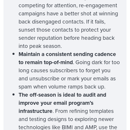
competing for attention, re-engagement
campaigns have a better shot at winning
back disengaged contacts. If it fails,
sunset those contacts to protect your
sender reputation before heading back
into peak season.
Maintain a consistent sending cadence
to remain top-of-mind
. Going dark for too
long causes subscribers to forget you
and unsubscribe or mark your emails as
spam when volume ramps back up.
The off-season is ideal to audit and
improve your email program’s
infrastructure
. From refining templates
and testing designs to exploring newer
technologies like BIMI and AMP, use the