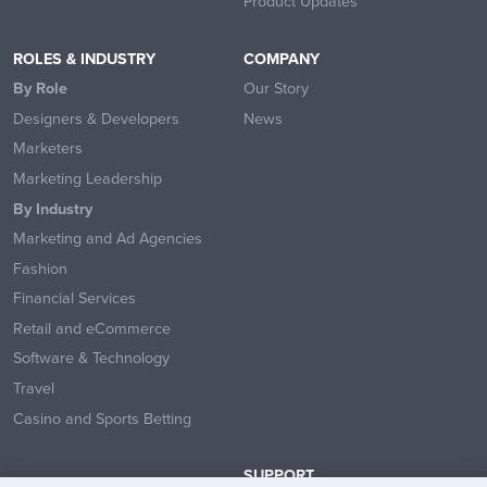
Product Updates
ROLES & INDUSTRY
COMPANY
By Role
Our Story
Designers & Developers
News
Marketers
Marketing Leadership
By Industry
Marketing and Ad Agencies
Fashion
Financial Services
Retail and eCommerce
Software & Technology
Travel
Casino and Sports Betting
SUPPORT