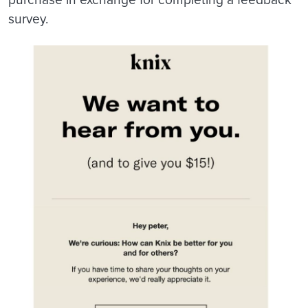
survey.