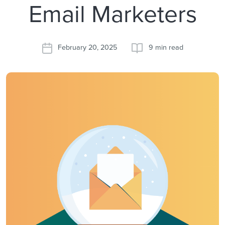
Email Marketers
February 20, 2025
9 min read