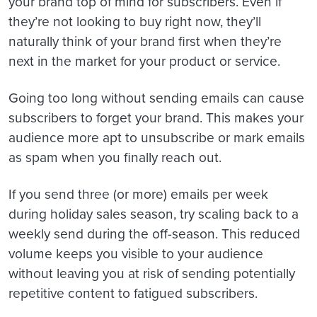
your brand top of mind for subscribers. Even if
they’re not looking to buy right now, they’ll
naturally think of your brand first when they’re
next in the market for your product or service.
Going too long without sending emails can cause
subscribers to forget your brand. This makes your
audience more apt to unsubscribe or mark emails
as spam when you finally reach out.
If you send three (or more) emails per week
during holiday sales season, try scaling back to a
weekly send during the off-season. This reduced
volume keeps you visible to your audience
without leaving you at risk of sending potentially
repetitive content to fatigued subscribers.