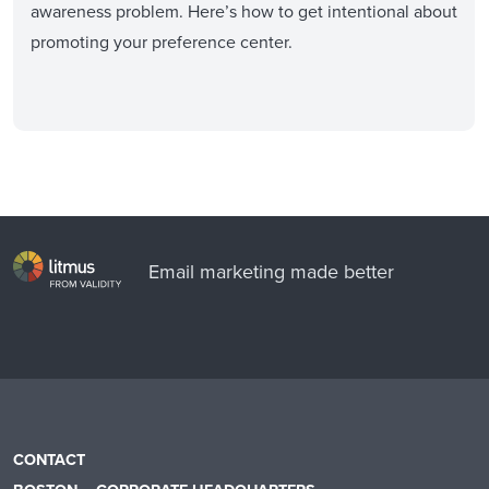
awareness problem. Here’s how to get intentional about
promoting your preference center.
Email marketing made better
CONTACT