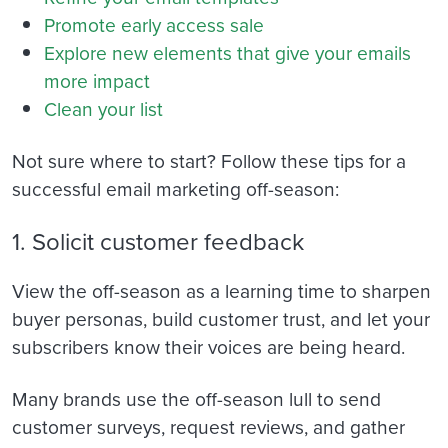
Promote early access sale
Explore new elements that give your emails
more impact
Clean your list
Not sure where to start? Follow these tips for a
successful email marketing off-season:
1. Solicit customer feedback
View the off-season as a learning time to sharpen
buyer personas, build customer trust, and let your
subscribers know their voices are being heard.
Many brands use the off-season lull to send
customer surveys, request reviews, and gather