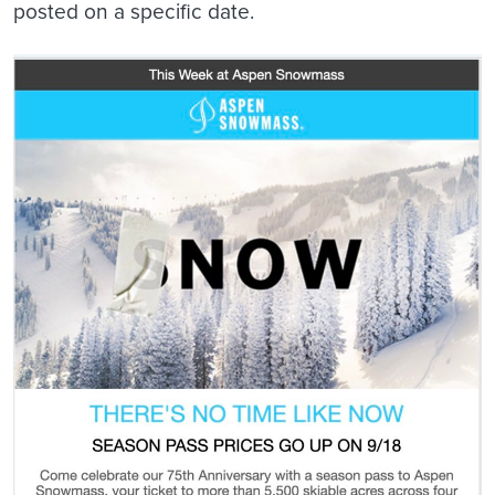
posted on a specific date.