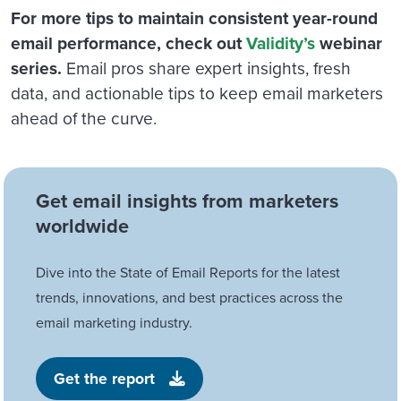
For more tips to maintain consistent year-round
email performance, check out
Validity’s
webinar
series.
Email pros share expert insights, fresh
data, and actionable tips to keep email marketers
ahead of the curve.
Get email insights from marketers
worldwide
Dive into the State of Email Reports for the latest
trends, innovations, and best practices across the
email marketing industry.
Get the report