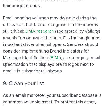
hamburger menus.
Email sending volumes may dwindle during the
off-season, but brand recognition in the inbox is
still critical:
DMA research
(sponsored by Validity)
reveals “recognizing the brand” is the single most
important driver of email opens. Senders should
consider implementing Brand Indicators for
Message Identification (
BIMI
), an emerging email
specification that
displays brand logos next to
emails in subscribers’ inboxes.
9. Clean your list
As an email marketer, your subscriber database is
your most valuable asset. To protect this asset,