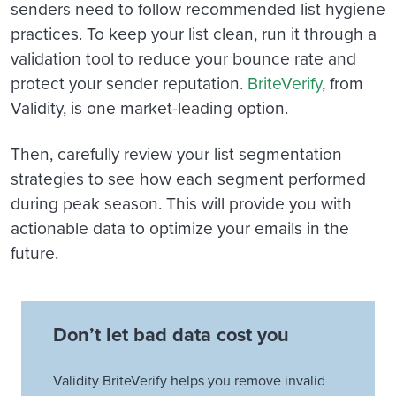
senders need to follow recommended list hygiene
practices. To keep your list clean, run it through a
validation tool to reduce your bounce rate and
protect your sender reputation.
BriteVerify
, from
Validity, is one market-leading option.
Then, carefully review your list segmentation
strategies to see how each segment performed
during peak season. This will provide you with
actionable data to optimize your emails in the
future.
Don’t let bad data cost you
Validity BriteVerify helps you remove invalid