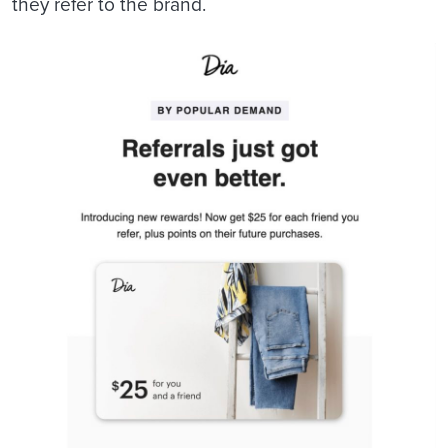
they refer to the brand.