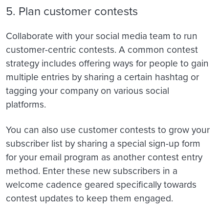
5. Plan customer contests
Collaborate with your social media team to run
customer-centric contests. A common contest
strategy includes offering ways for people to gain
multiple entries by sharing a certain hashtag or
tagging your company on various social
platforms.
You can also use customer contests to grow your
subscriber list by sharing a special sign-up form
for your email program as another contest entry
method. Enter these new subscribers in a
welcome cadence geared specifically towards
contest updates to keep them engaged.