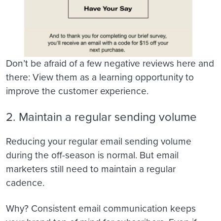
Don’t be afraid of a few negative reviews here and
there: View them as a learning opportunity to
improve the customer experience.
2. Maintain a regular sending volume
Reducing your regular email sending volume
during the off-season is normal. But email
marketers still need to maintain a regular
cadence.
Why? Consistent email communication keeps