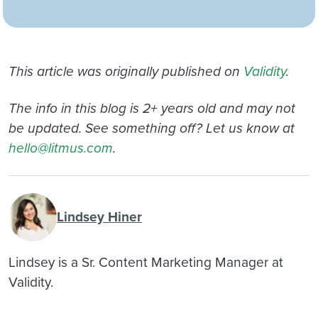
This article was originally published on
Validity
.
The info in this blog is 2+ years old and may not
be updated. See something off? Let us know at
hello@litmus.com
.
Lindsey Hiner
Lindsey is a Sr. Content Marketing Manager at
Validity.