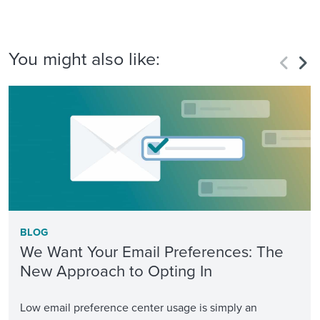
You might also like:
BLOG
We Want Your Email Preferences: The
New Approach to Opting In
Low email preference center usage is simply an