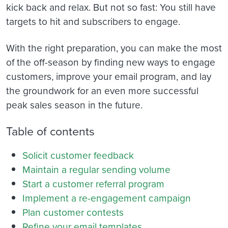
kick back and relax.
But not so fast: You still have
targets to hit and subscribers to engage.
With the right preparation, you can make the most
of the off-season by finding new ways to engage
customers, improve your email program, and lay
the groundwork for an even more successful
peak sales season in the future.
Table of contents
Solicit customer feedback
Maintain a regular sending volume
Start a customer referral program
Implement a re-engagement campaign
Plan customer contests
Refine your email templates