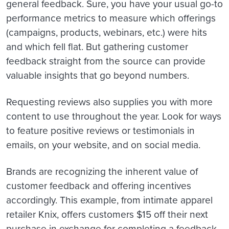
general feedback.
Sure, you have your usual go-to
performance metrics to measure w
hich offerings
(campaigns, products, webinars, etc.) were hits
and which fell flat. But gathering c
ustomer
feedback straight from the source can provide
valuable insights that go beyond numbers.
Requesting reviews also supplies you with more
content to use throughout the year. Look for ways
to feature positive reviews or testimonials in
emails, on your website, and on social media.
Brands are recognizing the inherent value of
customer feedback and offering incentives
accordingly. This example, from intimate apparel
retailer Knix, offers customers $15 off their next
purchase in exchange for completing a feedback