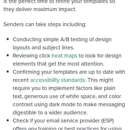
is the perfect time to refine your templates so
they deliver maximum impact.
Senders can take steps including:
Conducting simple A/B testing of design
layouts and subject lines.
Reviewing click
heat maps
to look for design
elements that get the most attention.
Confirming your templates are up to date with
recent
accessibility standards
. This might
require you to
implement factors like plain
text, generous use of white space, and color
contrast using dark mode to make messaging
digestible to a wider audience.
Check if your email service provider (ESP)
offers any training or best practices for using