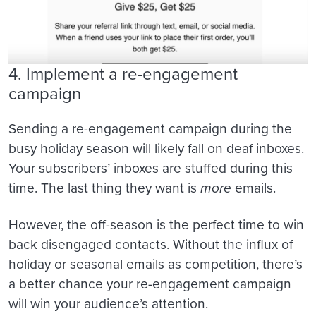
4. Implement a re-engagement
campaign
Sending a re-engagement campaign during the
busy holiday season will likely fall on deaf inboxes.
Your subscribers’ inboxes are stuffed during this
time. The last thing they want is
more
emails.
However, the off-season is the perfect time to win
back disengaged contacts. Without the influx of
holiday or seasonal emails as competition, there’s
a better chance your re-engagement campaign
will win your audience’s attention.