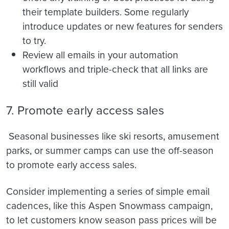
their template builders. Some regularly
introduce updates or new features for senders
to try.
Review all emails in your automation
workflows and triple-check that all links are
still valid
7. Promote early access sales
Seasonal businesses like ski resorts, amusement
parks, or summer camps can u
se the off-season
to promote early access sales.
Consider implementing a series of simple email
cadences, like this Aspen Snowmass campaign,
to let customers know season pass prices will be