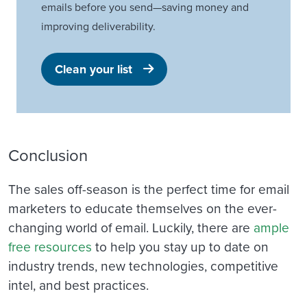
emails before you send—saving money and
improving deliverability.
Clean your list
Conclusion
The sales off-season is the perfect time for email
marketers to educate themselves on the ever-
changing world of email.
Luckily, there are
ample
free resources
to help you stay up to date on
industry trends, new technologies, competitive
intel, and best practices.