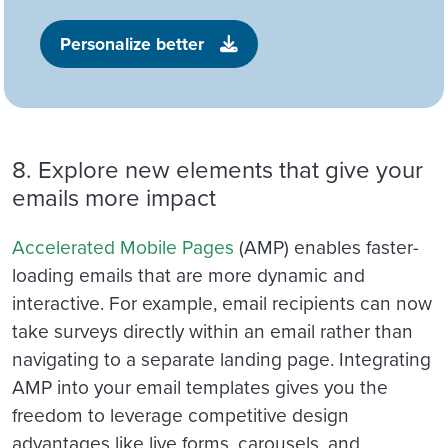
Personalize better
8. Explore new elements that give your
emails more impact
Accelerated Mobile Pages
(AMP)
enables faster-
loading emails that are more dynamic and
interactive. For example, email recipients can now
take surveys directly within an email rather than
navigating to a separate landing page.
Integrating
AMP
into your email templates gives you the
freedom to leverage competitive design
advantages like live forms, carousels, and