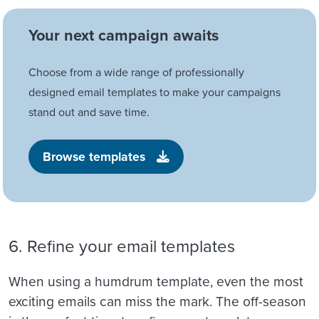
Your next campaign awaits
Choose from a wide range of professionally
designed email templates to make your campaigns
stand out and save time.
Browse templates
6. Refine your email templates
When using a humdrum template, even the most
exciting emails can miss the mark. The off-season