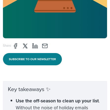
Share page through Facebook
Share page through Twitter
Share page through Linkedin
Share page through e-mail
Share
SUBSCRIBE TO OUR NEWSLETTER
Key takeaways ✨
Use the off-season to clean up your list
.
Without the noise of holiday emails