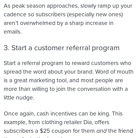
As peak season approaches, slowly ramp up your
cadence so subscribers (especially new ones)
aren’t overwhelmed by a sharp increase in
emails.
3. Start a customer referral program
Start a referral program to reward customers who
spread the word about your brand. Word of mouth
is a great marketing tool, and most people are
more than willing to join the conversation with a
little nudge.
Once again, cash incentives can be king. This
example, from clothing retailer Dia, offers
subscribers a $25 coupon for them
and
the friend