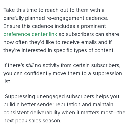
Take this time to reach out to them with a
carefully planned re-engagement cadence.
Ensure this cadence includes a prominent
preference center link
so subscribers can share
how often they’d like to receive emails and if
they’re interested in specific types of content.
If there’s
still
no activity from certain subscribers,
you can confidently move them to a suppression
list.
Suppressing unengaged subscribers helps you
build a better sender reputation and maintain
consistent deliverability when it matters most—the
next peak sales season.