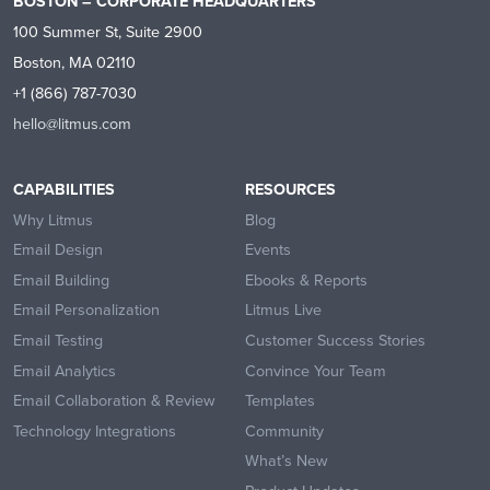
BOSTON – CORPORATE HEADQUARTERS
100 Summer St, Suite 2900
Boston, MA 02110
+1 (866) 787-7030
hello@litmus.com
CAPABILITIES
RESOURCES
Why Litmus
Blog
Email Design
Events
Email Building
Ebooks & Reports
Email Personalization
Litmus Live
Email Testing
Customer Success Stories
Email Analytics
Convince Your Team
Email Collaboration & Review
Templates
Technology Integrations
Community
What’s New