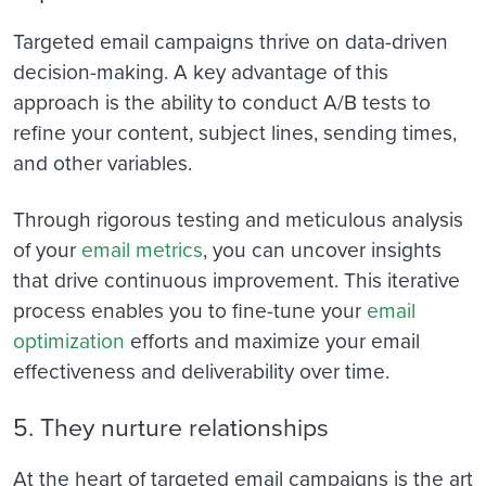
Targeted email campaigns thrive on data-driven
decision-making. A key advantage of this
approach is the ability to conduct A/B tests to
refine your content, subject lines, sending times,
and other variables.
Through rigorous testing and meticulous analysis
of your
email metrics
, you can uncover insights
that drive continuous improvement. This iterative
process enables you to fine-tune your
email
optimization
efforts and maximize your email
effectiveness and deliverability over time.
5. They nurture relationships
At the heart of targeted email campaigns is the art