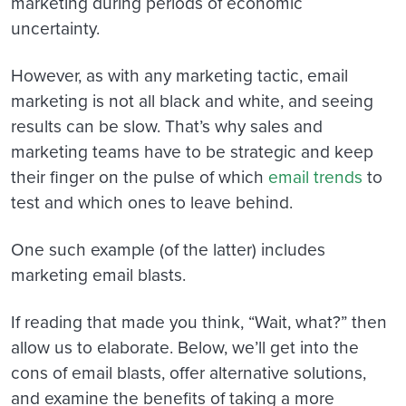
marketing during periods of economic
uncertainty.
However, as with any marketing tactic, email
marketing is not all black and white, and seeing
results can be slow. That’s why sales and
marketing teams have to be strategic and keep
their finger on the pulse of which
email trends
to
test and which ones to leave behind.
One such example (of the latter) includes
marketing email blasts.
If reading that made you think, “Wait, what?” then
allow us to elaborate. Below, we’ll get into the
cons of email blasts, offer alternative solutions,
and examine the benefits of taking a more