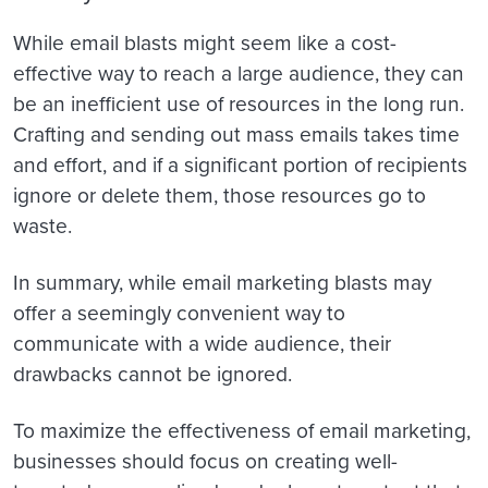
While email blasts might seem like a cost-
effective way to reach a large audience, they can
be an inefficient use of resources in the long run.
Crafting and sending out mass emails takes time
and effort, and if a significant portion of recipients
ignore or delete them, those resources go to
waste.
In summary, while email marketing blasts may
offer a seemingly convenient way to
communicate with a wide audience, their
drawbacks cannot be ignored.
To maximize the effectiveness of email marketing,
businesses should focus on creating well-