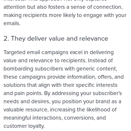
attention but also fosters a sense of connection,
making recipients more likely to engage with your
emails.
2. They deliver value and relevance
Targeted email campaigns excel in delivering
value and relevance to recipients. Instead of
bombarding subscribers with generic content,
these campaigns provide information, offers, and
solutions that align with their specific interests
and pain points. By addressing your subscriber’s
needs and desires, you position your brand as a
valuable resource, increasing the likelihood of
meaningful interactions, conversions, and
customer loyalty.