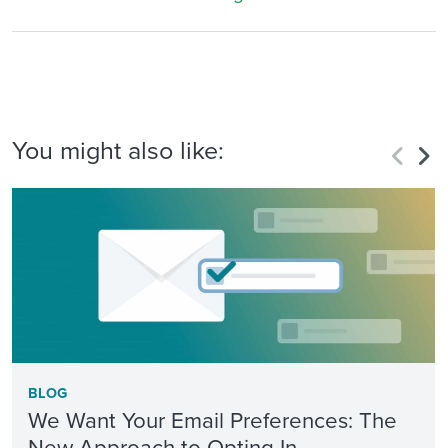
You might also like:
BLOG
We Want Your Email Preferences: The
New Approach to Opting In