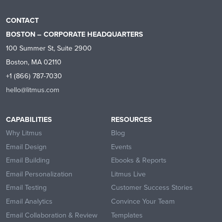
CONTACT
BOSTON – CORPORATE HEADQUARTERS
100 Summer St, Suite 2900
Boston, MA 02110
+1 (866) 787-7030
hello@litmus.com
CAPABILITIES
RESOURCES
Why Litmus
Blog
Email Design
Events
Email Building
Ebooks & Reports
Email Personalization
Litmus Live
Email Testing
Customer Success Stories
Email Analytics
Convince Your Team
Email Collaboration & Review
Templates