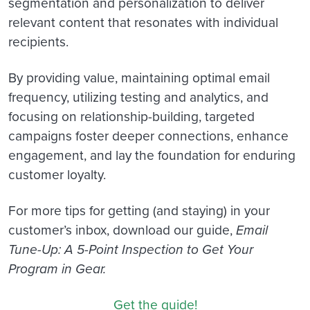
segmentation and personalization to deliver
relevant content that resonates with individual
recipients.
By providing value, maintaining optimal email
frequency, utilizing testing and analytics, and
focusing on relationship-building, targeted
campaigns foster deeper connections, enhance
engagement, and lay the foundation for enduring
customer loyalty.
For more tips for getting (and staying) in your
customer’s inbox, download our guide,
Email
Tune-Up: A 5-Point Inspection to Get Your
Program in Gear.
Get the guide!