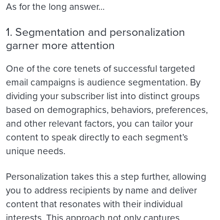
As for the long answer…
1. Segmentation and personalization
garner more attention
One of the core tenets of successful targeted
email campaigns is audience segmentation. By
dividing your subscriber list into distinct groups
based on demographics, behaviors, preferences,
and other relevant factors, you can tailor your
content to speak directly to each segment’s
unique needs.
Personalization takes this a step further, allowing
you to address recipients by name and deliver
content that resonates with their individual
interests. This approach not only captures