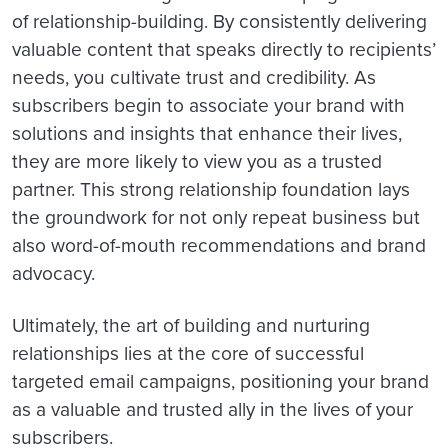
of relationship-building. By consistently delivering
valuable content that speaks directly to recipients’
needs, you cultivate trust and credibility. As
subscribers begin to associate your brand with
solutions and insights that enhance their lives,
they are more likely to view you as a trusted
partner. This strong relationship foundation lays
the groundwork for not only repeat business but
also word-of-mouth recommendations and brand
advocacy.
Ultimately, the art of building and nurturing
relationships lies at the core of successful
targeted email campaigns, positioning your brand
as a valuable and trusted ally in the lives of your
subscribers.