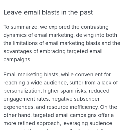
Leave email blasts in the past
To summarize: we explored the contrasting
dynamics of email marketing, delving into both
the limitations of email marketing blasts and the
advantages of embracing targeted email
campaigns.
Email marketing blasts, while convenient for
reaching a wide audience, suffer from a lack of
personalization, higher spam risks, reduced
engagement rates, negative subscriber
experiences, and resource inefficiency. On the
other hand, targeted email campaigns offer a
more refined approach, leveraging audience