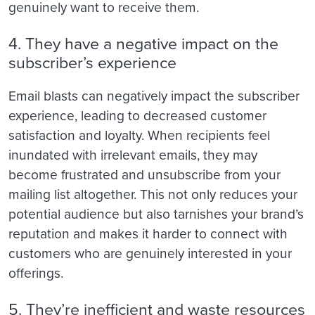
genuinely want to receive them.
4. They have a negative impact on the
subscriber’s experience
Email blasts can negatively impact the subscriber
experience, leading to decreased customer
satisfaction and loyalty. When recipients feel
inundated with irrelevant emails, they may
become frustrated and unsubscribe from your
mailing list altogether. This not only reduces your
potential audience but also tarnishes your brand’s
reputation and makes it harder to connect with
customers who are genuinely interested in your
offerings.
5. They’re inefficient and waste resources