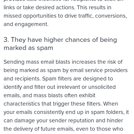
links or take desired actions. This results in
missed opportunities to drive traffic, conversions,
and engagement.
3. They have higher chances of being
marked as spam
Sending mass email blasts increases the risk of
being marked as spam by email service providers
and recipients. Spam filters are designed to
identify and filter out irrelevant or unsolicited
emails, and mass blasts often exhibit
characteristics that trigger these filters. When
your emails consistently end up in spam folders, it
can damage your sender reputation and hinder
the delivery of future emails, even to those who