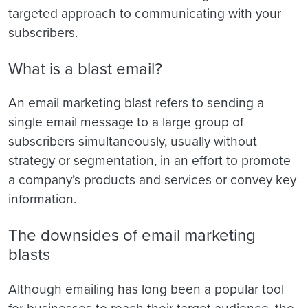
targeted approach to communicating with your
subscribers.
What is a blast email?
An email marketing blast refers to sending a
single email message to a large group of
subscribers simultaneously, usually without
strategy or segmentation, in an effort to promote
a company’s products and services or convey key
information.
The downsides of email marketing
blasts
Although emailing has long been a popular tool