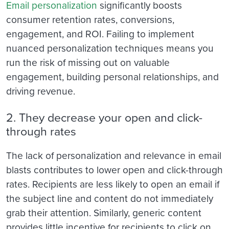
Email personalization
significantly boosts
consumer retention rates, conversions,
engagement, and ROI. Failing to implement
nuanced personalization techniques means you
run the risk of missing out on valuable
engagement, building personal relationships, and
driving revenue.
2. They decrease your open and click-
through rates
The lack of personalization and relevance in email
blasts contributes to lower open and click-through
rates. Recipients are less likely to open an email if
the subject line and content do not immediately
grab their attention. Similarly, generic content
provides little incentive for recipients to click on