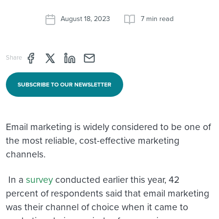
August 18, 2023
7 min read
Share page through Facebook
Share page through Twitter
Share page through Linkedin
Share page through e-mail
Share
SUBSCRIBE TO OUR NEWSLETTER
Email marketing is widely considered to be one of
the most reliable, cost-effective marketing
channels.
In a
survey
conducted earlier this year, 42
percent of respondents said that email marketing
was their channel of choice when it came to