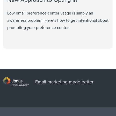
Low email preference center usage is simply an
awareness problem. Here’s how to get intentional about
promoting your preference center.
Email marketing made better