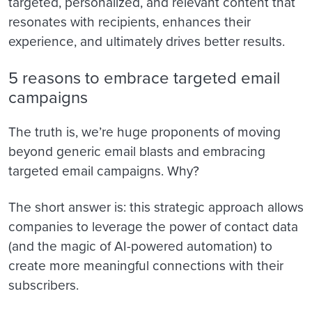
targeted, personalized, and relevant content that
resonates with recipients, enhances their
experience, and ultimately drives better results.
5 reasons to embrace targeted email
campaigns
The truth is, we’re huge proponents of moving
beyond generic email blasts and embracing
targeted email campaigns. Why?
The short answer is: this strategic approach allows
companies to leverage the power of contact data
(and the magic of AI-powered automation) to
create more meaningful connections with their
subscribers.