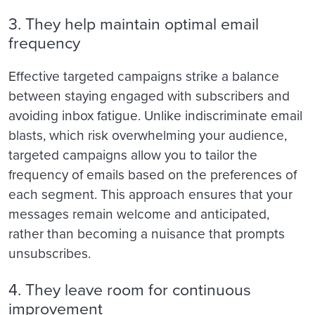
3. They help maintain optimal email
frequency
Effective targeted campaigns strike a balance
between staying engaged with subscribers and
avoiding inbox fatigue. Unlike indiscriminate email
blasts, which risk overwhelming your audience,
targeted campaigns allow you to tailor the
frequency of emails based on the preferences of
each segment. This approach ensures that your
messages remain welcome and anticipated,
rather than becoming a nuisance that prompts
unsubscribes.
4. They leave room for continuous
improvement