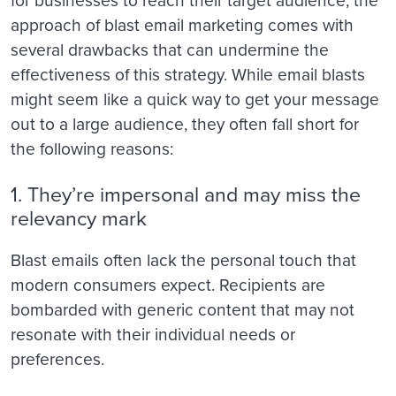
for businesses to reach their target audience, the
approach of blast email marketing comes with
several drawbacks that can undermine the
effectiveness of this strategy. While email blasts
might seem like a quick way to get your message
out to a large audience, they often fall short for
the following reasons:
1. They’re impersonal and may miss the
relevancy mark
Blast emails often lack the personal touch that
modern consumers expect. Recipients are
bombarded with generic content that may not
resonate with their individual needs or
preferences.