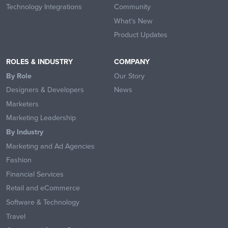
Technology Integrations
Community
What’s New
Product Updates
ROLES & INDUSTRY
COMPANY
By Role
Our Story
Designers & Developers
News
Marketers
Marketing Leadership
By Industry
Marketing and Ad Agencies
Fashion
Financial Services
Retail and eCommerce
Software & Technology
Travel