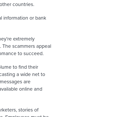
other countries.
l information or bank
hey’re extremely
s. The scammers appeal
romance to succeed.
lume to find their
casting a wide net to
e messages are
ailable online and
keters, stories of
ise. Employees must be