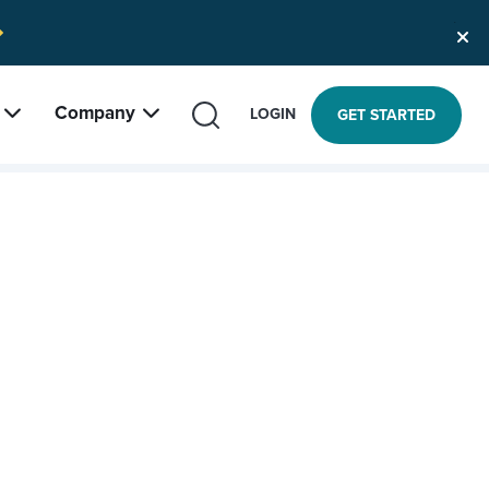
Company
SEARCH
LOGIN
GET STARTED