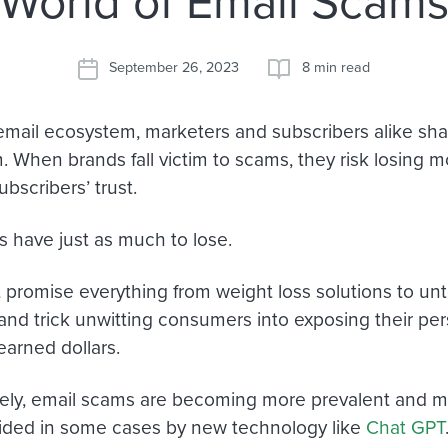
World of Email Scam
September 26, 2023
8 min read
 email ecosystem, marketers and subscribers alike sh
 When brands fall victim to scams, they risk losing mo
ubscribers’ trust.
s have just as much to lose.
t promise everything from weight loss solutions to unt
and trick unwitting consumers into exposing their per
earned dollars.
ely, email scams are becoming more prevalent and m
ded in some cases by new technology like
Chat GPT