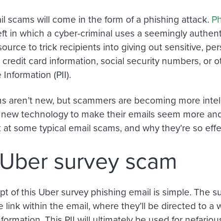
il scams will come in the form of a phishing attack.
Ph
eft in which a cyber-criminal uses a seemingly authent
source
to trick recipients into giving out sensitive, pe
 credit card information, social security numbers
,
or o
e Information (PII).
s aren’t new, but scammers are becoming more intell
 new technology to make their emails seem more and
k at some typical email scams, and why they’re so effe
Uber survey scam
t of this Uber survey phishing email is simple. The s
e link within the email, where they’ll be directed to a 
formation. This PII will ultimately be used for nefario