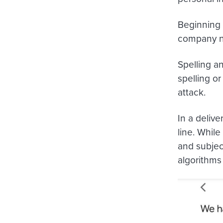
Beginning 
company na
Spelling a
spelling o
attack.
In a delive
line. Whil
and subject
algorithms