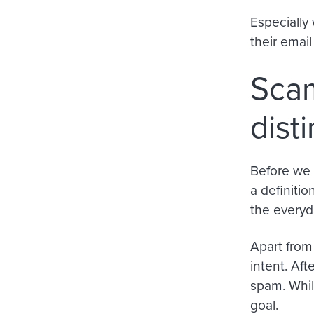
Especially 
their emai
Scam
dist
Before we 
a definitio
the everyd
Apart from
intent
.
Afte
spam. Whil
goal.