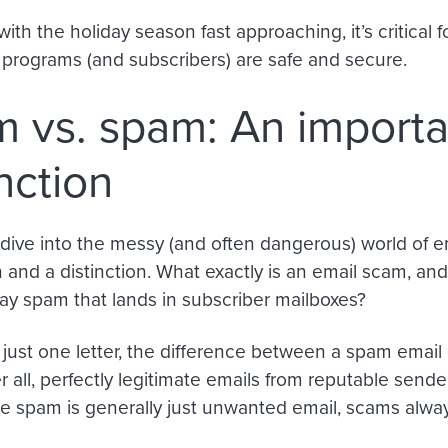
with the holiday season fast approaching, it’s critical
l programs (and subscribers) are safe and secure.
 vs. spam: An importa
inction
dive into the messy (and often dangerous) world of em
n and a distinction. What exactly is an email scam, and
ay spam that lands in subscriber mailboxes?
 just one letter, the difference between a spam email
r all, perfectly legitimate emails from reputable sen
e spam is generally just unwanted email, scams alwa