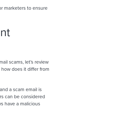
 for marketers to ensure
nt
ail scams, let’s review
 how does it differ from
 and a scam email is
ders can be considered
ys have a malicious