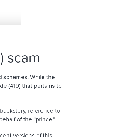
e) scam
ud schemes. While the
e (419) that pertains to
backstory, reference to
ehalf of the “prince
.
”
ent versions of this