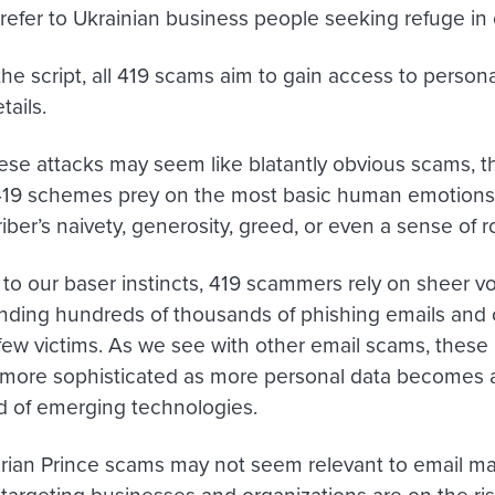
 refer to Ukrainian business people seeking refuge in 
he script, all 419 scams aim to gain access to persona
tails.
se attacks may seem like blatantly obvious scams, t
 419 schemes prey on the most basic human emotion
iber’s naivety, generosity, greed
,
or even a sense of 
 to our baser instincts, 419 scammers rely on sheer vo
ending hundreds of thousands of phishing emails and 
a few victims. As we see with other email scams, thes
ore sophisticated as more personal data becomes av
id of emerging technologies.
rian Prince scams may not seem relevant to email mar
argeting businesses and organizations are on the r