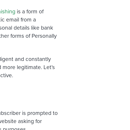
ishing
is a form of
ic email
from a
rsonal details like bank
ther forms of Personally
igent and constantly
 more legitimate
. Let’s
ctive.
ubscriber is prompted to
website asking for
us purposes.