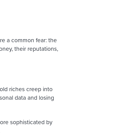
s
are a common fear: the
ney, their reputations,
old riches creep into
sonal data and losing
ore sophisticated by
.