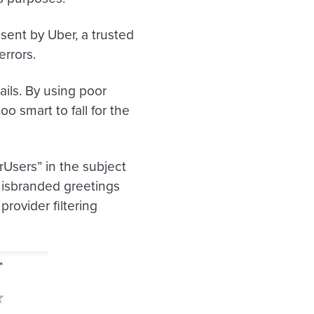
 sent by Uber, a trusted
errors.
ils. By using poor
o smart to fall for the
rUsers” in the subject
misbranded greetings
rovider filtering