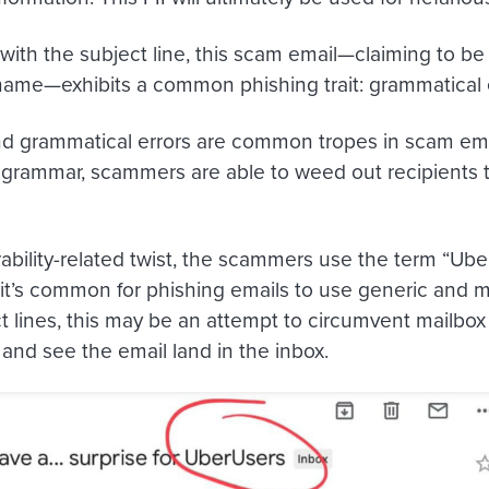
with the subject line, this scam email
—
claiming to be
me—exhibits a common phishing trait: grammatical 
nd grammatical errors are common tropes in scam ema
r grammar, scammers are able to weed out recipients to
rability-related twist, the scammers use the term “Ube
e it’s common for phishing emails to use generic and 
 lines, this may be an attempt to circumvent mailbox p
 and see the email land in the inbox.