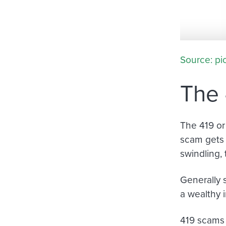
Source: pi
The 
The 419 or
scam gets 
swindling, 
Generally 
a wealthy i
419 scams 