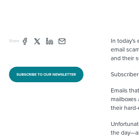
In today’s
Share page through Facebook
Share page through Twitter
Share page through Linkedin
Share page through e-mail
Share
email scam.
and their s
Subscriber
SUBSCRIBE TO OUR NEWSLETTER
Emails tha
mailboxes 
their hard-
Unfortunat
the day—ai