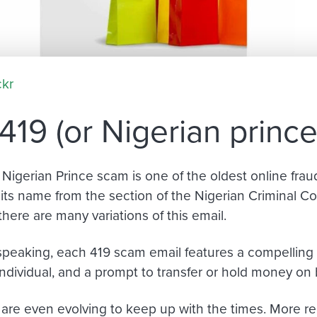
ckr
419 (or Nigerian princ
 Nigerian Prince scam is one of the oldest online fra
its name from the section of the Nigerian Criminal Cod
there are many variations of this email.
speaking, each 419 scam email features a compelling 
ndividual
,
and a prompt to transfer or hold money on b
are even evolving to keep up with the times. More rec