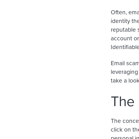
Often, ema
identity th
reputable 
account or
Identifiabl
Email scam
leveraging
take a loo
The 
The concep
click on th
personal in