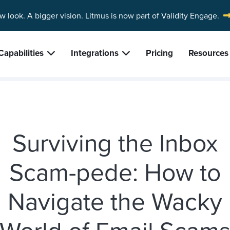
w look. A bigger vision.
Litmus is now part of Validity Engage.
Capabilities
Integrations
Pricing
Resources
Surviving the Inbox
Scam-pede: How to
Navigate the Wacky