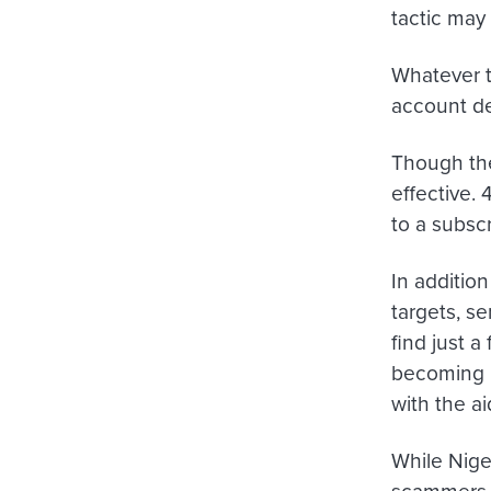
tactic may
Whatever t
account de
Though the
effective.
to a subscr
In addition
targets, s
find just 
becoming m
with the a
While Nige
scammers t