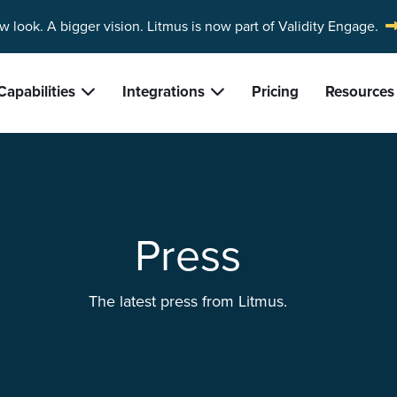
w look. A bigger vision.
Litmus is now part of Validity Engage.
Capabilities
Integrations
Pricing
Resources
Press
The latest press from Litmus.