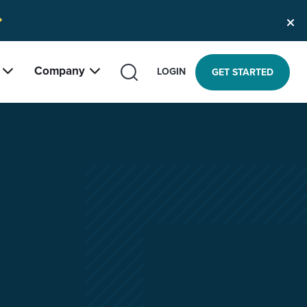
Company
SEARCH
LOGIN
GET STARTED