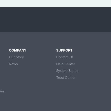
COMPANY
SUPPORT
Our Story
Contact Us
News
Help Center
System Status
Trust Center
ies