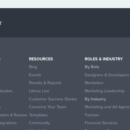
r
S
RESOURCES
ROLES & INDUSTRY
Blog
By Role
Events
Designers & Developers
Ebooks & Reports
Marketers
ization
Litmus Live
Marketing Leadership
Customer Success Stories
By Industry
s
Convince Your Team
Marketing and Ad Agenc
ration & Review
Templates
Fashion
egrations
Community
Financial Services