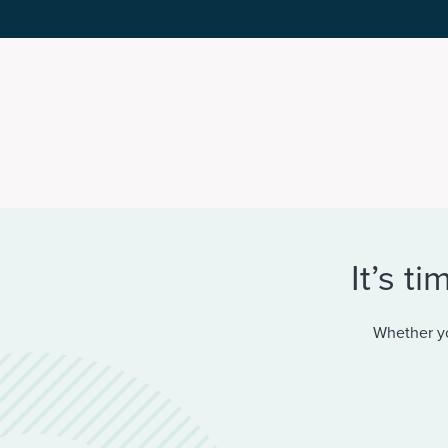
It’s t
Whether yo