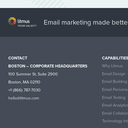
Email marketing made bette
CONTACT
CAPABILITIE
Why Litmus
BOSTON – CORPORATE HEADQUARTERS
Email Design
100 Summer St, Suite 2900
Email Building
Boston, MA 02110
Email Personal
+1 (866) 787-7030
Email Testing
hello@litmus.com
Email Analytic
Email Collabo
Technology Int