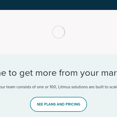
ime to get more from your ma
ur team consists of one or 100, Litmus solutions are built to scal
SEE PLANS AND PRICING