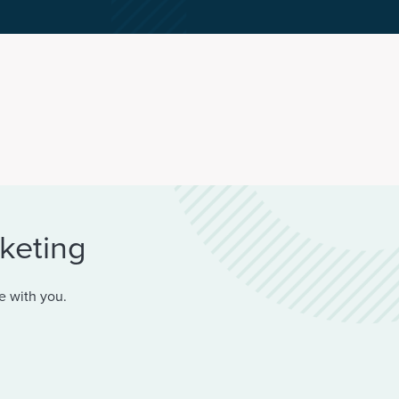
rketing
e with you.