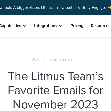
w look. A bigger vision.
Litmus is now part of Validity Engage.
Capabilities
Integrations
Pricing
Resources
Blog
Email Design
The Litmus Team’s
Favorite Emails for
November 2023