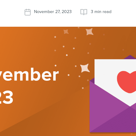
November 27, 2023
3 min read