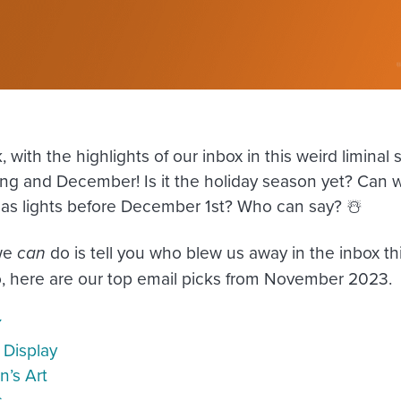
 with the highlights of our inbox in this weird limina
ng and December! Is it the holiday season yet? Can 
as lights before December 1st? Who can say? ☃️
we
can
do is tell you who blew us away in the inbox t
o, here are our top email picks from November 2023.
Y
 Display
n’s Art
s