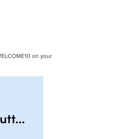
 WELCOME10 on your