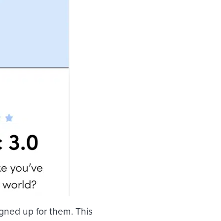
igned up for them. This