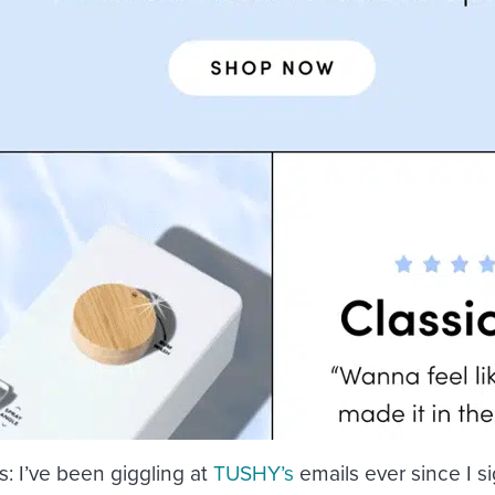
s
: I’ve been giggling at
TUSHY’s
emails ever since I s