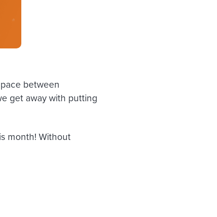
l space between
we get away with putting
his month! Without