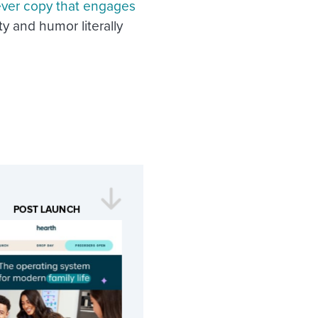
ever copy that engages
ty and humor literally