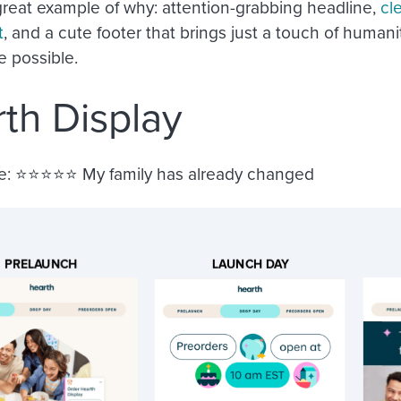
 great example of why: attention-grabbing headline,
cl
t
, and a cute footer that brings just a touch of humani
 possible.
th Display
e:
⭐️⭐️⭐️⭐️⭐️ My family has already changed