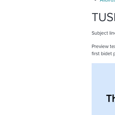
TUS
Subject lin
Preview te
first bidet