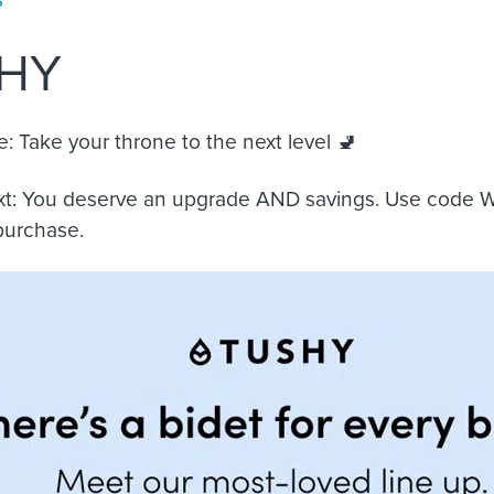
HY
e:
Take your throne to the next level 🚽
xt:
You deserve an upgrade AND savings. Use code
 purchase.