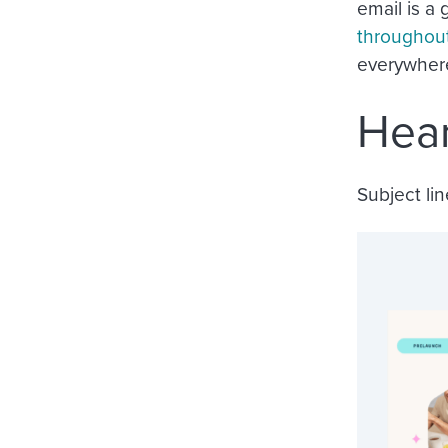
email is a
throughou
everywhere
Hear
Subject lin