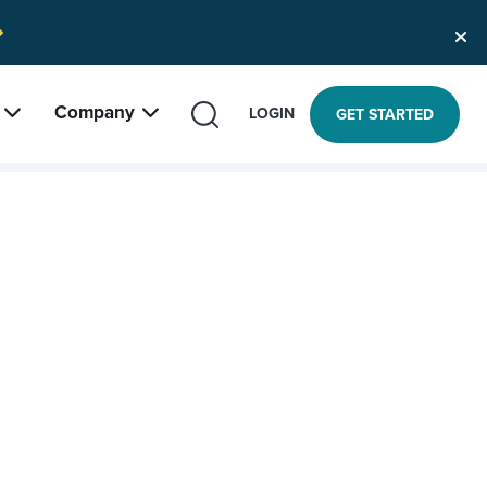
Company
SEARCH
LOGIN
GET STARTED