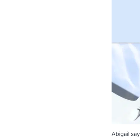
Abigail say