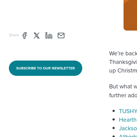
Share page through Facebook
Share page through Twitter
Share page through Linkedin
Share page through e-mail
Share
We’re back,
Thanksgivi
SUBSCRIBE TO OUR NEWSLETTER
up Christm
But what 
further ad
TUSH
Hearth
Jackso
Allbird