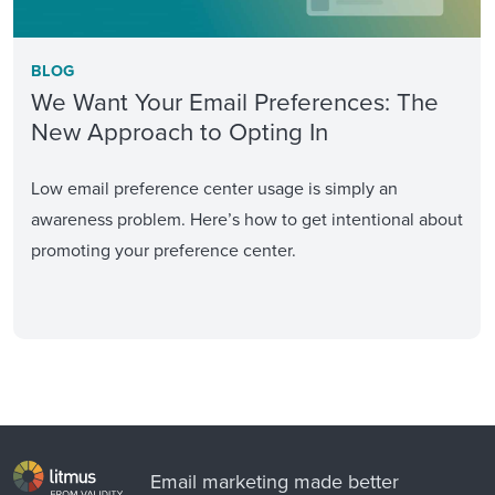
BLOG
We Want Your Email Preferences: The
New Approach to Opting In
Low email preference center usage is simply an
awareness problem. Here’s how to get intentional about
promoting your preference center.
Email marketing made better