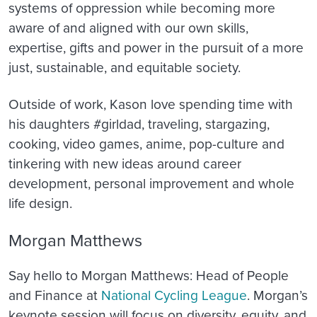
systems of oppression while becoming more
aware of and aligned with our own skills,
expertise, gifts and power in the pursuit of a more
just, sustainable, and equitable society.
Outside of work, Kason love spending time with
his daughters #girldad, traveling, stargazing,
cooking, video games, anime, pop-culture and
tinkering with new ideas around career
development, personal improvement and whole
life design.
Morgan Matthews
Say hello to Morgan Matthews: Head of People
and Finance at
National Cycling League
. Morgan’s
keynote session will focus on
diversity, equity, and