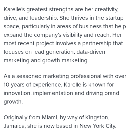
Karelle’s greatest strengths are her creativity,
drive, and leadership. She thrives in the startup
space, particularly in areas of business that help
expand the company’s visibility and reach. Her
most recent project involves a partnership that
focuses on lead generation, data-driven
marketing and growth marketing.
As a seasoned marketing professional with over
10 years of experience, Karelle is known for
innovation, implementation and driving brand
growth.
Originally from Miami, by way of Kingston,
Jamaica, she is now based in New York City.