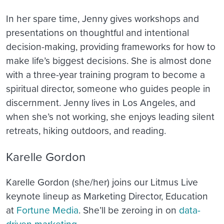
In her spare time, Jenny gives workshops and
presentations on thoughtful and intentional
decision-making, providing frameworks for how to
make life’s biggest decisions. She is almost done
with a three-year training program to become a
spiritual director, someone who guides people in
discernment. Jenny lives in Los Angeles, and
when she’s not working, she enjoys leading silent
retreats, hiking outdoors, and reading.
Karelle Gordon
Karelle Gordon (she/her) joins our Litmus Live
keynote lineup as Marketing Director, Education
at
Fortune Media
. She’ll be zeroing in on
data-
driven marketing
.