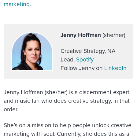
marketing
.
Jenny Hoffman
(she/her)
Creative Strategy, NA
Lead,
Spotify
Follow Jenny on
LinkedIn
Jenny Hoffman (she/her) is a discernment expert
and music fan who does creative strategy, in that
order.
She’s on a mission to help people unlock creative
marketing with soul. Currently, she does this as a