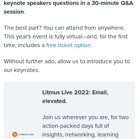
keynote speakers questions in a 30-minute Q&A
session
.
The best part? You can attend from anywhere.
This year’s event is fully virtual—and, for the first
time, includes a
free ticket option
.
Without further ado, allow us to introduce you to
our keynotes.
Litmus Live 2022: Email,
elevated.
Join us wherever you are, for two
action-packed days full of
insights, networking, learning