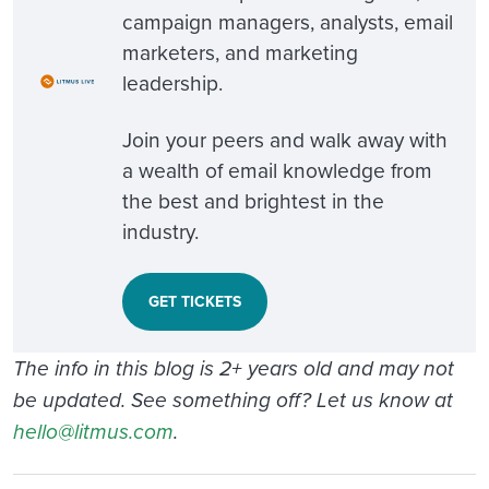
campaign managers, analysts, email
marketers, and marketing
leadership.
Join your peers and walk away with
a wealth of email knowledge from
the best and brightest in the
industry.
GET TICKETS
The info in this blog is 2+ years old and may not
be updated. See something off? Let us know at
hello@litmus.com
.