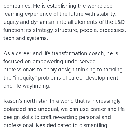
companies. He is establishing the workplace
learning experience of the future with stability,
equity and dynamism into all elements of the L&D
function: its strategy, structure, people, processes,
tech and systems.
As a career and life transformation coach, he is
focused on empowering underserved
professionals to apply design thinking to tackling
the “inequity” problems of career development
and life wayfinding.
Kason’s north star: In a world that is increasingly
polarized and unequal, we can use career and life
design skills to craft rewarding personal and
professional lives dedicated to dismantling