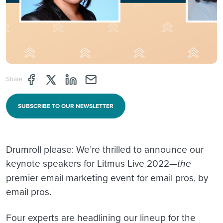
Share page through Facebook
Share page through Twitter
Share page through Linkedin
Share page through e-mail
Share
SUBSCRIBE TO OUR NEWSLETTER
Drumroll please: We’re thrilled to announce our
keynote speakers for Litmus Live 2022—
the
premier email marketing event for email pros, by
email pros.
Four experts are headlining our lineup for the