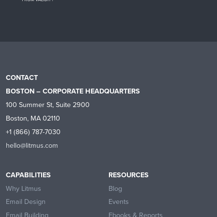
CONTACT
BOSTON – CORPORATE HEADQUARTERS
100 Summer St, Suite 2900
Boston, MA 02110
+1 (866) 787-7030
hello@litmus.com
CAPABILITIES
RESOURCES
Why Litmus
Blog
Email Design
Events
Email Building
Ebooks & Reports