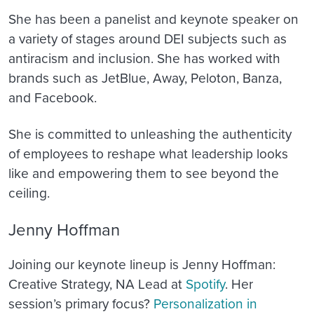
She has been a panelist and keynote speaker on
a variety of stages around DEI subjects such as
antiracism and inclusion. She has worked with
brands such as JetBlue, Away, Peloton, Banza,
and Facebook.
She is committed to unleashing the authenticity
of employees to reshape what leadership looks
like and empowering them to see beyond the
ceiling.
Jenny Hoffman
Joining our keynote lineup is Jenny Hoffman:
Creative Strategy, NA Lead at
Spotify
. Her
session’s primary focus?
Personalization in