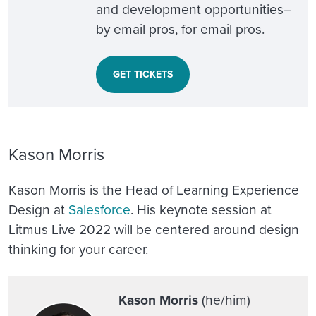
and development opportunities–
by email pros, for email pros.
GET TICKETS
Kason Morris
Kason Morris is the Head of Learning Experience
Design at
Salesforce
. His keynote session at
Litmus Live 2022 will be centered around
design
thinking for your career
.
Kason Morris
(he/him)