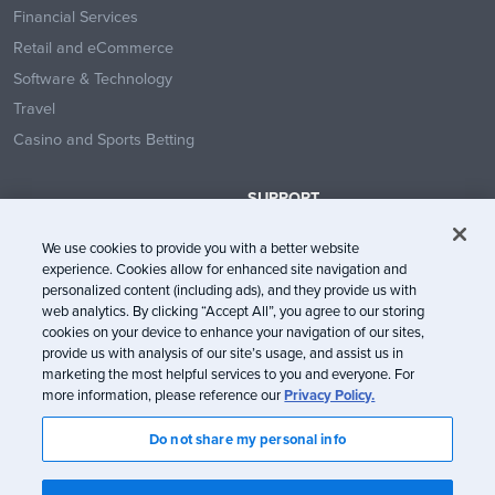
Financial Services
Retail and eCommerce
Software & Technology
Travel
Casino and Sports Betting
SUPPORT
Contact Us
We use cookies to provide you with a better website
Help Center
experience. Cookies allow for enhanced site navigation and
System Status
personalized content (including ads), and they provide us with
web analytics. By clicking “Accept All”, you agree to our storing
Trust Center
cookies on your device to enhance your navigation of our sites,
provide us with analysis of our site’s usage, and assist us in
marketing the most helpful services to you and everyone. For
more information, please reference our
Privacy Policy.
Do not share my personal info
© Litmus Software, Inc. 2005-2026. All rights reserved