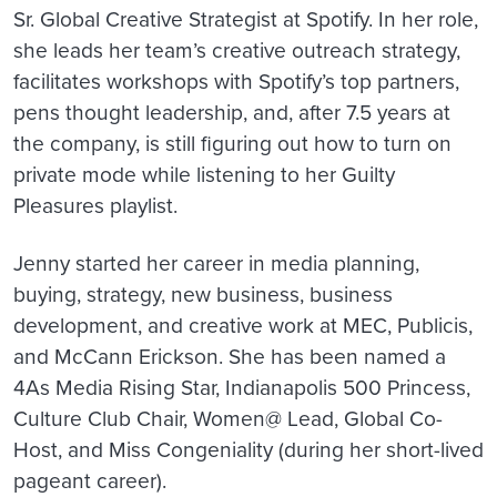
Sr. Global Creative Strategist at Spotify. In her role,
she leads her team’s creative outreach strategy,
facilitates workshops with Spotify’s top partners,
pens thought leadership, and, after 7.5 years at
the company, is still figuring out how to turn on
private mode while listening to her Guilty
Pleasures playlist.
Jenny started her career in media planning,
buying, strategy, new business, business
development, and creative work at MEC, Publicis,
and McCann Erickson. She has been named a
4As Media Rising Star, Indianapolis 500 Princess,
Culture Club Chair, Women@ Lead, Global Co-
Host, and Miss Congeniality (during her short-lived
pageant career).