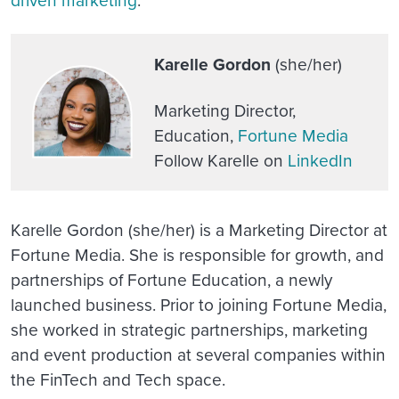
Karelle Gordon
(she/her)
Marketing Director,
Education,
Fortune Media
Follow Karelle on
LinkedIn
Karelle Gordon (she/her) is a Marketing Director at
Fortune Media. She is responsible for growth, and
partnerships of Fortune Education, a newly
launched business. Prior to joining Fortune Media,
she worked in strategic partnerships, marketing
and event production at several companies within
the FinTech and Tech space.