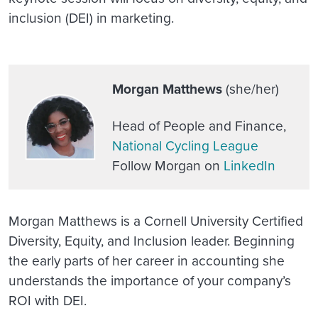
inclusion (DEI) in marketing
.
Morgan Matthews
(she/her)
Head of People and Finance,
National Cycling League
Follow Morgan on
LinkedIn
Morgan Matthews is a Cornell University Certified
Diversity, Equity, and Inclusion leader. Beginning
the early parts of her career in accounting she
understands the importance of your company’s
ROI with DEI.