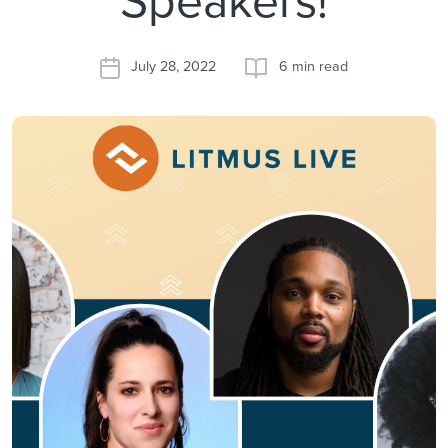
July 28, 2022
6 min read