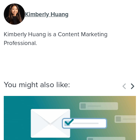
Kimberly Huang
Kimberly Huang is a Content Marketing
Professional.
You might also like: