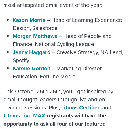
most anticipated email event of the year:
Kason Morris
– Head of Learning Experience
Design, Salesforce
Morgan Matthews
– Head of People and
Finance, National Cycling League
Jenny Haggard
– Creative Strategy, NA Lead,
Spotify
Karelle Gordon
– Marketing Director,
Education, Fortune Media
This October 25th-26th, you’ll get inspired by
email thought leaders through live and on-
demand sessions. Plus,
Litmus Certified
and
Litmus Live MAX
registrants will have the
opportunity to ask all four of our featured