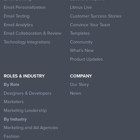
Email Personalization
Litmus Live
Email Testing
Customer Success Stories
Email Analytics
Convince Your Team
Email Collaboration & Review
Templates
Technology Integrations
Community
What’s New
Product Updates
ROLES & INDUSTRY
COMPANY
By Role
Our Story
Designers & Developers
News
Marketers
Marketing Leadership
By Industry
Marketing and Ad Agencies
Fashion