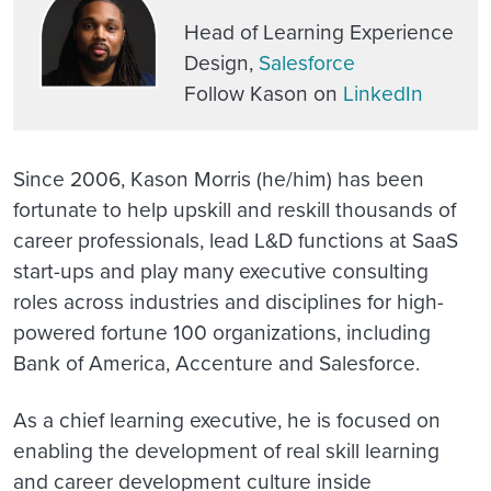
Head of Learning Experience
Design,
Salesforce
Follow Kason on
LinkedIn
Since 2006, Kason Morris (he/him) has been
fortunate to help upskill and reskill thousands of
career professionals, lead L&D functions at SaaS
start-ups and play many executive consulting
roles across industries and disciplines for high-
powered fortune 100 organizations, including
Bank of America, Accenture and Salesforce.
As a chief learning executive, he is focused on
enabling the development of real skill learning
and career development culture inside