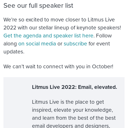
See our full speaker list
We’re so excited to move closer to Litmus Live
2022 with our stellar lineup of keynote speakers!
Get the agenda and speaker list here
. Follow
along
on social media
or
subscribe
for event
updates.
We can’t wait to connect with you in October!
Litmus Live 2022: Email, elevated.
Litmus Live is the place to get
inspired, elevate your knowledge,
and learn from the best of the best
email developers and designers,