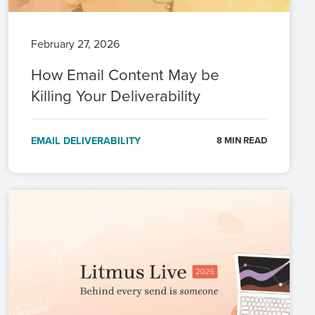
February 27, 2026
How Email Content May be
Killing Your Deliverability
EMAIL DELIVERABILITY
8 MIN READ