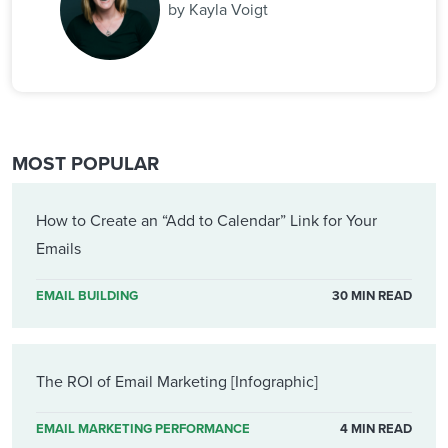
by Kayla Voigt
MOST POPULAR
How to Create an “Add to Calendar” Link for Your
Emails
EMAIL BUILDING
30 MIN READ
The ROI of Email Marketing [Infographic]
EMAIL MARKETING PERFORMANCE
4 MIN READ