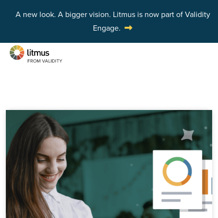
A new look. A bigger vision.
Litmus is now part of Validity
Engage.
Skip to main content