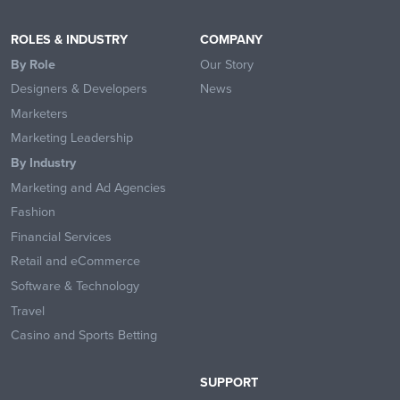
ROLES & INDUSTRY
COMPANY
By Role
Our Story
Designers & Developers
News
Marketers
Marketing Leadership
By Industry
Marketing and Ad Agencies
Fashion
Financial Services
Retail and eCommerce
Software & Technology
Travel
Casino and Sports Betting
SUPPORT