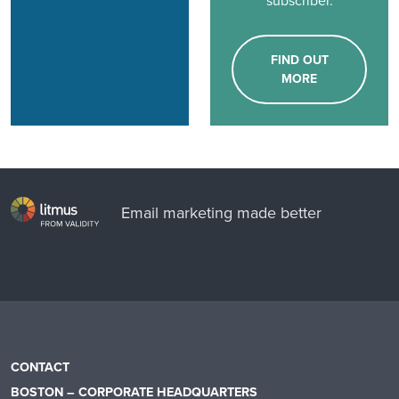
subscriber.
FIND OUT
MORE
Email marketing made better
CONTACT
BOSTON – CORPORATE HEADQUARTERS