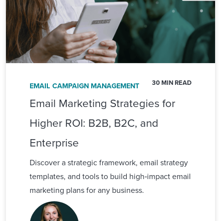
30 MIN READ
EMAIL CAMPAIGN MANAGEMENT
Email Marketing Strategies for
Higher ROI: B2B, B2C, and
Enterprise
Discover a strategic framework, email strategy
templates, and tools to build high‑impact email
marketing plans for any business.