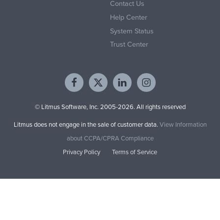
Contact Us
Help Center
System Status
Trust Center
© Litmus Software, Inc. 2005-2026. All rights reserved
Litmus does not engage in the sale of customer data.
View Information
about CCPA/CPRA Compliance
Privacy Policy
Terms of Service