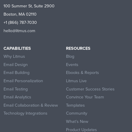
100 Summer St, Suite 2900
Boston, MA 02110
+1 (866) 787-7030
hello@litmus.com
CAPABILITIES
RESOURCES
Why Litmus
Blog
Email Design
Events
Email Building
Ebooks & Reports
Email Personalization
Litmus Live
Email Testing
Customer Success Stories
Email Analytics
Convince Your Team
Email Collaboration & Review
Templates
Technology Integrations
Community
What’s New
Product Updates