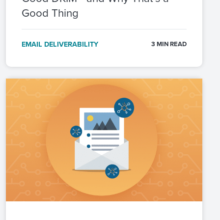
Good Thing
EMAIL DELIVERABILITY
3 MIN READ