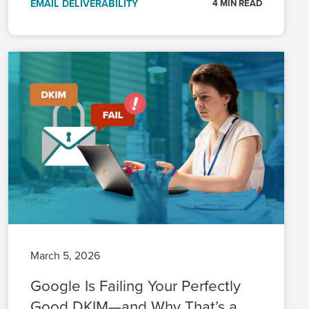
EMAIL DELIVERABILITY
4 MIN READ
March 5, 2026
Google Is Failing Your Perfectly
Good DKIM—and Why That’s a