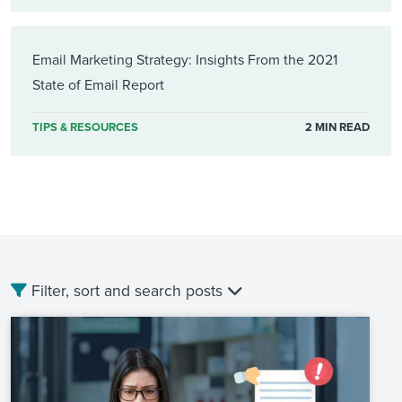
Email Marketing Strategy: Insights From the 2021
State of Email Report
TIPS & RESOURCES
2 MIN READ
Filter, sort and search posts