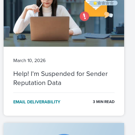
March 10, 2026
Help! I’m Suspended for Sender
Reputation Data
EMAIL DELIVERABILITY
3 MIN READ