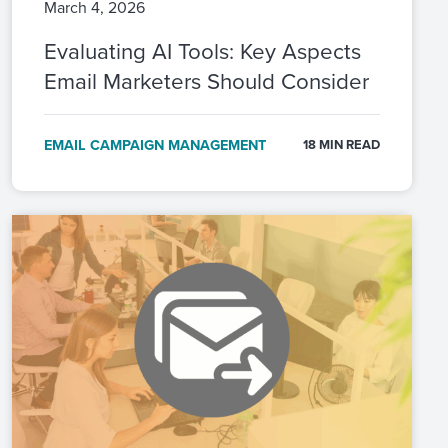
March 4, 2026
Evaluating AI Tools: Key Aspects
Email Marketers Should Consider
EMAIL CAMPAIGN MANAGEMENT
18 MIN READ