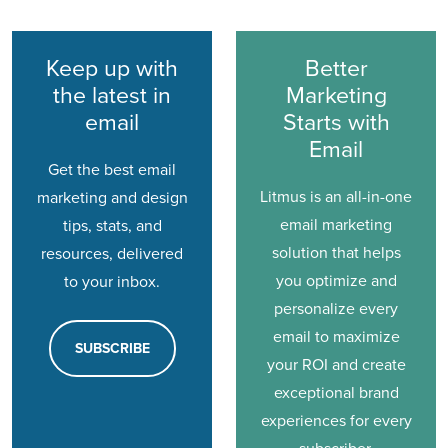
Keep up with
Better
the latest in
Marketing
email
Starts with
Email
Get the best email
Litmus is an all-in-one
marketing and design
email marketing
tips, stats, and
solution that helps
resources, delivered
you optimize and
to your inbox.
personalize every
email to maximize
SUBSCRIBE
your ROI and create
exceptional brand
experiences for every