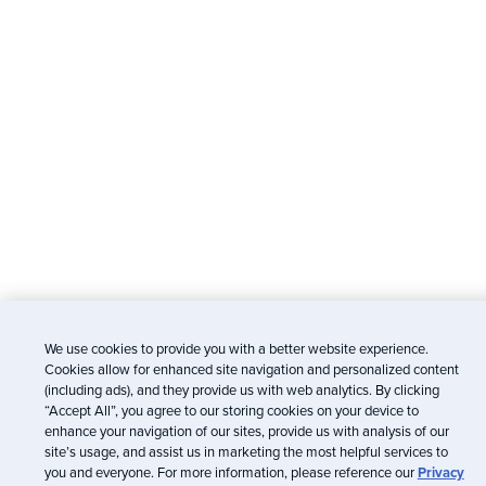
We use cookies to provide you with a better website experience.
Cookies allow for enhanced site navigation and personalized content
(including ads), and they provide us with web analytics. By clicking
“Accept All”, you agree to our storing cookies on your device to
enhance your navigation of our sites, provide us with analysis of our
site’s usage, and assist us in marketing the most helpful services to
you and everyone. For more information, please reference our
Privacy