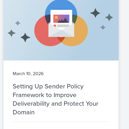
March 10, 2026
Setting Up Sender Policy
Framework to Improve
Deliverability and Protect Your
Domain