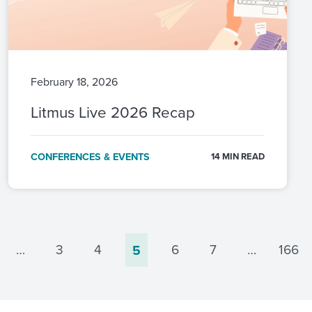
February 18, 2026
Litmus Live 2026 Recap
CONFERENCES & EVENTS
14 MIN READ
…
3
4
6
7
…
166
5