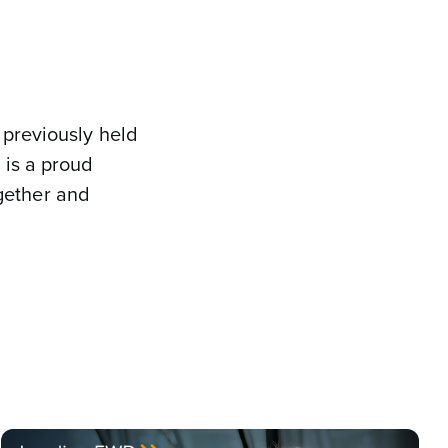
 previously held
 is a proud
gether and