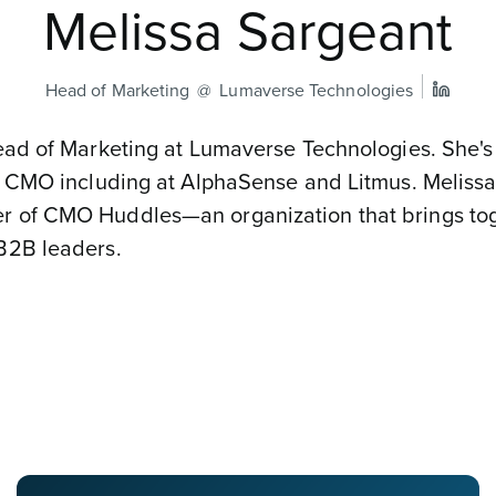
Melissa Sargeant
Head of Marketing
Lumaverse Technologies
ead of Marketing at Lumaverse Technologies. She's
s CMO including at AlphaSense and Litmus. Melissa
 of CMO Huddles—an organization that brings to
B2B leaders.