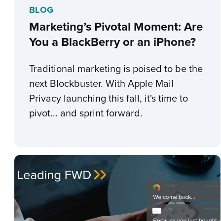
BLOG
Marketing’s Pivotal Moment: Are
You a BlackBerry or an iPhone?
Traditional marketing is poised to be the
next Blockbuster. With Apple Mail
Privacy launching this fall, it's time to
pivot... and sprint forward.