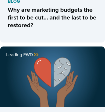
BLOG
Why are marketing budgets the
first to be cut… and the last to be
restored?