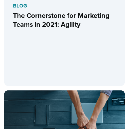
BLOG
The Cornerstone for Marketing
Teams in 2021: Agility