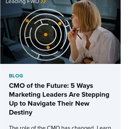
BLOG
CMO of the Future: 5 Ways
Marketing Leaders Are Stepping
Up to Navigate Their New
Destiny
The role of the CMO has changed. Learn