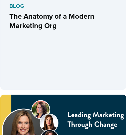
BLOG
The Anatomy of a Modern
Marketing Org