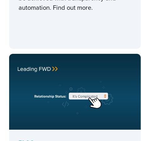
automation. Find out more.