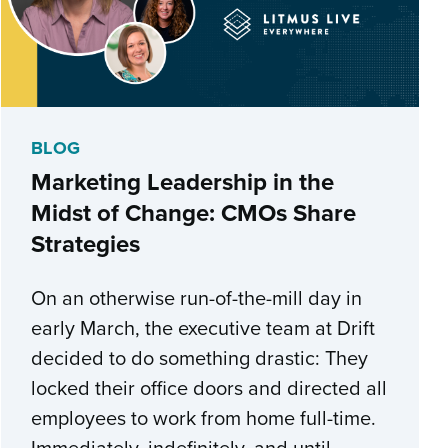
BLOG
Marketing Leadership in the
Midst of Change: CMOs Share
Strategies
On an otherwise run-of-the-mill day in
early March, the executive team at Drift
decided to do something drastic: They
locked their office doors and directed all
employees to work from home full-time.
Immediately, indefinitely, and until