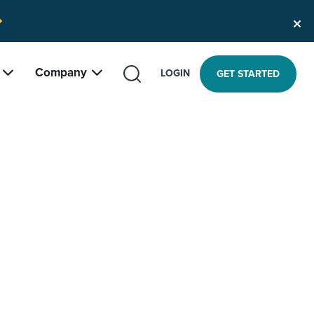
Company
SEARCH
LOGIN
GET STARTED