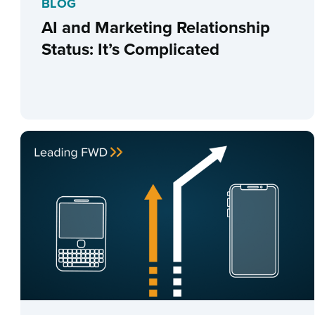
BLOG
AI and Marketing Relationship
Status: It’s Complicated