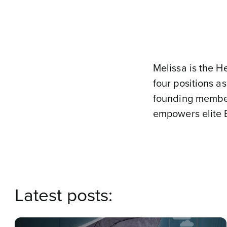
Melissa is the H
four positions a
founding member
empowers elite 
Latest posts: