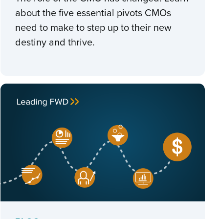
about the five essential pivots CMOs
need to make to step up to their new
destiny and thrive.