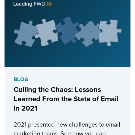
BLOG
Culling the Chaos: Lessons
Learned From the State of Email
in 2021
2021 presented new challenges to email
marketing teams. See how you can