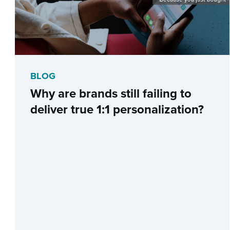
BLOG
Why are brands still failing to
deliver true 1:1 personalization?