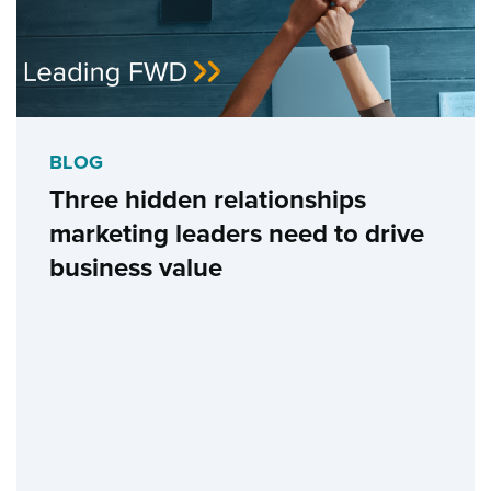
BLOG
Three hidden relationships
marketing leaders need to drive
business value