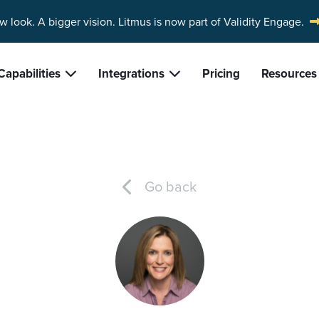
w look. A bigger vision.
Litmus is now part of Validity Engage.
Capabilities
Integrations
Pricing
Resources
Go back