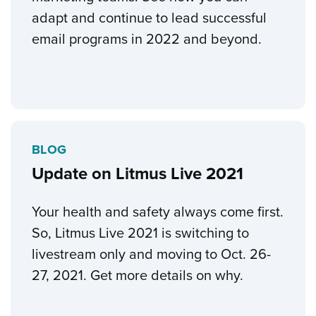
adapt and continue to lead successful
email programs in 2022 and beyond.
BLOG
Update on Litmus Live 2021
Your health and safety always come first.
So, Litmus Live 2021 is switching to
livestream only and moving to Oct. 26-
27, 2021. Get more details on why.