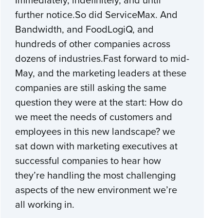
further notice.So did ServiceMax. And
Bandwidth, and FoodLogiQ, and
hundreds of other companies across
dozens of industries.Fast forward to mid-
May, and the marketing leaders at these
companies are still asking the same
question they were at the start: How do
we meet the needs of customers and
employees in this new landscape? we
sat down with marketing executives at
successful companies to hear how
they’re handling the most challenging
aspects of the new environment we’re
all working in.