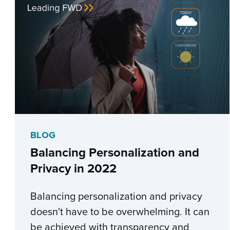
BLOG
Balancing Personalization and
Privacy in 2022
Balancing personalization and privacy
doesn't have to be overwhelming. It can
be achieved with transparency and