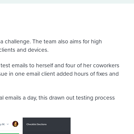
s a challenge. The team also aims for high
clients and devices.
est emails to herself and four of her coworkers
ssue in one email client added hours of fixes and
l emails a day, this drawn out testing process