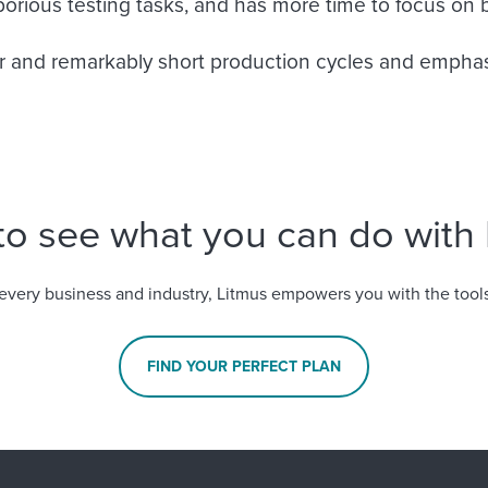
rious testing tasks, and has more time to focus on b
ler and remarkably short production cycles and emphasi
to see what you can do with 
every business and industry, Litmus empowers you with the tools
FIND YOUR PERFECT PLAN