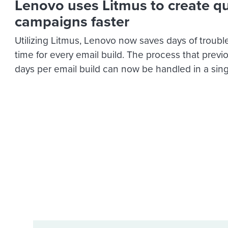
Lenovo uses Litmus to create qu
campaigns faster
Utilizing Litmus, Lenovo now saves days of troub
time for every email build. The process that previ
days per email build can now be handled in a sing