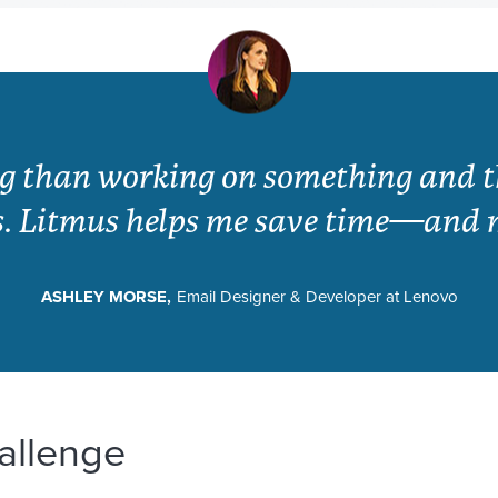
ng than working on something and th
s. Litmus helps me save time—and 
ASHLEY MORSE,
Email Designer & Developer at Lenovo
allenge