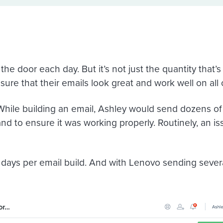
he door each day. But it’s not just the quantity that’
re that their emails look great and work well on all 
hile building an email, Ashley would send dozens of t
 and to ensure it was working properly. Routinely, an i
 days per email build. And with Lenovo sending severa