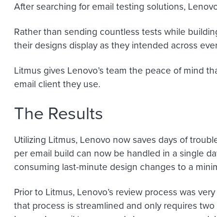
After searching for email testing solutions, Leno
Rather than sending countless tests while buildi
their designs display as they intended across every 
Litmus gives Lenovo’s team the peace of mind tha
email client they use.
The Results
Utilizing Litmus, Lenovo now saves days of troubl
per email build can now be handled in a single d
consuming last-minute design changes to a min
Prior to Litmus, Lenovo’s review process was very 
that process is streamlined and only requires two p