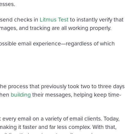
esses.
e-send checks in
Litmus Test
to instantly verify that
 images, and tracking are all working properly.
possible email experience—regardless of which
The process that previously took two to three days
 when
building
their messages, helping keep time-
very email on a variety of email clients. Today,
making it faster and far less complex. With that,