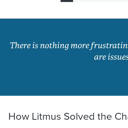
There is nothing more frustrati
are issue
How Litmus Solved the Ch