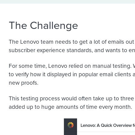
The Challenge
The Lenovo team needs to get a lot of emails out t
subscriber experience standards, and wants to ensu
For some time, Lenovo relied on manual testing. W
to verify how it displayed in popular email clients
new proofs.
This testing process would often take up to three
added up to huge amounts of time every month.