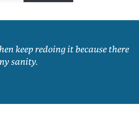
en keep redoing it because there
my sanity.