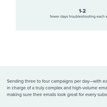
1-2
fewer days troubleshooting each 
Sending three to four campaigns per day—with e
in charge of a truly complex and high-volume ema
making sure their emails look great for every subs