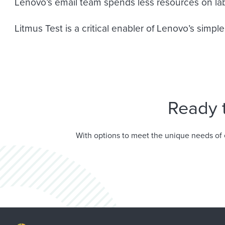
Lenovo’s email team spends less resources on labo
Litmus Test is a critical enabler of Lenovo’s simp
Ready 
With options to meet the unique needs of 