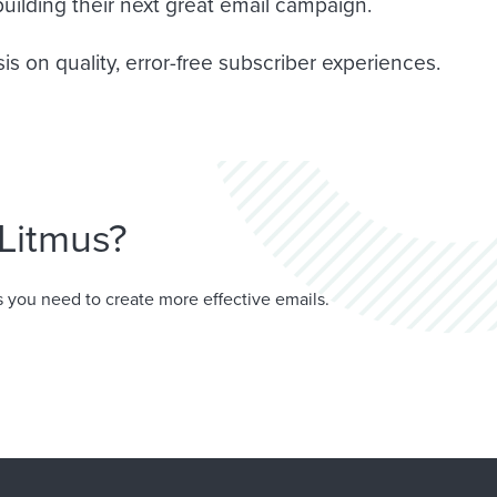
uilding their next great email campaign.
s on quality, error-free subscriber experiences.
Litmus?
 you need to create more effective emails.