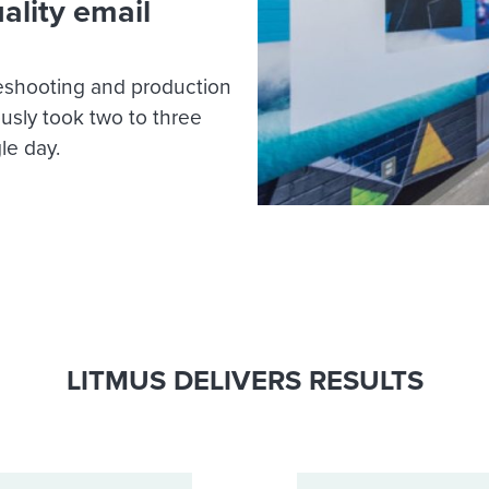
ality email
leshooting and production
ously took two to three
le day.
LITMUS DELIVERS RESULTS