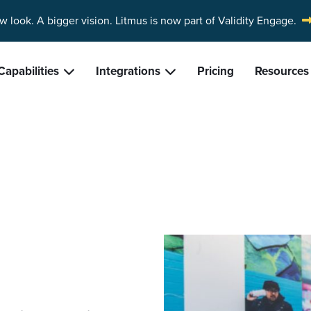
w look. A bigger vision.
Litmus is now part of Validity Engage.
Capabilities
Integrations
Pricing
Resources