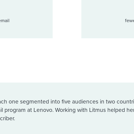
email
fewe
ach one segmented into five audiences in two countr
il program at Lenovo. Working with Litmus helped he
criber.