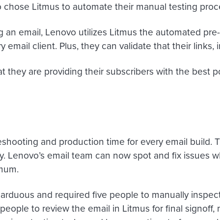
vo chose Litmus to automate their manual testing proc
ng an email, Lenovo utilizes Litmus the automated pr
email client. Plus, they can validate that their links,
t they are providing their subscribers with the best 
eshooting and production time for every email build. 
ay. Lenovo’s email team can now spot and fix issues
imum.
arduous and required five people to manually inspect e
eople to review the email in Litmus for final signoff, 