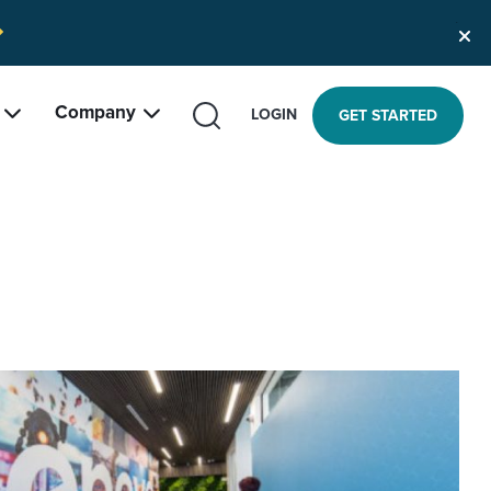
Company
SEARCH
LOGIN
GET STARTED