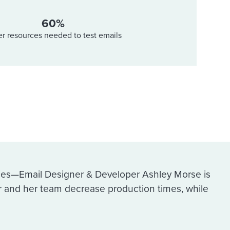
60%
r resources needed to test emails
ies—Email Designer & Developer Ashley Morse is
r and her team decrease production times, while