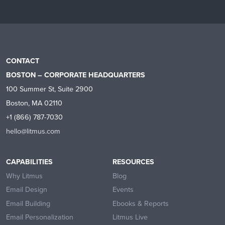
CONTACT
BOSTON – CORPORATE HEADQUARTERS
100 Summer St, Suite 2900
Boston, MA 02110
+1 (866) 787-7030
hello@litmus.com
CAPABILITIES
RESOURCES
Why Litmus
Blog
Email Design
Events
Email Building
Ebooks & Reports
Email Personalization
Litmus Live