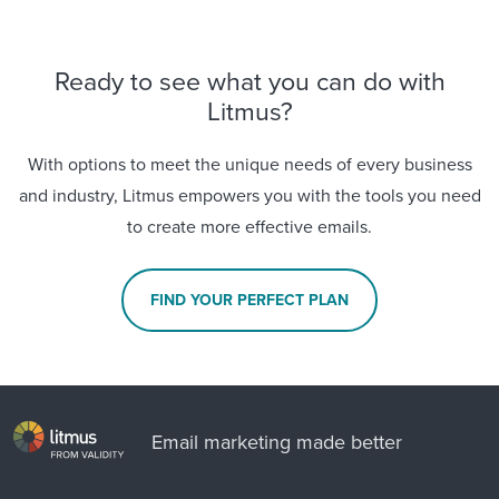
Ready to see what you can do with
Litmus?
With options to meet the unique needs of every business
and industry, Litmus empowers you with the tools you need
to create more effective emails.
FIND YOUR PERFECT PLAN
Email marketing made better