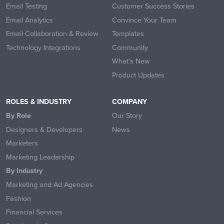
Email Testing
Customer Success Stories
Email Analytics
Convince Your Team
Email Collaboration & Review
Templates
Technology Integrations
Community
What’s New
Product Updates
ROLES & INDUSTRY
COMPANY
By Role
Our Story
Designers & Developers
News
Marketers
Marketing Leadership
By Industry
Marketing and Ad Agencies
Fashion
Financial Services