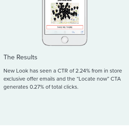
The Results
New Look has seen a CTR of 2.24% from in store
exclusive offer emails and the “Locate now” CTA
generates 0.27% of total clicks.