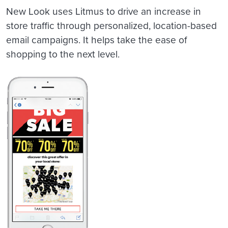
New Look uses Litmus to drive an increase in
store traffic through personalized, location-based
email campaigns. It helps take the ease of
shopping to the next level.