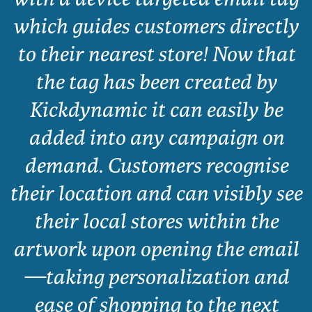
which guides customers directly
to their nearest store! Now that
the tag has been created by
Kickdynamic it can easily be
added into any campaign on
demand. Customers recognise
their location and can visibly see
their local stores within the
artwork upon opening the email
—taking personalization and
ease of shopping to the next