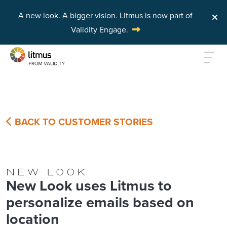
A new look. A bigger vision.
Litmus is now part of
Validity Engage.
Skip to main content
BACK TO CUSTOMER STORIES
New Look uses Litmus to
personalize emails based on
location