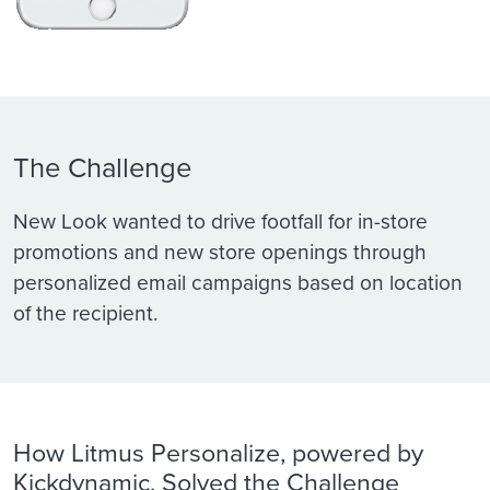
The Challenge
New Look wanted to drive footfall for in-store
promotions and new store openings through
personalized email campaigns based on location
of the recipient.
How Litmus Personalize, powered by
Kickdynamic, Solved the Challenge