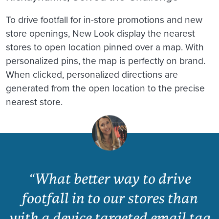
To drive footfall for in-store promotions and new
store openings, New Look display the nearest
stores to open location pinned over a map. With
personalized pins, the map is perfectly on brand.
When clicked, personalized directions are
generated from the open location to the precise
nearest store.
“What better way to drive
footfall in to our stores than
with a device targeted email tag