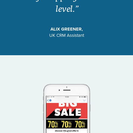
level.”
ALIX GREENER,
UK CRM Assistant