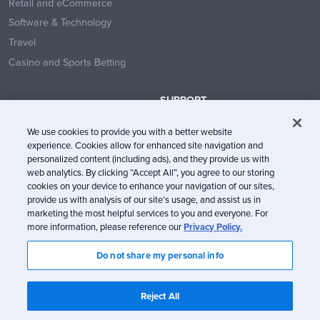
Retail and eCommerce
Software & Technology
Travel
Casino and Sports Betting
SUPPORT
Contact Us
We use cookies to provide you with a better website
Help Center
experience. Cookies allow for enhanced site navigation and
System Status
personalized content (including ads), and they provide us with
web analytics. By clicking “Accept All”, you agree to our storing
Trust Center
cookies on your device to enhance your navigation of our sites,
provide us with analysis of our site’s usage, and assist us in
marketing the most helpful services to you and everyone. For
more information, please reference our
Privacy Policy.
Do not share my personal info
© Litmus Software, Inc. 2005-2026. All rights reserved
Litmus does not engage in the sale of customer data.
View Information
Reject All
about CCPA/CPRA Compliance