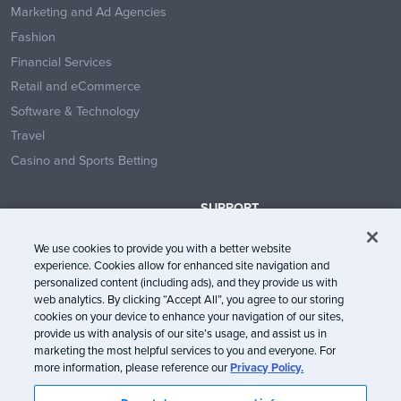
Marketing and Ad Agencies
Fashion
Financial Services
Retail and eCommerce
Software & Technology
Travel
Casino and Sports Betting
SUPPORT
Contact Us
We use cookies to provide you with a better website
Help Center
experience. Cookies allow for enhanced site navigation and
System Status
personalized content (including ads), and they provide us with
web analytics. By clicking “Accept All”, you agree to our storing
Trust Center
cookies on your device to enhance your navigation of our sites,
provide us with analysis of our site’s usage, and assist us in
marketing the most helpful services to you and everyone. For
more information, please reference our
Privacy Policy.