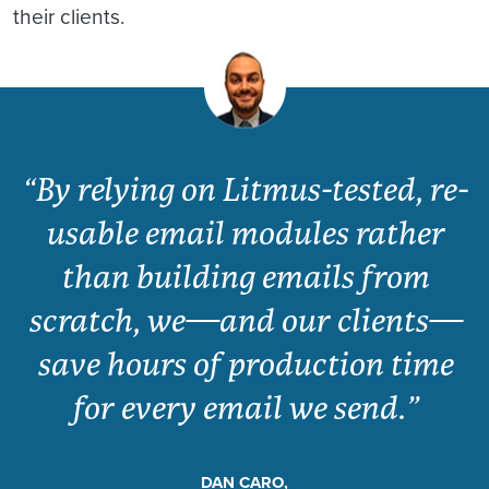
their clients.
“By relying on Litmus-tested, re-
usable email modules rather
than building emails from
scratch, we—and our clients—
save hours of production time
for every email we send.”
DAN CARO,