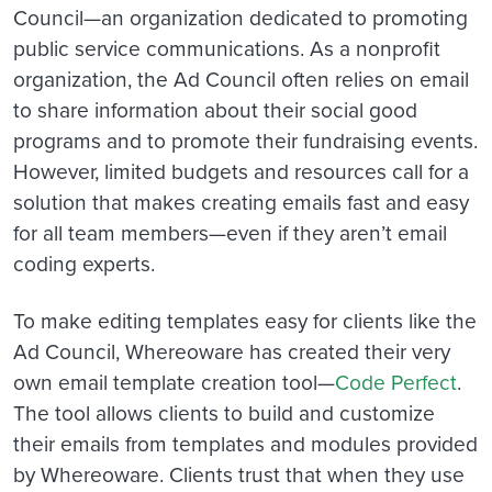
Council—an organization dedicated to promoting
public service communications. As a nonprofit
organization, the Ad Council often relies on email
to share information about their social good
programs and to promote their fundraising events.
However, limited budgets and resources call for a
solution that makes creating emails fast and easy
for all team members—even if they aren’t email
coding experts.
To make editing templates easy for clients like the
Ad Council, Whereoware has created their very
own email template creation tool—
Code Perfect
.
The tool allows clients to build and customize
their emails from templates and modules provided
by Whereoware. Clients trust that when they use