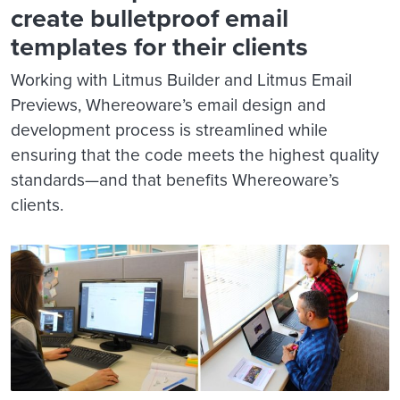
create bulletproof email
templates for their clients
Working with Litmus Builder and Litmus Email
Previews, Whereoware’s email design and
development process is streamlined while
ensuring that the code meets the highest quality
standards—and that benefits Whereoware’s
clients.