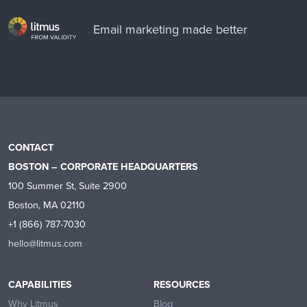
Email marketing made better
CONTACT
BOSTON – CORPORATE HEADQUARTERS
100 Summer St, Suite 2900
Boston, MA 02110
+1 (866) 787-7030
hello@litmus.com
CAPABILITIES
RESOURCES
Why Litmus
Blog