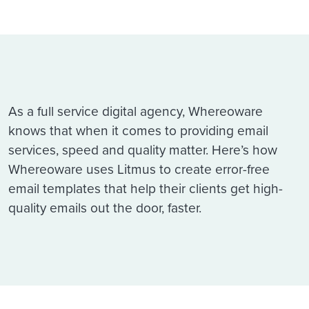
As a full service digital agency, Whereoware
knows that when it comes to providing email
services, speed and quality matter. Here’s how
Whereoware uses Litmus to create error-free
email templates that help their clients get high-
quality emails out the door, faster.