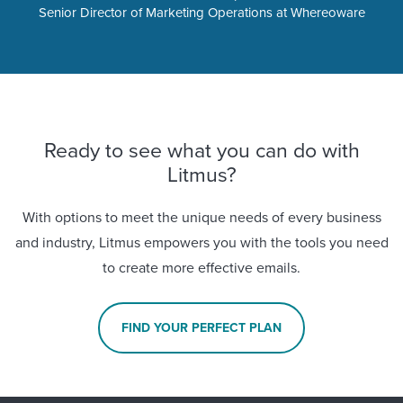
Senior Director of Marketing Operations at Whereoware
Ready to see what you can do with
Litmus?
With options to meet the unique needs of every business
and industry, Litmus empowers you with the tools you need
to create more effective emails.
FIND YOUR PERFECT PLAN