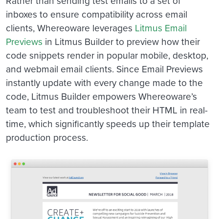
Rather than sending test emails to a set of
inboxes to ensure compatibility across email
clients, Whereoware leverages
Litmus Email
Previews
in Litmus Builder to preview how their
code snippets render in popular mobile, desktop,
and webmail email clients. Since Email Previews
instantly update with every change made to the
code, Litmus Builder empowers Whereoware’s
team to test and troubleshoot their HTML in real-
time, which significantly speeds up their template
production process.