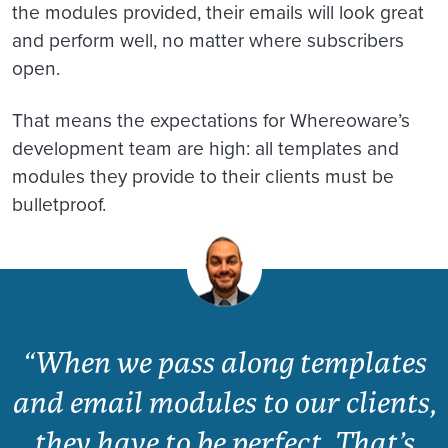
the modules provided, their emails will look great
and perform well, no matter where subscribers
open.
That means the expectations for Whereoware’s
development team are high: all templates and
modules they provide to their clients must be
bulletproof.
“When we pass along templates
and email modules to our clients,
they have to be perfect. That’s