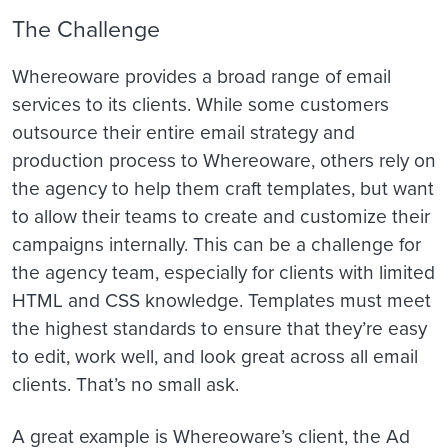
The Challenge
Whereoware provides a broad range of email
services to its clients. While some customers
outsource their entire email strategy and
production process to Whereoware, others rely on
the agency to help them craft templates, but want
to allow their teams to create and customize their
campaigns internally. This can be a challenge for
the agency team, especially for clients with limited
HTML and CSS knowledge. Templates must meet
the highest standards to ensure that they’re easy
to edit, work well, and look great across all email
clients. That’s no small ask.
A great example is Whereoware’s client, the Ad