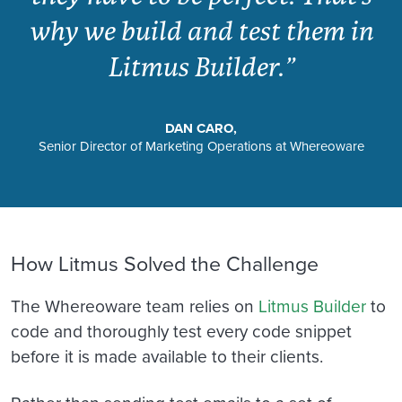
why we build and test them in
Litmus Builder.”
DAN CARO,
Senior Director of Marketing Operations at Whereoware
How Litmus Solved the Challenge
The Whereoware team relies on
Litmus Builder
to
code and thoroughly test every code snippet
before it is made available to their clients.