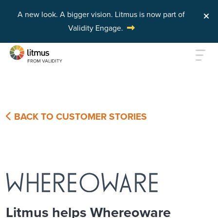
A new look. A bigger vision.
Litmus is now part of
Validity Engage.
Skip to main content
BACK TO CUSTOMER STORIES
Litmus helps Whereoware