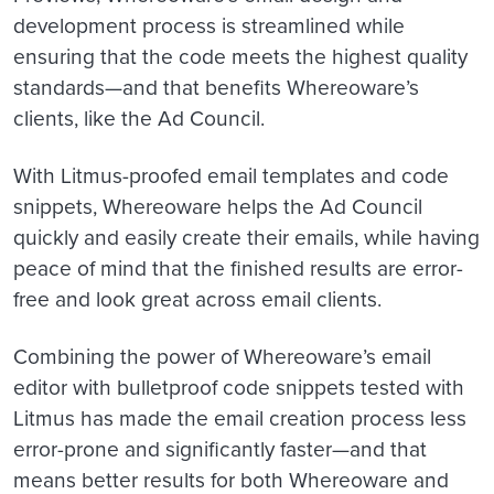
development process is streamlined while
ensuring that the code meets the highest quality
standards—and that benefits Whereoware’s
clients, like the Ad Council.
With Litmus-proofed email templates and code
snippets, Whereoware helps the Ad Council
quickly and easily create their emails, while having
peace of mind that the finished results are error-
free and look great across email clients.
Combining the power of Whereoware’s email
editor with bulletproof code snippets tested with
Litmus has made the email creation process less
error-prone and significantly faster—and that
means better results for both Whereoware and