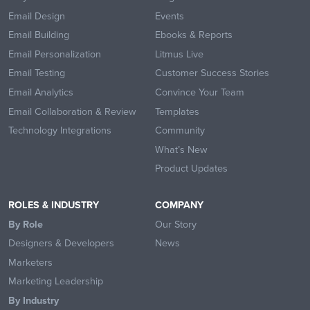
Email Design
Events
Email Building
Ebooks & Reports
Email Personalization
Litmus Live
Email Testing
Customer Success Stories
Email Analytics
Convince Your Team
Email Collaboration & Review
Templates
Technology Integrations
Community
What’s New
Product Updates
ROLES & INDUSTRY
COMPANY
By Role
Our Story
Designers & Developers
News
Marketers
Marketing Leadership
By Industry