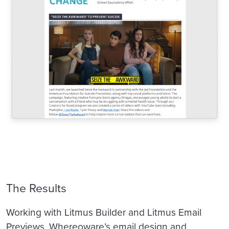
The Results
Working with Litmus Builder and Litmus Email
Previews, Whereoware’s email design and