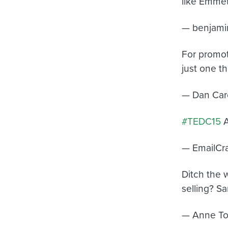
like Emmet,
— benjami
For promot
just one t
— Dan Car
#TEDC15
A
— EmailCr
Ditch the 
selling? Sa
— Anne To