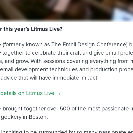
r this year’s Litmus Live?
e (formerly known as The Email Design Conference) br
together to celebrate their craft and give email profe
re, and grow. With sessions covering everything from 
 email development techniques and production proces
 advice that will have immediate impact.
 details on Litmus Live →
e
brought together over 500 of the most passionate m
f geekery in Boston.
ly inspiring to be surrounded by so many passionate e