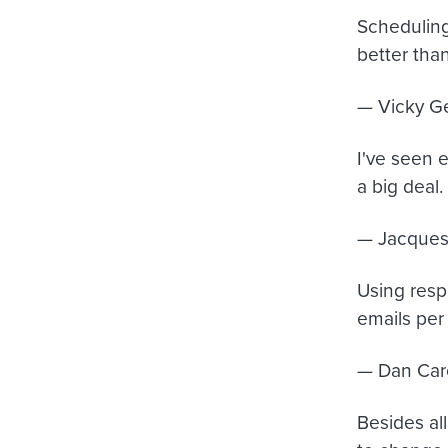
Scheduling
better tha
— Vicky G
I've seen 
a big deal.
— Jacques
Using resp
emails per
— Dan Car
Besides al