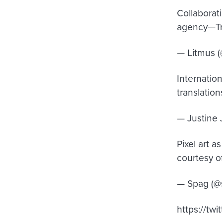
Collaborat
agency—Tre
— Litmus 
Internatio
translation
— Justine 
Pixel art a
courtesy o
— Spag (@s
https://tw