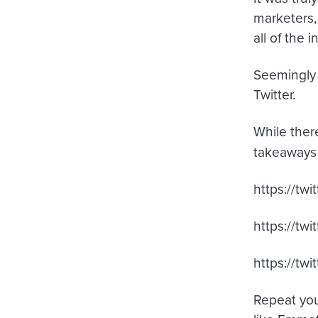
marketers,
all of the 
Seemingly 
Twitter.
While the
takeaways
https://t
https://t
https://tw
Repeat you