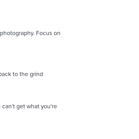
 photography. Focus on
ack to the grind
 can't get what you're