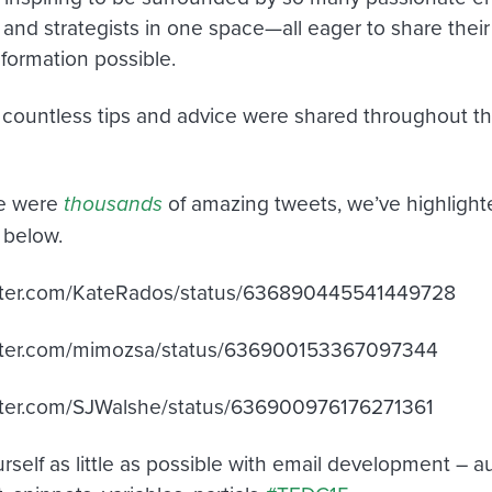
 and strategists in one space—all eager to share the
information possible.
countless tips and advice were shared throughout 
re were
thousands
of amazing tweets, we’ve highlighte
 below.
witter.com/KateRados/status/636890445541449728
witter.com/mimozsa/status/636900153367097344
itter.com/SJWalshe/status/636900976176271361
rself as little as possible with email development – 