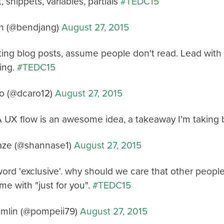
 snippets, variables, partials
#TEDC15
n (@bendjang)
August 27, 2015
ing blog posts, assume people don't read. Lead with
hing.
#TEDC15
o (@dcaro12)
August 27, 2015
 UX flow is an awesome idea, a takeaway I'm taking b
aze (@shannase1)
August 27, 2015
word 'exclusive'. why should we care that other people
me with "just for you".
#TEDC15
mlin (@pompeii79)
August 27, 2015