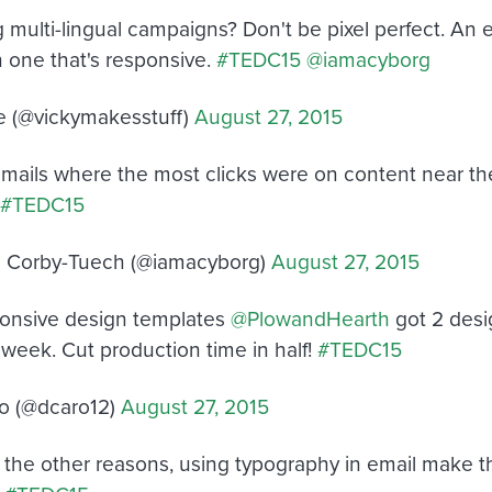
 multi-lingual campaigns? Don't be pixel perfect. An e
n one that's responsive.
#TEDC15
@iamacyborg
e (@vickymakesstuff)
August 27, 2015
emails where the most clicks were on content near the
#TEDC15
 Corby-Tuech (@iamacyborg)
August 27, 2015
onsive design templates
@PlowandHearth
got 2 desi
 week. Cut production time in half!
#TEDC15
o (@dcaro12)
August 27, 2015
l the other reasons, using typography in email make t