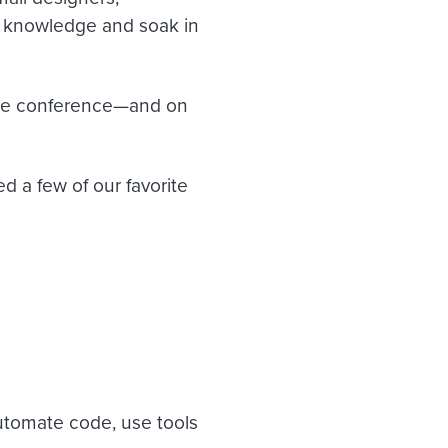
ir knowledge and soak in
the conference—and on
d a few of our favorite
automate code, use tools