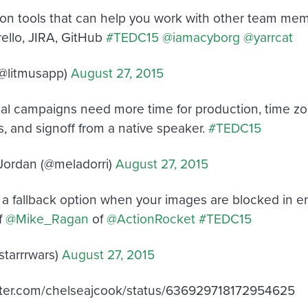
ion tools that can help you work with other team mem
llo, JIRA, GitHub
#TEDC15
@iamacyborg
@yarrcat
(@litmusapp)
August 27, 2015
nal campaigns need more time for production, time zo
s, and signoff from a native speaker.
#TEDC15
Jordan (@meladorri)
August 27, 2015
s a fallback option when your images are blocked in ema
f
@Mike_Ragan
of
@ActionRocket
#TEDC15
tarrrwars)
August 27, 2015
itter.com/chelseajcook/status/636929718172954625