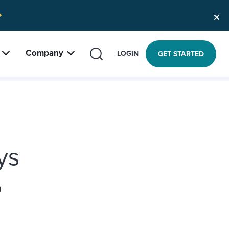
Company
SEARCH
LOGIN
GET STARTED
ys
5