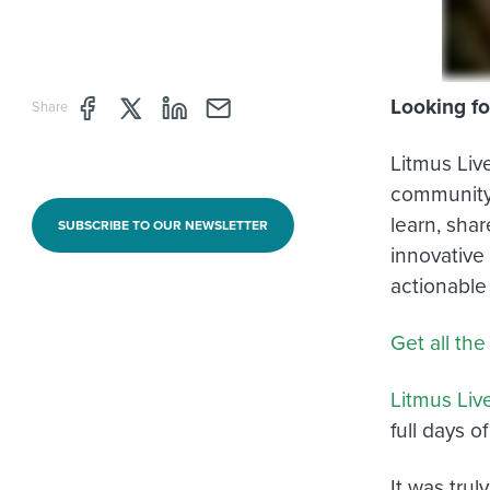
Looking fo
Share page through Facebook
Share page through Twitter
Share page through Linkedin
Share page through e-mail
Share
Litmus Liv
community 
learn, sha
SUBSCRIBE TO OUR NEWSLETTER
innovative
actionable
Get all the
Litmus Liv
full days o
It was tru