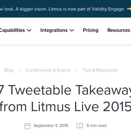
w look. A bigger vision.
Litmus is now part of Validity Engage.
Capabilities
Integrations
Pricing
Resources
Blog
Conferences & Events
Tips & Resources
7 Tweetable Takeawa
from Litmus Live 201
September 4, 2015
5 min read