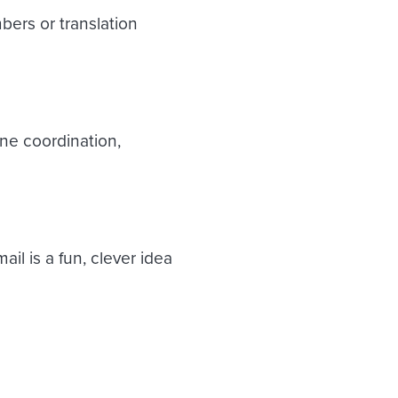
bers or translation
ne coordination,
il is a fun, clever idea