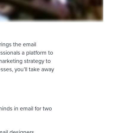
ings the email
ssionals a platform to
marketing strategy to
ses, you’ll take away
inds in email for two
mail designers,