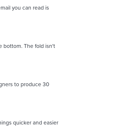
mail you can read is
 bottom. The fold isn't
gners to produce 30
hings quicker and easier