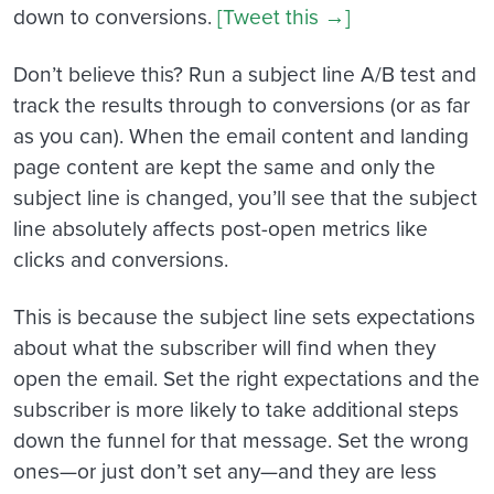
down to conversions.
[Tweet this →]
Don’t believe this? Run a subject line A/B test and
track the results through to conversions (or as far
as you can). When the email content and landing
page content are kept the same and only the
subject line is changed, you’ll see that the subject
line absolutely affects post-open metrics like
clicks and conversions.
This is because the subject line sets expectations
about what the subscriber will find when they
open the email. Set the right expectations and the
subscriber is more likely to take additional steps
down the funnel for that message. Set the wrong
ones—or just don’t set any—and they are less