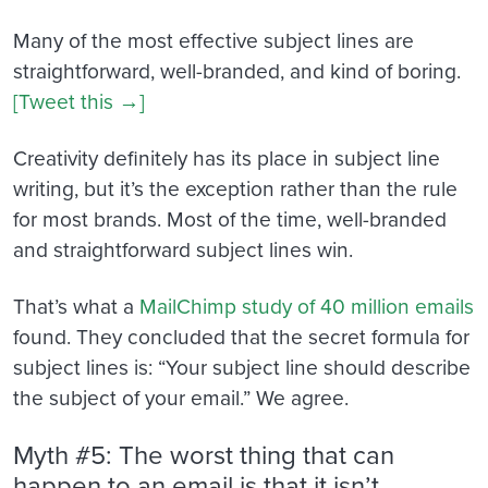
Many of the most effective subject lines are
straightforward, well-branded, and kind of boring.
[Tweet this →]
Creativity definitely has its place in subject line
writing, but it’s the exception rather than the rule
for most brands. Most of the time, well-branded
and straightforward subject lines win.
That’s what a
MailChimp study of 40 million emails
found. They concluded that the secret formula for
subject lines is: “Your subject line should describe
the subject of your email.” We agree.
Myth #5: The worst thing that can
happen to an email is that it isn’t