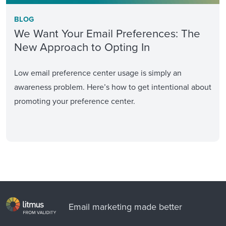
BLOG
We Want Your Email Preferences: The
New Approach to Opting In
Low email preference center usage is simply an
awareness problem. Here’s how to get intentional about
promoting your preference center.
Email marketing made better