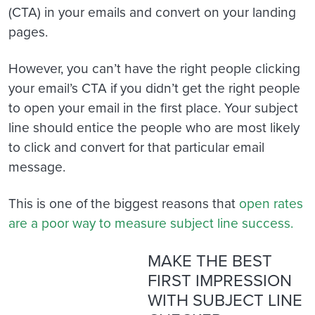
(CTA) in your emails and convert on your landing
pages.
However, you can’t have the right people clicking
your email’s CTA if you didn’t get the right people
to open your email in the first place. Your subject
line should entice the people who are most likely
to click and convert for that particular email
message.
This is one of the biggest reasons that
open rates
are a poor way to measure subject line success.
MAKE THE BEST
FIRST IMPRESSION
WITH SUBJECT LINE