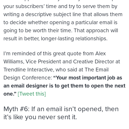
your subscribers’ time and try to serve them by
writing a descriptive subject line that allows them
to decide whether opening a particular email is
going to be worth their time. That approach will
result in better, longer-lasting relationships.
I’m reminded of this great quote from Alex
Williams, Vice President and Creative Director at
Trendline Interactive, who said at The Email
Design Conference:
“Your most important job as
an email designer is to get them to open the next
one.”
[Tweet this]
Myth #6: If an email isn’t opened, then
it’s like you never sent it.