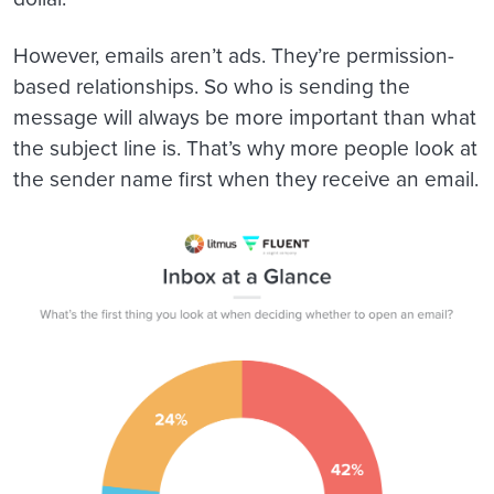
However, emails aren’t ads. They’re permission-
based relationships. So who is sending the
message will always be more important than what
the subject line is. That’s why more people look at
the sender name first when they receive an email.