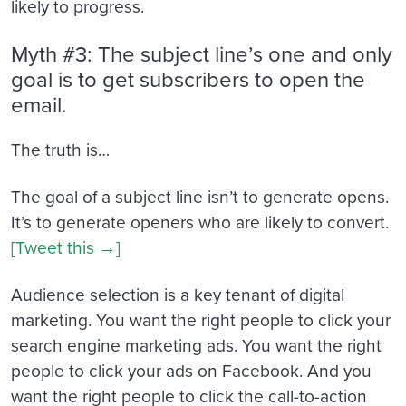
likely to progress.
Myth #3: The subject line’s one and only
goal is to get subscribers to open the
email.
The truth is…
The goal of a subject line isn’t to generate opens.
It’s to generate openers who are likely to convert.
[Tweet this →]
Audience selection is a key tenant of digital
marketing. You want the right people to click your
search engine marketing ads. You want the right
people to click your ads on Facebook. And you
want the right people to click the call-to-action