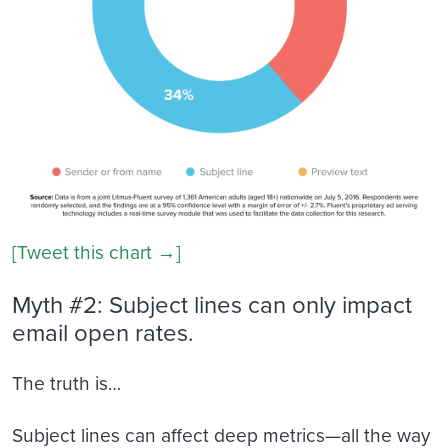
[Tweet this chart →]
Myth #2: Subject lines can only impact
email open rates.
The truth is…
Subject lines can affect deep metrics—all the way