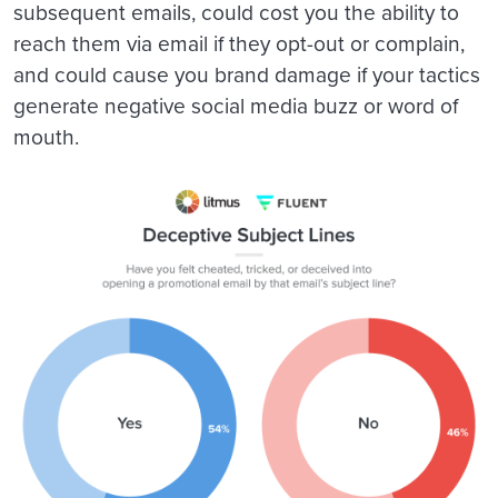
subsequent emails, could cost you the ability to
reach them via email if they opt-out or complain,
and could cause you brand damage if your tactics
generate negative social media buzz or word of
mouth.