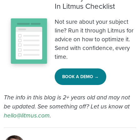
In Litmus Checklist
Not sure about your subject
line? Run it through Litmus for
advice on how to optimize it.
Send with confidence, every
time.
BOOK A DEMO →
The info in this blog is 2+ years old and may not
be updated. See something off? Let us know at
hello@litmus.com
.