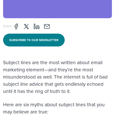
Share page through Facebook
Share page through Twitter
Share page through Linkedin
Share page through e-mail
Share
SUBSCRIBE TO OUR NEWSLETTER
Subject lines are the most written about email
marketing element—and they’re the most
misunderstood as well. The internet is full of bad
subject line advice that gets endlessly echoed
until it has the ring of truth to it.
Here are six myths about subject lines that you
may believe are true: