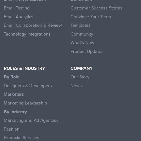
Email Testing
Customer Success Stories
Email Analytics
Convince Your Team
Email Collaboration & Review
Templates
Technology Integrations
Community
What’s New
Product Updates
ROLES & INDUSTRY
COMPANY
By Role
Our Story
Designers & Developers
News
Marketers
Marketing Leadership
By Industry
Marketing and Ad Agencies
Fashion
Financial Services