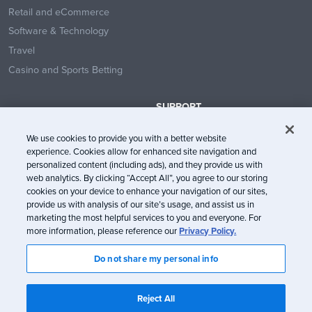
Retail and eCommerce
Software & Technology
Travel
Casino and Sports Betting
SUPPORT
Contact Us
We use cookies to provide you with a better website
Help Center
experience. Cookies allow for enhanced site navigation and
System Status
personalized content (including ads), and they provide us with
web analytics. By clicking “Accept All”, you agree to our storing
Trust Center
cookies on your device to enhance your navigation of our sites,
provide us with analysis of our site’s usage, and assist us in
marketing the most helpful services to you and everyone. For
more information, please reference our
Privacy Policy.
Do not share my personal info
© Litmus Software, Inc. 2005-2026. All rights reserved
Litmus does not engage in the sale of customer data.
View Information
Reject All