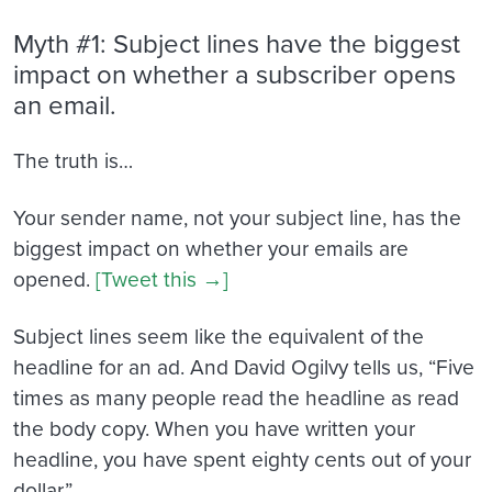
Myth #1: Subject lines have the biggest
impact on whether a subscriber opens
an email.
The truth is…
Your sender name, not your subject line, has the
biggest impact on whether your emails are
opened.
[Tweet this →]
Subject lines seem like the equivalent of the
headline for an ad. And David Ogilvy tells us, “Five
times as many people read the headline as read
the body copy. When you have written your
headline, you have spent eighty cents out of your
dollar.”