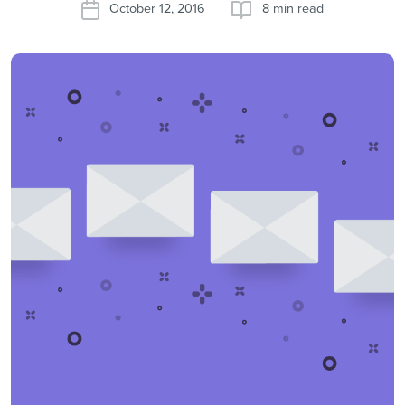
October 12, 2016
8 min read