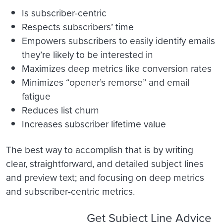
Is subscriber-centric
Respects subscribers’ time
Empowers subscribers to easily identify emails
they’re likely to be interested in
Maximizes deep metrics like conversion rates
Minimizes “opener’s remorse” and email
fatigue
Reduces list churn
Increases subscriber lifetime value
The best way to accomplish that is by writing
clear, straightforward, and detailed subject lines
and preview text; and focusing on deep metrics
and subscriber-centric metrics.
Get Subject Line Advice