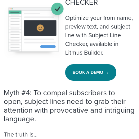
CHECKER
Optimize your from name,
preview text, and subject
line with Subject Line
Checker, available in
Litmus Builder.
BOOK A DEMO →
Myth #4: To compel subscribers to
open, subject lines need to grab their
attention with provocative and intriguing
language.
The truth is…