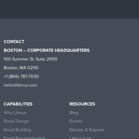
CONTACT
BOSTON – CORPORATE HEADQUARTERS
100 Summer St, Suite 2900
Boston, MA 02110
+1 (866) 787-7030
hello@litmus.com
CAPABILITIES
RESOURCES
Why Litmus
Blog
Email Design
Events
Email Building
Ebooks & Reports
Email Personalization
Litmus Live