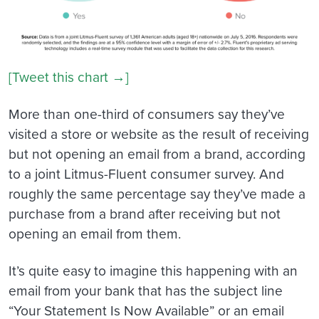
[Tweet this chart →]
More than one-third of consumers say they’ve
visited a store or website as the result of receiving
but not opening an email from a brand, according
to a joint Litmus-Fluent consumer survey. And
roughly the same percentage say they’ve made a
purchase from a brand after receiving but not
opening an email from them.
It’s quite easy to imagine this happening with an
email from your bank that has the subject line
“Your Statement Is Now Available” or an email