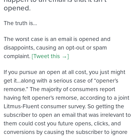
opened.
The truth is…
The worst case is an email is opened and
disappoints, causing an opt-out or spam
complaint.
[Tweet this →]
If you pursue an open at all cost, you just might
get it…along with a serious case of “opener’s
remorse.” The majority of consumers report
having felt opener’s remorse, according to a joint
Litmus-Fluent consumer survey. So getting the
subscriber to open an email that was irrelevant to
them could cost you future opens, clicks, and
conversions by causing the subscriber to ignore