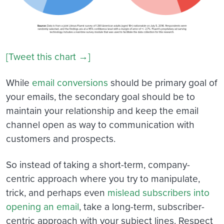
[Tweet this chart →]
While
email conversions
should be primary goal of
your emails, the secondary goal should be to
maintain your relationship and keep the email
channel open as way to communication with
customers and prospects.
So instead of taking a short-term, company-
centric approach where you try to manipulate,
trick, and perhaps even
mislead subscribers into
opening an email
, take a long-term, subscriber-
centric approach with your subject lines. Respect