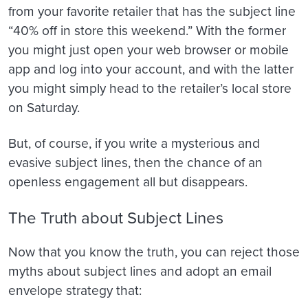
from your favorite retailer that has the subject line
“40% off in store this weekend.” With the former
you might just open your web browser or mobile
app and log into your account, and with the latter
you might simply head to the retailer’s local store
on Saturday.
But, of course, if you write a mysterious and
evasive subject lines, then the chance of an
openless engagement all but disappears.
The Truth about Subject Lines
Now that you know the truth, you can reject those
myths about subject lines and adopt an email
envelope strategy that: