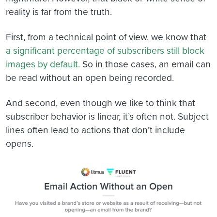
reality is far from the truth.
First, from a technical point of view, we know that
a significant percentage of subscribers still block
images by default.
So in those cases, an email can
be read without an open being recorded.
And second, even though we like to think that
subscriber behavior is linear, it’s often not. Subject
lines often lead to actions that don’t include
opens.