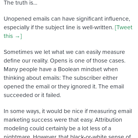
The truth is…
Unopened emails can have significant influence,
especially if the subject line is well-written.
[Tweet
this →]
Sometimes we let what we can easily measure
define our reality. Opens is one of those cases.
Many people have a Boolean mindset when
thinking about emails: The subscriber either
opened the email or they ignored it. The email
succeeded or it failed.
In some ways, it would be nice if measuring email
marketing success were that easy. Attribution
modeling could certainly be a lot less of a
nightmare. However, that black-or-white sense of