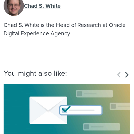
Chad S. White
Chad S. White is the Head of Research at Oracle
Digital Experience Agency.
You might also like: