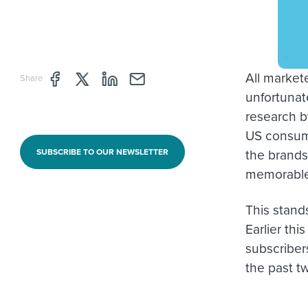
All markete
Share page through Facebook
Share page through Twitter
Share page through Linkedin
Share page through e-mail
Share
unfortunate
research b
US consume
the brands
SUBSCRIBE TO OUR NEWSLETTER
memorable,
This stand
Earlier th
subscriber
the past t