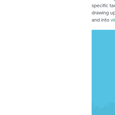
specific t
drawing up
and into
vi