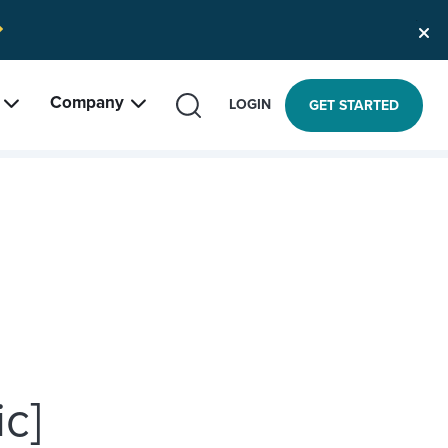
Company
SEARCH
LOGIN
GET STARTED
c]