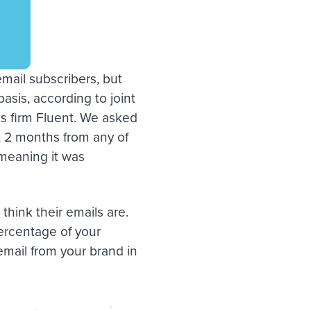
email subscribers, but
asis, according to joint
s firm Fluent. We asked
t 2 months from any of
meaning it was
think their emails are.
percentage of your
mail from your brand in