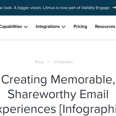
w look. A bigger vision.
Litmus is now part of Validity Engage.
Capabilities
Integrations
Pricing
Resources
Blog
Infographs
Creating Memorable,
Shareworthy Email
xperiences [Infographi