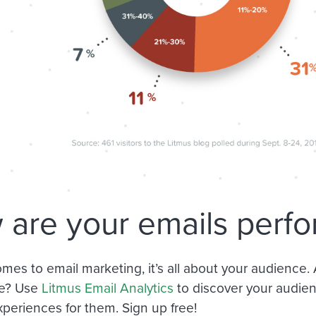
are your emails perfo
mes to email marketing, it’s all about your audience.
e? Use
Litmus Email Analytics
to discover your audie
xperiences for them. Sign up free!