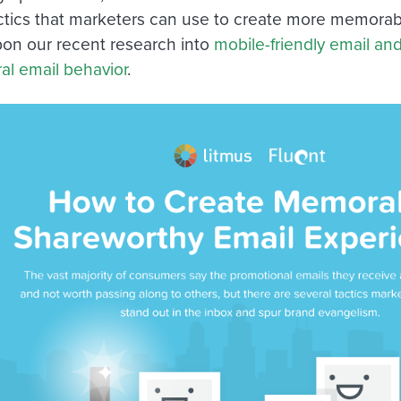
actics that marketers can use to create more memorab
on our recent research into
mobile-friendly email an
ral email behavior
.