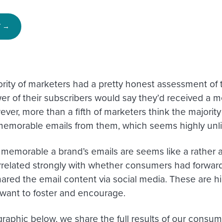
T →
ority of marketers had a pretty honest assessment of t
er of their subscribers would say they’d received a 
er, more than a fifth of marketers think the majority 
memorable emails from them, which seems highly unli
memorable a brand’s emails are seems like a rather 
related strongly with whether consumers had forward
ared the email content via social media. These are hig
want to foster and encourage.
graphic below, we share the full results of our consum