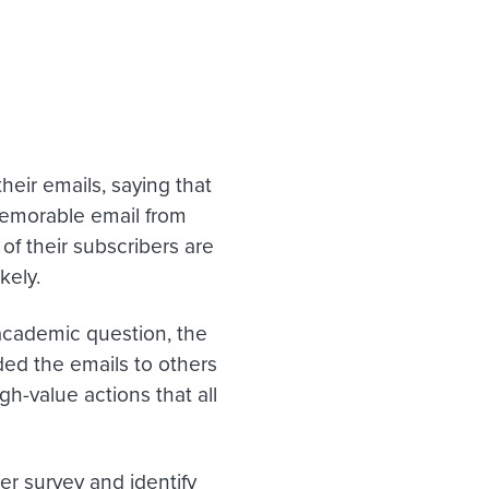
heir emails, saying that
memorable email from
of their subscribers are
kely.
academic question, the
ed the emails to others
h-value actions that all
er survey and identify