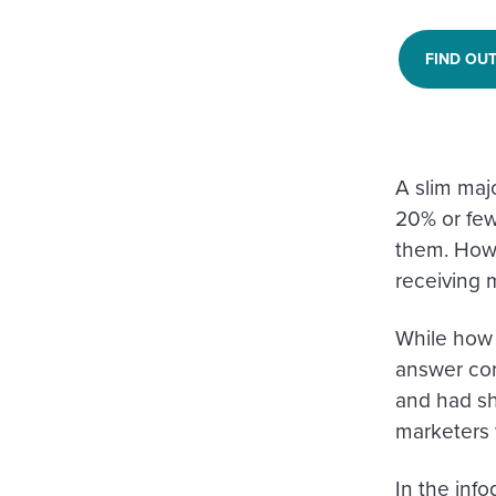
FIND OU
A slim maj
20% or few
them. Howev
receiving 
While how 
answer cor
and had sh
marketers 
In the info