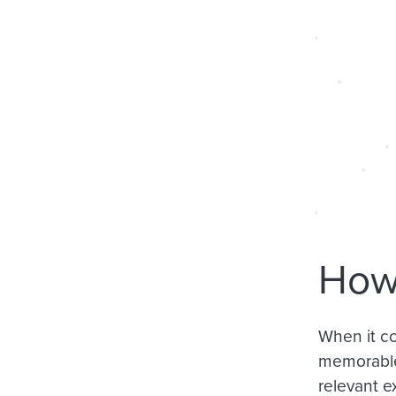
How 
When it co
memorabl
relevant e