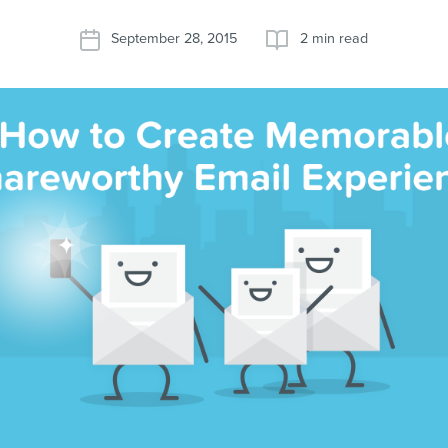
September 28, 2015
2 min read