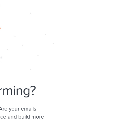
rming?
 Are your emails
nce and build more