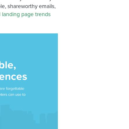
le, shareworthy emails,
d landing page trends