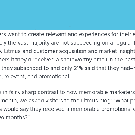
rs want to create relevant and experiences for their 
ly the vast majority are not succeeding on a regular b
y Litmus and customer acquisition and market insight
rs if they’d received a shareworthy email in the pas
 they subscribed to and only 21% said that they had–
 relevant, and promotional.
s in fairly sharp contrast to how memorable marketers 
is month, we asked visitors to the Litmus blog: “What 
s would say they received a memorable promotional e
wo months?”