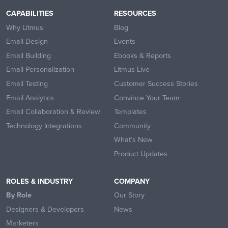
CAPABILITIES
RESOURCES
Why Litmus
Blog
Email Design
Events
Email Building
Ebooks & Reports
Email Personalization
Litmus Live
Email Testing
Customer Success Stories
Email Analytics
Convince Your Team
Email Collaboration & Review
Templates
Technology Integrations
Community
What’s New
Product Updates
ROLES & INDUSTRY
COMPANY
By Role
Our Story
Designers & Developers
News
Marketers