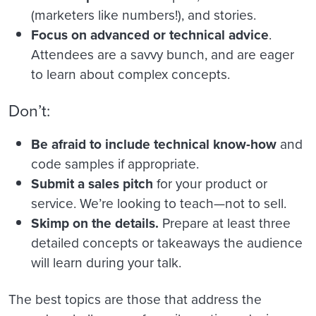
(marketers like numbers!), and stories.
Focus on advanced or technical advice
.
Attendees are a savvy bunch, and are eager
to learn about complex concepts.
Don’t:
Be afraid to include technical know-how
and
code samples if appropriate.
Submit a sales pitch
for your product or
service. We’re looking to teach—not to sell.
Skimp on the details.
Prepare at least three
detailed concepts or takeaways the audience
will learn during your talk.
The best topics are those that address the