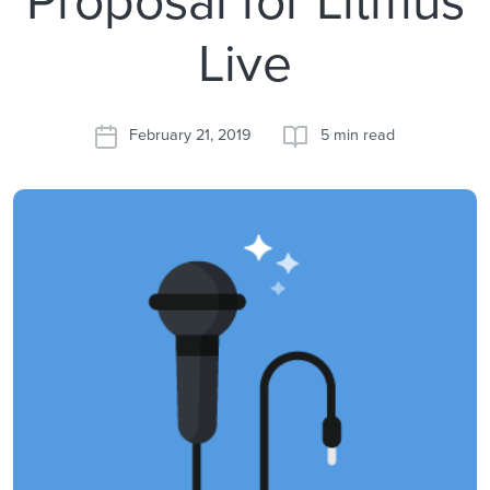
Live
February 21, 2019
5 min read