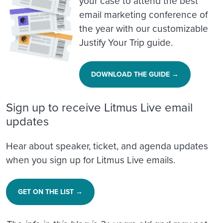
your case to attend the best
email marketing conference of
the year with our customizable
Justify Your Trip guide.
DOWNLOAD THE GUIDE →
Sign up to receive Litmus Live email
updates
Hear about speaker, ticket, and agenda updates
when you sign up for Litmus Live emails.
GET ON THE LIST →