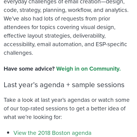
everyday challenges of email creation—design,
code, strategy, planning, workflow, and analytics.
We’ve also had lots of requests from prior
attendees for topics covering visual design,
effective layout strategies, deliverability,
accessibility, email automation, and ESP-specific
challenges.
Have some advice?
Weigh in on Community.
Last year’s agenda + sample sessions
Take a look at last year’s agendas or watch some
of our top-rated sessions to get a better idea of
what we’re looking for:
View the 2018 Boston agenda