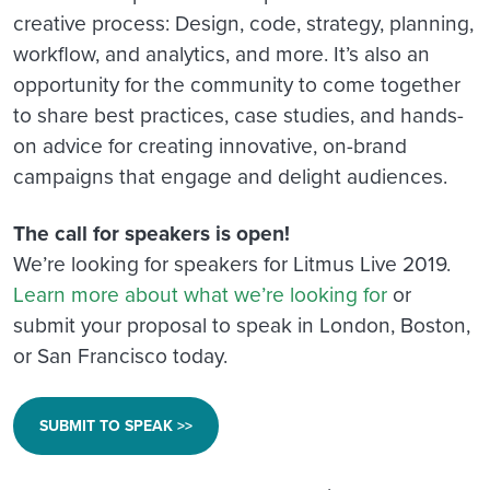
creative process: Design, code, strategy, planning,
workflow, and analytics, and more. It’s also an
opportunity for the community to come together
to share best practices, case studies, and hands-
on advice for creating innovative, on-brand
campaigns that engage and delight audiences.
The call for speakers is open!
We’re looking for speakers for Litmus Live 2019.
Learn more about what we’re looking for
or
submit your proposal to speak in London, Boston,
or San Francisco today.
SUBMIT TO SPEAK >>