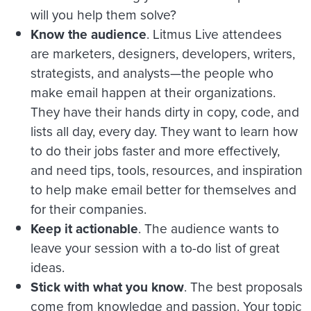
will you help them solve?
Know the audience
. Litmus Live attendees
are marketers, designers, developers, writers,
strategists, and analysts—the people who
make email happen at their organizations.
They have their hands dirty in copy, code, and
lists all day, every day. They want to learn how
to do their jobs faster and more effectively,
and need tips, tools, resources, and inspiration
to help make email better for themselves and
for their companies.
Keep it actionable
. The audience wants to
leave your session with a to-do list of great
ideas.
Stick with what you know
. The best proposals
come from knowledge and passion. Your topic