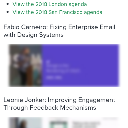
View the 2018 London agenda
View the 2018 San Francisco agenda
Fabio Carneiro: Fixing Enterprise Email
with Design Systems
Leonie Jonker: Improving Engagement
Through Feedback Mechanisms