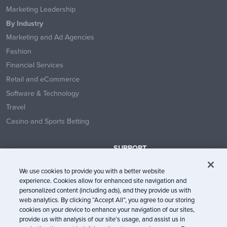
Marketing Leadership
By Industry
Marketing and Ad Agencies
Fashion
Financial Services
Retail and eCommerce
Software & Technology
Travel
Casino and Sports Betting
SUPPORT
Contact Us
We use cookies to provide you with a better website
Help Center
experience. Cookies allow for enhanced site navigation and
System Status
personalized content (including ads), and they provide us with
web analytics. By clicking “Accept All”, you agree to our storing
Trust Center
cookies on your device to enhance your navigation of our sites,
provide us with analysis of our site’s usage, and assist us in