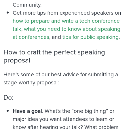
Community.
Get more tips from experienced speakers on
how to prepare and write a tech conference
talk
,
what you need to know about speaking
at conferences
, and
tips for public speaking
.
How to craft the perfect speaking
proposal
Here’s some of our best advice for submitting a
stage-worthy proposal:
Do:
Have a goal
. What’s the “one big thing” or
major idea you want attendees to learn or
know after hearing your talk? What problem