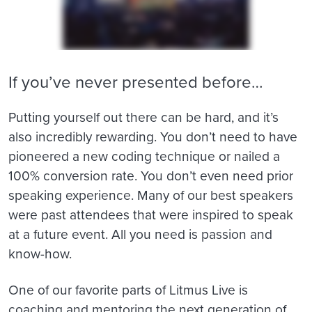
If you’ve never presented before…
Putting yourself out there can be hard, and it’s
also incredibly rewarding. You don’t need to have
pioneered a new coding technique or nailed a
100% conversion rate. You don’t even need prior
speaking experience. Many of our best speakers
were past attendees that were inspired to speak
at a future event. All you need is passion and
know-how.
One of our favorite parts of Litmus Live is
coaching and mentoring the next generation of