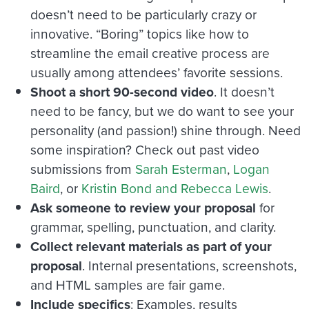
doesn’t need to be particularly crazy or
innovative. “Boring” topics like how to
streamline the email creative process are
usually among attendees’ favorite sessions.
Shoot a short 90-second video
. It doesn’t
need to be fancy, but we do want to see your
personality (and passion!) shine through. Need
some inspiration? Check out past video
submissions from
Sarah Esterman
,
Logan
Baird
, or
Kristin Bond and Rebecca Lewis
.
Ask someone to review your proposal
for
grammar, spelling, punctuation, and clarity.
Collect relevant materials as part of your
proposal
. Internal presentations, screenshots,
and HTML samples are fair game.
Include specifics
: Examples, results