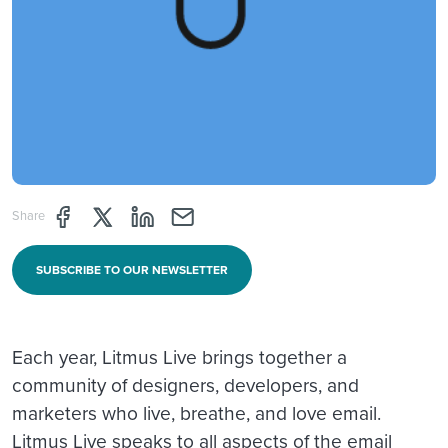
Share page through Facebook
Share page through Twitter
Share page through Linkedin
Share page through e-mail
Share
SUBSCRIBE TO OUR NEWSLETTER
Each year, Litmus Live brings together a
community of designers, developers, and
marketers who live, breathe, and love email.
Litmus Live speaks to all aspects of the email