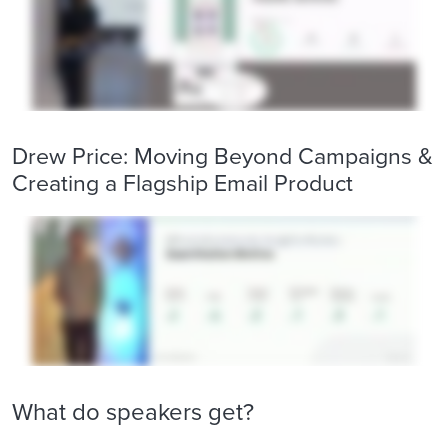
Drew Price: Moving Beyond Campaigns &
Creating a Flagship Email Product
What do speakers get?