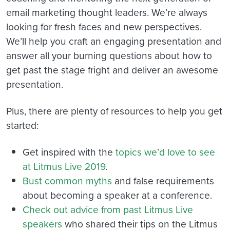
email marketing thought leaders. We’re always
looking for fresh faces and new perspectives.
We’ll help you craft an engaging presentation and
answer all your burning questions about how to
get past the stage fright and deliver an awesome
presentation.
Plus, there are plenty of resources to help you get
started:
Get inspired
with the
topics we’d love to see
at Litmus Live 2019
.
Bust common myths
and false requirements
about becoming a speaker at a conference.
Check out advice from past Litmus Live
speakers
who shared their tips on the Litmus