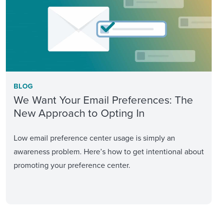
BLOG
We Want Your Email Preferences: The
New Approach to Opting In
Low email preference center usage is simply an
awareness problem. Here’s how to get intentional about
promoting your preference center.