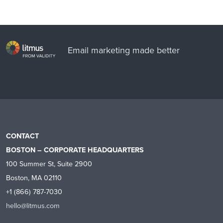
Email marketing made better
CONTACT
BOSTON – CORPORATE HEADQUARTERS
100 Summer St, Suite 2900
Boston, MA 02110
+1 (866) 787-7030
hello@litmus.com