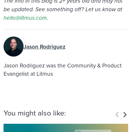
The info in this blog is 2+ years old and may not
be updated. See something off? Let us know at
hello@litmus.com
.
Jason Rodriguez
Jason Rodriguez was the Community & Product
Evangelist at Litmus
You might also like: