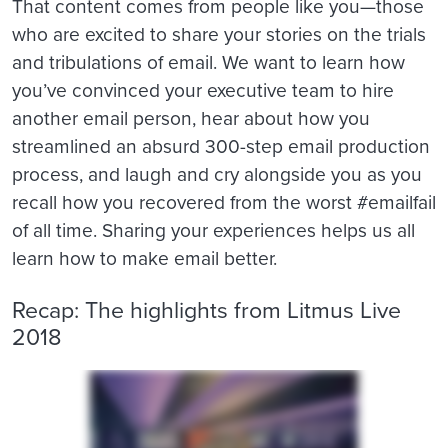
That content comes from people like you—those
who are excited to share your stories on the trials
and tribulations of email. We want to learn how
you’ve convinced your executive team to hire
another email person, hear about how you
streamlined an absurd 300-step email production
process, and laugh and cry alongside you as you
recall how you recovered from the worst #emailfail
of all time. Sharing your experiences helps us all
learn how to make email better.
Recap: The highlights from Litmus Live
2018