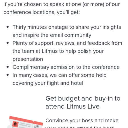
If you’re chosen to speak at one (or more) of our
conference locations, you’ll get:
Thirty minutes onstage to share your insights
and inspire the email community
Plenty of support, reviews, and feedback from
the team at Litmus to help polish your
presentation
Complimentary admission to the conference
In many cases, we can offer some help
covering your flight and hotel
Get budget and buy-in to
attend Litmus Live
Convince your boss and make