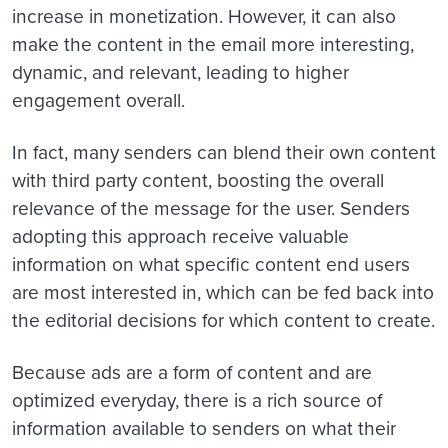
increase in monetization. However, it can also
make the content in the email more interesting,
dynamic, and relevant, leading to higher
engagement overall.
In fact, many senders can blend their own content
with third party content, boosting the overall
relevance of the message for the user. Senders
adopting this approach receive valuable
information on what specific content end users
are most interested in, which can be fed back into
the editorial decisions for which content to create.
Because ads are a form of content and are
optimized everyday, there is a rich source of
information available to senders on what their