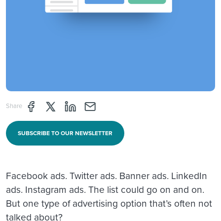
Share page through Facebook
Share page through Twitter
Share page through Linkedin
Share page through e-mail
Share
SUBSCRIBE TO OUR NEWSLETTER
Facebook ads. Twitter ads. Banner ads. LinkedIn
ads. Instagram ads. The list could go on and on.
But one type of advertising option that’s often not
talked about?