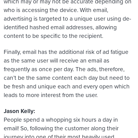
which may or may not be accurate depending on
who is accessing the device. With email,
advertising is targeted to a unique user using de-
identified hashed email addresses, allowing
content to be specific to the recipient.
Finally, email has the additional risk of ad fatigue
as the same user will receive an email as
frequently as once per day. The ads, therefore,
can’t be the same content each day but need to
be fresh and unique each and every open which
leads to more interest from the user.
Jason Kelly:
People spend a whopping six hours a day in
email! So, following the customer along their
journey into one of their most heavily used