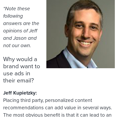
*Note these
following
answers are the
opinions of Jeff
and Jason and
not our own.
Why would a
brand want to
use ads in
their email?
Jeff Kupietzky:
Placing third party, personalized content
recommendations can add value in several ways.
The most obvious benefit is that it can lead to an