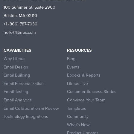
100 Summer St, Suite 2900
Boston, MA 02110
+1 (866) 787-7030
hello@litmus.com
CAPABILITIES
RESOURCES
Why Litmus
Blog
Email Design
Events
Email Building
Ebooks & Reports
Email Personalization
Litmus Live
Email Testing
Customer Success Stories
Email Analytics
Convince Your Team
Email Collaboration & Review
Templates
Technology Integrations
Community
What’s New
Product Updates