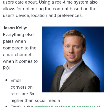
users care about. Using a real-time system also
allows for optimizing the content based on the
user’s device, location and preferences.
Jason Kelly:
Everything else
pales when
compared to the
email channel
when it comes to
ROI:
Email
conversion
rates are 3x
higher than social media