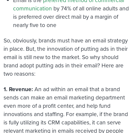
Email is the
preferred method of commercial
communication
by 74% of all online adults and
is preferred over direct mail by a margin of
nearly five to one
So, obviously, brands must have an email strategy
in place. But, the innovation of putting ads in their
email is still new to the market. So why should
brand adopt putting ads in their email? Here are
two reasons:
1. Revenue:
An ad within an email that a brand
sends can make an email marketing department
even more of a profit center, and help fund
innovations and staffing. For example, if the brand
is fully utilizing its CRM capabilities, it can serve
relevant marketing in emails received by people