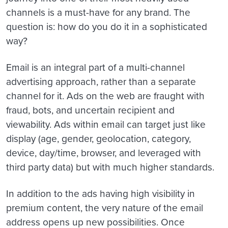
channels is a must-have for any brand. The
question is: how do you do it in a sophisticated
way?
Email is an integral part of a multi-channel
advertising approach, rather than a separate
channel for it. Ads on the web are fraught with
fraud, bots, and uncertain recipient and
viewability. Ads within email can target just like
display (age, gender, geolocation, category,
device, day/time, browser, and leveraged with
third party data) but with much higher standards.
In addition to the ads having high visibility in
premium content, the very nature of the email
address opens up new possibilities. Once