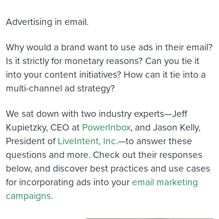
Advertising in email.
Why would a brand want to use ads in their email?
Is it strictly for monetary reasons? Can you tie it
into your content initiatives? How can it tie into a
multi-channel ad strategy?
We sat down with two industry experts—Jeff
Kupietzky, CEO at
PowerInbox
, and Jason Kelly,
President of
LiveIntent, Inc
.—to answer these
questions and more. Check out their responses
below, and discover best practices and use cases
for incorporating ads into your
email marketing
campaigns
.