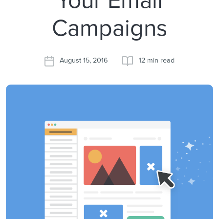
Campaigns
August 15, 2016
12 min read