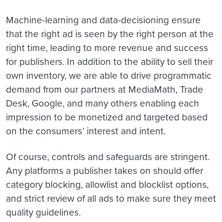
Machine-learning and data-decisioning ensure
that the right ad is seen by the right person at the
right time, leading to more revenue and success
for publishers. In addition to the ability to sell their
own inventory, we are able to drive programmatic
demand from our partners at MediaMath, Trade
Desk, Google, and many others enabling each
impression to be monetized and targeted based
on the consumers’ interest and intent.
Of course, controls and safeguards are stringent.
Any platforms a publisher takes on should offer
category blocking, allowlist and blocklist options,
and strict review of all ads to make sure they meet
quality guidelines.