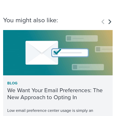
You might also like:
BLOG
We Want Your Email Preferences: The
New Approach to Opting In
Low email preference center usage is simply an