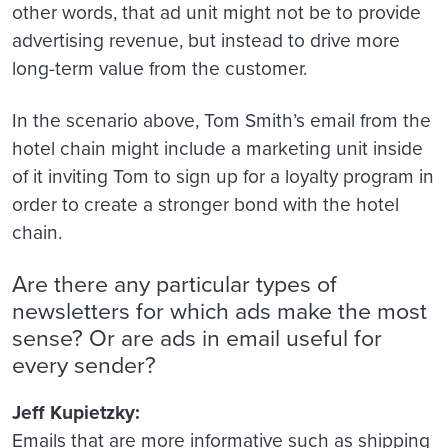
other words, that ad unit might not be to provide
advertising revenue, but instead to drive more
long-term value from the customer.
In the scenario above, Tom Smith’s email from the
hotel chain might include a marketing unit inside
of it inviting Tom to sign up for a loyalty program in
order to create a stronger bond with the hotel
chain.
Are there any particular types of
newsletters for which ads make the most
sense? Or are ads in email useful for
every sender?
Jeff Kupietzky:
Emails that are more informative such as shipping