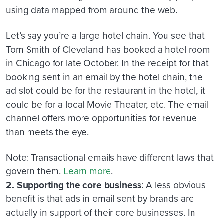
using data mapped from around the web.
Let’s say you’re a large hotel chain. You see that
Tom Smith of Cleveland has booked a hotel room
in Chicago for late October. In the receipt for that
booking sent in an email by the hotel chain, the
ad slot could be for the restaurant in the hotel, it
could be for a local Movie Theater, etc. The email
channel offers more opportunities for revenue
than meets the eye.
Note: Transactional emails have different laws that
govern them.
Learn more
.
2. Supporting the core business
: A less obvious
benefit is that ads in email sent by brands are
actually in support of their core businesses. In