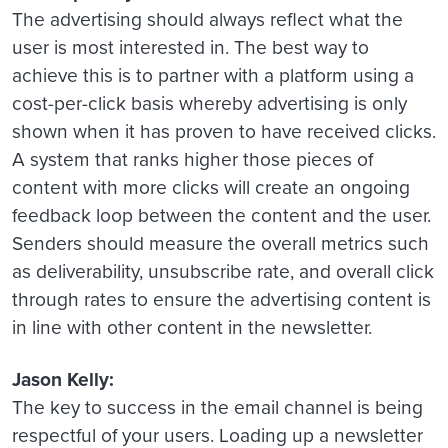
The advertising should always reflect what the
user is most interested in. The best way to
achieve this is to partner with a platform using a
cost-per-click basis whereby advertising is only
shown when it has proven to have received clicks.
A system that ranks higher those pieces of
content with more clicks will create an ongoing
feedback loop between the content and the user.
Senders should measure the overall metrics such
as deliverability, unsubscribe rate, and overall click
through rates to ensure the advertising content is
in line with other content in the newsletter.
Jason Kelly:
The key to success in the email channel is being
respectful of your users. Loading up a newsletter