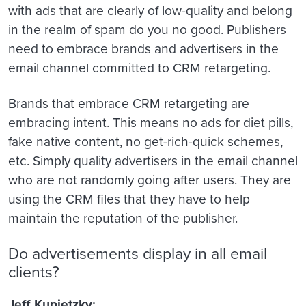
with ads that are clearly of low-quality and belong
in the realm of spam do you no good. Publishers
need to embrace brands and advertisers in the
email channel committed to CRM retargeting.
Brands that embrace CRM retargeting are
embracing intent. This means no ads for diet pills,
fake native content, no get-rich-quick schemes,
etc. Simply quality advertisers in the email channel
who are not randomly going after users. They are
using the CRM files that they have to help
maintain the reputation of the publisher.
Do advertisements display in all email
clients?
Jeff Kupietzky: