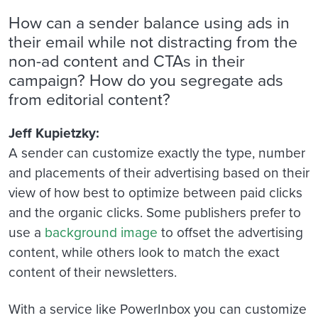
How can a sender balance using ads in
their email while not distracting from the
non-ad content and CTAs in their
campaign? How do you segregate ads
from editorial content?
Jeff Kupietzky:
A sender can customize exactly the type, number
and placements of their advertising based on their
view of how best to optimize between paid clicks
and the organic clicks. Some publishers prefer to
use a
background image
to offset the advertising
content, while others look to match the exact
content of their newsletters.
With a service like PowerInbox you can customize