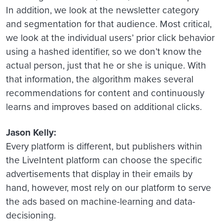
In addition, we look at the newsletter category
and segmentation for that audience. Most critical,
we look at the individual users’ prior click behavior
using a hashed identifier, so we don’t know the
actual person, just that he or she is unique. With
that information, the algorithm makes several
recommendations for content and continuously
learns and improves based on additional clicks.
Jason Kelly:
Every platform is different, but publishers within
the LiveIntent platform can choose the specific
advertisements that display in their emails by
hand, however, most rely on our platform to serve
the ads based on machine-learning and data-
decisioning.