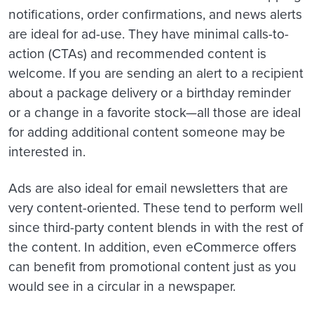
notifications, order confirmations, and news alerts
are ideal for ad-use. They have minimal calls-to-
action (CTAs) and recommended content is
welcome. If you are sending an alert to a recipient
about a package delivery or a birthday reminder
or a change in a favorite stock—all those are ideal
for adding additional content someone may be
interested in.
Ads are also ideal for email newsletters that are
very content-oriented. These tend to perform well
since third-party content blends in with the rest of
the content. In addition, even eCommerce offers
can benefit from promotional content just as you
would see in a circular in a newspaper.