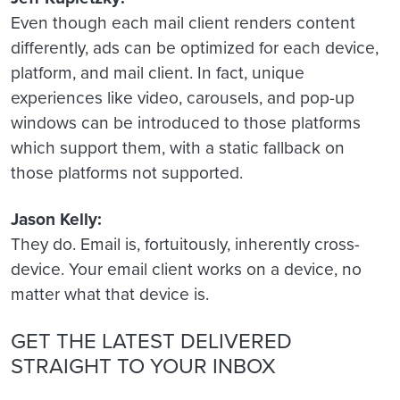
Even though each mail client renders content
differently, ads can be optimized for each device,
platform, and mail client. In fact, unique
experiences like video, carousels, and pop-up
windows can be introduced to those platforms
which support them, with a static fallback on
those platforms not supported.
Jason Kelly:
They do. Email is, fortuitously, inherently cross-
device. Your email client works on a device, no
matter what that device is.
GET THE LATEST DELIVERED
STRAIGHT TO YOUR INBOX