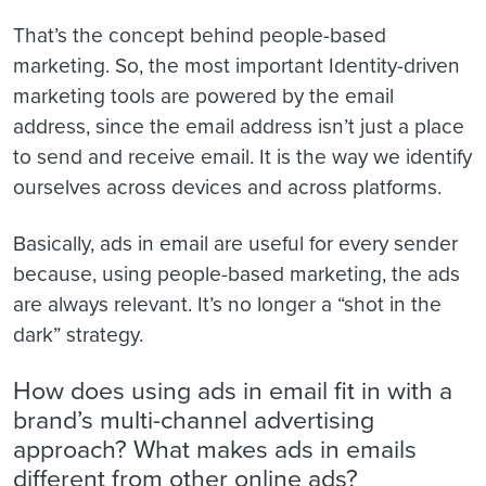
That’s the concept behind people-based
marketing. So, the most important Identity-driven
marketing tools are powered by the email
address, since the email address isn’t just a place
to send and receive email. It is the way we identify
ourselves across devices and across platforms.
Basically, ads in email are useful for every sender
because, using people-based marketing, the ads
are always relevant. It’s no longer a “shot in the
dark” strategy.
How does using ads in email fit in with a
brand’s multi-channel advertising
approach? What makes ads in emails
different from other online ads?