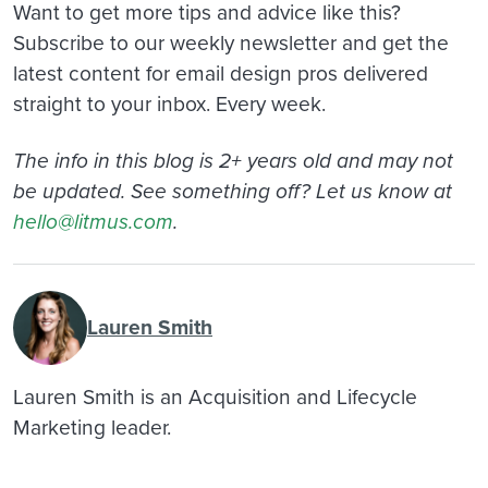
Want to get more tips and advice like this?
Subscribe to our weekly newsletter and get the
latest content for email design pros delivered
straight to your inbox. Every week.
The info in this blog is 2+ years old and may not
be updated. See something off? Let us know at
hello@litmus.com
.
Lauren Smith
Lauren Smith is an Acquisition and Lifecycle
Marketing leader.