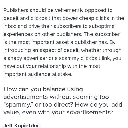
Publishers should be vehemently opposed to
deceit and clickbait that power cheap clicks in the
inbox and drive their subscribers to suboptimal
experiences on other publishers. The subscriber
is the most important asset a publisher has. By
introducing an aspect of deceit, whether through
a shady advertiser or a scammy clickbait link, you
have put your relationship with the most
important audience at stake.
How can you balance using
advertisements without seeming too
“spammy,” or too direct? How do you add
value, even with your advertisements?
Jeff Kupietzky: