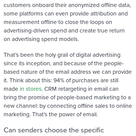
customers onboard their anonymized offline data,
some platforms can even provide attribution and
measurement offline to close the loops on
advertising-driven spend and create true return
on advertising spend models.
That’s been the holy grail of digital advertising
since its inception, and because of the people-
based nature of the email address we can provide
it. Think about this: 94% of purchases are still
made
in stores
. CRM retargeting in email can
bring the promise of people-based marketing to a
new channel: by connecting offline sales to online
marketing. That’s the power of email.
Can senders choose the specific