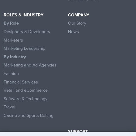
ROLES & INDUSTRY
COMPANY
By Role
Our Story
Designers & Developers
News
Marketers
Marketing Leadership
By Industry
Marketing and Ad Agencies
Fashion
Financial Services
Retail and eCommerce
Software & Technology
Travel
Casino and Sports Betting
SUPPORT