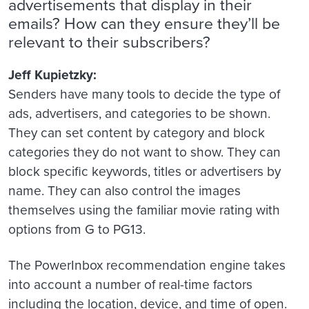
advertisements that display in their
emails? How can they ensure they’ll be
relevant to their subscribers?
Jeff Kupietzky:
Senders have many tools to decide the type of
ads, advertisers, and categories to be shown.
They can set content by category and block
categories they do not want to show. They can
block specific keywords, titles or advertisers by
name. They can also control the images
themselves using the familiar movie rating with
options from G to PG13.
The PowerInbox recommendation engine takes
into account a number of real-time factors
including the location, device, and time of open.