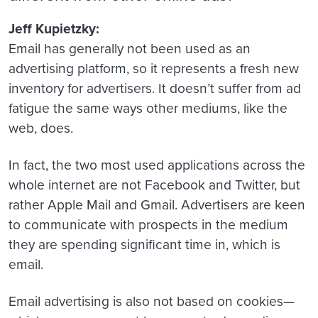
Jeff Kupietzky:
Email has generally not been used as an
advertising platform, so it represents a fresh new
inventory for advertisers. It doesn’t suffer from ad
fatigue the same ways other mediums, like the
web, does.
In fact, the two most used applications across the
whole internet are not Facebook and Twitter, but
rather Apple Mail and Gmail. Advertisers are keen
to communicate with prospects in the medium
they are spending significant time in, which is
email.
Email advertising is also not based on cookies—