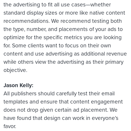
the advertising to fit all use cases—whether
standard display sizes or more like native content
recommendations. We recommend testing both
the type, number, and placements of your ads to
optimize for the specific metrics you are looking
for. Some clients want to focus on their own
content and use advertising as additional revenue
while others view the advertising as their primary
objective.
Jason Kelly:
All publishers should carefully test their email
templates and ensure that content engagement
does not drop given certain ad placement. We
have found that design can work in everyone’s
favor.