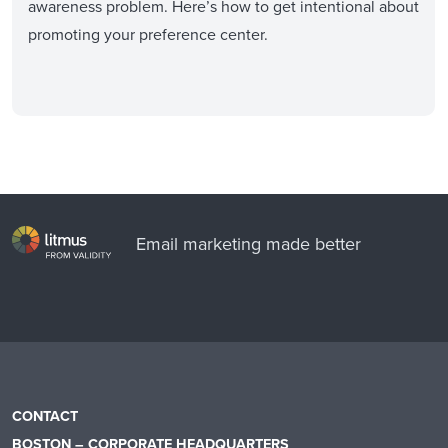
awareness problem. Here’s how to get intentional about
promoting your preference center.
Email marketing made better
CONTACT
BOSTON – CORPORATE HEADQUARTERS