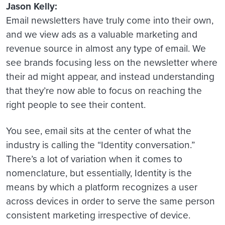
Jason Kelly:
Email newsletters have truly come into their own,
and we view ads as a valuable marketing and
revenue source in almost any type of email. We
see brands focusing less on the newsletter where
their ad might appear, and instead understanding
that they’re now able to focus on reaching the
right people to see their content.
You see, email sits at the center of what the
industry is calling the “Identity conversation.”
There’s a lot of variation when it comes to
nomenclature, but essentially, Identity is the
means by which a platform recognizes a user
across devices in order to serve the same person
consistent marketing irrespective of device.