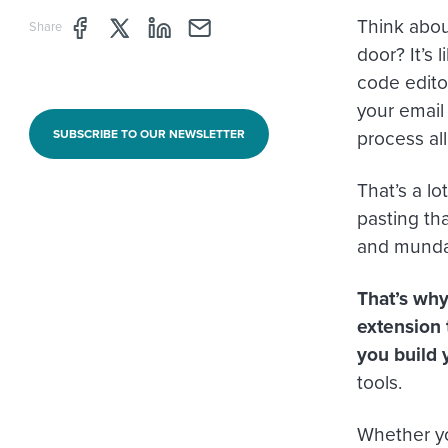
Think about
Share page through Facebook
Share page through Twitter
Share page through Linkedin
Share page through e-mail
Share
door? It’s 
code editor
your email
process all
SUBSCRIBE TO OUR NEWSLETTER
That’s a l
pasting tha
and mundan
That’s why
extension 
you build 
tools.
Whether yo