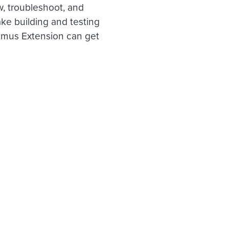
w, troubleshoot, and
ke building and testing
itmus Extension can get