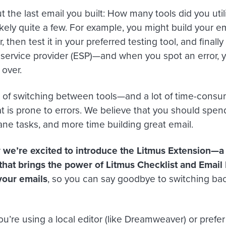
 the last email you built: How many tools did you utili
likely quite a few. For example, you might build your em
, then test it in your preferred testing tool, and final
 service provider (ESP)—and when you spot an error, y
 over.
ot of switching between tools—and a lot of time-cons
t is prone to errors. We believe that you should spend
e tasks, and more time building great email.
 we’re excited to introduce the Litmus Extension—
that brings the power of Litmus Checklist and Emai
your emails
, so you can say goodbye to switching ba
u’re using a local editor (like Dreamweaver) or prefer