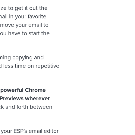
ze to get it out the
ail in your favorite
ly move your email to
ou have to start the
uming copying and
 less time on repetitive
a powerful Chrome
l Previews wherever
ck and forth between
 your ESP’s email editor