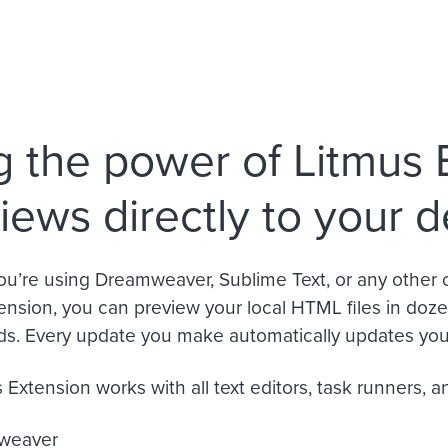
g the power of Litmus 
iews directly to your 
u’re using Dreamweaver, Sublime Text, or any other 
ension, you can preview your local HTML files in dozen
ds. Every update you make automatically updates your
Extension works with all text editors, task runners, an
weaver