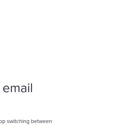
 email
Stop switching between