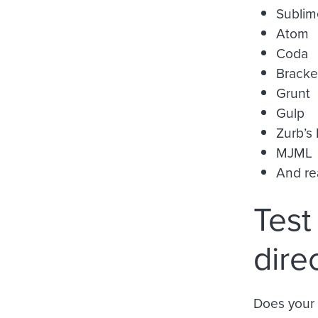
Sublim
Atom
Coda
Bracke
Grunt
Gulp
Zurb’s
MJML
And rea
Test
dire
Does your 