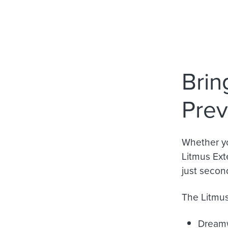
Brin
Prev
Whether yo
Litmus Ext
just secon
The Litmus 
Dream