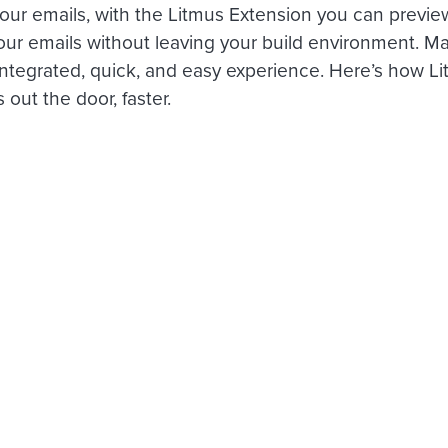
your emails, with the Litmus Extension you can previe
our emails without leaving your build environment. Ma
integrated, quick, and easy experience. Here’s how L
 out the door, faster.