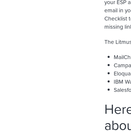
your ESP a
email in yo
Checklist t
missing li
The Litmus
MailCh
Campai
Eloqua
IBM Wa
Salesf
Here
abou