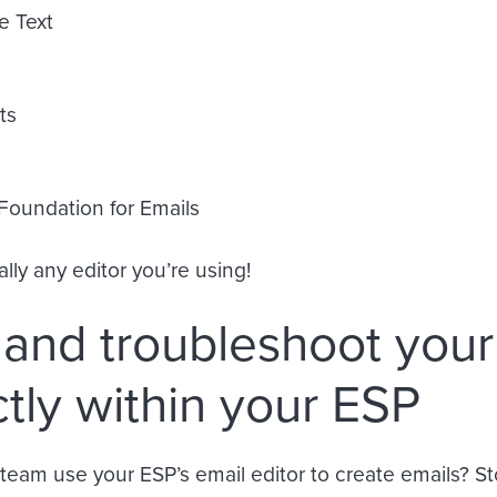
e Text
ts
 Foundation for Emails
lly any editor you’re using!
 and troubleshoot your
ctly within your ESP
team use your ESP’s email editor to create emails? 