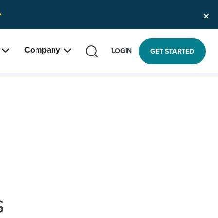
Company
SEARCH
LOGIN
GET STARTED
s