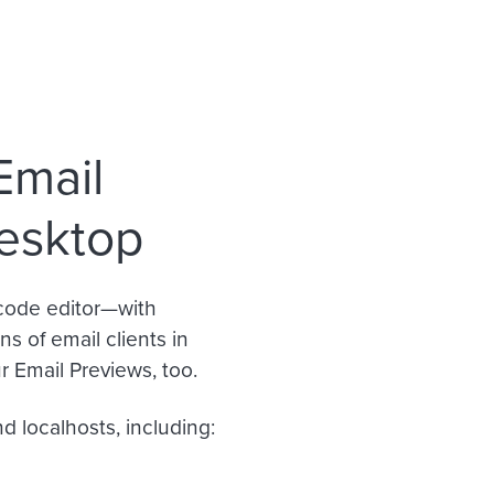
Email
desktop
code editor—with
s of email clients in
 Email Previews, too.
d localhosts, including: