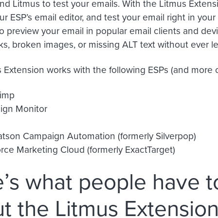
nd Litmus to test your emails. With the Litmus Extens
ur ESP’s email editor, and test your email right in your 
o preview your email in popular email clients and dev
nks, broken images, or missing ALT text without ever l
 Extension works with the following ESPs (and more c
imp
gn Monitor
tson Campaign Automation (formerly Silverpop)
orce Marketing Cloud (formerly ExactTarget)
’s what people have t
t the Litmus Extensio