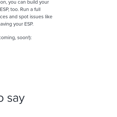
ion, you can build your
ESP, too. Run a full
ices and spot issues like
eaving your ESP.
oming, soon!):
o say
n