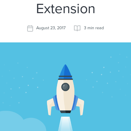
Extension
August 23, 2017
3 min read