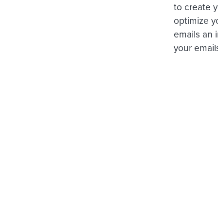
to create 
optimize y
emails an 
your emails