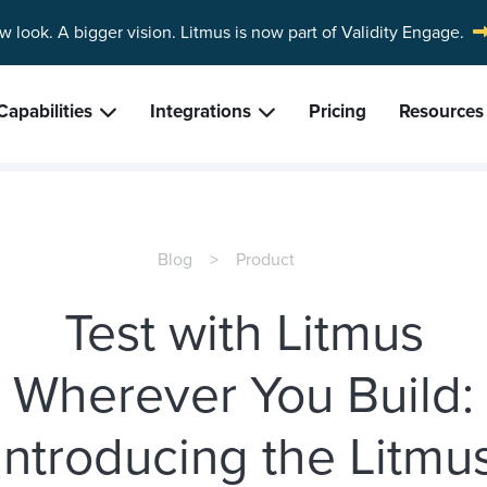
w look. A bigger vision.
Litmus is now part of Validity Engage.
Capabilities
Integrations
Pricing
Resources
Blog
Product
Test with Litmus
Wherever You Build:
Introducing the Litmu