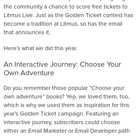
the community a chance to score free tickets to
Litmus Live. Just as the Golden Ticket contest has
become a tradition at Litmus, so has the email
that announces it.
Here’s what we did this year.
An Interactive Journey: Choose Your
Own Adventure
Do you remember those popular “Choose your
own adventure” books? Yep, we loved them, too,
which is why we used them as inspiration for this
year’s Golden Ticket campaign. Featuring an
interactive journey, subscribers could choose
either an Email Marketer or Email Developer path