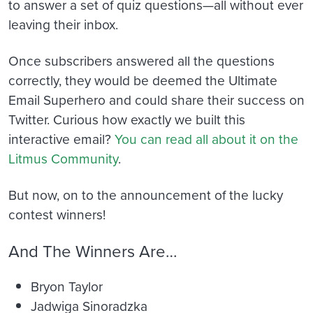
to answer a set of quiz questions—all without ever
leaving their inbox.
Once subscribers answered all the questions
correctly, they would be deemed the Ultimate
Email Superhero and could share their success on
Twitter. Curious how exactly we built this
interactive email?
You can read all about it on the
Litmus Community
.
But now, on to the announcement of the lucky
contest winners!
And The Winners Are…
Bryon Taylor
Jadwiga Sinoradzka