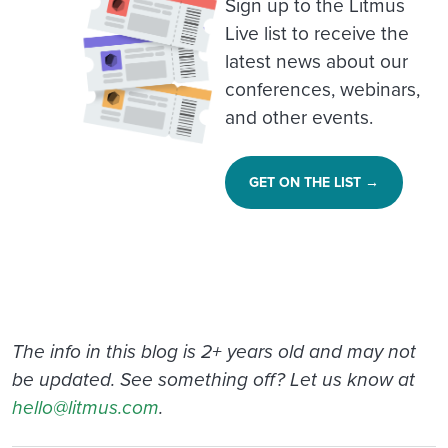
Sign up to the Litmus
Live list to receive the
latest news about our
conferences, webinars,
and other events.
GET ON THE LIST →
The info in this blog is 2+ years old and may not
be updated. See something off? Let us know at
hello@litmus.com
.