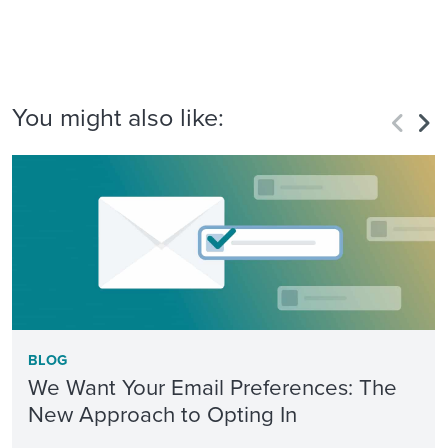
You might also like:
BLOG
We Want Your Email Preferences: The
New Approach to Opting In