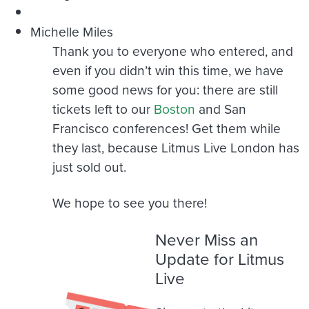
Michelle Miles
Thank you to everyone who entered, and
even if you didn’t win this time, we have
some good news for you: there are still
tickets left to our
Boston
and San
Francisco conferences! Get them while
they last, because Litmus Live London has
just sold out.
We hope to see you there!
Never Miss an
Update for Litmus
Live