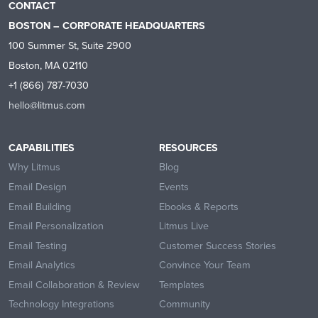
CONTACT
BOSTON – CORPORATE HEADQUARTERS
100 Summer St, Suite 2900
Boston, MA 02110
+1 (866) 787-7030
hello@litmus.com
CAPABILITIES
RESOURCES
Why Litmus
Blog
Email Design
Events
Email Building
Ebooks & Reports
Email Personalization
Litmus Live
Email Testing
Customer Success Stories
Email Analytics
Convince Your Team
Email Collaboration & Review
Templates
Technology Integrations
Community