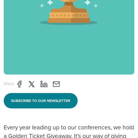
Share page through Facebook
Share page through Twitter
Share page through Linkedin
Share page through e-mail
Share
SUBSCRIBE TO OUR NEWSLETTER
Every year leading up to our conferences, we hold
a Golden Ticket Giveaway. It’s our way of giving