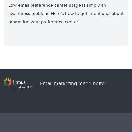
Low email preference center usage is simply an
awareness problem. Here’s how to get intentional about
promoting your preference center.
Email marketing made better