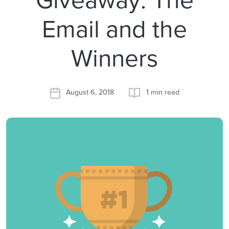
Email and the
Winners
August 6, 2018
1 min read