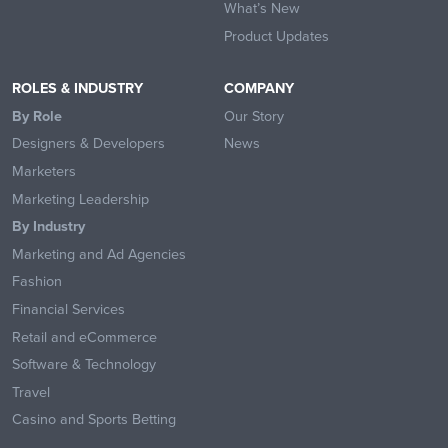
What’s New
Product Updates
ROLES & INDUSTRY
COMPANY
By Role
Our Story
Designers & Developers
News
Marketers
Marketing Leadership
By Industry
Marketing and Ad Agencies
Fashion
Financial Services
Retail and eCommerce
Software & Technology
Travel
Casino and Sports Betting