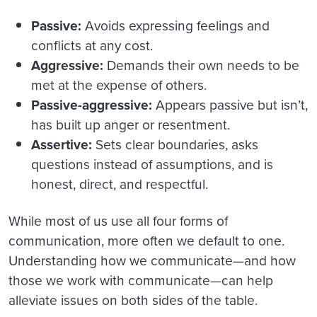
Passive:
Avoids expressing feelings and
conflicts at any cost.
Aggressive:
Demands their own needs to be
met at the expense of others.
Passive-aggressive:
Appears passive but isn’t,
has built up anger or resentment.
Assertive:
Sets clear boundaries, asks
questions instead of assumptions, and is
honest, direct, and respectful.
While most of us use all four forms of
communication, more often we default to one.
Understanding how we communicate—and how
those we work with communicate—can help
alleviate issues on both sides of the table.