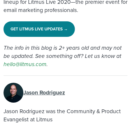
lineup for Litmus Live 2020—the premier event for
email marketing professionals.
GET LITMUS LIVE UPDATES →
The info in this blog is 2+ years old and may not
be updated. See something off? Let us know at
hello@litmus.com
.
Jason Rodriguez
Jason Rodriguez was the Community & Product
Evangelist at Litmus