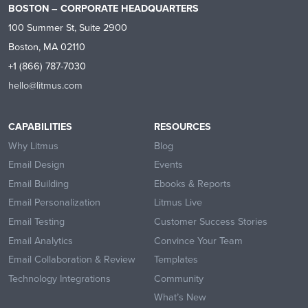
BOSTON – CORPORATE HEADQUARTERS
100 Summer St, Suite 2900
Boston, MA 02110
+1 (866) 787-7030
hello@litmus.com
CAPABILITIES
RESOURCES
Why Litmus
Blog
Email Design
Events
Email Building
Ebooks & Reports
Email Personalization
Litmus Live
Email Testing
Customer Success Stories
Email Analytics
Convince Your Team
Email Collaboration & Review
Templates
Technology Integrations
Community
What’s New