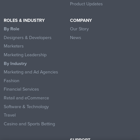
Product Updates
ROLES & INDUSTRY
COMPANY
By Role
Our Story
Designers & Developers
News
Marketers
Marketing Leadership
By Industry
Marketing and Ad Agencies
Fashion
Financial Services
Retail and eCommerce
Software & Technology
Travel
Casino and Sports Betting