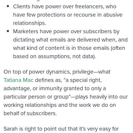
Clients have power over freelancers, who
have few protections or recourse in abusive
relationships.
Marketers have power over subscribers by
dictating what emails are delivered when, and
what kind of content is in those emails (often
based on assumptions, not data).
On top of power dynamics, privilege—what
Tatiana Mac
defines as, “a special right,
advantage, or immunity granted to only a
particular person or group”—plays heavily into our
working relationships and the work we do on
behalf of subscribers.
Sarah is right to point out that it’s very easy for