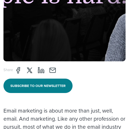
Share page through Facebook
Share page through Twitter
Share page through Linkedin
Share page through e-mail
Share
SUBSCRIBE TO OUR NEWSLETTER
Email marketing is about more than just, well,
email. And marketing. Like any other profession or
pursuit, most of what we do in the email industry