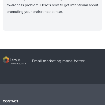
awareness problem. Here’s how to get intentional about
promoting your preference center.
Email marketing made better
CONTACT