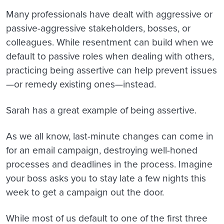
Many professionals have dealt with aggressive or
passive-aggressive stakeholders, bosses, or
colleagues. While resentment can build when we
default to passive roles when dealing with others,
practicing being assertive can help prevent issues
—or remedy existing ones—instead.
Sarah has a great example of being assertive.
As we all know, last-minute changes can come in
for an email campaign, destroying well-honed
processes and deadlines in the process. Imagine
your boss asks you to stay late a few nights this
week to get a campaign out the door.
While most of us default to one of the first three