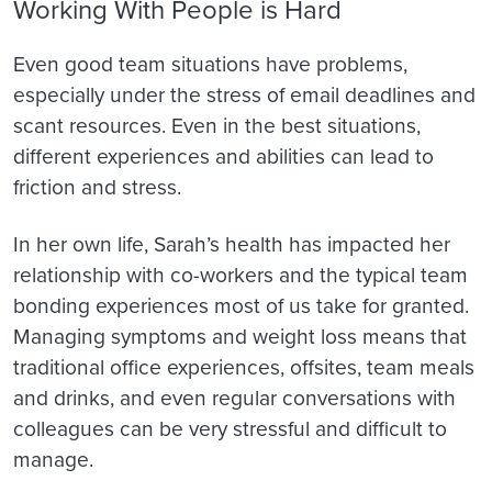
Working With People is Hard
Even good team situations have problems,
especially under the stress of email deadlines and
scant resources. Even in the best situations,
different experiences and abilities can lead to
friction and stress.
In her own life, Sarah’s health has impacted her
relationship with co-workers and the typical team
bonding experiences most of us take for granted.
Managing symptoms and weight loss means that
traditional office experiences, offsites, team meals
and drinks, and even regular conversations with
colleagues can be very stressful and difficult to
manage.