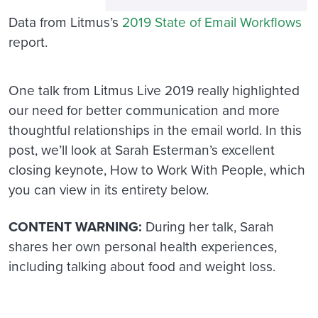
Data from Litmus’s
2019 State of Email Workflows
report.
One talk from Litmus Live 2019 really highlighted
our need for better communication and more
thoughtful relationships in the email world. In this
post, we’ll look at Sarah Esterman’s excellent
closing keynote, How to Work With People, which
you can view in its entirety below.
CONTENT WARNING:
During her talk, Sarah
shares her own personal health experiences,
including talking about food and weight loss.