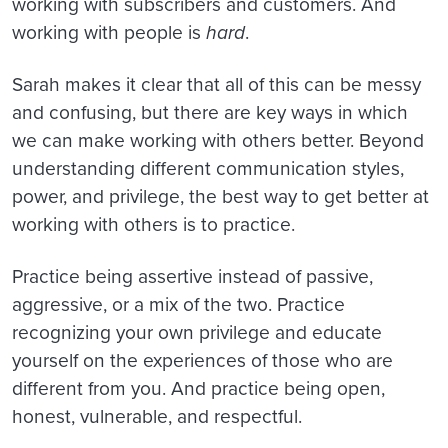
working with subscribers and customers. And
working with people is
hard
.
Sarah makes it clear that all of this can be messy
and confusing, but there are key ways in which
we can make working with others better. Beyond
understanding different communication styles,
power, and privilege, the best way to get better at
working with others is to practice.
Practice being assertive instead of passive,
aggressive, or a mix of the two. Practice
recognizing your own privilege and educate
yourself on the experiences of those who are
different from you. And practice being open,
honest, vulnerable, and respectful.