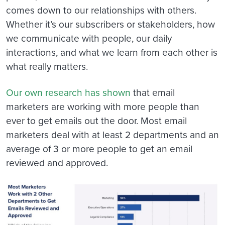
comes down to our relationships with others.
Whether it’s our subscribers or stakeholders, how
we communicate with people, our daily
interactions, and what we learn from each other is
what really matters.
Our own research has shown
that email
marketers are working with more people than
ever to get emails out the door. Most email
marketers deal with at least 2 departments and an
average of 3 or more people to get an email
reviewed and approved.