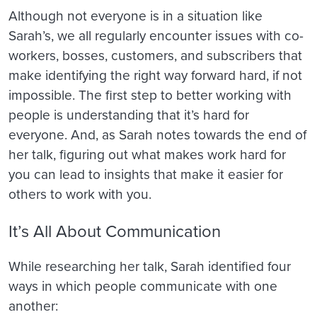
Although not everyone is in a situation like
Sarah’s, we all regularly encounter issues with co-
workers, bosses, customers, and subscribers that
make identifying the right way forward hard, if not
impossible. The first step to better working with
people is understanding that it’s hard for
everyone. And, as Sarah notes towards the end of
her talk, figuring out what makes work hard for
you can lead to insights that make it easier for
others to work with you.
It’s All About Communication
While researching her talk, Sarah identified four
ways in which people communicate with one
another: