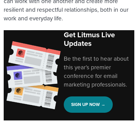
can work with one another and create more
resilient and respectful relationships, both in our
work and everyday life.
Get Litmus Live
Updates
Be the first to hear about
this year’s premier
conference for email
marketing professionals.
SIGN UP NOW →