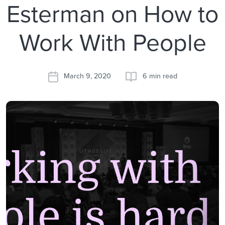
Esterman on How to
Work With People
March 9, 2020
6 min read