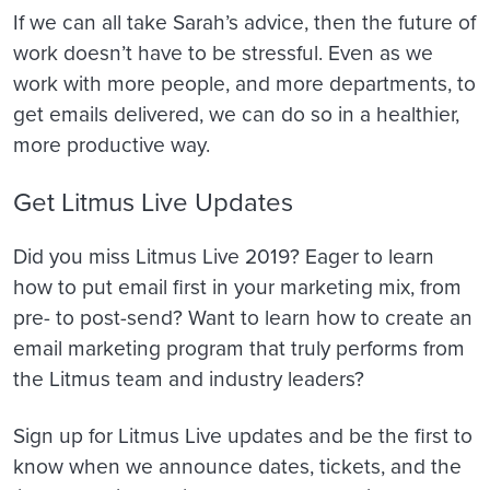
If we can all take Sarah’s advice, then the future of
work doesn’t have to be stressful. Even as we
work with more people, and more departments, to
get emails delivered, we can do so in a healthier,
more productive way.
Get Litmus Live Updates
Did you miss Litmus Live 2019? Eager to learn
how to put email first in your marketing mix, from
pre- to post-send? Want to learn how to create an
email marketing program that truly performs from
the Litmus team and industry leaders?
Sign up for Litmus Live updates and be the first to
know when we announce dates, tickets, and the