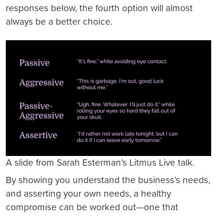
responses below, the fourth option will almost
always be a better choice.
A slide from Sarah Esterman’s Litmus Live talk.
By showing you understand the business’s needs,
and asserting your own needs, a healthy
compromise can be worked out—one that