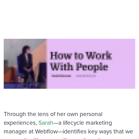
Through the lens of her own personal
experiences,
Sarah
—a lifecycle marketing
manager at Webflow—identifies key ways that we