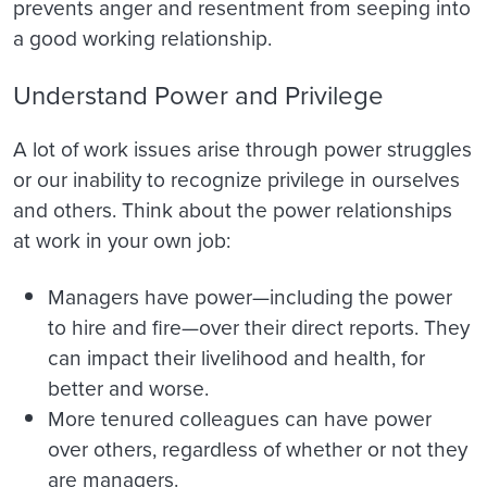
prevents anger and resentment from seeping into
a good working relationship.
Understand Power and Privilege
A lot of work issues arise through power struggles
or our inability to recognize privilege in ourselves
and others. Think about the power relationships
at work in your own job:
Managers have power—including the power
to hire and fire—over their direct reports. They
can impact their livelihood and health, for
better and worse.
More tenured colleagues can have power
over others, regardless of whether or not they
are managers.