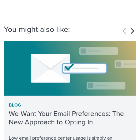
You might also like:
BLOG
We Want Your Email Preferences: The
New Approach to Opting In
Low email preference center usage is simply an