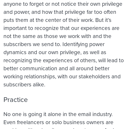
anyone to forget or not notice their own privilege
and power, and how that privilege far too often
puts them at the center of their work. But it’s
important to recognize that our experiences are
not the same as those we work with and the
subscribers we send to. Identifying power
dynamics and our own privilege, as well as
recognizing the experiences of others, will lead to
better communication and all around better
working relationships, with our stakeholders and
subscribers alike.
Practice
No one is going it alone in the email industry.
Even freelancers or solo business owners are