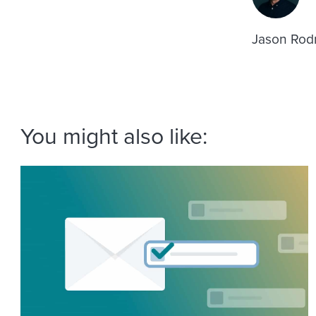
Jason Rodr
You might also like: