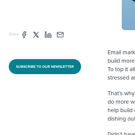
Share page through Facebook
Share page through Twitter
Share page through Linkedin
Share page through e-mail
Share
Email mark
build more
SUBSCRIBE TO OUR NEWSLETTER
To top it a
stressed an
That’s why
do more wi
help build 
dishing ou
Didn’t hav