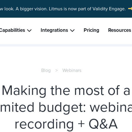
w look. A bigger vision.
Litmus is now part of Validity Engage.
Capabilities
Integrations
Pricing
Resources
Blog
Webinars
Making the most of a
imited budget: webin
recording + Q&A