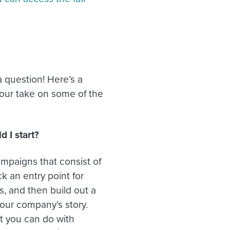
 question! Here’s a
 our take on some of the
 I start?
mpaigns that consist of
 an entry point for
s, and then build out a
your company’s story.
t you can do with