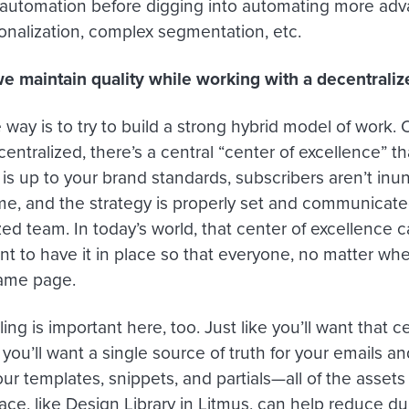
 automation before digging into automating more a
onalization, complex segmentation, etc.
 maintain quality while working with a decentrali
way is to try to build a strong hybrid model of work.
entralized, there’s a central “center of excellence” t
 is up to your brand standards, subscribers aren’t inu
me, and the strategy is properly set and communicate
ed team. In today’s world, that center of excellence ca
ant to have it in place so that everyone, no matter wh
same page.
ing is important here, too. Just like you’ll want that c
you’ll want a single source of truth for your emails and
ur templates, snippets, and partials—all of the assets
ace, like Design Library in Litmus, can help reduce du