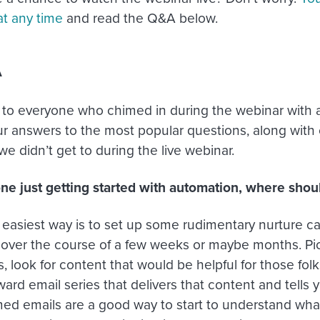
at any time
and read the Q&A below.
A
to everyone who chimed in during the webinar with a
ur answers to the most popular questions, along with
e didn’t get to during the live webinar.
e just getting started with automation, where should
easiest way is to set up some rudimentary nurture ca
 over the course of a few weeks or maybe months. Pick
, look for content that would be helpful for those folk
ward email series that delivers that content and tells 
imed emails are a good way to start to understand wha