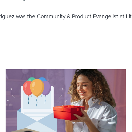
iguez was the Community & Product Evangelist at Li