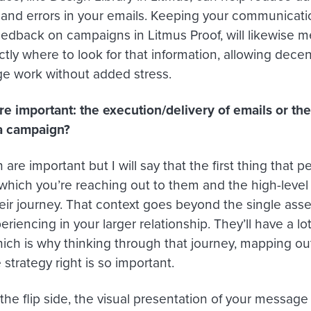
 and errors in your emails. Keeping your communicati
feedback on campaigns in Litmus Proof, will likewise 
tly where to look for that information, allowing decen
 work without added stress.
e important: the execution/delivery of emails or the
a campaign?
are important but I will say that the first thing that 
 which you’re reaching out to them and the high-level
eir journey. That context goes beyond the single asset 
eriencing in your larger relationship. They’ll have a lot
hich is why thinking through that journey, mapping ou
 strategy right is so important.
he flip side, the visual presentation of your messag