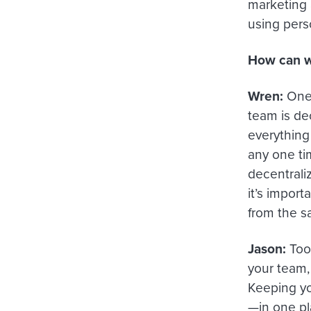
marketing
using pers
How can we
Wren:
One 
team is dec
everything
any one ti
decentraliz
it’s import
from the 
Jason:
Tool
your team, 
Keeping yo
—in one pl