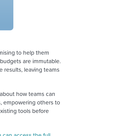
mising to help them
, budgets are immutable.
e results, leaving teams
k about how teams can
, empowering others to
xisting tools before
 can access the full