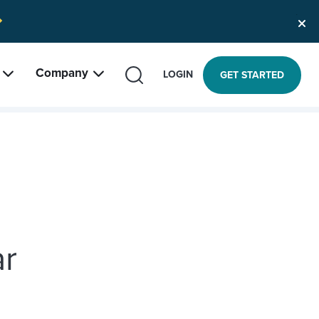
Company
SEARCH
LOGIN
GET STARTED
ar