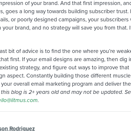
 impression of your brand. And that first impression, 
s, goes a long way towards building subscriber trust. 
ls, or poorly designed campaigns, your subscribers wil
n your brand, and no strategy will save you from that. I
ast bit of advice is to find the one where you’re wea
hat first. If your email designs are amazing, then dig i
existing strategy, and figure out ways to improve tha
gn aspect. Constantly building those different muscles
 your overall email marketing program and deliver the
n this blog is 2+ years old and may not be updated. S
llo@litmus.com
.
son Rodriguez