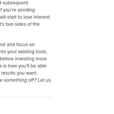
and subsequent
If you’re sending
l start to lose interest
t’s two sides of the
kest and focus on
nto your existing tools,
t before investing more
 is how you’ll be able
 results you want.
ee something off? Let us