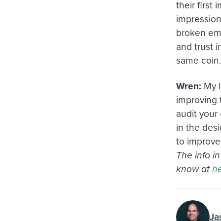
their first
impression
broken emai
and trust i
same coin.
Wren:
My l
improving t
audit your 
in the desi
to improve
The info i
know at
he
Ja