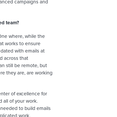
dvanced campaigns and
zed team?
 One where, while the
hat works to ensure
ndated with emails at
d across that
n still be remote, but
ere they are, are working
enter of excellence for
 all of your work.
 needed to build emails
plicated work,