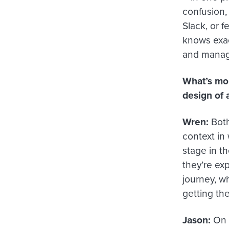
confusion,
Slack, or 
knows exac
and manage
What’s mor
design of 
Wren:
Both 
context in
stage in th
they’re exp
journey, w
getting the
Jason:
On t