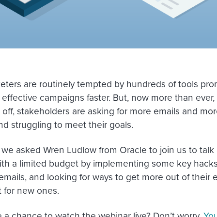
eters are routinely tempted by hundreds of tools pro
 effective campaigns faster. But, now more than ever
ll off, stakeholders are asking for more emails and mor
d struggling to meet their goals.
 we asked Wren Ludlow from Oracle to join us to tal
th a limited budget by implementing some key hacks
emails, and looking for ways to get more out of their e
t for new ones.
e a chance to watch the webinar live? Don’t worry.
You