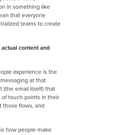
on in something like
mean that everyone
tralized teams to create
 actual content and
people experience is the
 messaging at that
(the email itself) that
 of touch points in their
t those flows, and
e is how people make