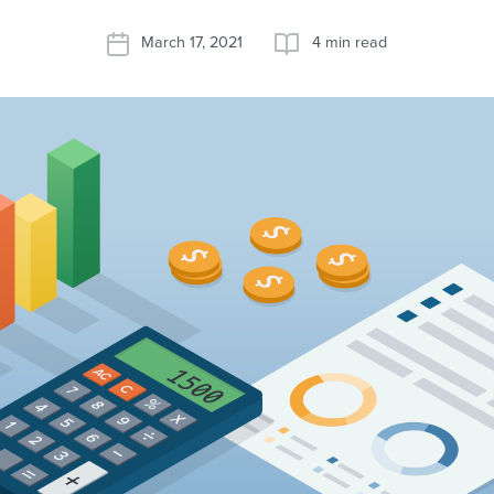
March 17, 2021
4 min read