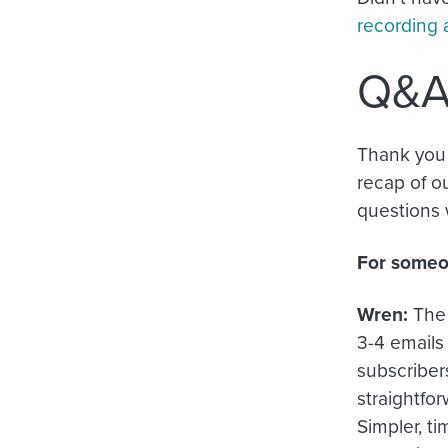
recording 
Q&
Thank you 
recap of o
questions w
For someon
Wren:
The 
3-4 emails
subscribers
straightfor
Simpler, t