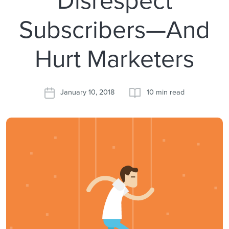
Subscribers—And
Hurt Marketers
January 10, 2018
10 min read