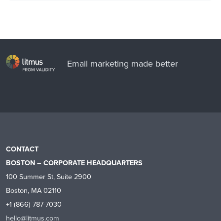
Email marketing made better
CONTACT
BOSTON – CORPORATE HEADQUARTERS
100 Summer St, Suite 2900
Boston, MA 02110
+1 (866) 787-7030
hello@litmus.com