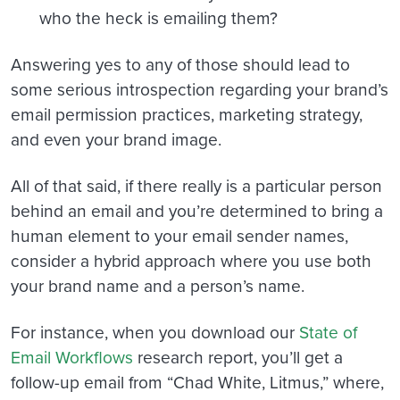
who the heck is emailing them?
Answering yes to any of those should lead to
some serious introspection regarding your brand’s
email permission practices, marketing strategy,
and even your brand image.
All of that said, if there really is a particular person
behind an email and you’re determined to bring a
human element to your email sender names,
consider a hybrid approach where you use both
your brand name and a person’s name.
For instance, when you download our
State of
Email Workflows
research report, you’ll get a
follow-up email from “Chad White, Litmus,” where,