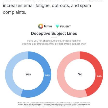
increases email fatigue, opt-outs, and spam
complaints.