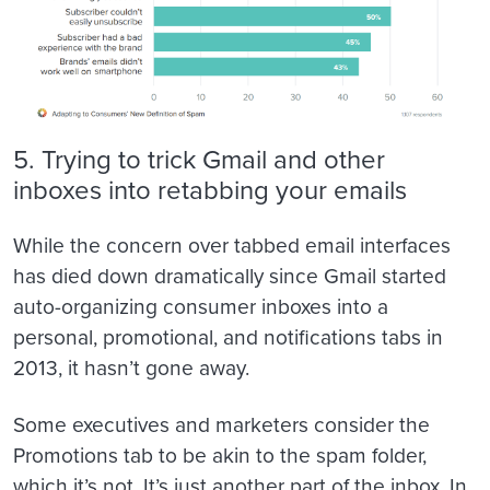
5. Trying to trick Gmail and other
inboxes into retabbing your emails
While the concern over tabbed email interfaces
has died down dramatically since Gmail started
auto-organizing consumer inboxes into a
personal, promotional, and notifications tabs in
2013, it hasn’t gone away.
Some executives and marketers consider the
Promotions tab to be akin to the spam folder,
which it’s not. It’s just another part of the inbox. In