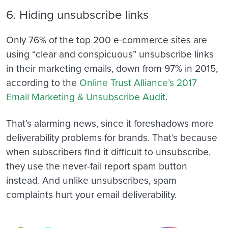
6. Hiding unsubscribe links
Only 76% of the top 200 e-commerce sites are
using “clear and conspicuous” unsubscribe links
in their marketing emails, down from 97% in 2015,
according to the
Online Trust Alliance’s 2017
Email Marketing & Unsubscribe Audit
.
That’s alarming news, since it foreshadows more
deliverability problems for brands. That’s because
when subscribers find it difficult to unsubscribe,
they use the never-fail report spam button
instead. And unlike unsubscribes, spam
complaints hurt your email deliverability.