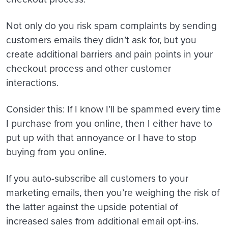
Not only do you risk spam complaints by sending
customers emails they didn’t ask for, but you
create additional barriers and pain points in your
checkout process and other customer
interactions.
Consider this: If I know I’ll be spammed every time
I purchase from you online, then I either have to
put up with that annoyance or I have to stop
buying from you online.
If you auto-subscribe all customers to your
marketing emails, then you’re weighing the risk of
the latter against the upside potential of
increased sales from additional email opt-ins.