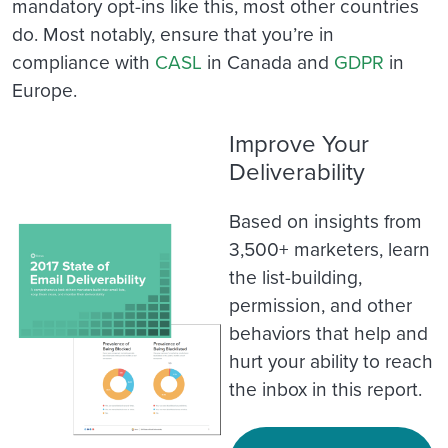
mandatory opt-ins like this, most other countries
do. Most notably, ensure that you’re in
compliance with
CASL
in Canada and
GDPR
in
Europe.
Improve Your
Deliverability
Based on insights from
3,500+ marketers, learn
the list-building,
permission, and other
behaviors that help and
hurt your ability to reach
the inbox in this report.