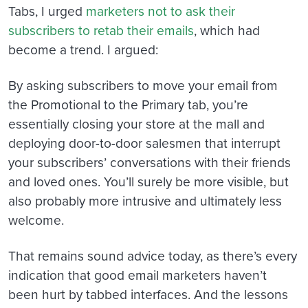
Tabs, I urged
marketers not to ask their
subscribers to retab their emails
, which had
become a trend. I argued:
By asking subscribers to move your email from
the Promotional to the Primary tab, you’re
essentially closing your store at the mall and
deploying door-to-door salesmen that interrupt
your subscribers’ conversations with their friends
and loved ones. You’ll surely be more visible, but
also probably more intrusive and ultimately less
welcome.
That remains sound advice today, as there’s every
indication that good email marketers haven’t
been hurt by tabbed interfaces. And the lessons