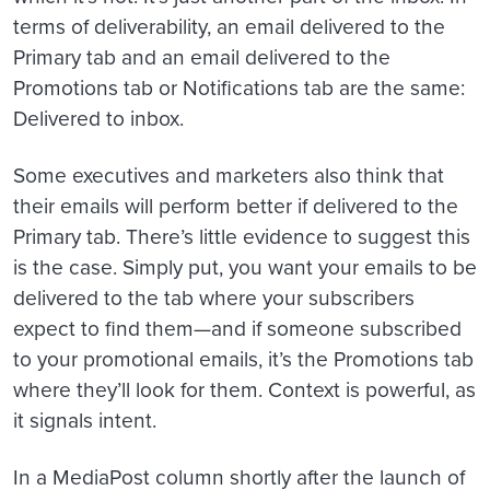
terms of deliverability, an email delivered to the
Primary tab and an email delivered to the
Promotions tab or Notifications tab are the same:
Delivered to inbox.
Some executives and marketers also think that
their emails will perform better if delivered to the
Primary tab. There’s little evidence to suggest this
is the case. Simply put, you want your emails to be
delivered to the tab where your subscribers
expect to find them—and if someone subscribed
to your promotional emails, it’s the Promotions tab
where they’ll look for them. Context is powerful, as
it signals intent.
In a MediaPost column shortly after the launch of