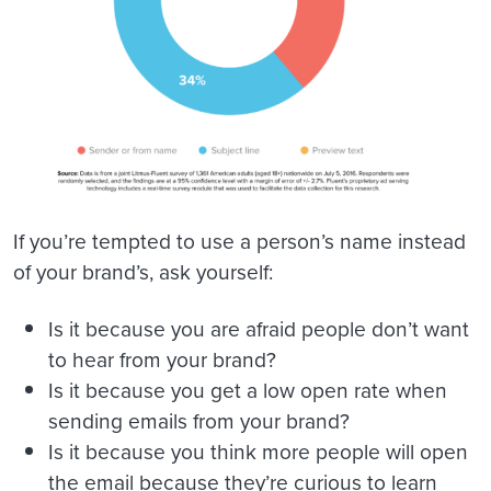
If you’re tempted to use a person’s name instead
of your brand’s, ask yourself:
Is it because you are afraid people don’t want
to hear from your brand?
Is it because you get a low open rate when
sending emails from your brand?
Is it because you think more people will open
the email because they’re curious to learn