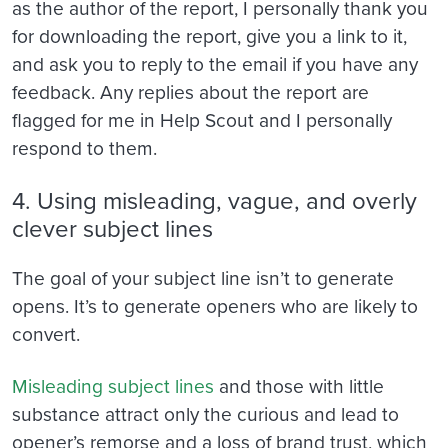
as the author of the report, I personally thank you
for downloading the report, give you a link to it,
and ask you to reply to the email if you have any
feedback. Any replies about the report are
flagged for me in Help Scout and I personally
respond to them.
4. Using misleading, vague, and overly
clever subject lines
The goal of your subject line isn’t to generate
opens. It’s to generate openers who are likely to
convert.
Misleading subject lines
and those with little
substance attract only the curious and lead to
opener’s remorse and a loss of brand trust, which