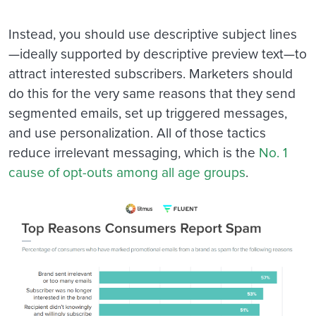
Instead, you should use descriptive subject lines
—ideally supported by descriptive preview text—to
attract interested subscribers. Marketers should
do this for the very same reasons that they send
segmented emails, set up triggered messages,
and use personalization. All of those tactics
reduce irrelevant messaging, which is the
No. 1
cause of opt-outs among all age groups
.