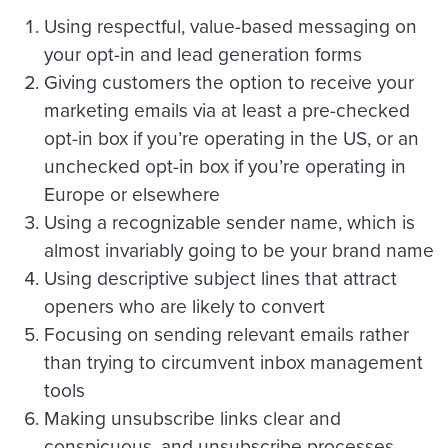
Using respectful, value-based messaging on
your opt-in and lead generation forms
Giving customers the option to receive your
marketing emails via at least a pre-checked
opt-in box if you’re operating in the US, or an
unchecked opt-in box if you’re operating in
Europe or elsewhere
Using a recognizable sender name, which is
almost invariably going to be your brand name
Using descriptive subject lines that attract
openers who are likely to convert
Focusing on sending relevant emails rather
than trying to circumvent inbox management
tools
Making unsubscribe links clear and
conspicuous, and unsubscribe processes