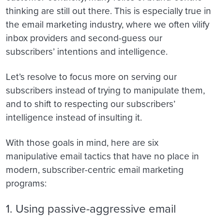
thinking are still out there. This is especially true in
the email marketing industry, where we often vilify
inbox providers and second-guess our
subscribers’ intentions and intelligence.
Let’s resolve to focus more on serving our
subscribers instead of trying to manipulate them,
and to shift to respecting our subscribers’
intelligence instead of insulting it.
With those goals in mind, here are six
manipulative email tactics that have no place in
modern, subscriber-centric email marketing
programs:
1. Using passive-aggressive email