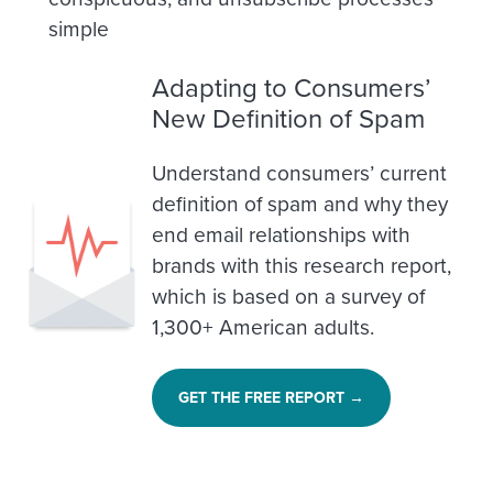
simple
Adapting to Consumers’
New Definition of Spam
Understand consumers’ current
definition of spam and why they
end email relationships with
brands with this research report,
which is based on a survey of
1,300+ American adults.
GET THE FREE REPORT →