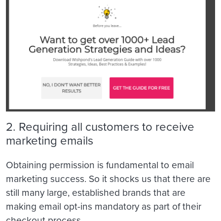
2. Requiring all customers to receive
marketing emails
Obtaining permission is fundamental to email
marketing success. So it shocks us that there are
still many large, established brands that are
making email opt-ins mandatory as part of their
checkout process.