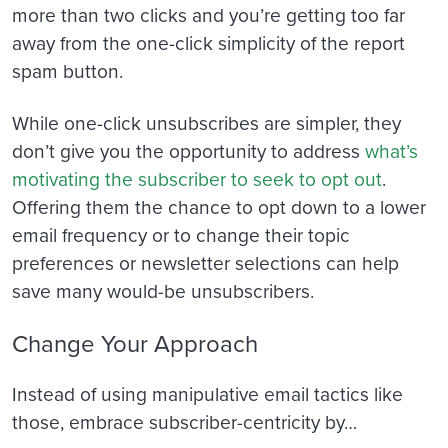
more than two clicks and you’re getting too far
away from the one-click simplicity of the report
spam button.
While one-click unsubscribes are simpler, they
don’t give you the opportunity to address
what’s
motivating the subscriber to seek to opt out
.
Offering them the chance to opt down to a lower
email frequency or to change their topic
preferences or newsletter selections can help
save many would-be unsubscribers.
Change Your Approach
Instead of using manipulative email tactics like
those, embrace subscriber-centricity by…