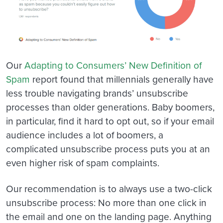
Our
Adapting to Consumers’ New Definition of
Spam
report found that millennials generally have
less trouble navigating brands’ unsubscribe
processes than older generations. Baby boomers,
in particular, find it hard to opt out, so if your email
audience includes a lot of boomers, a
complicated unsubscribe process puts you at an
even higher risk of spam complaints.
Our recommendation is to always use a two-click
unsubscribe process: No more than one click in
the email and one on the landing page. Anything