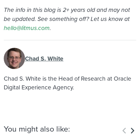
The info in this blog is 2+ years old and may not
be updated. See something off? Let us know at
hello@litmus.com
.
Chad S. White
Chad S. White is the Head of Research at Oracle
Digital Experience Agency.
You might also like: