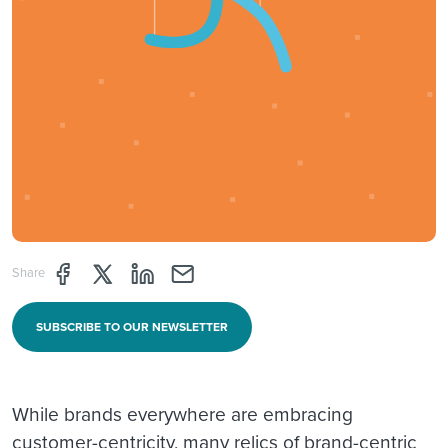
Share page through Facebook
Share page through Twitter
Share page through Linkedin
Share page through e-mail
Share
SUBSCRIBE TO OUR NEWSLETTER
While brands everywhere are embracing
customer-centricity, many relics of brand-centric