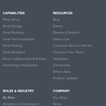
CAPABILITIES
RESOURCES
Why Litmus
Blog
Email Design
Events
Email Building
Ebooks & Reports
Email Personalization
Litmus Live
Email Testing
Customer Success Stories
Email Analytics
Convince Your Team
Email Collaboration & Review
Templates
Technology Integrations
Community
What’s New
Product Updates
ROLES & INDUSTRY
COMPANY
By Role
Our Story
Designers & Developers
News