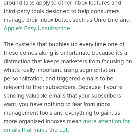
around tabs apply to other inbox features and
third-party tools designed to help consumers
manage their inbox better, such as Unroll.me and
Apple’s Easy Unsubscribe
.
The hysteria that bubbles up every time one of
these comes along is unfortunate because it’s a
distraction that keeps marketers from focusing on
what’s really important: using segmentation,
personalization, and triggered emails to be
relevant to their subscribers. Because if you’re
sending valuable emails that your subscribers
want, you have nothing to fear from inbox
management tools and everything to gain, as
more organized inboxes mean
more attention for
emails that make the cut
.