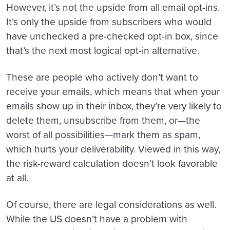
However, it’s not the upside from all email opt-ins.
It’s only the upside from subscribers who would
have unchecked a pre-checked opt-in box, since
that’s the next most logical opt-in alternative.
These are people who actively don’t want to
receive your emails, which means that when your
emails show up in their inbox, they’re very likely to
delete them, unsubscribe from them, or—the
worst of all possibilities—mark them as spam,
which hurts your deliverability. Viewed in this way,
the risk-reward calculation doesn’t look favorable
at all.
Of course, there are legal considerations as well.
While the US doesn’t have a problem with