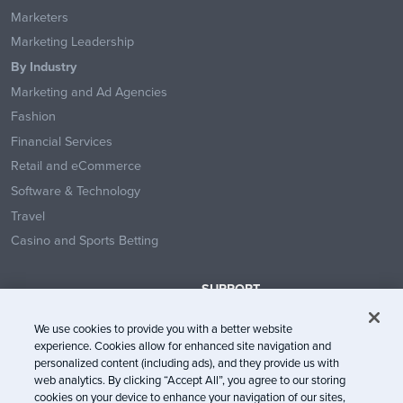
Marketers
Marketing Leadership
By Industry
Marketing and Ad Agencies
Fashion
Financial Services
Retail and eCommerce
Software & Technology
Travel
Casino and Sports Betting
SUPPORT
Contact Us
We use cookies to provide you with a better website
Help Center
experience. Cookies allow for enhanced site navigation and
System Status
personalized content (including ads), and they provide us with
web analytics. By clicking “Accept All”, you agree to our storing
Trust Center
cookies on your device to enhance your navigation of our sites,