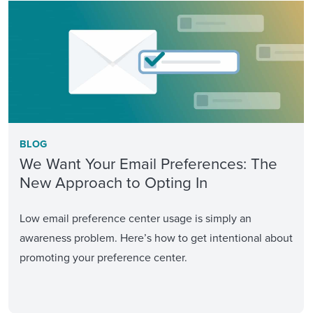
BLOG
We Want Your Email Preferences: The
New Approach to Opting In
Low email preference center usage is simply an
awareness problem. Here’s how to get intentional about
promoting your preference center.