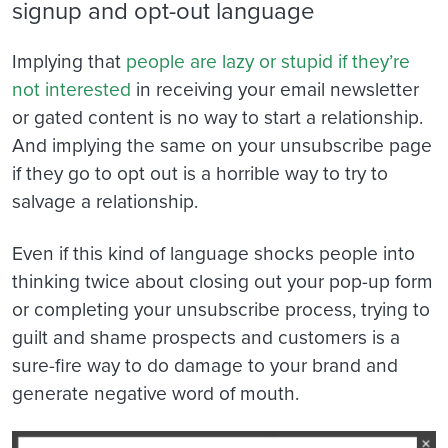
signup and opt-out language
Implying that
people are lazy or stupid if they’re
not interested
in receiving your email newsletter
or gated content is no way to start a relationship.
And implying the same on your unsubscribe page
if they go to opt out is a horrible way to try to
salvage a relationship.
Even if this kind of language shocks people into
thinking twice about closing out your pop-up form
or completing your unsubscribe process, trying to
guilt and shame prospects and customers is a
sure-fire way to do damage to your brand and
generate negative word of mouth.