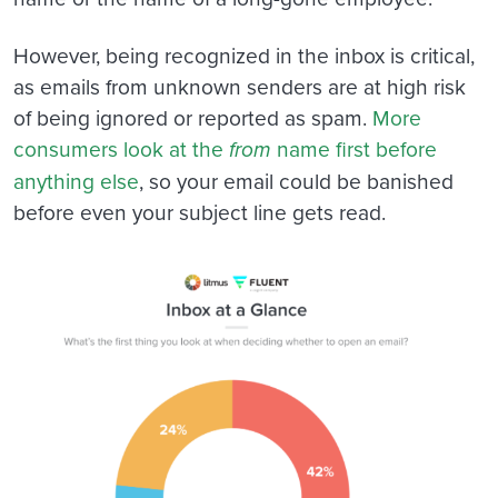
However, being recognized in the inbox is critical,
as emails from unknown senders are at high risk
of being ignored or reported as spam.
More
consumers look at the
from
name first before
anything else
, so your email could be banished
before even your subject line gets read.