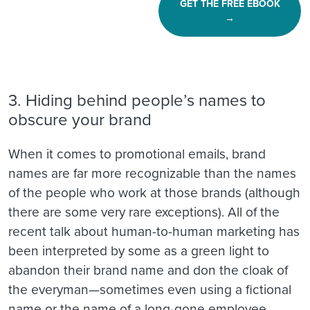
GET THE FREE EBOOK
→
3. Hiding behind people’s names to
obscure your brand
When it comes to promotional emails, brand
names are far more recognizable than the names
of the people who work at those brands (although
there are some very rare exceptions). All of the
recent talk about human-to-human marketing has
been interpreted by some as a green light to
abandon their brand name and don the cloak of
the everyman—sometimes even using a fictional
name or the name of a long-gone employee.