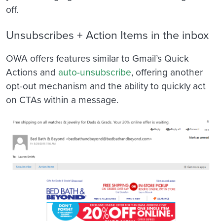
off.
Unsubscribes + Action Items in the inbox
OWA offers features similar to Gmail’s Quick
Actions and
auto-unsubscribe
, offering another
opt-out mechanism and the ability to quickly act
on CTAs within a message.