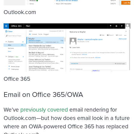
Outlook.com
Office 365
Email on Office 365/OWA
We’ve
previously covered
email rendering for
Outlook.com—but how does email look in a future
where an OWA-powered Office 365 has replaced