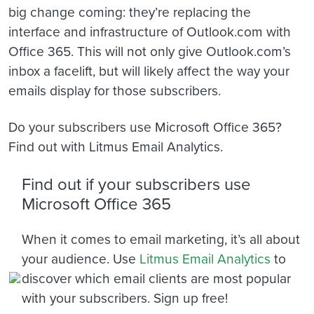
big change coming: they’re replacing the
interface and infrastructure of Outlook.com with
Office 365. This will not only give Outlook.com’s
inbox a facelift, but will likely affect the way your
emails display for those subscribers.
Do your subscribers use Microsoft Office 365?
Find out with Litmus Email Analytics.
Find out if your subscribers use
Microsoft Office 365
When it comes to email marketing, it’s all about
your audience. Use
Litmus Email Analytics
to
discover which email clients are most popular
with your subscribers. Sign up free!