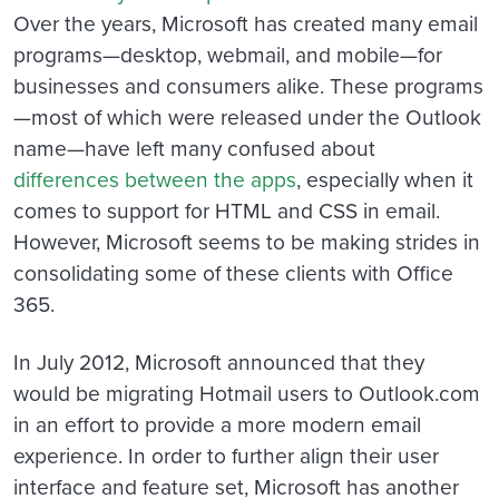
Over the years, Microsoft has created many email
programs—desktop, webmail, and mobile—for
businesses and consumers alike. These programs
—most of which were released under the Outlook
name—have left many confused about
differences between the apps
, especially when it
comes to support for HTML and CSS in email.
However, Microsoft seems to be making strides in
consolidating some of these clients with Office
365.
In July 2012, Microsoft announced that they
would be migrating Hotmail users to Outlook.com
in an effort to provide a more modern email
experience. In order to further align their user
interface and feature set, Microsoft has another