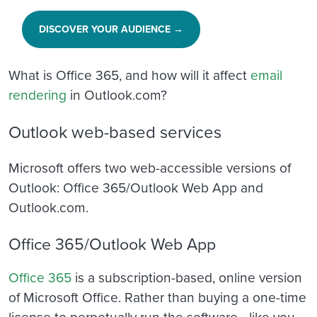
DISCOVER YOUR AUDIENCE →
What is Office 365, and how will it affect
email
rendering
in Outlook.com?
Outlook web-based services
Microsoft offers two web-accessible versions of
Outlook: Office 365/Outlook Web App and
Outlook.com.
Office 365/Outlook Web App
Office 365
is a subscription-based, online version
of Microsoft Office. Rather than buying a one-time
license to perpetually run the software—like you