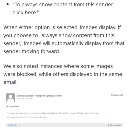
“To always show content from this sender,
click here.”
When either option is selected, images display. If
you choose to “always show content from this
sender,” images will automatically display from that
sender moving forward.
We also noted instances where some images
were blocked, while others displayed in the same
email.