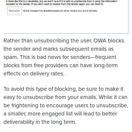
Rather than unsubscribing the user, OWA blocks
the sender and marks subsequent emails as
spam. This is bad news for senders—frequent
blocks from free providers can have long-term
effects on delivery rates.
To avoid this type of blocking, be sure to make it
easy to unsubscribe from your emails. While it can
be frightening to encourage users to unsubscribe,
a smaller, more engaged list will lead to better
deliverability in the long term.