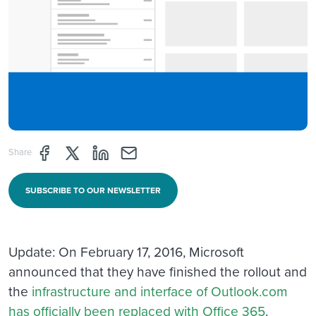
Share page through Facebook
Share page through Twitter
Share page through Linkedin
Share page through e-mail
Share
SUBSCRIBE TO OUR NEWSLETTER
Update: On February 17, 2016, Microsoft
announced that they have finished the rollout and
the
infrastructure and interface of Outlook.com
has officially been replaced with Office 365
.