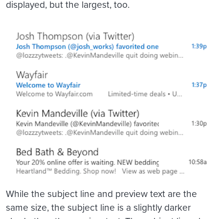
displayed, but the largest, too.
While the subject line and preview text are the
same size, the subject line is a slightly darker