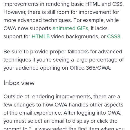
improvements in rendering basic HTML and CSS.
However, there is still room for improvement for
more advanced techniques. For example, while
OWA now supports
animated GIFs
, it lacks
support for
HTML5
video backgrounds, or
CSS3
.
Be sure to provide proper fallbacks for advanced
techniques if you’re seeing a large percentage of
your audience opening on Office 365/OWA.
Inbox view
Outside of rendering improvements, there are a
few changes to how OWA handles other aspects
of the email experience. After logging into OWA,
you must select an email to display or click the
prompt to “…always select the first item when you