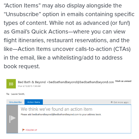
“Action Items” may also display alongside the
“Unsubscribe” option in emails containing specific
types of content. While not as advanced (or fun!)
as Gmail’s Quick Actions—where you can view
flight itineraries, restaurant reservations, and the
like—Action Items uncover calls-to-action (CTAs)
in the email, like a whitelisting/add to address
book request.