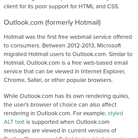
client for its poor support for HTML and CSS.
Outlook.com (formerly Hotmail)
Hotmail was the first free webmail service offered
to consumers. Between 2012-2013, Microsoft
migrated Hotmail users to Outlook.com. Similar to
Hotmail, Outlook.com is a free web-based email
service that can be viewed in Internet Explorer,
Chrome, Safari, or other popular browsers.
While Outlook.com has its own rendering quirks,
the user’s browser of choice can also affect
rendering in Outlook.com. For example,
styled
ALT text
is supported when Outlook.com
messages are viewed in current versions of