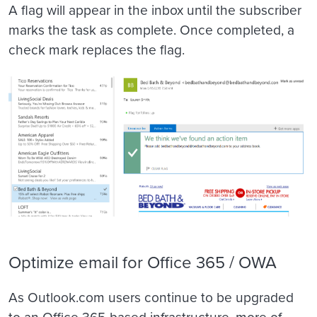
A flag will appear in the inbox until the subscriber
marks the task as complete. Once completed, a
check mark replaces the flag.
Optimize email for Office 365 / OWA
As Outlook.com users continue to be upgraded
to an Office 365-based infrastructure, more of