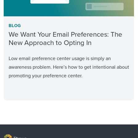
BLOG
We Want Your Email Preferences: The
New Approach to Opting In
Low email preference center usage is simply an
awareness problem. Here’s how to get intentional about
promoting your preference center.