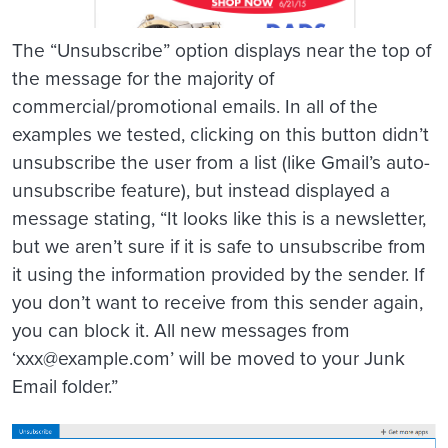
The “Unsubscribe” option displays near the top of
the message for the majority of
commercial/promotional emails. In all of the
examples we tested, clicking on this button didn’t
unsubscribe the user from a list (like Gmail’s auto-
unsubscribe feature), but instead displayed a
message stating, “It looks like this is a newsletter,
but we aren’t sure if it is safe to unsubscribe from
it using the information provided by the sender. If
you don’t want to receive from this sender again,
you can block it. All new messages from
‘xxx@example.com’ will be moved to your Junk
Email folder.”