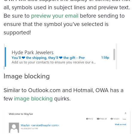
all, symbols used in subject lines and preview text.
Be sure to
preview your email
before sending to
ensure that the symbol you’ve selected is
supported!
Image blocking
Similar to Outlook.com and Hotmail, OWA has a
few
image blocking
quirks.