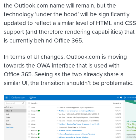
the Outlook.com name will remain, but the
technology ‘under the hood’ will be significantly
updated to reflect a similar level of HTML and CSS
support (and therefore rendering capabilities) that
is currently behind Office 365.
In terms of UI changes, Outlook.com is moving
towards the OWA interface that is used with
Office 365. Seeing as the two already share a
similar UI, the transition shouldn’t be problematic.