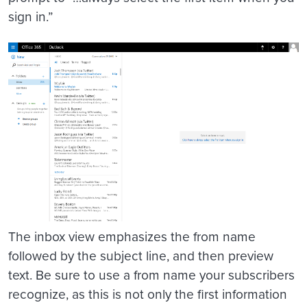
sign in.”
The inbox view emphasizes the from name
followed by the subject line, and then preview
text. Be sure to use a from name your subscribers
recognize, as this is not only the first information