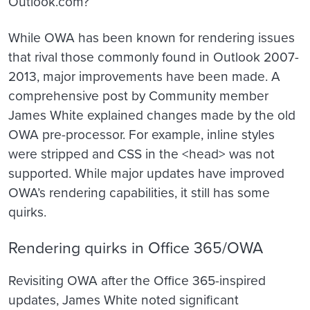
Outlook.com?
While OWA has been known for rendering issues
that rival those commonly found in Outlook 2007-
2013, major improvements have been made. A
comprehensive post by Community member
James White explained changes made by the old
OWA pre-processor. For example, inline styles
were stripped and CSS in the <head> was not
supported. While major updates have improved
OWA’s rendering capabilities, it still has some
quirks.
Rendering quirks in Office 365/OWA
Revisiting OWA after the Office 365-inspired
updates, James White noted significant