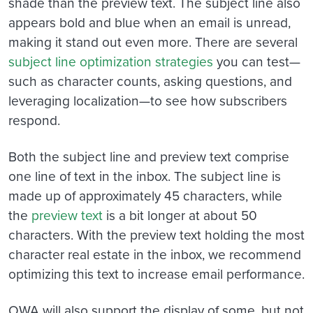
shade than the preview text. The subject line also
appears bold and blue when an email is unread,
making it stand out even more. There are several
subject line optimization strategies
you can test—
such as character counts, asking questions, and
leveraging localization—to see how subscribers
respond.
Both the subject line and preview text comprise
one line of text in the inbox. The subject line is
made up of approximately 45 characters, while
the
preview text
is a bit longer at about 50
characters. With the preview text holding the most
character real estate in the inbox, we recommend
optimizing this text to increase email performance.
OWA will also support the display of some, but not