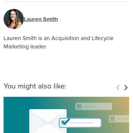
Lauren Smith
Lauren Smith is an Acquisition and Lifecycle
Marketing leader.
You might also like: