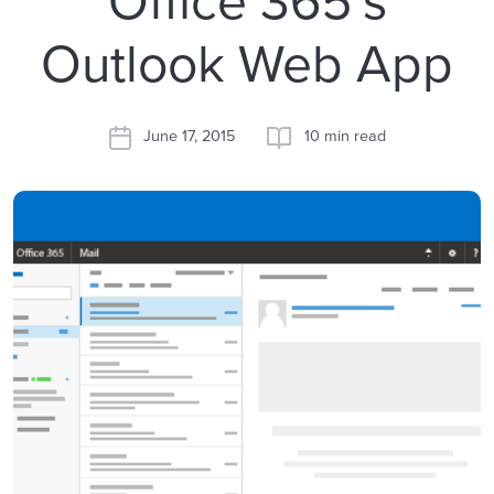
Outlook Web App
June 17, 2015
10 min read