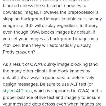
blocked unless the subscriber chooses to
download images. However, the preprocessor is
skipping background images in table cells, so any
image in a <td> will display regardless. In theory,
even though OWA blocks images by default, if
you set your images as background images in a
<td> cell, then they will automatically display.
Pretty crazy, eh?
As a result of OWA’s quirky image blocking (and
the many other clients that block images by
default!), it’s always a good idea to defensively
design messages. Be sure to use ALT text (or
styled ALT text
, which is supported in OWA) and a
proper balance of live text and imagery to ensure
your message gets across even when images are