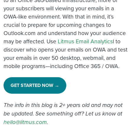
your subscribers will viewing your emails in a
OWA-like environment. With that in mind, it’s
crucial to prepare for upcoming changes to
Outlook.com and understand how your audience
may be affected. Use
Litmus Email Analytics
l to
discover who opens your emails on OWA and test
your emails in over 50 desktop, webmail, and
mobile programs—including Office 365 / OWA.
GET STARTED NOW →
The info in this blog is 2+ years old and may not
be updated. See something off? Let us know at
hello@litmus.com
.