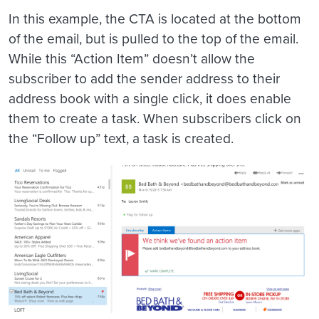
In this example, the CTA is located at the bottom
of the email, but is pulled to the top of the email.
While this “Action Item” doesn’t allow the
subscriber to add the sender address to their
address book with a single click, it does enable
them to create a task. When subscribers click on
the “Follow up” text, a task is created.