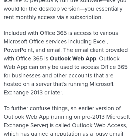
would for the desktop version—you essentially
rent monthly access via a subscription.
Included with Office 365 is access to various
Microsoft Office services including Excel,
PowerPoint, and email. The email client provided
with Office 365 is
Outlook Web App
. Outlook
Web App can only be used to access Office 365
for businesses and other accounts that are
hosted on a server that’s running MIcrosoft
Exchange 2013 or later.
To further confuse things, an earlier version of
Outlook Web App (running on pre-2013 Microsoft
Exchange Server) is called Outlook Web Access,
which has gained a reputation as a lousy email