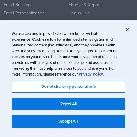
Email Building
Ebooks & Reports
Email Personalization
Litmus Live
Email Testing
Customer Success Stories
Email Analytics
Convince Your Team
We use cookies to provide you with a better website
Email Collaboration & Review
Templates
experience. Cookies allow for enhanced site navigation and
personalized content (including ads), and they provide us with
Technology Integrations
Community
web analytics. By clicking “Accept All”, you agree to our storing
What’s New
cookies on your device to enhance your navigation of our sites,
provide us with analysis of our site’s usage, and assist us in
Product Updates
marketing the most helpful services to you and everyone. For
more information, please reference our
Privacy Policy.
ROLES & INDUSTRY
COMPANY
Do not share my personal info
By Role
Our Story
Designers & Developers
News
Reject All
Marketers
Marketing Leadership
Accept All
By Industry
Marketing and Ad Agencies