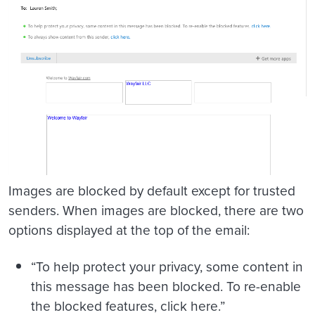
Images are blocked by default except for trusted
senders. When images are blocked, there are two
options displayed at the top of the email:
“To help protect your privacy, some content in
this message has been blocked. To re-enable
the blocked features, click here.”