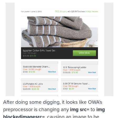
After doing some digging, it looks like OWA’s
preprocessor is changing any
img src=
to
img
blockedimagesrc=
, causing an image to be