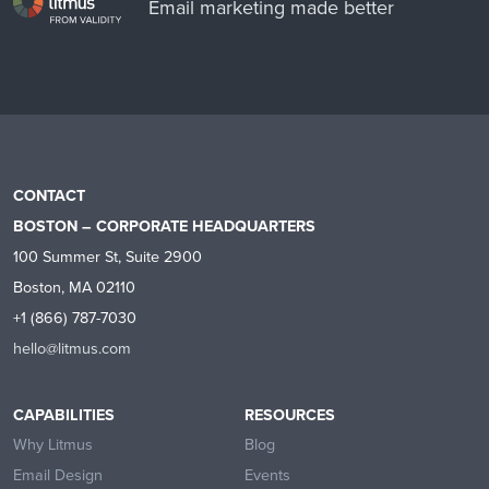
Email marketing made better
CONTACT
BOSTON – CORPORATE HEADQUARTERS
100 Summer St, Suite 2900
Boston, MA 02110
+1 (866) 787-7030
hello@litmus.com
CAPABILITIES
RESOURCES
Why Litmus
Blog
Email Design
Events