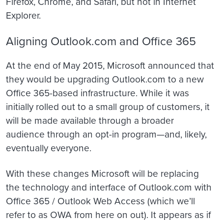
Firefox, Chrome, and Safari, but not in Internet
Explorer.
Aligning Outlook.com and Office 365
At the end of May 2015, Microsoft announced that
they would be upgrading Outlook.com to a new
Office 365-based infrastructure. While it was
initially rolled out to a small group of customers, it
will be made available through a broader
audience through an opt-in program—and, likely,
eventually everyone.
With these changes Microsoft will be replacing
the technology and interface of Outlook.com with
Office 365 / Outlook Web Access (which we’ll
refer to as OWA from here on out). It appears as if