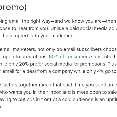
promo)
doing email the right way—and we know you are—then 
hoose to hear from you. Unlike a paid social media ad 
s have opted-in to your marketing.
r email marketers, not only do email subscribers choos
so open to promotions.
60% of consumers
subscribe to
hile only 20% prefer social media for promotions. Pl
r email for a deal from a company while only 4% go t
se factors together mean that each time you send an em
o wants you in their inbox and is more open to sales
aying to put ads in front of a cold audience is an uphill
.