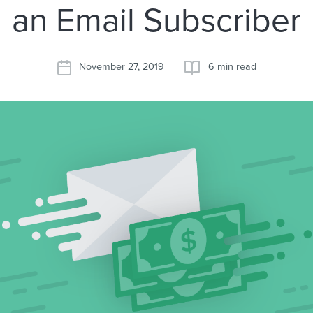
an Email Subscriber
November 27, 2019
6 min read