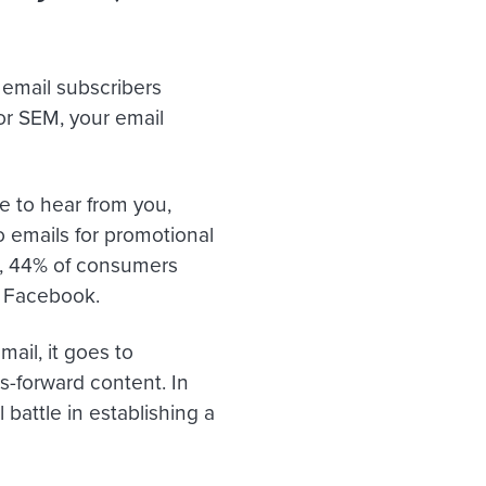
email subscribers
or SEM, your email
e to hear from you,
 emails for promotional
us, 44% of consumers
o Facebook.
ail, it goes to
-forward content. In
 battle in establishing a