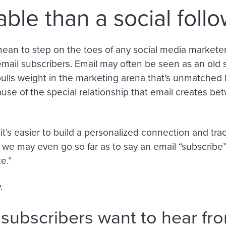
able than a social foll
ean to step on the toes of any social media marketers,
 email subscribers. Email may often be seen as an old 
t pulls weight in the marketing arena that’s unmatched
se of the special relationship that email creates be
it’s easier to build a personalized connection and tra
, we may even go so far as to say an email “subscribe
ke.”
.
 subscribers want to hear fr