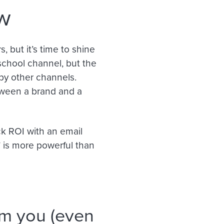
ow
 but it’s time to shine
school channel, but the
 by other channels.
tween a brand and a
ck ROI with an email
” is more powerful than
om you (even