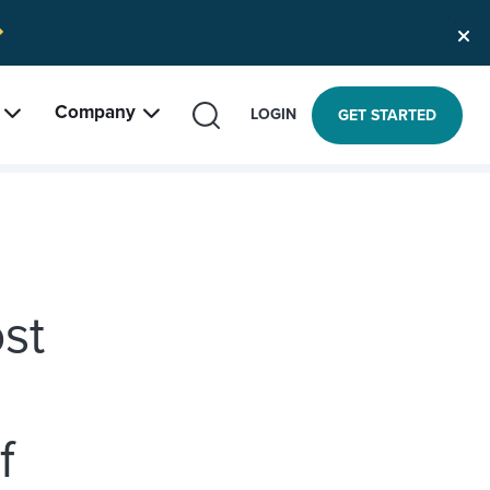
Company
SEARCH
LOGIN
GET STARTED
st
f