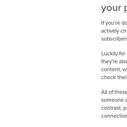
your 
If you’re 
actively c
subscriber
Luckily fo
they’re al
content, w
check thei
All of the
someone wh
contrast, p
connection