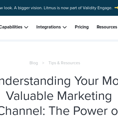
w look. A bigger vision.
Litmus is now part of Validity Engage.
Capabilities
Integrations
Pricing
Resources
Blog
Tips & Resources
nderstanding Your Mo
Valuable Marketing
Channel: The Power o