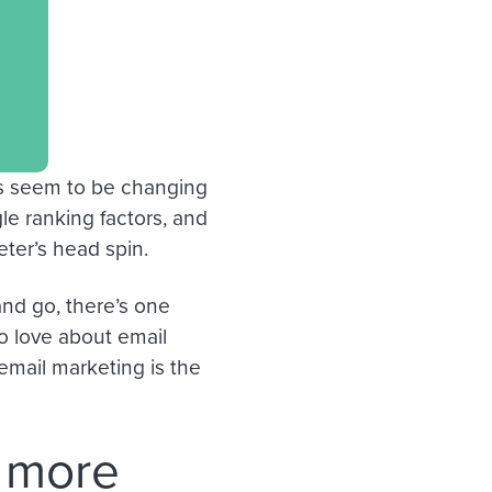
ls seem to be changing
le ranking factors, and
eter’s head spin.
nd go, there’s one
 to love about email
 email marketing is the
s more