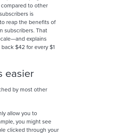
t compared to other
subscribers is
o reap the benefits of
n subscribers. That
scale—and explains
 back $42 for every $1
 easier
tched by most other
ly allow you to
ample, you might see
e clicked through your