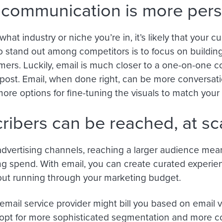
 communication is more per
hat industry or niche you’re in, it’s likely that your 
 stand out among competitors is to focus on building
mers. Luckily, email is much closer to a one-on-one c
ost. Email, when done right, can be more conversatio
ore options for fine-tuning the visuals to match your 
ribers can be reached, at sca
dvertising channels, reaching a larger audience mean
ng spend. With email, you can create curated experie
out running through your marketing budget.
email service provider might bill you based on email v
opt for more sophisticated segmentation and more 