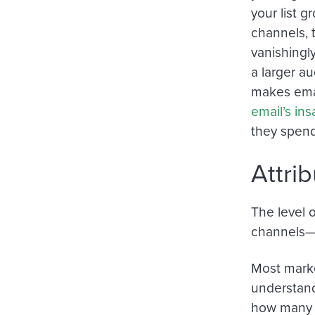
your list 
channels, 
vanishingl
a larger a
makes emai
email’s in
they spend
Attri
The level 
channels—a
Most marke
understand
how many i