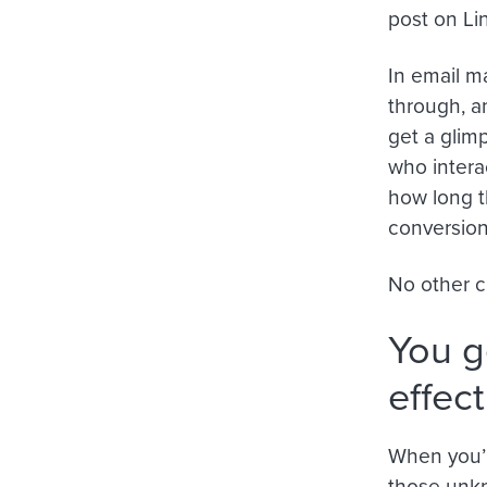
post on Lin
In email m
through, a
get a glim
who intera
how long t
conversio
No other c
You g
effec
When you’r
those unkn