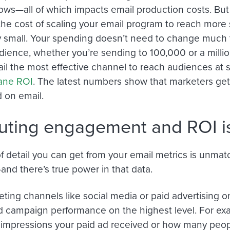
grows—all of which impacts email production costs. Bu
the cost of scaling your email program to reach more 
y small. Your spending doesn’t need to change much t
udience, whether you’re sending to 100,000 or a millio
l the most effective channel to reach audiences at 
sane ROI
. The latest numbers show that marketers get
 on email.
buting engagement and ROI is
of detail you can get from your email metrics is unma
nd there’s true power in that data.
ting channels like social media or paid advertising on
 campaign performance on the highest level. For ex
mpressions your paid ad received or how many peopl