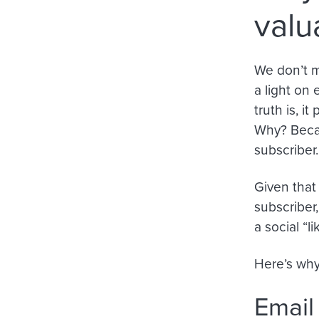
valu
We don’t m
a light on
truth is, i
Why? Becau
subscriber.
Given that 
subscriber
a social “li
Here’s why
Email