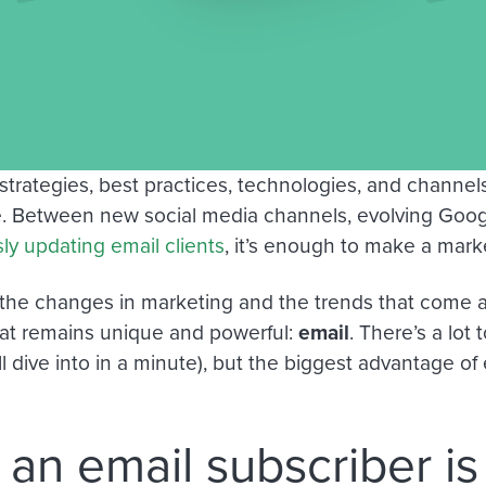
strategies, best practices, technologies, and channe
me. Between new social media channels, evolving Goog
ly updating email clients
, it’s enough to make a mark
the changes in marketing and the trends that come a
at remains unique and powerful:
email
. There’s a lot
l dive into in a minute), but the biggest advantage of
an email subscriber i