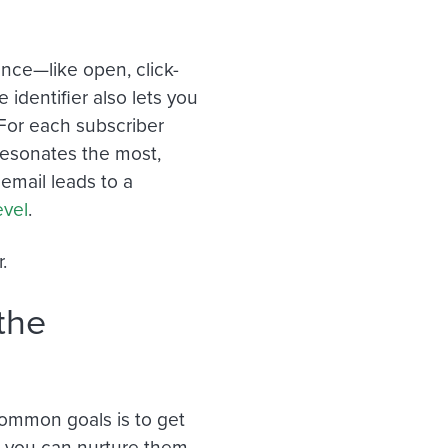
nce—like open, click-
identifier also lets you
For each subscriber
resonates the most,
email leads to a
evel
.
.
the
common goals is to get
o you can nurture them