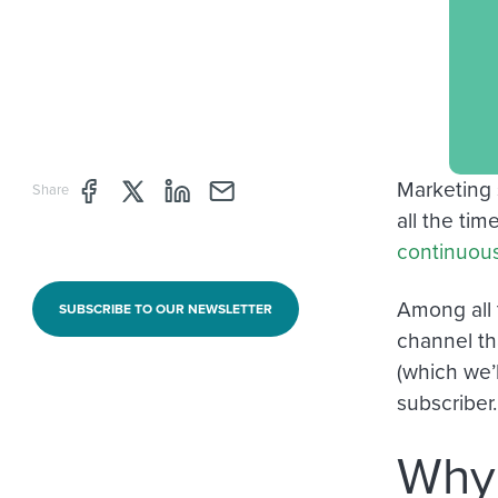
Marketing 
Share page through Facebook
Share page through Twitter
Share page through Linkedin
Share page through e-mail
Share
all the ti
continuous
Among all 
SUBSCRIBE TO OUR NEWSLETTER
channel th
(which we’l
subscriber.
Why 