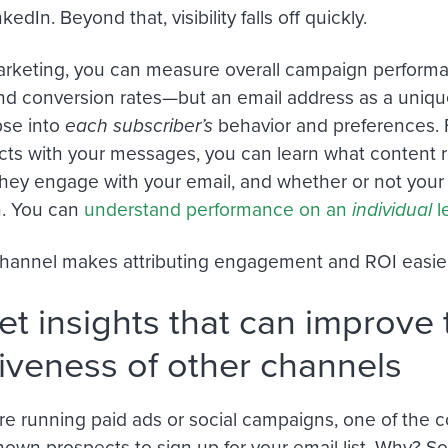
kedIn. Beyond that, visibility falls off quickly.
arketing, you can measure overall campaign performa
nd conversion rates—but an email address as a unique 
pse into
each subscriber’s
behavior and preferences. 
cts with your messages, you can learn what content 
hey engage with your email, and whether or not your 
n. You can
understand performance on an
individual
l
hannel makes attributing engagement and ROI easier
et insights that can improve 
tiveness of other channels
e running paid ads or social campaigns, one of the 
own prospects to sign up for your email list. Why? S