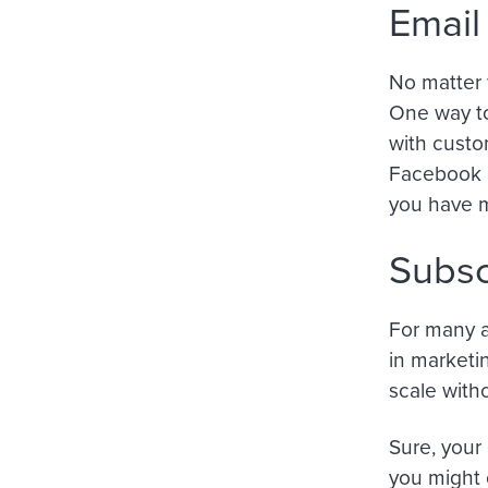
Email
No matter w
One way to
with custo
Facebook p
you have m
Subsc
For many a
in marketi
scale with
Sure, your 
you might 