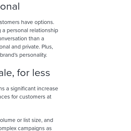
sonal
customers have options.
 a personal relationship
onversation than a
nal and private. Plus,
brand’s personality.
le, for less
s a significant increase
nces for customers at
olume or list size, and
complex campaigns as