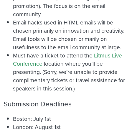
promotion). The focus is on the email
community.
Email hacks used in HTML emails will be
chosen primarily on innovation and creativity.
Email tools will be chosen primarily on
usefulness to the email community at large.
Must have a ticket to attend the
Litmus Live
Conference
location where you’ll be
presenting. (Sorry, we’re unable to provide
complimentary tickets or travel assistance for
speakers in this session.)
Submission Deadlines
Boston: July 1st
London: August 1st