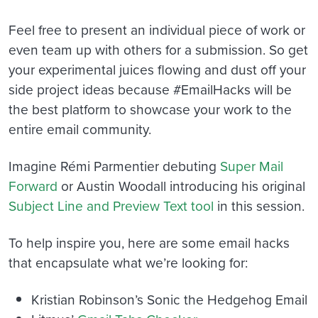
Feel free to present an individual piece of work or
even team up with others for a submission. So get
your experimental juices flowing and dust off your
side project ideas because #EmailHacks will be
the best platform to showcase your work to the
entire email community.
Imagine Rémi Parmentier debuting
Super Mail
Forward
or Austin Woodall introducing his original
Subject Line and Preview Text tool
in this session.
To help inspire you, here are some email hacks
that encapsulate what we’re looking for:
Kristian Robinson’s Sonic the Hedgehog Email