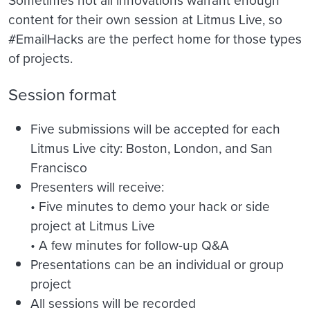
content for their own session at Litmus Live, so
#EmailHacks are the perfect home for those types
of projects.
Session format
Five submissions will be accepted for each
Litmus Live city: Boston, London, and San
Francisco
Presenters will receive:
• Five minutes to demo your hack or side
project at Litmus Live
• A few minutes for follow-up Q&A
Presentations can be an individual or group
project
All sessions will be recorded