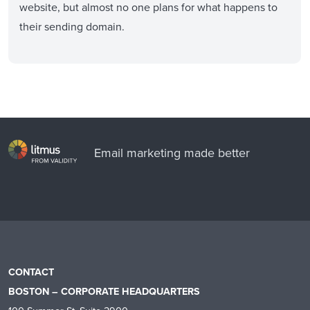
website, but almost no one plans for what happens to
their sending domain.
Email marketing made better
CONTACT
BOSTON – CORPORATE HEADQUARTERS