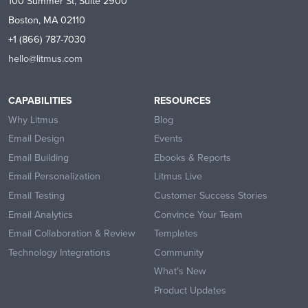
100 Summer St, Suite 2900
Boston, MA 02110
+1 (866) 787-7030
hello@litmus.com
CAPABILITIES
RESOURCES
Why Litmus
Blog
Email Design
Events
Email Building
Ebooks & Reports
Email Personalization
Litmus Live
Email Testing
Customer Success Stories
Email Analytics
Convince Your Team
Email Collaboration & Review
Templates
Technology Integrations
Community
What’s New
Product Updates