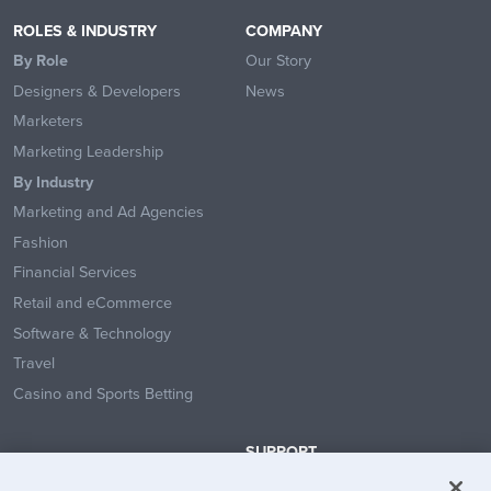
ROLES & INDUSTRY
COMPANY
By Role
Our Story
Designers & Developers
News
Marketers
Marketing Leadership
By Industry
Marketing and Ad Agencies
Fashion
Financial Services
Retail and eCommerce
Software & Technology
Travel
Casino and Sports Betting
SUPPORT
Contact Us