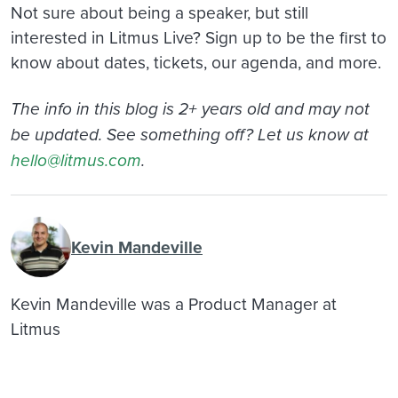
Not sure about being a speaker, but still
interested in Litmus Live? Sign up to be the first to
know about dates, tickets, our agenda, and more.
The info in this blog is 2+ years old and may not
be updated. See something off? Let us know at
hello@litmus.com
.
Kevin Mandeville
Kevin Mandeville was a Product Manager at
Litmus