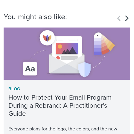
You might also like:
BLOG
How to Protect Your Email Program
During a Rebrand: A Practitioner’s
Guide
Everyone plans for the logo, the colors, and the new