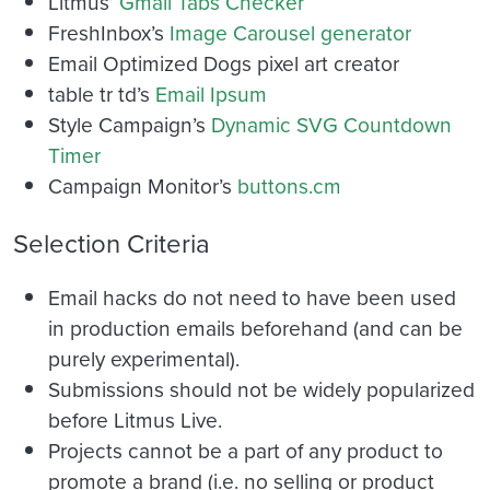
Litmus’
Gmail Tabs Checker
FreshInbox’s
Image Carousel generator
Email Optimized Dogs pixel art creator
table tr td’s
Email Ipsum
Style Campaign’s
Dynamic SVG Countdown
Timer
Campaign Monitor’s
buttons.cm
Selection Criteria
Email hacks do not need to have been used
in production emails beforehand (and can be
purely experimental).
Submissions should not be widely popularized
before Litmus Live.
Projects cannot be a part of any product to
promote a brand (i.e. no selling or product