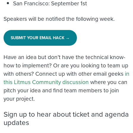
San Francisco: September 1st
Speakers will be notified the following week.
SUBMIT YOUR EMAIL HACK →
Have an idea but don’t have the technical know-
how to implement? Or are you looking to team up
with others? Connect up with other email geeks
in
this Litmus Community discussion
where you can
pitch your idea and find team members to join
your project.
Sign up to hear about ticket and agenda
updates