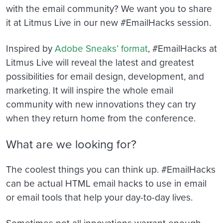
with the email community? We want you to share
it at Litmus Live in our new #EmailHacks session.
Inspired by
Adobe Sneaks’ format
, #EmailHacks at
Litmus Live will reveal the latest and greatest
possibilities for email design, development, and
marketing. It will inspire the whole email
community with new innovations they can try
when they return home from the conference.
What are we looking for?
The coolest things you can think up. #EmailHacks
can be actual HTML email hacks to use in email
or email tools that help your day-to-day lives.
Sometimes not all innovations warrant enough