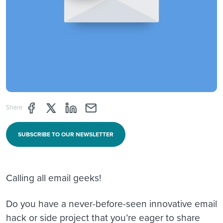
Share page through Facebook
Share page through Twitter
Share page through Linkedin
Share page through e-mail
Share
SUBSCRIBE TO OUR NEWSLETTER
Calling all email geeks!
Do you have a never-before-seen innovative email
hack or side project that you’re eager to share