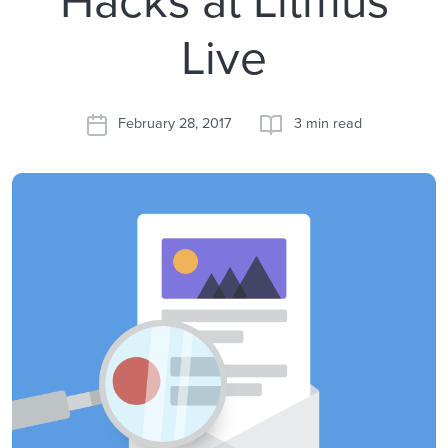
Live
February 28, 2017
3 min read