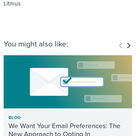
Litmus
You might also like:
BLOG
We Want Your Email Preferences: The
New Approach to Opting In