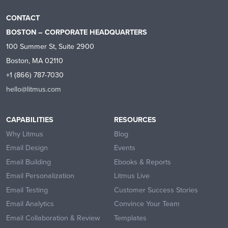
CONTACT
BOSTON – CORPORATE HEADQUARTERS
100 Summer St, Suite 2900
Boston, MA 02110
+1 (866) 787-7030
hello@litmus.com
CAPABILITIES
RESOURCES
Why Litmus
Blog
Email Design
Events
Email Building
Ebooks & Reports
Email Personalization
Litmus Live
Email Testing
Customer Success Stories
Email Analytics
Convince Your Team
Email Collaboration & Review
Templates