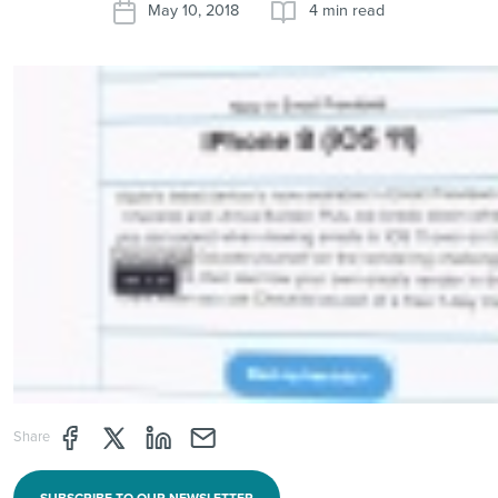
May 10, 2018
4 min read
Share page through Facebook
Share page through Twitter
Share page through Linkedin
Share page through e-mail
Share