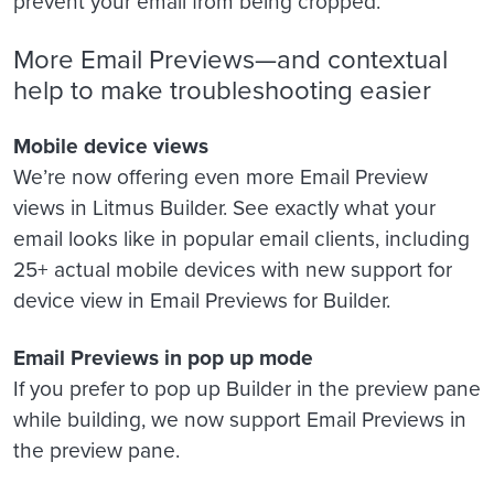
prevent your email from being cropped.
More Email Previews—and contextual
help to make troubleshooting easier
Mobile device views
We’re now offering even more Email Preview
views in Litmus Builder. See exactly what your
email looks like in popular email clients, including
25+ actual mobile devices with new support for
device view in Email Previews for Builder.
Email Previews in pop up mode
If you prefer to pop up Builder in the preview pane
while building, we now support Email Previews in
the preview pane.