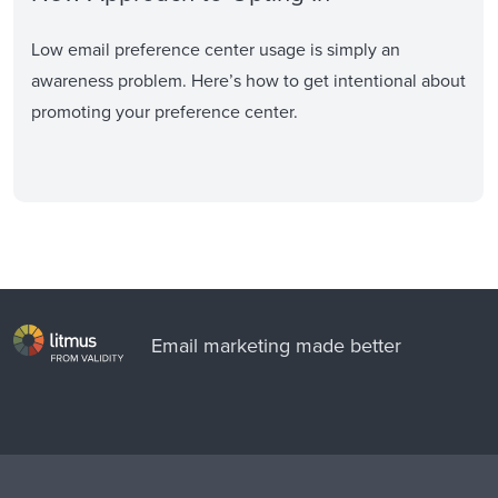
Low email preference center usage is simply an
awareness problem. Here’s how to get intentional about
promoting your preference center.
Email marketing made better