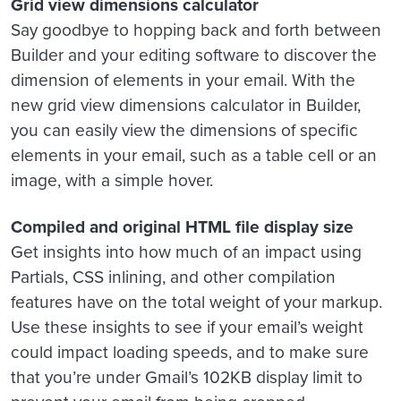
Grid view dimensions calculator
Say goodbye to hopping back and forth between
Builder and your editing software to discover the
dimension of elements in your email. With the
new grid view dimensions calculator in Builder,
you can easily view the dimensions of specific
elements in your email, such as a table cell or an
image, with a simple hover.
Compiled and original HTML file display size
Get insights into how much of an impact using
Partials, CSS inlining, and other compilation
features have on the total weight of your markup.
Use these insights to see if your email’s weight
could impact loading speeds, and to make sure
that you’re under Gmail’s 102KB display limit to