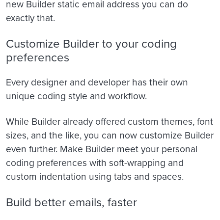
new Builder static email address you can do
exactly that.
Customize Builder to your coding
preferences
Every designer and developer has their own
unique coding style and workflow.
While Builder already offered custom themes, font
sizes, and the like, you can now customize Builder
even further. Make Builder meet your personal
coding preferences with soft-wrapping and
custom indentation using
tabs and spaces.
Build better emails, faster