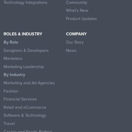
Technology Integrations
Community
What’s New
Product Updates
ROLES & INDUSTRY
COMPANY
By Role
Our Story
Designers & Developers
News
Marketers
Marketing Leadership
By Industry
Marketing and Ad Agencies
Fashion
Financial Services
Retail and eCommerce
Software & Technology
Travel
Casino and Sports Betting