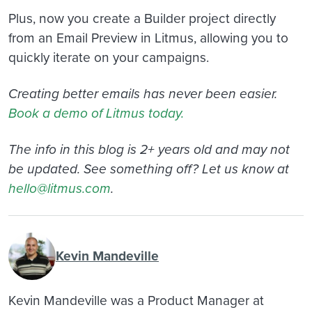
Plus, now you create a Builder project directly
from an Email Preview in Litmus, allowing you to
quickly iterate on your campaigns.
Creating better emails has never been easier.
Book a demo of Litmus today.
The info in this blog is 2+ years old and may not
be updated. See something off? Let us know at
hello@litmus.com
.
Kevin Mandeville
Kevin Mandeville was a Product Manager at