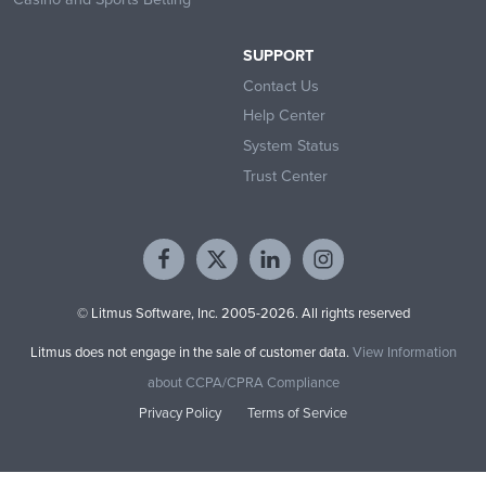
SUPPORT
Contact Us
Help Center
System Status
Trust Center
© Litmus Software, Inc. 2005-2026. All rights reserved
Litmus does not engage in the sale of customer data.
View Information
about CCPA/CPRA Compliance
Privacy Policy
Terms of Service