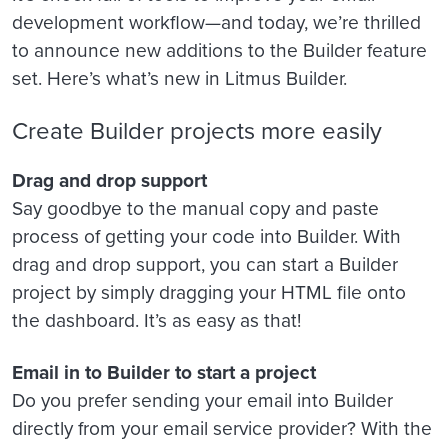
development workflow—and today, we’re thrilled
to announce new additions to the Builder feature
set. Here’s what’s new in Litmus Builder.
Create Builder projects more easily
Drag and drop support
Say goodbye to the manual copy and paste
process of getting your code into Builder. With
drag and drop support, you can start a Builder
project by simply dragging your HTML file onto
the dashboard. It’s as easy as that!
Email in to Builder to start a project
Do you prefer sending your email into Builder
directly from your email service provider? With the