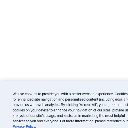
We use cookies to provide you with a better website experience. Cookies
for enhanced site navigation and personalized content (including ads), an
provide us with web analytics. By clicking “Accept All”, you agree to our s
cookies on your device to enhance your navigation of our sites, provide u
analysis of our site’s usage, and assist us in marketing the most helpful
services to you and everyone. For more information, please reference our
Privacy Policy.