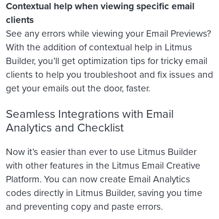
Contextual help when viewing specific email
clients
See any errors while viewing your Email Previews?
With the addition of contextual help in Litmus
Builder, you’ll get optimization tips for tricky email
clients to help you troubleshoot and fix issues and
get your emails out the door, faster.
Seamless Integrations with Email
Analytics and Checklist
Now it’s easier than ever to use Litmus Builder
with other features in the Litmus Email Creative
Platform. You can now create Email Analytics
codes directly in Litmus Builder, saving you time
and preventing copy and paste errors.