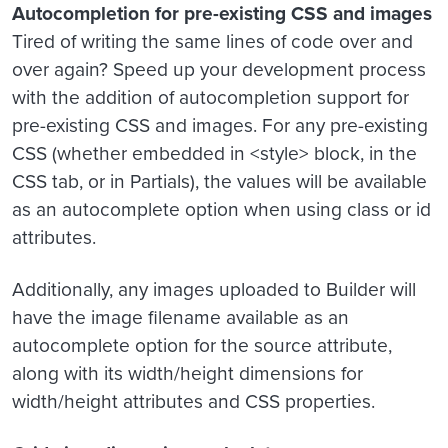
Autocompletion for pre-existing CSS and images
Tired of writing the same lines of code over and
over again? Speed up your development process
with the addition of autocompletion support for
pre-existing CSS and images. For any pre-existing
CSS (whether embedded in <style> block, in the
CSS tab, or in Partials), the values will be available
as an autocomplete option when using class or id
attributes.
Additionally, any images uploaded to Builder will
have the image filename available as an
autocomplete option for the source attribute,
along with its width/height dimensions for
width/height attributes and CSS properties.