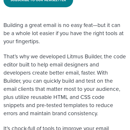
SUBSCRIBE TO OUR NEWSLETTER
Building a great email is no easy feat—but it can
be a whole lot easier if you have the right tools at
your fingertips.
That’s why we developed Litmus Builder, the code
editor built to help email designers and
developers create better email, faster. With
Builder, you can quickly build and test on the
email clients that matter most to your audience,
plus utilize reusable HTML and CSS code
snippets and pre-tested templates to reduce
errors and maintain brand consistency.
It’s chock-full of tools to improve your email